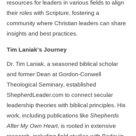
resources for leaders in various fields to align
their roles with Scripture, fostering a
community where Christian leaders can share
insights and best practices.
Tim Laniak's Journey
Dr. Tim Laniak, a seasoned biblical scholar
and former Dean at Gordon-Conwell
Theological Seminary, established
ShepherdLeader.com to connect secular
leadership theories with biblical principles. His
work, including publications like
Shepherds
After My Own Heart
, is rooted in extensive