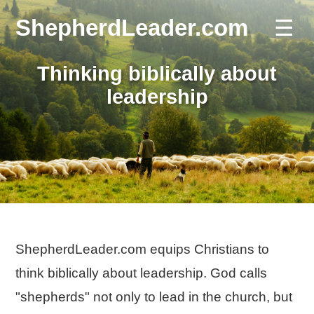
ShepherdLeader.com
☰
Thinking biblically about
leadership
ShepherdLeader.com equips Christians to
think biblically about leadership. God calls
"shepherds" not only to lead in the church, but