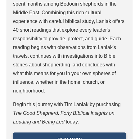
spent months among Bedouin shepherds in the
Middle East. Combining this rich cultural
experience with careful biblical study, Laniak offers
40 short readings that explore every leader's
responsibility to provide, protect, and guide. Each
reading begins with observations from Laniak's
travels, continues with investigations into Bible
stories about shepherding, and concludes with
what this means for you in your own spheres of
influence, whether in the home, church, or
neighborhood.
Begin this journey with Tim Laniak by purchasing
The Good Shepherd: Forty Biblical Insights on
Leading and Being Led
today.