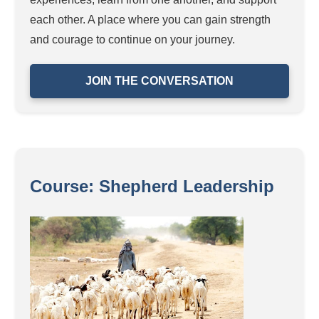
each other. A place where you can gain strength
and courage to continue on your journey.
JOIN THE CONVERSATION
Course: Shepherd Leadership