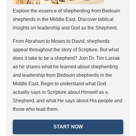
Explore the essence of shepherding from Bedouin
shepherds in the Middle East. Discover biblical
insights on leadership and God as the Shepherd.
From Abraham to Moses to David, shepherds
appear throughout the story of Scripture. But what
does it take to be a shepherd? Join Dr. Tim Laniak
as he shares what he learned about shepherding
and leadership from Bedouin shepherds in the
Middle East. Begin to understand what God
actually says in Scripture about Himself as a
Shepherd, and what He says about His people and
those who lead them.
START NOW