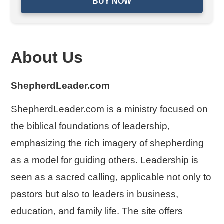
BUY NOW
About Us
ShepherdLeader.com
ShepherdLeader.com is a ministry focused on
the biblical foundations of leadership,
emphasizing the rich imagery of shepherding
as a model for guiding others. Leadership is
seen as a sacred calling, applicable not only to
pastors but also to leaders in business,
education, and family life. The site offers