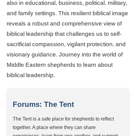
also in educational, business, political, military,
and family settings. This resilient biblical image
reveals a robust and comprehensive view of
biblical leadership that challenges us to self-
sacrificial compassion, vigilant protection, and
visionary guidance. Journey into the world of
Middle Eastern shepherds to learn about
biblical leadership.
Forums: The Tent
The Tent is a safe place for shepherds to reflect
together. A place where they can share
experiences, learn from one another, and support