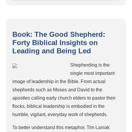
Book: The Good Shepherd:
Forty Biblical Insights on
Leading and Being Led
Shepherding is the
single most important
image of leadership in the Bible. From actual
shepherds such as Moses and David to the
apostles calling early church elders to pastor their
flocks, biblical leadership is embodied in the
humble, vigilant, everyday work of shepherds.
To better understand this metaphor, Tim Laniak