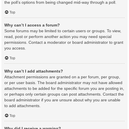
the poll’s options from being changed mid-way through a poll.
Top
Why can’t I access a forum?
Some forums may be limited to certain users or groups. To view,
read, post or perform another action you may need special
permissions. Contact a moderator or board administrator to grant
you access.
Top
Why can’t I add attachments?
Attachment permissions are granted on a per forum, per group,
or per user basis. The board administrator may not have allowed
attachments to be added for the specific forum you are posting in,
or perhaps only certain groups can post attachments. Contact the
board administrator if you are unsure about why you are unable
to add attachments.
Top
Why did I receive a warning?