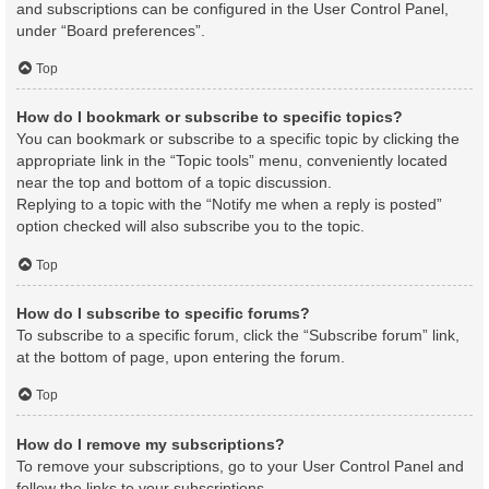
and subscriptions can be configured in the User Control Panel,
under “Board preferences”.
Top
How do I bookmark or subscribe to specific topics?
You can bookmark or subscribe to a specific topic by clicking the
appropriate link in the “Topic tools” menu, conveniently located
near the top and bottom of a topic discussion.
Replying to a topic with the “Notify me when a reply is posted”
option checked will also subscribe you to the topic.
Top
How do I subscribe to specific forums?
To subscribe to a specific forum, click the “Subscribe forum” link,
at the bottom of page, upon entering the forum.
Top
How do I remove my subscriptions?
To remove your subscriptions, go to your User Control Panel and
follow the links to your subscriptions.