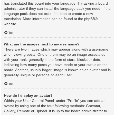
has translated this board into your language. Try asking a board
administrator if they can install the language pack you need. If the
language pack does not exist, feel free to create a new
translation. More information can be found at the
phpBB
®
website.
Top
What are the images next to my username?
There are two images which may appear along with a username
when viewing posts. One of them may be an image associated
with your rank, generally in the form of stars, blocks or dots,
indicating how many posts you have made or your status on the
board. Another, usually larger, image is known as an avatar and is
generally unique or personal to each user.
Top
How do I display an avatar?
Within your User Control Panel, under “Profile” you can add an
avatar by using one of the four following methods: Gravatar,
Gallery, Remote or Upload. It is up to the board administrator to