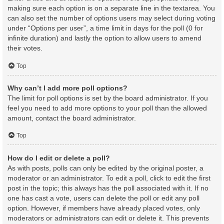
making sure each option is on a separate line in the textarea. You
can also set the number of options users may select during voting
under “Options per user”, a time limit in days for the poll (0 for
infinite duration) and lastly the option to allow users to amend
their votes.
Top
Why can’t I add more poll options?
The limit for poll options is set by the board administrator. If you
feel you need to add more options to your poll than the allowed
amount, contact the board administrator.
Top
How do I edit or delete a poll?
As with posts, polls can only be edited by the original poster, a
moderator or an administrator. To edit a poll, click to edit the first
post in the topic; this always has the poll associated with it. If no
one has cast a vote, users can delete the poll or edit any poll
option. However, if members have already placed votes, only
moderators or administrators can edit or delete it. This prevents