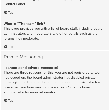
Control Panel.
Top
What is “The team” link?
This page provides you with a list of board staff, including board
administrators and moderators and other details such as the
forums they moderate.
Top
Private Messaging
I cannot send private messages!
There are three reasons for this; you are not registered and/or
not logged on, the board administrator has disabled private
messaging for the entire board, or the board administrator has
prevented you from sending messages. Contact a board
administrator for more information.
Top