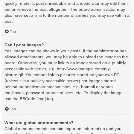
quickly render a post unreadable and a moderator may edit them
out or remove the post altogether. The board administrator may
also have set a limit to the number of smilies you may use within a
post.
Top
Can I post images?
Yes, images can be shown in your posts. If the administrator has
allowed attachments, you may be able to upload the image to the
board. Otherwise, you must link to an image stored on a publicly
accessible web server, e.g. http://www.example.com/my-
picture.gif. You cannot link to pictures stored on your own PC
(unless it is a publicly accessible server) nor images stored
behind authentication mechanisms, e.g. hotmail or yahoo
mailboxes, password protected sites, etc. To display the image
use the BBCode [img] tag.
Top
What are global announcements?
Global announcements contain important information and you