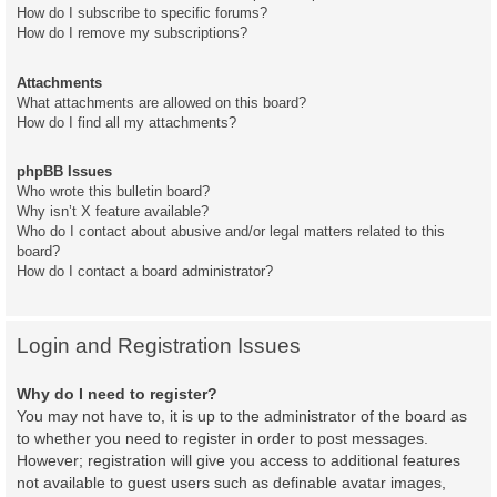
How do I subscribe to specific forums?
How do I remove my subscriptions?
Attachments
What attachments are allowed on this board?
How do I find all my attachments?
phpBB Issues
Who wrote this bulletin board?
Why isn’t X feature available?
Who do I contact about abusive and/or legal matters related to this
board?
How do I contact a board administrator?
Login and Registration Issues
Why do I need to register?
You may not have to, it is up to the administrator of the board as
to whether you need to register in order to post messages.
However; registration will give you access to additional features
not available to guest users such as definable avatar images,