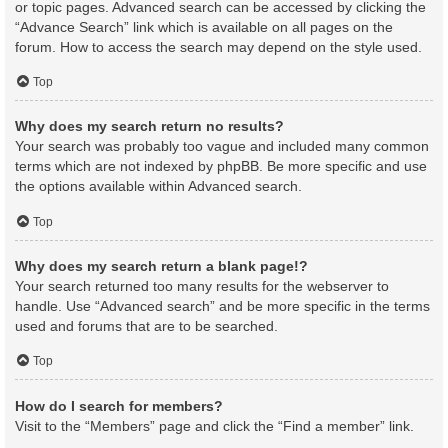
or topic pages. Advanced search can be accessed by clicking the
“Advance Search” link which is available on all pages on the
forum. How to access the search may depend on the style used.
Top
Why does my search return no results?
Your search was probably too vague and included many common
terms which are not indexed by phpBB. Be more specific and use
the options available within Advanced search.
Top
Why does my search return a blank page!?
Your search returned too many results for the webserver to
handle. Use “Advanced search” and be more specific in the terms
used and forums that are to be searched.
Top
How do I search for members?
Visit to the “Members” page and click the “Find a member” link.