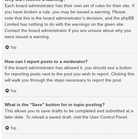
Each board administrator has their own set of rules for their site. If
you have broken a rule, you may be issued a warning. Please
note that this is the board administrator’s decision, and the phpBB
Limited has nothing to do with the warnings on the given site.
Contact the board administrator if you are unsure about why you
were issued a warning.
Top
How can I report posts to a moderator?
If the board administrator has allowed it, you should see a button
for reporting posts next to the post you wish to report. Clicking this
will walk you through the steps necessary to report the post.
Top
What is the “Save” button for in topic posting?
This allows you to save drafts to be completed and submitted at a
later date. To reload a saved draft, visit the User Control Panel.
Top