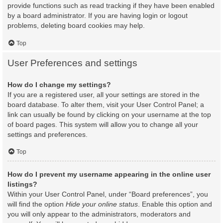
provide functions such as read tracking if they have been enabled
by a board administrator. If you are having login or logout
problems, deleting board cookies may help.
Top
User Preferences and settings
How do I change my settings?
If you are a registered user, all your settings are stored in the
board database. To alter them, visit your User Control Panel; a
link can usually be found by clicking on your username at the top
of board pages. This system will allow you to change all your
settings and preferences.
Top
How do I prevent my username appearing in the online user
listings?
Within your User Control Panel, under “Board preferences”, you
will find the option
Hide your online status
. Enable this option and
you will only appear to the administrators, moderators and