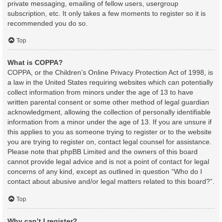
private messaging, emailing of fellow users, usergroup
subscription, etc. It only takes a few moments to register so it is
recommended you do so.
Top
What is COPPA?
COPPA, or the Children’s Online Privacy Protection Act of 1998, is
a law in the United States requiring websites which can potentially
collect information from minors under the age of 13 to have
written parental consent or some other method of legal guardian
acknowledgment, allowing the collection of personally identifiable
information from a minor under the age of 13. If you are unsure if
this applies to you as someone trying to register or to the website
you are trying to register on, contact legal counsel for assistance.
Please note that phpBB Limited and the owners of this board
cannot provide legal advice and is not a point of contact for legal
concerns of any kind, except as outlined in question “Who do I
contact about abusive and/or legal matters related to this board?”.
Top
Why can’t I register?