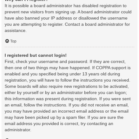
It is possible a board administrator has disabled registration to
prevent new visitors from signing up. A board administrator could
have also banned your IP address or disallowed the username
you are attempting to register. Contact a board administrator for
assistance.
Top
I registered but cannot login!
First, check your username and password. If they are correct,
then one of two things may have happened. If COPPA support is
enabled and you specified being under 13 years old during
registration, you will have to follow the instructions you received.
Some boards will also require new registrations to be activated,
either by yourself or by an administrator before you can logon;
this information was present during registration. If you were sent
an email, follow the instructions. If you did not receive an email,
you may have provided an incorrect email address or the email
may have been picked up by a spam filer. If you are sure the
email address you provided is correct, try contacting an
administrator.