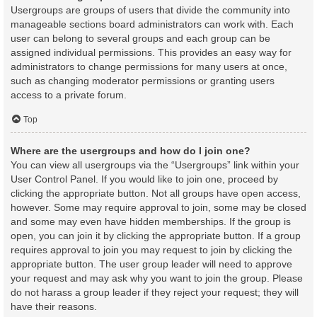
Usergroups are groups of users that divide the community into
manageable sections board administrators can work with. Each
user can belong to several groups and each group can be
assigned individual permissions. This provides an easy way for
administrators to change permissions for many users at once,
such as changing moderator permissions or granting users
access to a private forum.
Top
Where are the usergroups and how do I join one?
You can view all usergroups via the “Usergroups” link within your
User Control Panel. If you would like to join one, proceed by
clicking the appropriate button. Not all groups have open access,
however. Some may require approval to join, some may be closed
and some may even have hidden memberships. If the group is
open, you can join it by clicking the appropriate button. If a group
requires approval to join you may request to join by clicking the
appropriate button. The user group leader will need to approve
your request and may ask why you want to join the group. Please
do not harass a group leader if they reject your request; they will
have their reasons.