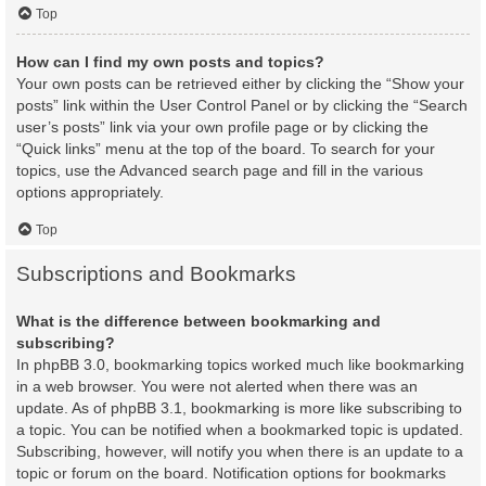
Top
How can I find my own posts and topics?
Your own posts can be retrieved either by clicking the “Show your
posts” link within the User Control Panel or by clicking the “Search
user’s posts” link via your own profile page or by clicking the
“Quick links” menu at the top of the board. To search for your
topics, use the Advanced search page and fill in the various
options appropriately.
Top
Subscriptions and Bookmarks
What is the difference between bookmarking and
subscribing?
In phpBB 3.0, bookmarking topics worked much like bookmarking
in a web browser. You were not alerted when there was an
update. As of phpBB 3.1, bookmarking is more like subscribing to
a topic. You can be notified when a bookmarked topic is updated.
Subscribing, however, will notify you when there is an update to a
topic or forum on the board. Notification options for bookmarks