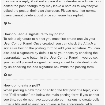
has made a reply; it will not appear if a moderator or administrator
edited the post, though they may leave a note as to why they’ve
edited the post at their own discretion. Please note that normal
users cannot delete a post once someone has replied.
Top
How do I add a signature to my post?
To add a signature to a post you must first create one via your
User Control Panel. Once created, you can check the
Attach a
signature
box on the posting form to add your signature. You can
also add a signature by default to all your posts by checking the
appropriate radio button in the User Control Panel. If you do so,
you can still prevent a signature being added to individual posts
by un-checking the add signature box within the posting form.
Top
How do I create a poll?
When posting a new topic or editing the first post of a topic, click
the “Poll creation” tab below the main posting form; if you cannot
see this, you do not have appropriate permissions to create polls.
Enter a title and at least two options in the appropriate fields,