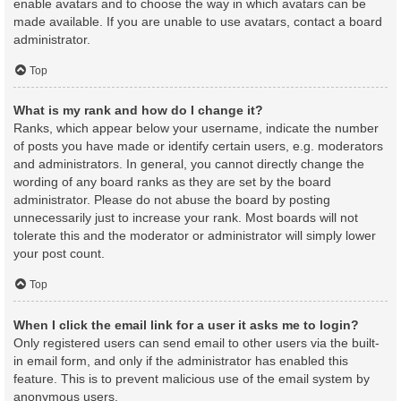
enable avatars and to choose the way in which avatars can be
made available. If you are unable to use avatars, contact a board
administrator.
Top
What is my rank and how do I change it?
Ranks, which appear below your username, indicate the number
of posts you have made or identify certain users, e.g. moderators
and administrators. In general, you cannot directly change the
wording of any board ranks as they are set by the board
administrator. Please do not abuse the board by posting
unnecessarily just to increase your rank. Most boards will not
tolerate this and the moderator or administrator will simply lower
your post count.
Top
When I click the email link for a user it asks me to login?
Only registered users can send email to other users via the built-
in email form, and only if the administrator has enabled this
feature. This is to prevent malicious use of the email system by
anonymous users.