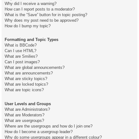
Why did I receive a warning?
How can I report posts to a moderator?
What is the “Save” button for in topic posting?
Why does my post need to be approved?
How do I bump my topic?
Formatting and Topic Types
What is BBCode?
Can I use HTML?
What are Smilies?
Can I post images?
What are global announcements?
What are announcements?
What are sticky topics?
What are locked topics?
What are topic icons?
User Levels and Groups
What are Administrators?
What are Moderators?
What are usergroups?
Where are the usergroups and how do I join one?
How do I become a usergroup leader?
Why do some usergroups appear in a different colour?