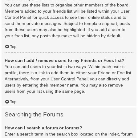
You can use these lists to organise other members of the board.
Members added to your friends list will be listed within your User
Control Panel for quick access to see their online status and to
send them private messages. Subject to template support, posts
from these users may also be highlighted. If you add a user to
your foes list, any posts they make will be hidden by default.
Top
How can I add / remove users to my Friends or Foes list?
You can add users to your list in two ways. Within each user’s
profile, there is a link to add them to either your Friend or Foe list.
Alternatively, from your User Control Panel, you can directly add
users by entering their member name. You may also remove
users from your list using the same page.
Top
Searching the Forums
How can I search a forum or forums?
Enter a search term in the search box located on the index, forum