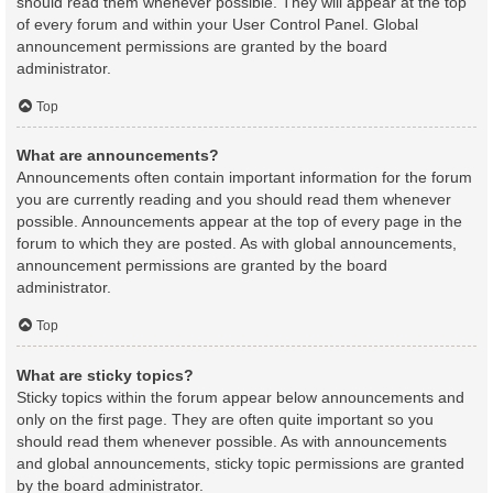
should read them whenever possible. They will appear at the top
of every forum and within your User Control Panel. Global
announcement permissions are granted by the board
administrator.
Top
What are announcements?
Announcements often contain important information for the forum
you are currently reading and you should read them whenever
possible. Announcements appear at the top of every page in the
forum to which they are posted. As with global announcements,
announcement permissions are granted by the board
administrator.
Top
What are sticky topics?
Sticky topics within the forum appear below announcements and
only on the first page. They are often quite important so you
should read them whenever possible. As with announcements
and global announcements, sticky topic permissions are granted
by the board administrator.