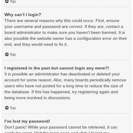
Top
Why can’t I login?
There are several reasons why this could occur. First, ensure
your username and password are correct. If they are, contact a
board administrator to make sure you haven’t been banned. It is
also possible the website owner has a configuration error on their
end, and they would need to fix it.
Top
I registered in the past but cannot login any more?!
It is possible an administrator has deactivated or deleted your
account for some reason. Also, many boards periodically remove
users who have not posted for a long time to reduce the size of
the database. If this has happened, try registering again and
being more involved in discussions.
Top
I’ve lost my password!
Don’t panic! While your password cannot be retrieved, it can