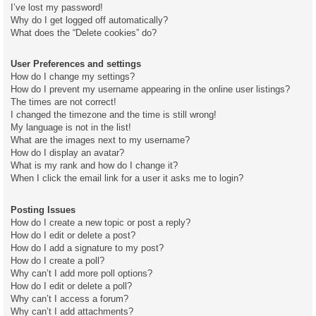
I’ve lost my password!
Why do I get logged off automatically?
What does the “Delete cookies” do?
User Preferences and settings
How do I change my settings?
How do I prevent my username appearing in the online user listings?
The times are not correct!
I changed the timezone and the time is still wrong!
My language is not in the list!
What are the images next to my username?
How do I display an avatar?
What is my rank and how do I change it?
When I click the email link for a user it asks me to login?
Posting Issues
How do I create a new topic or post a reply?
How do I edit or delete a post?
How do I add a signature to my post?
How do I create a poll?
Why can’t I add more poll options?
How do I edit or delete a poll?
Why can’t I access a forum?
Why can’t I add attachments?