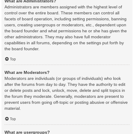
What are Administrators?
Administrators are members assigned with the highest level of
control over the entire board. These members can control all
facets of board operation, including setting permissions, banning
users, creating usergroups or moderators, etc., dependent upon
the board founder and what permissions he or she has given the
other administrators. They may also have full moderator
capabilities in all forums, depending on the settings put forth by
the board founder.
Top
What are Moderators?
Moderators are individuals (or groups of individuals) who look
after the forums from day to day. They have the authority to edit
or delete posts and lock, unlock, move, delete and split topics in
the forum they moderate. Generally, moderators are present to
prevent users from going off-topic or posting abusive or offensive
material.
Top
What are usergroups?