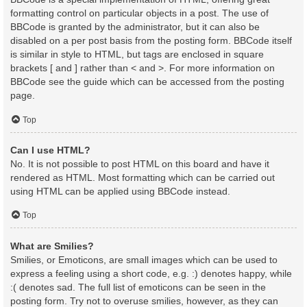
formatting control on particular objects in a post. The use of
BBCode is granted by the administrator, but it can also be
disabled on a per post basis from the posting form. BBCode itself
is similar in style to HTML, but tags are enclosed in square
brackets [ and ] rather than < and >. For more information on
BBCode see the guide which can be accessed from the posting
page.
Top
Can I use HTML?
No. It is not possible to post HTML on this board and have it
rendered as HTML. Most formatting which can be carried out
using HTML can be applied using BBCode instead.
Top
What are Smilies?
Smilies, or Emoticons, are small images which can be used to
express a feeling using a short code, e.g. :) denotes happy, while
:( denotes sad. The full list of emoticons can be seen in the
posting form. Try not to overuse smilies, however, as they can