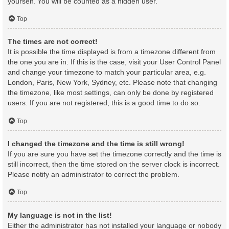
yourself. You will be counted as a hidden user.
Top
The times are not correct!
It is possible the time displayed is from a timezone different from
the one you are in. If this is the case, visit your User Control Panel
and change your timezone to match your particular area, e.g.
London, Paris, New York, Sydney, etc. Please note that changing
the timezone, like most settings, can only be done by registered
users. If you are not registered, this is a good time to do so.
Top
I changed the timezone and the time is still wrong!
If you are sure you have set the timezone correctly and the time is
still incorrect, then the time stored on the server clock is incorrect.
Please notify an administrator to correct the problem.
Top
My language is not in the list!
Either the administrator has not installed your language or nobody