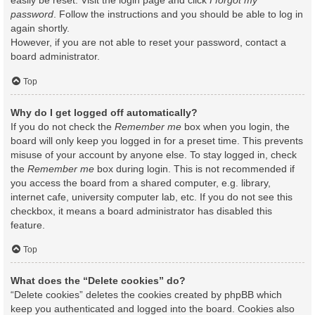
easily be reset. Visit the login page and click
I forgot my
password
. Follow the instructions and you should be able to log in
again shortly.
However, if you are not able to reset your password, contact a
board administrator.
Top
Why do I get logged off automatically?
If you do not check the
Remember me
box when you login, the
board will only keep you logged in for a preset time. This prevents
misuse of your account by anyone else. To stay logged in, check
the
Remember me
box during login. This is not recommended if
you access the board from a shared computer, e.g. library,
internet cafe, university computer lab, etc. If you do not see this
checkbox, it means a board administrator has disabled this
feature.
Top
What does the “Delete cookies” do?
“Delete cookies” deletes the cookies created by phpBB which
keep you authenticated and logged into the board. Cookies also