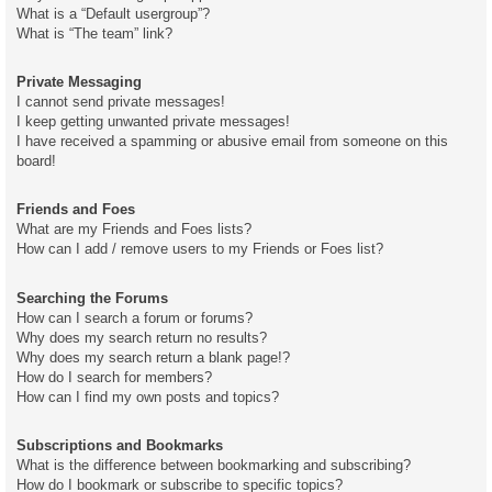
What is a “Default usergroup”?
What is “The team” link?
Private Messaging
I cannot send private messages!
I keep getting unwanted private messages!
I have received a spamming or abusive email from someone on this
board!
Friends and Foes
What are my Friends and Foes lists?
How can I add / remove users to my Friends or Foes list?
Searching the Forums
How can I search a forum or forums?
Why does my search return no results?
Why does my search return a blank page!?
How do I search for members?
How can I find my own posts and topics?
Subscriptions and Bookmarks
What is the difference between bookmarking and subscribing?
How do I bookmark or subscribe to specific topics?