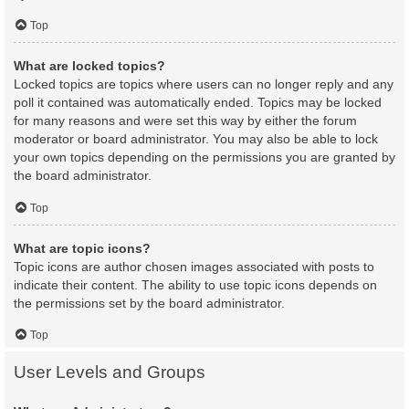
Top
What are locked topics?
Locked topics are topics where users can no longer reply and any
poll it contained was automatically ended. Topics may be locked
for many reasons and were set this way by either the forum
moderator or board administrator. You may also be able to lock
your own topics depending on the permissions you are granted by
the board administrator.
Top
What are topic icons?
Topic icons are author chosen images associated with posts to
indicate their content. The ability to use topic icons depends on
the permissions set by the board administrator.
Top
User Levels and Groups