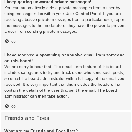
I keep getting unwanted private messages!
You can automatically delete private messages from a user by
using message rules within your User Control Panel. If you are
receiving abusive private messages from a particular user, report
the messages to the moderators; they have the power to prevent
a user from sending private messages.
Top
I have received a spamming or abusive email from someone
on this board!
We are sorry to hear that. The email form feature of this board
includes safeguards to try and track users who send such posts,
so email the board administrator with a full copy of the email you
received. It is very important that this includes the headers that
contain the details of the user that sent the email. The board
administrator can then take action.
Top
Friends and Foes
What are my Friends and Foes lists?