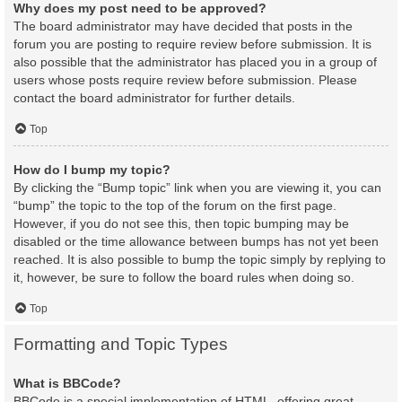
Why does my post need to be approved?
The board administrator may have decided that posts in the
forum you are posting to require review before submission. It is
also possible that the administrator has placed you in a group of
users whose posts require review before submission. Please
contact the board administrator for further details.
Top
How do I bump my topic?
By clicking the “Bump topic” link when you are viewing it, you can
“bump” the topic to the top of the forum on the first page.
However, if you do not see this, then topic bumping may be
disabled or the time allowance between bumps has not yet been
reached. It is also possible to bump the topic simply by replying to
it, however, be sure to follow the board rules when doing so.
Top
Formatting and Topic Types
What is BBCode?
BBCode is a special implementation of HTML, offering great