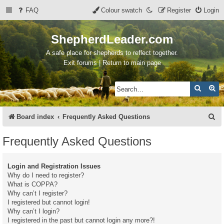
FAQ
Colour swatch
Register
Login
ShepherdLeader.com
A safe place for shepherds to reflect together.
Exit forums | Return to main page
Search
Ad
S
Board index
Frequently Asked Questions
e
Frequently Asked Questions
a
r
Login and Registration Issues
c
Why do I need to register?
What is COPPA?
h
Why can’t I register?
I registered but cannot login!
Why can’t I login?
I registered in the past but cannot login any more?!