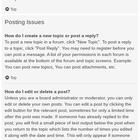
Top
Posting Issues
How do I create a new topic or post a reply?
To post a new topic in a forum, click "New Topic". To post a reply
to a topic, click "Post Reply". You may need to register before you
can post a message. A list of your permissions in each forum is
available at the bottom of the forum and topic screens. Example:
You can post new topics, You can post attachments, etc.
Top
How do I edit or delete a post?
Unless you are a board administrator or moderator, you can only
edit or delete your own posts. You can edit a post by clicking the
edit button for the relevant post, sometimes for only a limited time
after the post was made. If someone has already replied to the
post, you will find a small piece of text output below the post when
you return to the topic which lists the number of times you edited
it along with the date and time. This will only appear if someone