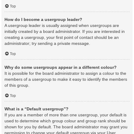
Top
How do I become a usergroup leader?
A usergroup leader is usually assigned when usergroups are
initially created by a board administrator. If you are interested in
creating a usergroup, your first point of contact should be an
administrator; try sending a private message.
Top
Why do some usergroups appear in a different colour?
It is possible for the board administrator to assign a colour to the
members of a usergroup to make it easy to identify the members
of this group.
Top
What is a “Default usergroup”?
If you are a member of more than one usergroup, your default is
used to determine which group colour and group rank should be
shown for you by default. The board administrator may grant you
permission to change your default usergroup via your User