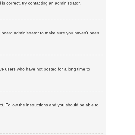
s correct, try contacting an administrator.
 a board administrator to make sure you haven’t been
ve users who have not posted for a long time to
rd
. Follow the instructions and you should be able to