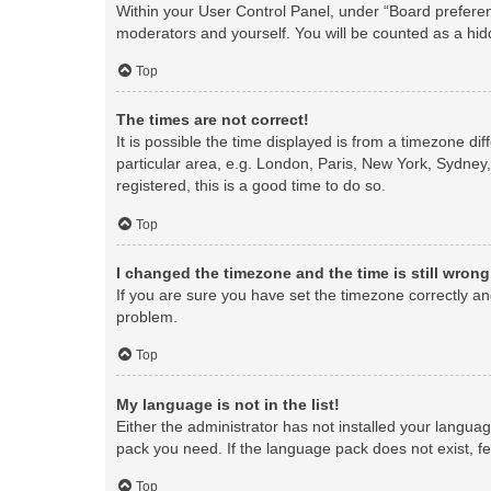
Within your User Control Panel, under “Board preferenc
moderators and yourself. You will be counted as a hid
Top
The times are not correct!
It is possible the time displayed is from a timezone di
particular area, e.g. London, Paris, New York, Sydney,
registered, this is a good time to do so.
Top
I changed the timezone and the time is still wrong
If you are sure you have set the timezone correctly and 
problem.
Top
My language is not in the list!
Either the administrator has not installed your langua
pack you need. If the language pack does not exist, fe
Top