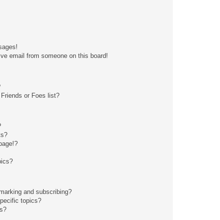
sages!
ive email from someone on this board!
?
Friends or Foes list?
?
ts?
page!?
pics?
kmarking and subscribing?
pecific topics?
ms?