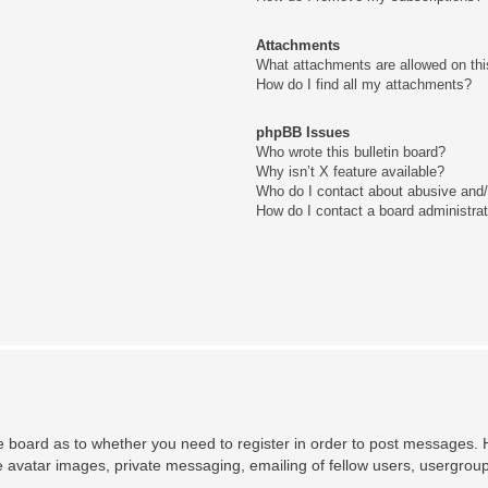
Attachments
What attachments are allowed on thi
How do I find all my attachments?
phpBB Issues
Who wrote this bulletin board?
Why isn’t X feature available?
Who do I contact about abusive and/o
How do I contact a board administra
he board as to whether you need to register in order to post messages. H
e avatar images, private messaging, emailing of fellow users, usergroup