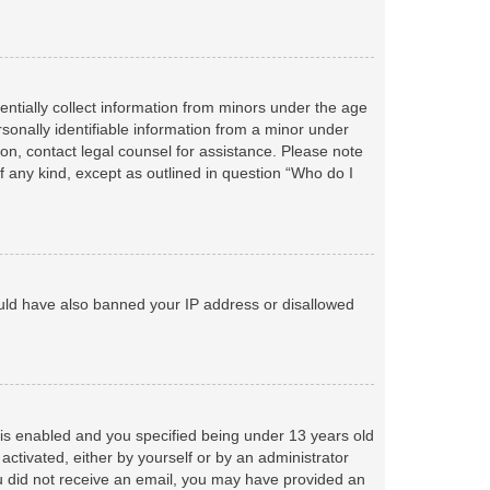
entially collect information from minors under the age
sonally identifiable information from a minor under
r on, contact legal counsel for assistance. Please note
f any kind, except as outlined in question “Who do I
could have also banned your IP address or disallowed
is enabled and you specified being under 13 years old
 activated, either by yourself or by an administrator
you did not receive an email, you may have provided an