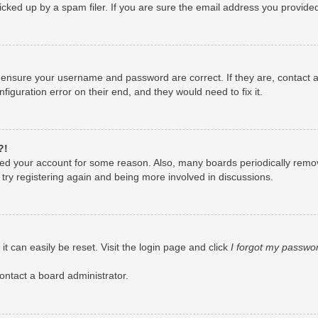
ked up by a spam filer. If you are sure the email address you provided i
, ensure your username and password are correct. If they are, contact
figuration error on their end, and they would need to fix it.
?!
leted your account for some reason. Also, many boards periodically remo
 try registering again and being more involved in discussions.
t can easily be reset. Visit the login page and click
I forgot my passwo
ontact a board administrator.