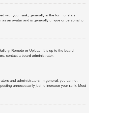
with your rank, generally in the form of stars,
 as an avatar and is generally unique or personal to
allery, Remote or Upload. It is up to the board
rs, contact a board administrator.
ators and administrators. In general, you cannot
posting unnecessarily just to increase your rank. Most