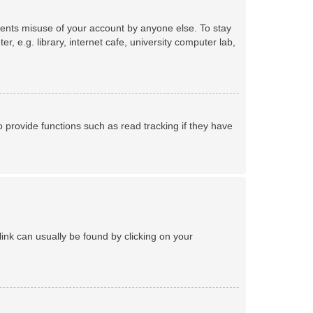
events misuse of your account by anyone else. To stay
 e.g. library, internet cafe, university computer lab,
provide functions such as read tracking if they have
 link can usually be found by clicking on your