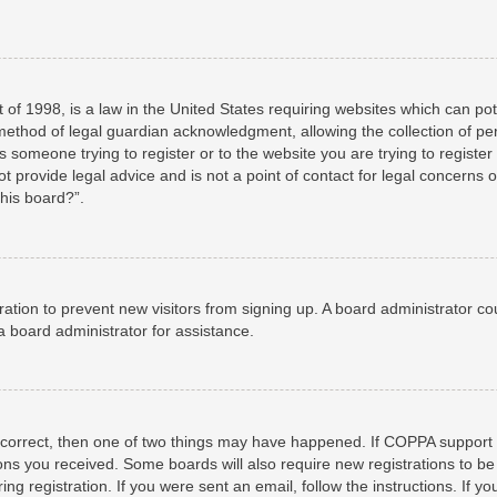
 of 1998, is a law in the United States requiring websites which can pot
method of legal guardian acknowledgment, allowing the collection of per
as someone trying to register or to the website you are trying to registe
 provide legal advice and is not a point of contact for legal concerns o
this board?”.
stration to prevent new visitors from signing up. A board administrator 
a board administrator for assistance.
 correct, then one of two things may have happened. If COPPA support 
tions you received. Some boards will also require new registrations to be
ng registration. If you were sent an email, follow the instructions. If 