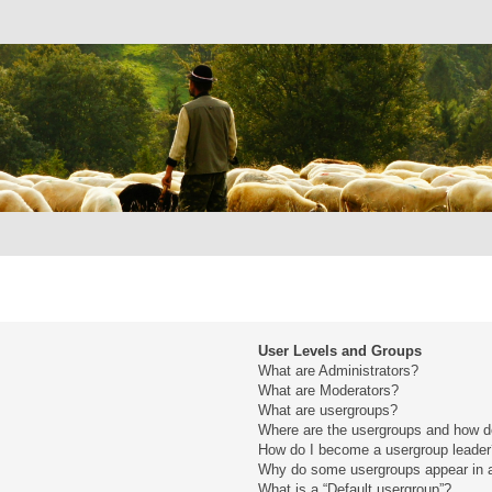
User Levels and Groups
What are Administrators?
What are Moderators?
What are usergroups?
Where are the usergroups and how do
How do I become a usergroup leade
Why do some usergroups appear in a 
What is a “Default usergroup”?