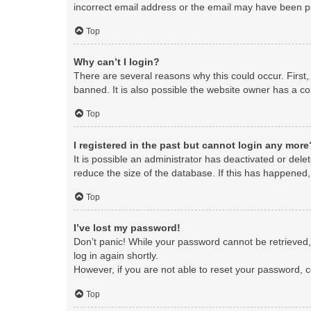
incorrect email address or the email may have been pic
Top
Why can’t I login?
There are several reasons why this could occur. First
banned. It is also possible the website owner has a con
Top
I registered in the past but cannot login any more
It is possible an administrator has deactivated or de
reduce the size of the database. If this has happened,
Top
I’ve lost my password!
Don’t panic! While your password cannot be retrieved, i
log in again shortly.
However, if you are not able to reset your password, c
Top