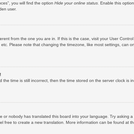
es”, you will find the option
Hide your online status
. Enable this optio
den user.
fferent from the one you are in. If this is the case, visit your User Con
 etc. Please note that changing the timezone, like most settings, can on
!
the time is still incorrect, then the time stored on the server clock is i
ge or nobody has translated this board into your language. Try asking a 
el free to create a new translation. More information can be found at t