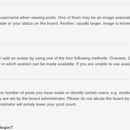
username when viewing posts. One of them may be an image associated 
de or your status on the board. Another, usually larger, image is known
n add an avatar by using one of the four following methods: Gravatar, G
 in which avatars can be made available. If you are unable to use avata
e number of posts you have made or identify certain users, e.g. moder
y are set by the board administrator. Please do not abuse the board by 
nistrator will simply lower your post count.
 login?