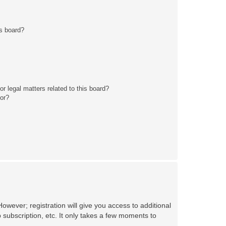
s board?
r legal matters related to this board?
tor?
owever; registration will give you access to additional
 subscription, etc. It only takes a few moments to