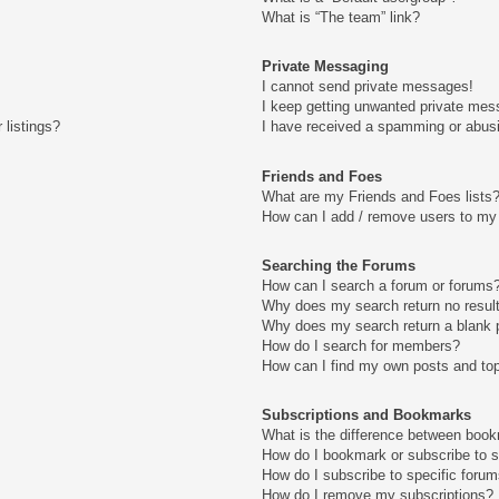
What is “The team” link?
Private Messaging
I cannot send private messages!
I keep getting unwanted private mes
 listings?
I have received a spamming or abus
Friends and Foes
What are my Friends and Foes lists
How can I add / remove users to my 
Searching the Forums
How can I search a forum or forums
Why does my search return no resul
Why does my search return a blank 
How do I search for members?
How can I find my own posts and to
Subscriptions and Bookmarks
What is the difference between boo
How do I bookmark or subscribe to s
How do I subscribe to specific foru
How do I remove my subscriptions?