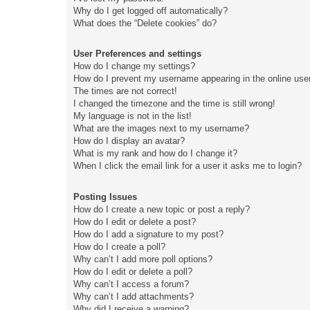
Why do I get logged off automatically?
What does the “Delete cookies” do?
User Preferences and settings
How do I change my settings?
How do I prevent my username appearing in the online user
The times are not correct!
I changed the timezone and the time is still wrong!
My language is not in the list!
What are the images next to my username?
How do I display an avatar?
What is my rank and how do I change it?
When I click the email link for a user it asks me to login?
Posting Issues
How do I create a new topic or post a reply?
How do I edit or delete a post?
How do I add a signature to my post?
How do I create a poll?
Why can’t I add more poll options?
How do I edit or delete a poll?
Why can’t I access a forum?
Why can’t I add attachments?
Why did I receive a warning?