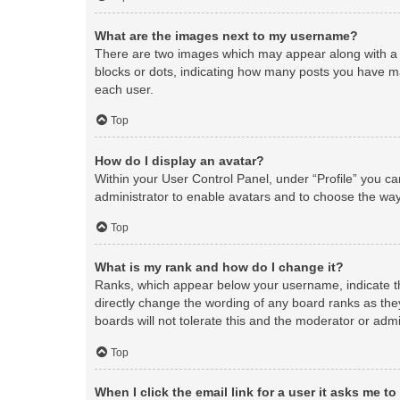
What are the images next to my username?
There are two images which may appear along with a 
blocks or dots, indicating how many posts you have ma
each user.
Top
How do I display an avatar?
Within your User Control Panel, under “Profile” you ca
administrator to enable avatars and to choose the way
Top
What is my rank and how do I change it?
Ranks, which appear below your username, indicate th
directly change the wording of any board ranks as the
boards will not tolerate this and the moderator or admi
Top
When I click the email link for a user it asks me to