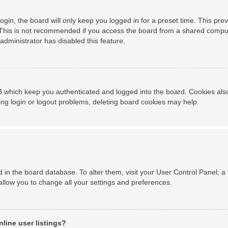
gin, the board will only keep you logged in for a preset time. This pr
This is not recommended if you access the board from a shared computer,
administrator has disabled this feature.
 which keep you authenticated and logged into the board. Cookies also 
ing login or logout problems, deleting board cookies may help.
ed in the board database. To alter them, visit your User Control Panel; a
allow you to change all your settings and preferences.
line user listings?