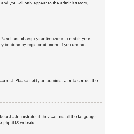
n and you will only appear to the administrators,
trol Panel and change your timezone to match your
ly be done by registered users. If you are not
ncorrect. Please notify an administrator to correct the
board administrator if they can install the language
he
phpBB
® website.