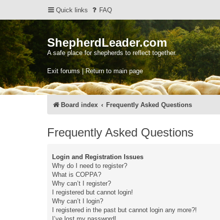
Quick links
FAQ
ShepherdLeader.com
A safe place for shepherds to reflect together.
Exit forums | Return to main page
Board index
Frequently Asked Questions
Frequently Asked Questions
Login and Registration Issues
Why do I need to register?
What is COPPA?
Why can’t I register?
I registered but cannot login!
Why can’t I login?
I registered in the past but cannot login any more?!
I’ve lost my password!