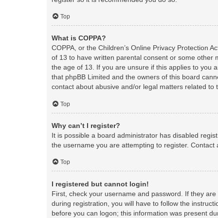
Top
What is COPPA?
COPPA, or the Children’s Online Privacy Protection Act
of 13 to have written parental consent or some other 
the age of 13. If you are unsure if this applies to you 
that phpBB Limited and the owners of this board cannot
contact about abusive and/or legal matters related to 
Top
Why can’t I register?
It is possible a board administrator has disabled regi
the username you are attempting to register. Contact 
Top
I registered but cannot login!
First, check your username and password. If they are
during registration, you will have to follow the instruc
before you can logon; this information was present duri