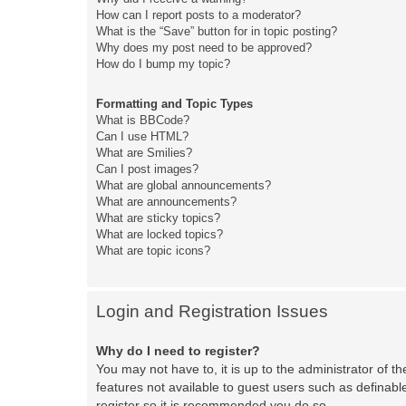
How can I report posts to a moderator?
What is the “Save” button for in topic posting?
Why does my post need to be approved?
How do I bump my topic?
Formatting and Topic Types
What is BBCode?
Can I use HTML?
What are Smilies?
Can I post images?
What are global announcements?
What are announcements?
What are sticky topics?
What are locked topics?
What are topic icons?
Login and Registration Issues
Why do I need to register?
You may not have to, it is up to the administrator of t
features not available to guest users such as definabl
register so it is recommended you do so.