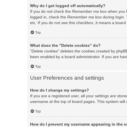
Why do I get logged off automatically?
If you do not check the
Remember me
box when you lo
logged in, check the
Remember me
box during login. 
etc. If you do not see this checkbox, it means a board 
Top
What does the “Delete cookies” do?
“Delete cookies” deletes the cookies created by phpBB
been enabled by a board administrator. If you are hav
Top
User Preferences and settings
How do I change my settings?
If you are a registered user, all your settings are stor
username at the top of board pages. This system will 
Top
How do I prevent my username appearing in the on