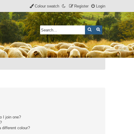
Colour swatch
Register
Login
Search
Advanced search
 I join one?
r?
different colour?