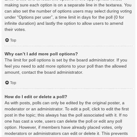
making sure each option is on a separate line in the textarea. You
can also set the number of options users may select during voting
under “Options per user”, a time limit in days for the poll (0 for
infinite duration) and lastly the option to allow users to amend
their votes.
Top
Why can’t I add more poll options?
The limit for poll options is set by the board administrator. If you
feel you need to add more options to your poll than the allowed
amount, contact the board administrator.
Top
How do I edit or delete a poll?
As with posts, polls can only be edited by the original poster, a
moderator or an administrator. To edit a poll, click to edit the first
post in the topic; this always has the poll associated with it. If no
one has cast a vote, users can delete the poll or edit any poll
option. However, if members have already placed votes, only
moderators or administrators can edit or delete it. This prevents