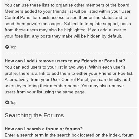
You can use these lists to organise other members of the board.
Members added to your friends list will be listed within your User
Control Panel for quick access to see their online status and to
send them private messages. Subject to template support, posts
from these users may also be highlighted. If you add a user to
your foes list, any posts they make will be hidden by default.
Top
How can I add / remove users to my Friends or Foes list?
You can add users to your list in two ways. Within each user’s
profile, there is a link to add them to either your Friend or Foe list.
Alternatively, from your User Control Panel, you can directly add
users by entering their member name. You may also remove
users from your list using the same page.
Top
Searching the Forums
How can I search a forum or forums?
Enter a search term in the search box located on the index, forum