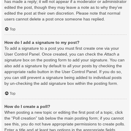
has made a reply; it will not appear if a moderator or administrator
edited the post, though they may leave a note as to why they’ve
edited the post at their own discretion. Please note that normal
users cannot delete a post once someone has replied.
Top
How do I add a signature to my post?
To add a signature to a post you must first create one via your
User Control Panel. Once created, you can check the
Attach a
signature
box on the posting form to add your signature. You can
also add a signature by default to all your posts by checking the
appropriate radio button in the User Control Panel. If you do so,
you can still prevent a signature being added to individual posts
by un-checking the add signature box within the posting form.
Top
How do I create a poll?
When posting a new topic or editing the first post of a topic, click
the “Poll creation” tab below the main posting form; if you cannot
see this, you do not have appropriate permissions to create polls.
Enter a title and at least two options in the appropriate fields,