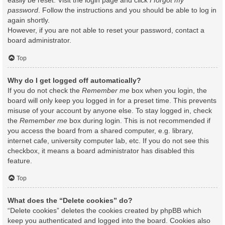
easily be reset. Visit the login page and click
I forgot my
password
. Follow the instructions and you should be able to log in
again shortly.
However, if you are not able to reset your password, contact a
board administrator.
Top
Why do I get logged off automatically?
If you do not check the
Remember me
box when you login, the
board will only keep you logged in for a preset time. This prevents
misuse of your account by anyone else. To stay logged in, check
the
Remember me
box during login. This is not recommended if
you access the board from a shared computer, e.g. library,
internet cafe, university computer lab, etc. If you do not see this
checkbox, it means a board administrator has disabled this
feature.
Top
What does the “Delete cookies” do?
“Delete cookies” deletes the cookies created by phpBB which
keep you authenticated and logged into the board. Cookies also