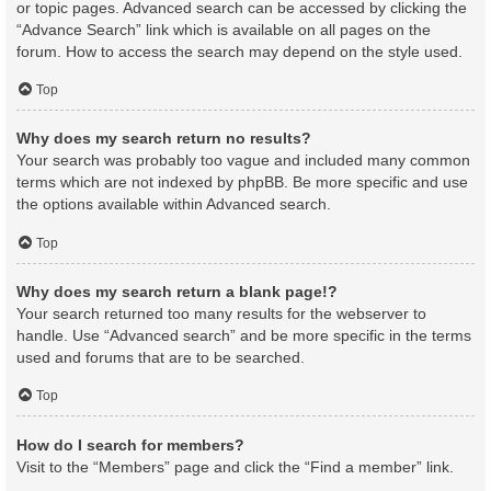
or topic pages. Advanced search can be accessed by clicking the
“Advance Search” link which is available on all pages on the
forum. How to access the search may depend on the style used.
Top
Why does my search return no results?
Your search was probably too vague and included many common
terms which are not indexed by phpBB. Be more specific and use
the options available within Advanced search.
Top
Why does my search return a blank page!?
Your search returned too many results for the webserver to
handle. Use “Advanced search” and be more specific in the terms
used and forums that are to be searched.
Top
How do I search for members?
Visit to the “Members” page and click the “Find a member” link.