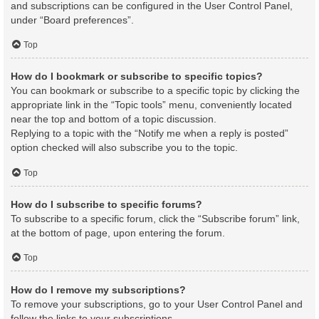
and subscriptions can be configured in the User Control Panel,
under “Board preferences”.
Top
How do I bookmark or subscribe to specific topics?
You can bookmark or subscribe to a specific topic by clicking the
appropriate link in the “Topic tools” menu, conveniently located
near the top and bottom of a topic discussion.
Replying to a topic with the “Notify me when a reply is posted”
option checked will also subscribe you to the topic.
Top
How do I subscribe to specific forums?
To subscribe to a specific forum, click the “Subscribe forum” link,
at the bottom of page, upon entering the forum.
Top
How do I remove my subscriptions?
To remove your subscriptions, go to your User Control Panel and
follow the links to your subscriptions.