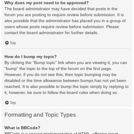
Why does my post need to be approved?
The board administrator may have decided that posts in the
forum you are posting to require review before submission. It is
also possible that the administrator has placed you in a group of
users whose posts require review before submission. Please
contact the board administrator for further details.
Top
How do I bump my topic?
By clicking the “Bump topic” link when you are viewing it, you can
“bump” the topic to the top of the forum on the first page.
However, if you do not see this, then topic bumping may be
disabled or the time allowance between bumps has not yet been
reached. It is also possible to bump the topic simply by replying to
it, however, be sure to follow the board rules when doing so.
Top
Formatting and Topic Types
What is BBCode?
BBCode is a special implementation of HTML, offering great