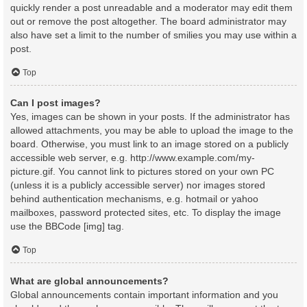
quickly render a post unreadable and a moderator may edit them
out or remove the post altogether. The board administrator may
also have set a limit to the number of smilies you may use within a
post.
Top
Can I post images?
Yes, images can be shown in your posts. If the administrator has
allowed attachments, you may be able to upload the image to the
board. Otherwise, you must link to an image stored on a publicly
accessible web server, e.g. http://www.example.com/my-
picture.gif. You cannot link to pictures stored on your own PC
(unless it is a publicly accessible server) nor images stored
behind authentication mechanisms, e.g. hotmail or yahoo
mailboxes, password protected sites, etc. To display the image
use the BBCode [img] tag.
Top
What are global announcements?
Global announcements contain important information and you