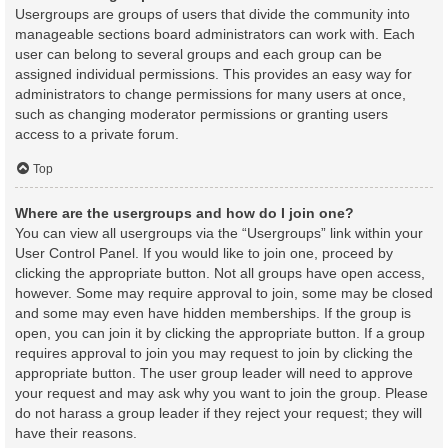
Usergroups are groups of users that divide the community into
manageable sections board administrators can work with. Each
user can belong to several groups and each group can be
assigned individual permissions. This provides an easy way for
administrators to change permissions for many users at once,
such as changing moderator permissions or granting users
access to a private forum.
Top
Where are the usergroups and how do I join one?
You can view all usergroups via the “Usergroups” link within your
User Control Panel. If you would like to join one, proceed by
clicking the appropriate button. Not all groups have open access,
however. Some may require approval to join, some may be closed
and some may even have hidden memberships. If the group is
open, you can join it by clicking the appropriate button. If a group
requires approval to join you may request to join by clicking the
appropriate button. The user group leader will need to approve
your request and may ask why you want to join the group. Please
do not harass a group leader if they reject your request; they will
have their reasons.