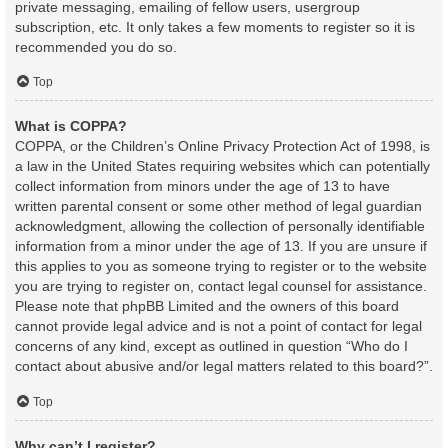
private messaging, emailing of fellow users, usergroup
subscription, etc. It only takes a few moments to register so it is
recommended you do so.
Top
What is COPPA?
COPPA, or the Children’s Online Privacy Protection Act of 1998, is
a law in the United States requiring websites which can potentially
collect information from minors under the age of 13 to have
written parental consent or some other method of legal guardian
acknowledgment, allowing the collection of personally identifiable
information from a minor under the age of 13. If you are unsure if
this applies to you as someone trying to register or to the website
you are trying to register on, contact legal counsel for assistance.
Please note that phpBB Limited and the owners of this board
cannot provide legal advice and is not a point of contact for legal
concerns of any kind, except as outlined in question “Who do I
contact about abusive and/or legal matters related to this board?”.
Top
Why can’t I register?