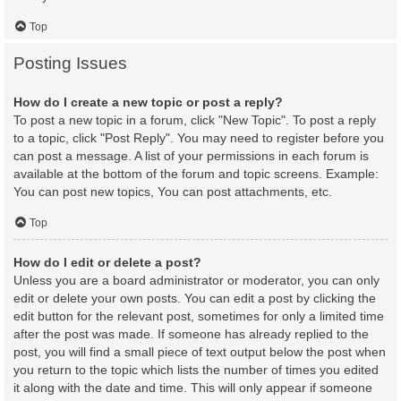
Top
Posting Issues
How do I create a new topic or post a reply?
To post a new topic in a forum, click "New Topic". To post a reply
to a topic, click "Post Reply". You may need to register before you
can post a message. A list of your permissions in each forum is
available at the bottom of the forum and topic screens. Example:
You can post new topics, You can post attachments, etc.
Top
How do I edit or delete a post?
Unless you are a board administrator or moderator, you can only
edit or delete your own posts. You can edit a post by clicking the
edit button for the relevant post, sometimes for only a limited time
after the post was made. If someone has already replied to the
post, you will find a small piece of text output below the post when
you return to the topic which lists the number of times you edited
it along with the date and time. This will only appear if someone