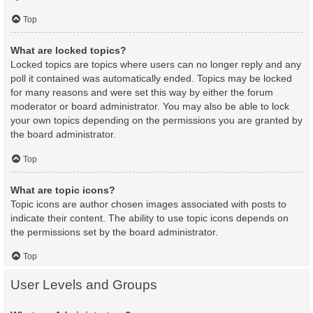
Top
What are locked topics?
Locked topics are topics where users can no longer reply and any
poll it contained was automatically ended. Topics may be locked
for many reasons and were set this way by either the forum
moderator or board administrator. You may also be able to lock
your own topics depending on the permissions you are granted by
the board administrator.
Top
What are topic icons?
Topic icons are author chosen images associated with posts to
indicate their content. The ability to use topic icons depends on
the permissions set by the board administrator.
Top
User Levels and Groups