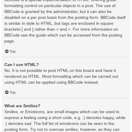
formatting control on particular objects in a post. The use of
BBCode is granted by the administrator, but it can also be
disabled on a per post basis from the posting form. BBCode itself
is similar in style to HTML, but tags are enclosed in square
brackets [ and ] rather than < and >. For more information on
BBCode see the guide which can be accessed from the posting
page.
Top
Can I use HTML?
No. It is not possible to post HTML on this board and have it
rendered as HTML. Most formatting which can be carried out
using HTML can be applied using BBCode instead.
Top
What are Smilies?
Smilies, or Emoticons, are small images which can be used to
express a feeling using a short code, e.g. :) denotes happy, while
:( denotes sad. The full list of emoticons can be seen in the
posting form. Try not to overuse smilies, however, as they can