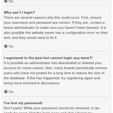
Top
Why can’t I login?
There are several reasons why this could occur. First, ensure
your username and password are correct. If they are, contact a
board administrator to make sure you haven’t been banned. It is
also possible the website owner has a configuration error on their
end, and they would need to fix it.
Top
I registered in the past but cannot login any more?!
It is possible an administrator has deactivated or deleted your
account for some reason. Also, many boards periodically remove
users who have not posted for a long time to reduce the size of
the database. If this has happened, try registering again and
being more involved in discussions.
Top
I’ve lost my password!
Don’t panic! While your password cannot be retrieved, it can