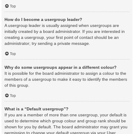
Top
How do I become a usergroup leader?
A usergroup leader is usually assigned when usergroups are
initially created by a board administrator. If you are interested in
creating a usergroup, your first point of contact should be an
administrator; try sending a private message.
Top
Why do some usergroups appear in a different colour?
It is possible for the board administrator to assign a colour to the
members of a usergroup to make it easy to identify the members
of this group.
Top
What is a “Default usergroup”?
If you are a member of more than one usergroup, your default is
used to determine which group colour and group rank should be
shown for you by default. The board administrator may grant you
permission to change your default usergroup via your User