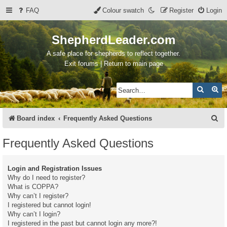
FAQ
Colour swatch
Register
Login
ShepherdLeader.com
A safe place for shepherds to reflect together.
Exit forums | Return to main page
Search
Ad
S
Board index
Frequently Asked Questions
e
Frequently Asked Questions
a
r
Login and Registration Issues
c
Why do I need to register?
What is COPPA?
h
Why can’t I register?
I registered but cannot login!
Why can’t I login?
I registered in the past but cannot login any more?!