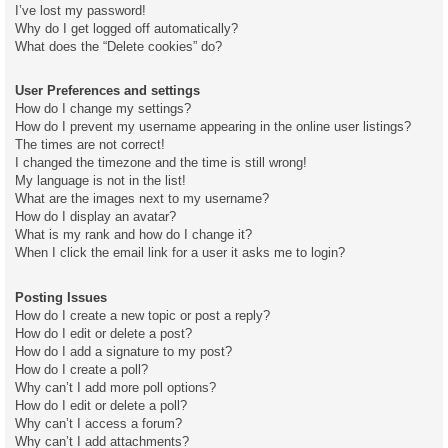
I’ve lost my password!
Why do I get logged off automatically?
What does the “Delete cookies” do?
User Preferences and settings
How do I change my settings?
How do I prevent my username appearing in the online user listings?
The times are not correct!
I changed the timezone and the time is still wrong!
My language is not in the list!
What are the images next to my username?
How do I display an avatar?
What is my rank and how do I change it?
When I click the email link for a user it asks me to login?
Posting Issues
How do I create a new topic or post a reply?
How do I edit or delete a post?
How do I add a signature to my post?
How do I create a poll?
Why can’t I add more poll options?
How do I edit or delete a poll?
Why can’t I access a forum?
Why can’t I add attachments?