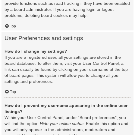
provide functions such as read tracking if they have been enabled
by a board administrator. If you are having login or logout
problems, deleting board cookies may help.
Top
User Preferences and settings
How do I change my settings?
If you are a registered user, all your settings are stored in the
board database. To alter them, visit your User Control Panel; a
link can usually be found by clicking on your username at the top
of board pages. This system will allow you to change all your
settings and preferences.
Top
How do I prevent my username appearing in the online user
listings?
Within your User Control Panel, under “Board preferences”, you
will find the option
Hide your online status
. Enable this option and
you will only appear to the administrators, moderators and