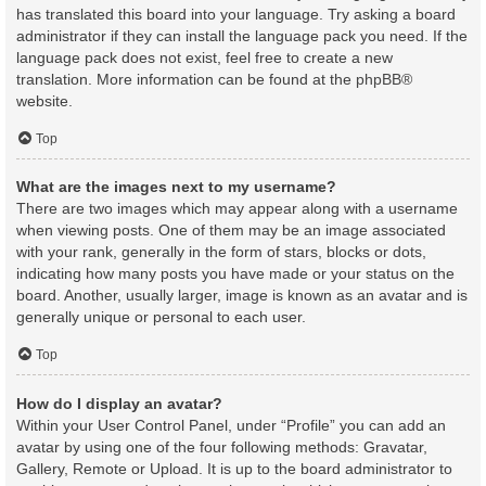
has translated this board into your language. Try asking a board
administrator if they can install the language pack you need. If the
language pack does not exist, feel free to create a new
translation. More information can be found at the
phpBB
®
website.
Top
What are the images next to my username?
There are two images which may appear along with a username
when viewing posts. One of them may be an image associated
with your rank, generally in the form of stars, blocks or dots,
indicating how many posts you have made or your status on the
board. Another, usually larger, image is known as an avatar and is
generally unique or personal to each user.
Top
How do I display an avatar?
Within your User Control Panel, under “Profile” you can add an
avatar by using one of the four following methods: Gravatar,
Gallery, Remote or Upload. It is up to the board administrator to