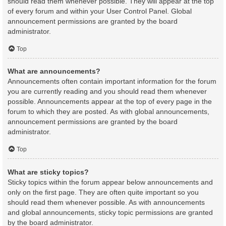
should read them whenever possible. They will appear at the top
of every forum and within your User Control Panel. Global
announcement permissions are granted by the board
administrator.
Top
What are announcements?
Announcements often contain important information for the forum
you are currently reading and you should read them whenever
possible. Announcements appear at the top of every page in the
forum to which they are posted. As with global announcements,
announcement permissions are granted by the board
administrator.
Top
What are sticky topics?
Sticky topics within the forum appear below announcements and
only on the first page. They are often quite important so you
should read them whenever possible. As with announcements
and global announcements, sticky topic permissions are granted
by the board administrator.