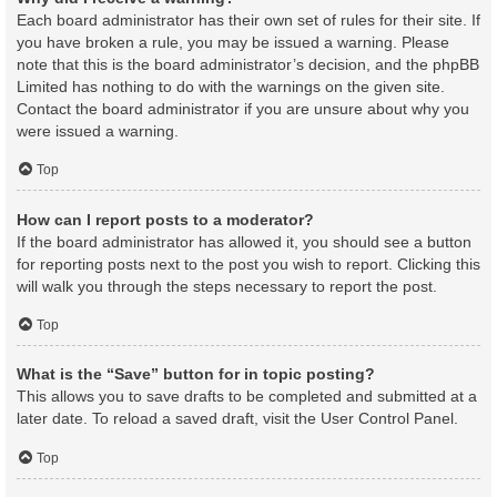
Each board administrator has their own set of rules for their site. If
you have broken a rule, you may be issued a warning. Please
note that this is the board administrator’s decision, and the phpBB
Limited has nothing to do with the warnings on the given site.
Contact the board administrator if you are unsure about why you
were issued a warning.
Top
How can I report posts to a moderator?
If the board administrator has allowed it, you should see a button
for reporting posts next to the post you wish to report. Clicking this
will walk you through the steps necessary to report the post.
Top
What is the “Save” button for in topic posting?
This allows you to save drafts to be completed and submitted at a
later date. To reload a saved draft, visit the User Control Panel.
Top