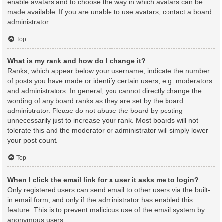
enable avatars and to choose the way in which avatars can be
made available. If you are unable to use avatars, contact a board
administrator.
Top
What is my rank and how do I change it?
Ranks, which appear below your username, indicate the number
of posts you have made or identify certain users, e.g. moderators
and administrators. In general, you cannot directly change the
wording of any board ranks as they are set by the board
administrator. Please do not abuse the board by posting
unnecessarily just to increase your rank. Most boards will not
tolerate this and the moderator or administrator will simply lower
your post count.
Top
When I click the email link for a user it asks me to login?
Only registered users can send email to other users via the built-
in email form, and only if the administrator has enabled this
feature. This is to prevent malicious use of the email system by
anonymous users.