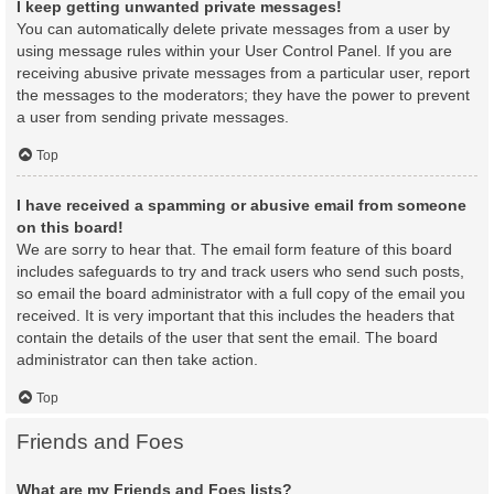
I keep getting unwanted private messages!
You can automatically delete private messages from a user by
using message rules within your User Control Panel. If you are
receiving abusive private messages from a particular user, report
the messages to the moderators; they have the power to prevent
a user from sending private messages.
Top
I have received a spamming or abusive email from someone
on this board!
We are sorry to hear that. The email form feature of this board
includes safeguards to try and track users who send such posts,
so email the board administrator with a full copy of the email you
received. It is very important that this includes the headers that
contain the details of the user that sent the email. The board
administrator can then take action.
Top
Friends and Foes
What are my Friends and Foes lists?