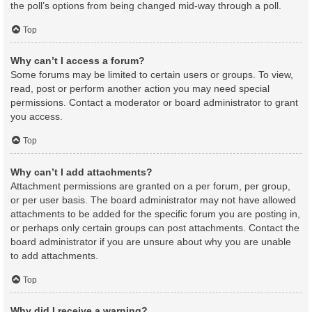
the poll’s options from being changed mid-way through a poll.
Top
Why can’t I access a forum?
Some forums may be limited to certain users or groups. To view,
read, post or perform another action you may need special
permissions. Contact a moderator or board administrator to grant
you access.
Top
Why can’t I add attachments?
Attachment permissions are granted on a per forum, per group,
or per user basis. The board administrator may not have allowed
attachments to be added for the specific forum you are posting in,
or perhaps only certain groups can post attachments. Contact the
board administrator if you are unsure about why you are unable
to add attachments.
Top
Why did I receive a warning?