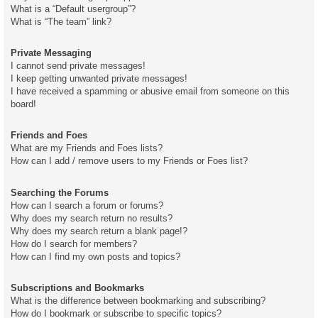
What is a “Default usergroup”?
What is “The team” link?
Private Messaging
I cannot send private messages!
I keep getting unwanted private messages!
I have received a spamming or abusive email from someone on this
board!
Friends and Foes
What are my Friends and Foes lists?
How can I add / remove users to my Friends or Foes list?
Searching the Forums
How can I search a forum or forums?
Why does my search return no results?
Why does my search return a blank page!?
How do I search for members?
How can I find my own posts and topics?
Subscriptions and Bookmarks
What is the difference between bookmarking and subscribing?
How do I bookmark or subscribe to specific topics?