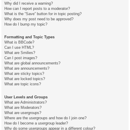
Why did I receive a warning?
How can I report posts to a moderator?
What is the “Save” button for in topic posting?
Why does my post need to be approved?
How do I bump my topic?
Formatting and Topic Types
What is BBCode?
Can I use HTML?
What are Smilies?
Can I post images?
What are global announcements?
What are announcements?
What are sticky topics?
What are locked topics?
What are topic icons?
User Levels and Groups
What are Administrators?
What are Moderators?
What are usergroups?
Where are the usergroups and how do I join one?
How do I become a usergroup leader?
Why do some usergroups appear in a different colour?