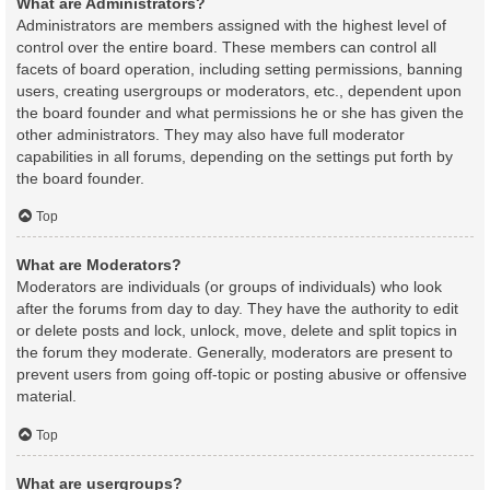
What are Administrators?
Administrators are members assigned with the highest level of
control over the entire board. These members can control all
facets of board operation, including setting permissions, banning
users, creating usergroups or moderators, etc., dependent upon
the board founder and what permissions he or she has given the
other administrators. They may also have full moderator
capabilities in all forums, depending on the settings put forth by
the board founder.
Top
What are Moderators?
Moderators are individuals (or groups of individuals) who look
after the forums from day to day. They have the authority to edit
or delete posts and lock, unlock, move, delete and split topics in
the forum they moderate. Generally, moderators are present to
prevent users from going off-topic or posting abusive or offensive
material.
Top
What are usergroups?