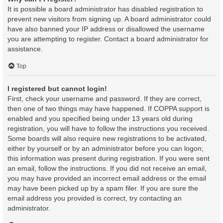
It is possible a board administrator has disabled registration to
prevent new visitors from signing up. A board administrator could
have also banned your IP address or disallowed the username
you are attempting to register. Contact a board administrator for
assistance.
Top
I registered but cannot login!
First, check your username and password. If they are correct,
then one of two things may have happened. If COPPA support is
enabled and you specified being under 13 years old during
registration, you will have to follow the instructions you received.
Some boards will also require new registrations to be activated,
either by yourself or by an administrator before you can logon;
this information was present during registration. If you were sent
an email, follow the instructions. If you did not receive an email,
you may have provided an incorrect email address or the email
may have been picked up by a spam filer. If you are sure the
email address you provided is correct, try contacting an
administrator.