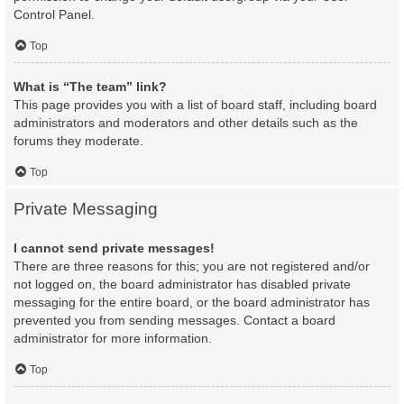
Control Panel.
Top
What is “The team” link?
This page provides you with a list of board staff, including board
administrators and moderators and other details such as the
forums they moderate.
Top
Private Messaging
I cannot send private messages!
There are three reasons for this; you are not registered and/or
not logged on, the board administrator has disabled private
messaging for the entire board, or the board administrator has
prevented you from sending messages. Contact a board
administrator for more information.
Top