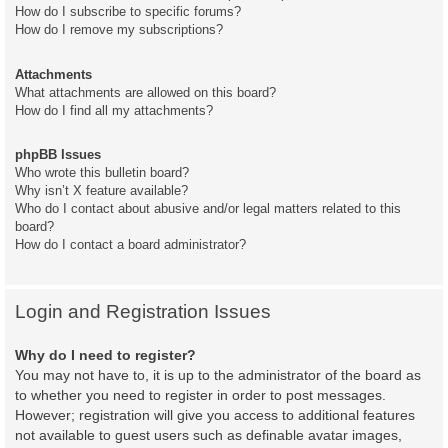
How do I subscribe to specific forums?
How do I remove my subscriptions?
Attachments
What attachments are allowed on this board?
How do I find all my attachments?
phpBB Issues
Who wrote this bulletin board?
Why isn’t X feature available?
Who do I contact about abusive and/or legal matters related to this
board?
How do I contact a board administrator?
Login and Registration Issues
Why do I need to register?
You may not have to, it is up to the administrator of the board as
to whether you need to register in order to post messages.
However; registration will give you access to additional features
not available to guest users such as definable avatar images,