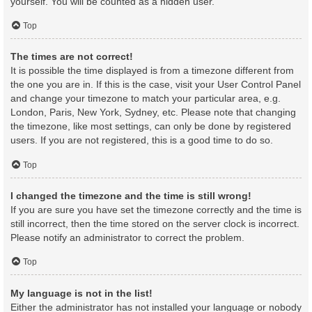
yourself. You will be counted as a hidden user.
Top
The times are not correct!
It is possible the time displayed is from a timezone different from
the one you are in. If this is the case, visit your User Control Panel
and change your timezone to match your particular area, e.g.
London, Paris, New York, Sydney, etc. Please note that changing
the timezone, like most settings, can only be done by registered
users. If you are not registered, this is a good time to do so.
Top
I changed the timezone and the time is still wrong!
If you are sure you have set the timezone correctly and the time is
still incorrect, then the time stored on the server clock is incorrect.
Please notify an administrator to correct the problem.
Top
My language is not in the list!
Either the administrator has not installed your language or nobody