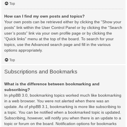
Top
How can I find my own posts and topics?
Your own posts can be retrieved either by clicking the “Show your
posts” link within the User Control Panel or by clicking the “Search
user’s posts” link via your own profile page or by clicking the
“Quick links” menu at the top of the board. To search for your
topics, use the Advanced search page and fill in the various
options appropriately.
Top
Subscriptions and Bookmarks
What is the difference between bookmarking and
subscribing?
In phpBB 3.0, bookmarking topics worked much like bookmarking
in a web browser. You were not alerted when there was an
update. As of phpBB 3.1, bookmarking is more like subscribing to
a topic. You can be notified when a bookmarked topic is updated.
Subscribing, however, will notify you when there is an update to a
topic or forum on the board. Notification options for bookmarks