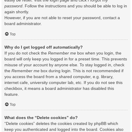
easily be reset. Visit the login page and click
I forgot my
password
. Follow the instructions and you should be able to log in
again shortly.
However, if you are not able to reset your password, contact a
board administrator.
Top
Why do I get logged off automatically?
If you do not check the
Remember me
box when you login, the
board will only keep you logged in for a preset time. This prevents
misuse of your account by anyone else. To stay logged in, check
the
Remember me
box during login. This is not recommended if
you access the board from a shared computer, e.g. library,
internet cafe, university computer lab, etc. If you do not see this
checkbox, it means a board administrator has disabled this
feature.
Top
What does the “Delete cookies” do?
“Delete cookies” deletes the cookies created by phpBB which
keep you authenticated and logged into the board. Cookies also