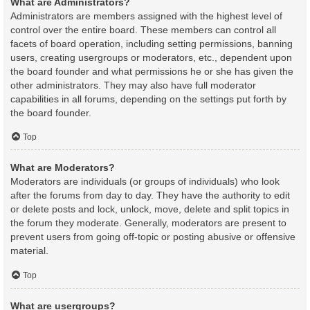
What are Administrators?
Administrators are members assigned with the highest level of
control over the entire board. These members can control all
facets of board operation, including setting permissions, banning
users, creating usergroups or moderators, etc., dependent upon
the board founder and what permissions he or she has given the
other administrators. They may also have full moderator
capabilities in all forums, depending on the settings put forth by
the board founder.
Top
What are Moderators?
Moderators are individuals (or groups of individuals) who look
after the forums from day to day. They have the authority to edit
or delete posts and lock, unlock, move, delete and split topics in
the forum they moderate. Generally, moderators are present to
prevent users from going off-topic or posting abusive or offensive
material.
Top
What are usergroups?