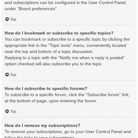
and subscriptions can be configured in the User Control Panel,
under “Board preferences”.
Top
How do I bookmark or subscribe to specific topics?
You can bookmark or subscribe to a specific topic by clicking the
appropriate link in the “Topic tools” menu, conveniently located
near the top and bottom of a topic discussion.
Replying to a topic with the “Notify me when a reply is posted”
option checked will also subscribe you to the topic.
Top
How do I subscribe to specific forums?
To subscribe to a specific forum, click the “Subscribe forum” link,
at the bottom of page, upon entering the forum.
Top
How do I remove my subscriptions?
To remove your subscriptions, go to your User Control Panel and
follow the links to your subscriptions.