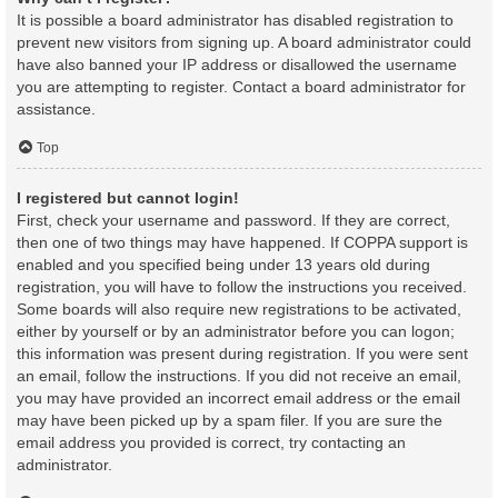
It is possible a board administrator has disabled registration to
prevent new visitors from signing up. A board administrator could
have also banned your IP address or disallowed the username
you are attempting to register. Contact a board administrator for
assistance.
Top
I registered but cannot login!
First, check your username and password. If they are correct,
then one of two things may have happened. If COPPA support is
enabled and you specified being under 13 years old during
registration, you will have to follow the instructions you received.
Some boards will also require new registrations to be activated,
either by yourself or by an administrator before you can logon;
this information was present during registration. If you were sent
an email, follow the instructions. If you did not receive an email,
you may have provided an incorrect email address or the email
may have been picked up by a spam filer. If you are sure the
email address you provided is correct, try contacting an
administrator.