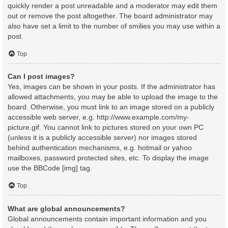
quickly render a post unreadable and a moderator may edit them
out or remove the post altogether. The board administrator may
also have set a limit to the number of smilies you may use within a
post.
Top
Can I post images?
Yes, images can be shown in your posts. If the administrator has
allowed attachments, you may be able to upload the image to the
board. Otherwise, you must link to an image stored on a publicly
accessible web server, e.g. http://www.example.com/my-
picture.gif. You cannot link to pictures stored on your own PC
(unless it is a publicly accessible server) nor images stored
behind authentication mechanisms, e.g. hotmail or yahoo
mailboxes, password protected sites, etc. To display the image
use the BBCode [img] tag.
Top
What are global announcements?
Global announcements contain important information and you