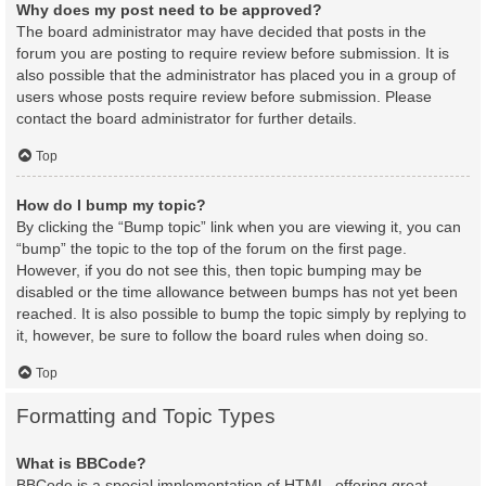
Why does my post need to be approved?
The board administrator may have decided that posts in the
forum you are posting to require review before submission. It is
also possible that the administrator has placed you in a group of
users whose posts require review before submission. Please
contact the board administrator for further details.
Top
How do I bump my topic?
By clicking the “Bump topic” link when you are viewing it, you can
“bump” the topic to the top of the forum on the first page.
However, if you do not see this, then topic bumping may be
disabled or the time allowance between bumps has not yet been
reached. It is also possible to bump the topic simply by replying to
it, however, be sure to follow the board rules when doing so.
Top
Formatting and Topic Types
What is BBCode?
BBCode is a special implementation of HTML, offering great