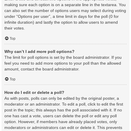
making sure each option is on a separate line in the textarea. You
can also set the number of options users may select during voting
under “Options per user”, a time limit in days for the poll (0 for
infinite duration) and lastly the option to allow users to amend
their votes.
Top
Why can’t I add more poll options?
The limit for poll options is set by the board administrator. If you
feel you need to add more options to your poll than the allowed
amount, contact the board administrator.
Top
How do I edit or delete a poll?
As with posts, polls can only be edited by the original poster, a
moderator or an administrator. To edit a poll, click to edit the first
post in the topic; this always has the poll associated with it. If no
one has cast a vote, users can delete the poll or edit any poll
option. However, if members have already placed votes, only
moderators or administrators can edit or delete it. This prevents