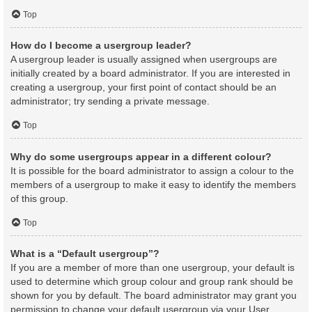
Top
How do I become a usergroup leader?
A usergroup leader is usually assigned when usergroups are
initially created by a board administrator. If you are interested in
creating a usergroup, your first point of contact should be an
administrator; try sending a private message.
Top
Why do some usergroups appear in a different colour?
It is possible for the board administrator to assign a colour to the
members of a usergroup to make it easy to identify the members
of this group.
Top
What is a “Default usergroup”?
If you are a member of more than one usergroup, your default is
used to determine which group colour and group rank should be
shown for you by default. The board administrator may grant you
permission to change your default usergroup via your User