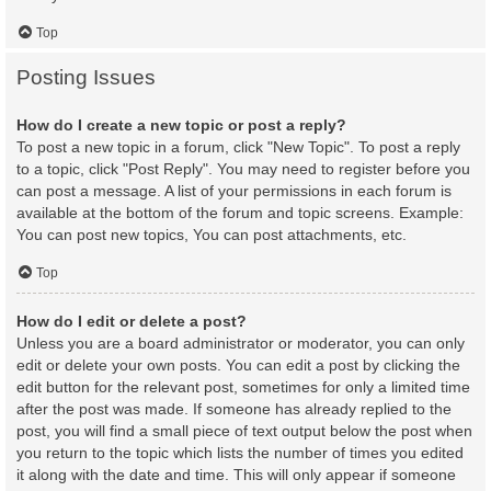
Top
Posting Issues
How do I create a new topic or post a reply?
To post a new topic in a forum, click "New Topic". To post a reply
to a topic, click "Post Reply". You may need to register before you
can post a message. A list of your permissions in each forum is
available at the bottom of the forum and topic screens. Example:
You can post new topics, You can post attachments, etc.
Top
How do I edit or delete a post?
Unless you are a board administrator or moderator, you can only
edit or delete your own posts. You can edit a post by clicking the
edit button for the relevant post, sometimes for only a limited time
after the post was made. If someone has already replied to the
post, you will find a small piece of text output below the post when
you return to the topic which lists the number of times you edited
it along with the date and time. This will only appear if someone