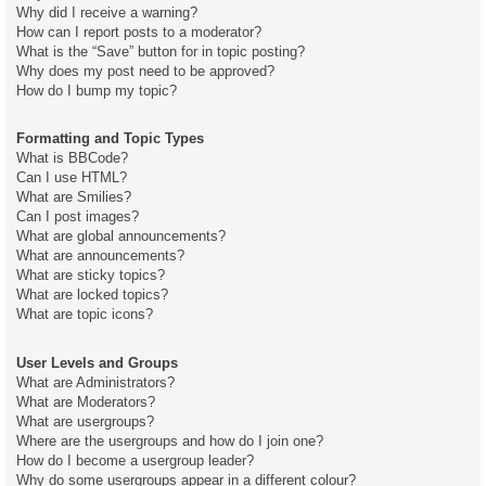
Why did I receive a warning?
How can I report posts to a moderator?
What is the “Save” button for in topic posting?
Why does my post need to be approved?
How do I bump my topic?
Formatting and Topic Types
What is BBCode?
Can I use HTML?
What are Smilies?
Can I post images?
What are global announcements?
What are announcements?
What are sticky topics?
What are locked topics?
What are topic icons?
User Levels and Groups
What are Administrators?
What are Moderators?
What are usergroups?
Where are the usergroups and how do I join one?
How do I become a usergroup leader?
Why do some usergroups appear in a different colour?