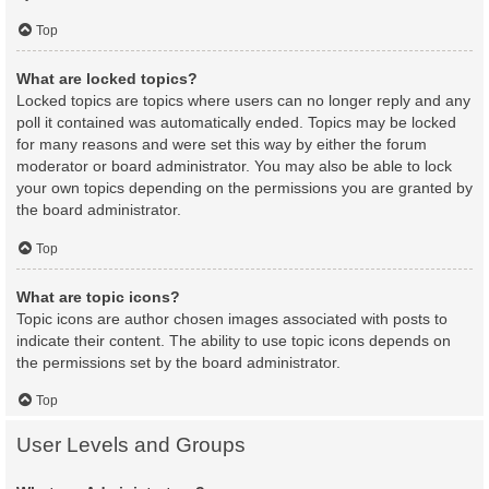
Top
What are locked topics?
Locked topics are topics where users can no longer reply and any
poll it contained was automatically ended. Topics may be locked
for many reasons and were set this way by either the forum
moderator or board administrator. You may also be able to lock
your own topics depending on the permissions you are granted by
the board administrator.
Top
What are topic icons?
Topic icons are author chosen images associated with posts to
indicate their content. The ability to use topic icons depends on
the permissions set by the board administrator.
Top
User Levels and Groups