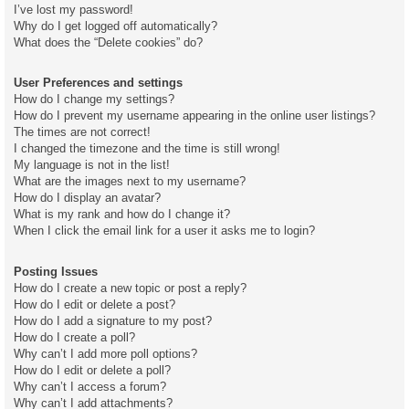
I’ve lost my password!
Why do I get logged off automatically?
What does the “Delete cookies” do?
User Preferences and settings
How do I change my settings?
How do I prevent my username appearing in the online user listings?
The times are not correct!
I changed the timezone and the time is still wrong!
My language is not in the list!
What are the images next to my username?
How do I display an avatar?
What is my rank and how do I change it?
When I click the email link for a user it asks me to login?
Posting Issues
How do I create a new topic or post a reply?
How do I edit or delete a post?
How do I add a signature to my post?
How do I create a poll?
Why can’t I add more poll options?
How do I edit or delete a poll?
Why can’t I access a forum?
Why can’t I add attachments?