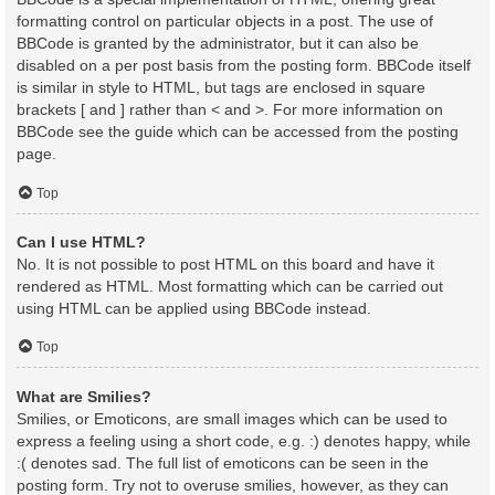
formatting control on particular objects in a post. The use of
BBCode is granted by the administrator, but it can also be
disabled on a per post basis from the posting form. BBCode itself
is similar in style to HTML, but tags are enclosed in square
brackets [ and ] rather than < and >. For more information on
BBCode see the guide which can be accessed from the posting
page.
Top
Can I use HTML?
No. It is not possible to post HTML on this board and have it
rendered as HTML. Most formatting which can be carried out
using HTML can be applied using BBCode instead.
Top
What are Smilies?
Smilies, or Emoticons, are small images which can be used to
express a feeling using a short code, e.g. :) denotes happy, while
:( denotes sad. The full list of emoticons can be seen in the
posting form. Try not to overuse smilies, however, as they can