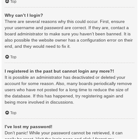
Top
Why can’t I login?
There are several reasons why this could occur. First, ensure
your username and password are correct. If they are, contact a
board administrator to make sure you haven’t been banned. It is
also possible the website owner has a configuration error on their
end, and they would need to fix it.
Top
I registered in the past but cannot login any more?!
It is possible an administrator has deactivated or deleted your
account for some reason. Also, many boards periodically remove
users who have not posted for a long time to reduce the size of
the database. If this has happened, try registering again and
being more involved in discussions.
Top
I’ve lost my password!
Don’t panic! While your password cannot be retrieved, it can