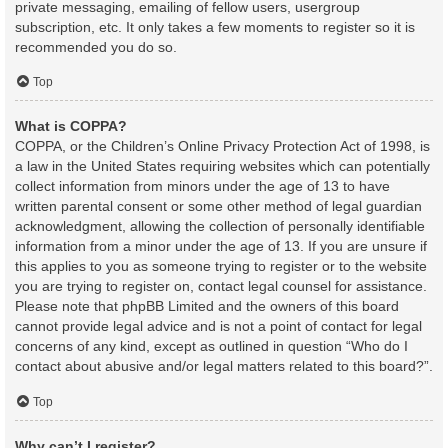
private messaging, emailing of fellow users, usergroup
subscription, etc. It only takes a few moments to register so it is
recommended you do so.
Top
What is COPPA?
COPPA, or the Children’s Online Privacy Protection Act of 1998, is
a law in the United States requiring websites which can potentially
collect information from minors under the age of 13 to have
written parental consent or some other method of legal guardian
acknowledgment, allowing the collection of personally identifiable
information from a minor under the age of 13. If you are unsure if
this applies to you as someone trying to register or to the website
you are trying to register on, contact legal counsel for assistance.
Please note that phpBB Limited and the owners of this board
cannot provide legal advice and is not a point of contact for legal
concerns of any kind, except as outlined in question “Who do I
contact about abusive and/or legal matters related to this board?”.
Top
Why can’t I register?