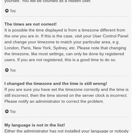
yourself. You will be counted as a hidden user.
Top
The times are not correct!
It is possible the time displayed is from a timezone different from
the one you are in. If this is the case, visit your User Control Panel
and change your timezone to match your particular area, e.g.
London, Paris, New York, Sydney, etc. Please note that changing
the timezone, like most settings, can only be done by registered
users. If you are not registered, this is a good time to do so.
Top
I changed the timezone and the time is still wrong!
If you are sure you have set the timezone correctly and the time is
still incorrect, then the time stored on the server clock is incorrect.
Please notify an administrator to correct the problem.
Top
My language is not in the list!
Either the administrator has not installed your language or nobody