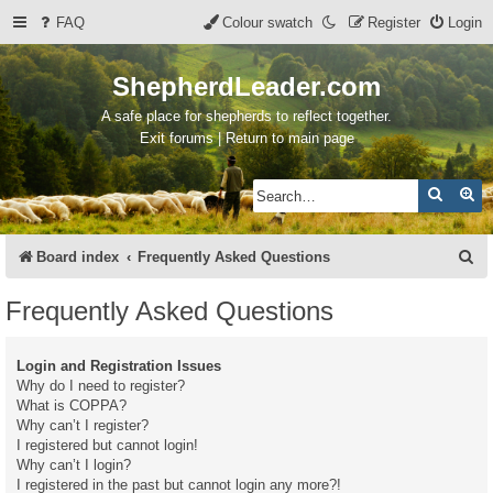
FAQ
Colour swatch
Register
Login
ShepherdLeader.com
A safe place for shepherds to reflect together.
Exit forums | Return to main page
Search
Ad
S
Board index
Frequently Asked Questions
e
Frequently Asked Questions
a
r
Login and Registration Issues
c
Why do I need to register?
What is COPPA?
h
Why can’t I register?
I registered but cannot login!
Why can’t I login?
I registered in the past but cannot login any more?!