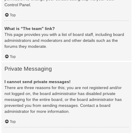
Control Panel.
Top
What is “The team” link?
This page provides you with a list of board staff, including board
administrators and moderators and other details such as the
forums they moderate.
Top
Private Messaging
I cannot send private messages!
There are three reasons for this; you are not registered and/or
not logged on, the board administrator has disabled private
messaging for the entire board, or the board administrator has
prevented you from sending messages. Contact a board
administrator for more information.
Top