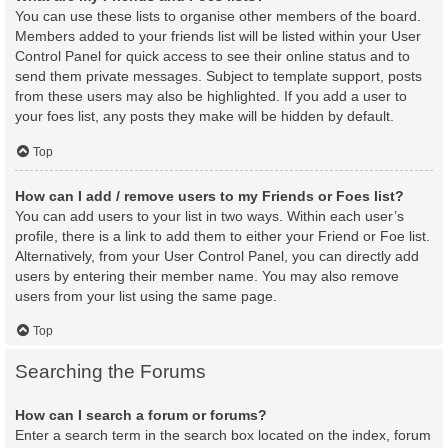
You can use these lists to organise other members of the board.
Members added to your friends list will be listed within your User
Control Panel for quick access to see their online status and to
send them private messages. Subject to template support, posts
from these users may also be highlighted. If you add a user to
your foes list, any posts they make will be hidden by default.
Top
How can I add / remove users to my Friends or Foes list?
You can add users to your list in two ways. Within each user’s
profile, there is a link to add them to either your Friend or Foe list.
Alternatively, from your User Control Panel, you can directly add
users by entering their member name. You may also remove
users from your list using the same page.
Top
Searching the Forums
How can I search a forum or forums?
Enter a search term in the search box located on the index, forum