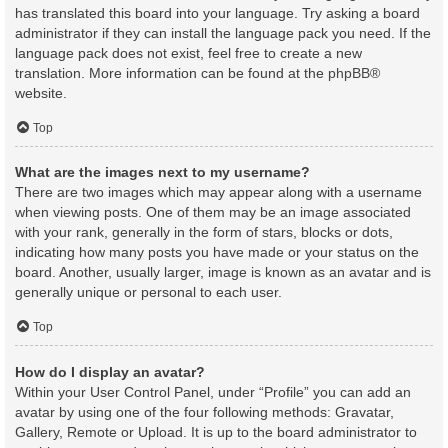
has translated this board into your language. Try asking a board
administrator if they can install the language pack you need. If the
language pack does not exist, feel free to create a new
translation. More information can be found at the
phpBB
®
website.
Top
What are the images next to my username?
There are two images which may appear along with a username
when viewing posts. One of them may be an image associated
with your rank, generally in the form of stars, blocks or dots,
indicating how many posts you have made or your status on the
board. Another, usually larger, image is known as an avatar and is
generally unique or personal to each user.
Top
How do I display an avatar?
Within your User Control Panel, under “Profile” you can add an
avatar by using one of the four following methods: Gravatar,
Gallery, Remote or Upload. It is up to the board administrator to