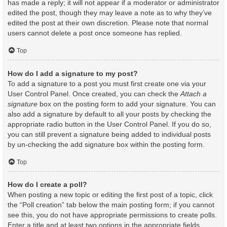
has made a reply; it will not appear if a moderator or administrator
edited the post, though they may leave a note as to why they’ve
edited the post at their own discretion. Please note that normal
users cannot delete a post once someone has replied.
Top
How do I add a signature to my post?
To add a signature to a post you must first create one via your
User Control Panel. Once created, you can check the
Attach a
signature
box on the posting form to add your signature. You can
also add a signature by default to all your posts by checking the
appropriate radio button in the User Control Panel. If you do so,
you can still prevent a signature being added to individual posts
by un-checking the add signature box within the posting form.
Top
How do I create a poll?
When posting a new topic or editing the first post of a topic, click
the “Poll creation” tab below the main posting form; if you cannot
see this, you do not have appropriate permissions to create polls.
Enter a title and at least two options in the appropriate fields,