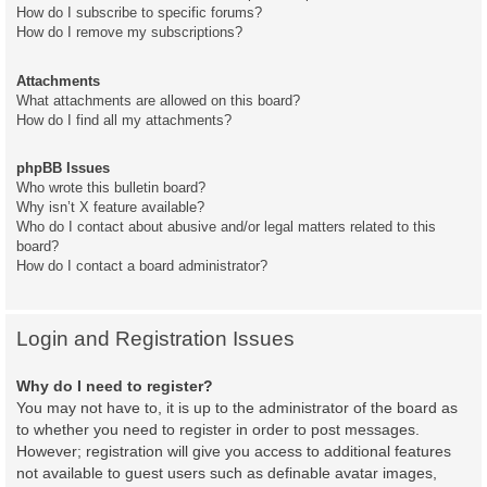
How do I subscribe to specific forums?
How do I remove my subscriptions?
Attachments
What attachments are allowed on this board?
How do I find all my attachments?
phpBB Issues
Who wrote this bulletin board?
Why isn’t X feature available?
Who do I contact about abusive and/or legal matters related to this
board?
How do I contact a board administrator?
Login and Registration Issues
Why do I need to register?
You may not have to, it is up to the administrator of the board as
to whether you need to register in order to post messages.
However; registration will give you access to additional features
not available to guest users such as definable avatar images,