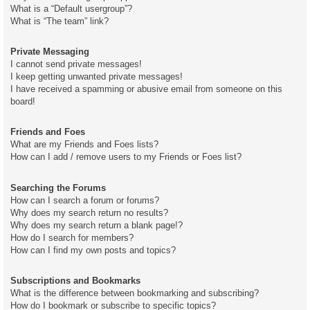
What is a “Default usergroup”?
What is “The team” link?
Private Messaging
I cannot send private messages!
I keep getting unwanted private messages!
I have received a spamming or abusive email from someone on this
board!
Friends and Foes
What are my Friends and Foes lists?
How can I add / remove users to my Friends or Foes list?
Searching the Forums
How can I search a forum or forums?
Why does my search return no results?
Why does my search return a blank page!?
How do I search for members?
How can I find my own posts and topics?
Subscriptions and Bookmarks
What is the difference between bookmarking and subscribing?
How do I bookmark or subscribe to specific topics?