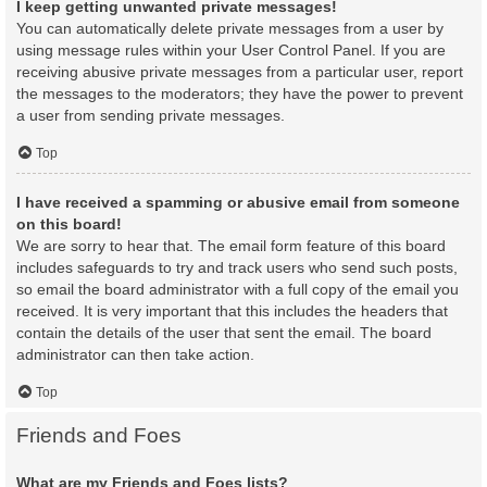
I keep getting unwanted private messages!
You can automatically delete private messages from a user by
using message rules within your User Control Panel. If you are
receiving abusive private messages from a particular user, report
the messages to the moderators; they have the power to prevent
a user from sending private messages.
Top
I have received a spamming or abusive email from someone
on this board!
We are sorry to hear that. The email form feature of this board
includes safeguards to try and track users who send such posts,
so email the board administrator with a full copy of the email you
received. It is very important that this includes the headers that
contain the details of the user that sent the email. The board
administrator can then take action.
Top
Friends and Foes
What are my Friends and Foes lists?