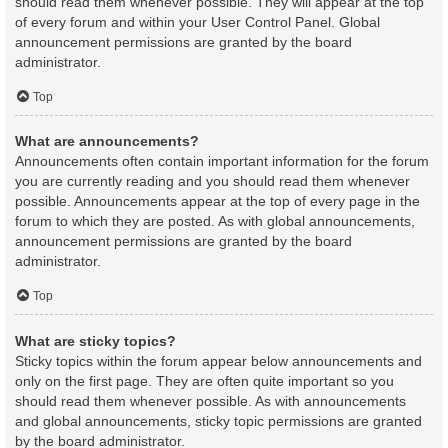
should read them whenever possible. They will appear at the top
of every forum and within your User Control Panel. Global
announcement permissions are granted by the board
administrator.
Top
What are announcements?
Announcements often contain important information for the forum
you are currently reading and you should read them whenever
possible. Announcements appear at the top of every page in the
forum to which they are posted. As with global announcements,
announcement permissions are granted by the board
administrator.
Top
What are sticky topics?
Sticky topics within the forum appear below announcements and
only on the first page. They are often quite important so you
should read them whenever possible. As with announcements
and global announcements, sticky topic permissions are granted
by the board administrator.