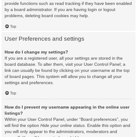
provide functions such as read tracking if they have been enabled
by a board administrator. If you are having login or logout
problems, deleting board cookies may help.
Top
User Preferences and settings
How do I change my settings?
If you are a registered user, all your settings are stored in the
board database. To alter them, visit your User Control Panel; a
link can usually be found by clicking on your username at the top
of board pages. This system will allow you to change all your
settings and preferences.
Top
How do I prevent my username appearing in the online user
listings?
Within your User Control Panel, under “Board preferences”, you
will find the option
Hide your online status
. Enable this option and
you will only appear to the administrators, moderators and