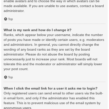
enable avatars and to choose the way in which avatars can be
made available. If you are unable to use avatars, contact a board
administrator.
Top
What is my rank and how do I change it?
Ranks, which appear below your username, indicate the number
of posts you have made or identify certain users, e.g. moderators
and administrators. In general, you cannot directly change the
wording of any board ranks as they are set by the board
administrator. Please do not abuse the board by posting
unnecessarily just to increase your rank. Most boards will not
tolerate this and the moderator or administrator will simply lower
your post count.
Top
When I click the email link for a user it asks me to login?
Only registered users can send email to other users via the built-
in email form, and only if the administrator has enabled this
feature. This is to prevent malicious use of the email system by
anonymous users.