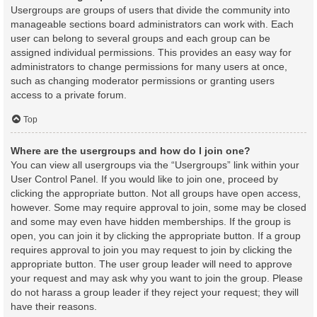
Usergroups are groups of users that divide the community into
manageable sections board administrators can work with. Each
user can belong to several groups and each group can be
assigned individual permissions. This provides an easy way for
administrators to change permissions for many users at once,
such as changing moderator permissions or granting users
access to a private forum.
Top
Where are the usergroups and how do I join one?
You can view all usergroups via the “Usergroups” link within your
User Control Panel. If you would like to join one, proceed by
clicking the appropriate button. Not all groups have open access,
however. Some may require approval to join, some may be closed
and some may even have hidden memberships. If the group is
open, you can join it by clicking the appropriate button. If a group
requires approval to join you may request to join by clicking the
appropriate button. The user group leader will need to approve
your request and may ask why you want to join the group. Please
do not harass a group leader if they reject your request; they will
have their reasons.