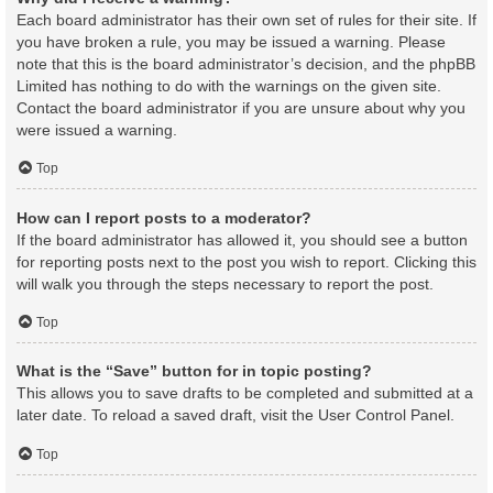
Each board administrator has their own set of rules for their site. If
you have broken a rule, you may be issued a warning. Please
note that this is the board administrator’s decision, and the phpBB
Limited has nothing to do with the warnings on the given site.
Contact the board administrator if you are unsure about why you
were issued a warning.
Top
How can I report posts to a moderator?
If the board administrator has allowed it, you should see a button
for reporting posts next to the post you wish to report. Clicking this
will walk you through the steps necessary to report the post.
Top
What is the “Save” button for in topic posting?
This allows you to save drafts to be completed and submitted at a
later date. To reload a saved draft, visit the User Control Panel.
Top