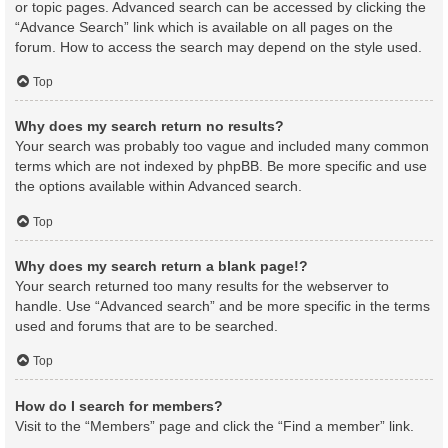
or topic pages. Advanced search can be accessed by clicking the
“Advance Search” link which is available on all pages on the
forum. How to access the search may depend on the style used.
Top
Why does my search return no results?
Your search was probably too vague and included many common
terms which are not indexed by phpBB. Be more specific and use
the options available within Advanced search.
Top
Why does my search return a blank page!?
Your search returned too many results for the webserver to
handle. Use “Advanced search” and be more specific in the terms
used and forums that are to be searched.
Top
How do I search for members?
Visit to the “Members” page and click the “Find a member” link.