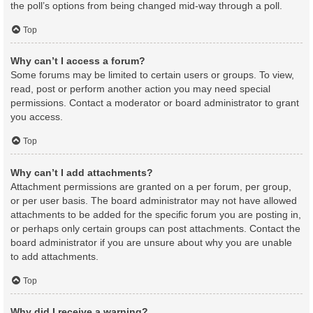
the poll’s options from being changed mid-way through a poll.
Top
Why can’t I access a forum?
Some forums may be limited to certain users or groups. To view,
read, post or perform another action you may need special
permissions. Contact a moderator or board administrator to grant
you access.
Top
Why can’t I add attachments?
Attachment permissions are granted on a per forum, per group,
or per user basis. The board administrator may not have allowed
attachments to be added for the specific forum you are posting in,
or perhaps only certain groups can post attachments. Contact the
board administrator if you are unsure about why you are unable
to add attachments.
Top
Why did I receive a warning?