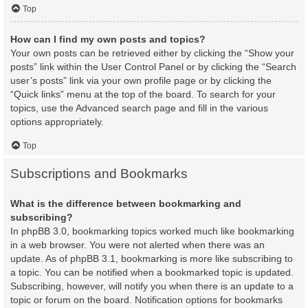
Top
How can I find my own posts and topics?
Your own posts can be retrieved either by clicking the “Show your
posts” link within the User Control Panel or by clicking the “Search
user’s posts” link via your own profile page or by clicking the
“Quick links” menu at the top of the board. To search for your
topics, use the Advanced search page and fill in the various
options appropriately.
Top
Subscriptions and Bookmarks
What is the difference between bookmarking and
subscribing?
In phpBB 3.0, bookmarking topics worked much like bookmarking
in a web browser. You were not alerted when there was an
update. As of phpBB 3.1, bookmarking is more like subscribing to
a topic. You can be notified when a bookmarked topic is updated.
Subscribing, however, will notify you when there is an update to a
topic or forum on the board. Notification options for bookmarks