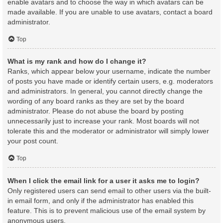
enable avatars and to choose the way in which avatars can be
made available. If you are unable to use avatars, contact a board
administrator.
Top
What is my rank and how do I change it?
Ranks, which appear below your username, indicate the number
of posts you have made or identify certain users, e.g. moderators
and administrators. In general, you cannot directly change the
wording of any board ranks as they are set by the board
administrator. Please do not abuse the board by posting
unnecessarily just to increase your rank. Most boards will not
tolerate this and the moderator or administrator will simply lower
your post count.
Top
When I click the email link for a user it asks me to login?
Only registered users can send email to other users via the built-
in email form, and only if the administrator has enabled this
feature. This is to prevent malicious use of the email system by
anonymous users.