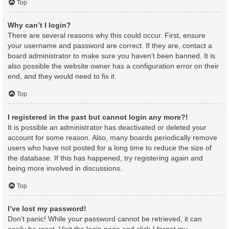
Top
Why can’t I login?
There are several reasons why this could occur. First, ensure
your username and password are correct. If they are, contact a
board administrator to make sure you haven’t been banned. It is
also possible the website owner has a configuration error on their
end, and they would need to fix it.
Top
I registered in the past but cannot login any more?!
It is possible an administrator has deactivated or deleted your
account for some reason. Also, many boards periodically remove
users who have not posted for a long time to reduce the size of
the database. If this has happened, try registering again and
being more involved in discussions.
Top
I’ve lost my password!
Don’t panic! While your password cannot be retrieved, it can