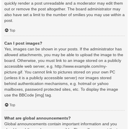
quickly render a post unreadable and a moderator may edit them
out or remove the post altogether. The board administrator may
also have set a limit to the number of smilies you may use within a
post.
Top
Can I post images?
Yes, images can be shown in your posts. If the administrator has
allowed attachments, you may be able to upload the image to the
board. Otherwise, you must link to an image stored on a publicly
accessible web server, e.g. http://www.example.com/my-
picture.gif. You cannot link to pictures stored on your own PC
(unless it is a publicly accessible server) nor images stored
behind authentication mechanisms, e.g. hotmail or yahoo
mailboxes, password protected sites, etc. To display the image
use the BBCode [img] tag.
Top
What are global announcements?
Global announcements contain important information and you