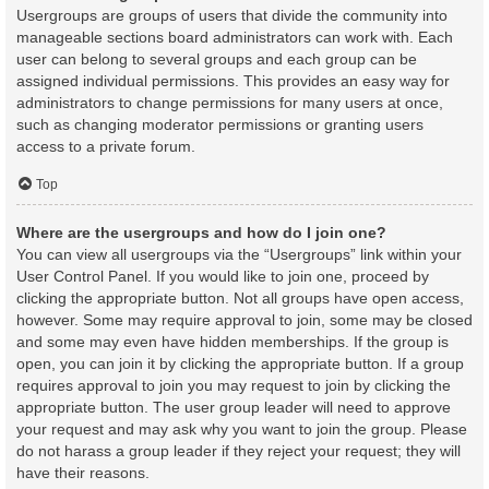
Usergroups are groups of users that divide the community into
manageable sections board administrators can work with. Each
user can belong to several groups and each group can be
assigned individual permissions. This provides an easy way for
administrators to change permissions for many users at once,
such as changing moderator permissions or granting users
access to a private forum.
Top
Where are the usergroups and how do I join one?
You can view all usergroups via the “Usergroups” link within your
User Control Panel. If you would like to join one, proceed by
clicking the appropriate button. Not all groups have open access,
however. Some may require approval to join, some may be closed
and some may even have hidden memberships. If the group is
open, you can join it by clicking the appropriate button. If a group
requires approval to join you may request to join by clicking the
appropriate button. The user group leader will need to approve
your request and may ask why you want to join the group. Please
do not harass a group leader if they reject your request; they will
have their reasons.