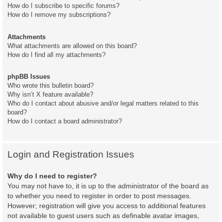
How do I subscribe to specific forums?
How do I remove my subscriptions?
Attachments
What attachments are allowed on this board?
How do I find all my attachments?
phpBB Issues
Who wrote this bulletin board?
Why isn’t X feature available?
Who do I contact about abusive and/or legal matters related to this
board?
How do I contact a board administrator?
Login and Registration Issues
Why do I need to register?
You may not have to, it is up to the administrator of the board as
to whether you need to register in order to post messages.
However; registration will give you access to additional features
not available to guest users such as definable avatar images,