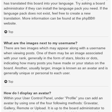
has translated this board into your language. Try asking a board
administrator if they can install the language pack you need. If the
language pack does not exist, feel free to create a new
translation. More information can be found at the
phpBB
®
website.
Top
What are the images next to my username?
There are two images which may appear along with a username
when viewing posts. One of them may be an image associated
with your rank, generally in the form of stars, blocks or dots,
indicating how many posts you have made or your status on the
board. Another, usually larger, image is known as an avatar and is
generally unique or personal to each user.
Top
How do I display an avatar?
Within your User Control Panel, under “Profile” you can add an
avatar by using one of the four following methods: Gravatar,
Gallery, Remote or Upload. It is up to the board administrator to