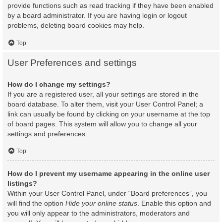
provide functions such as read tracking if they have been enabled
by a board administrator. If you are having login or logout
problems, deleting board cookies may help.
Top
User Preferences and settings
How do I change my settings?
If you are a registered user, all your settings are stored in the
board database. To alter them, visit your User Control Panel; a
link can usually be found by clicking on your username at the top
of board pages. This system will allow you to change all your
settings and preferences.
Top
How do I prevent my username appearing in the online user
listings?
Within your User Control Panel, under “Board preferences”, you
will find the option
Hide your online status
. Enable this option and
you will only appear to the administrators, moderators and