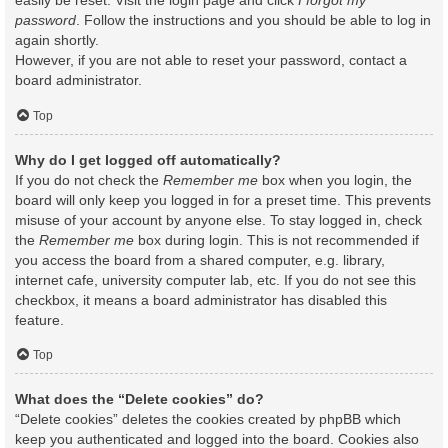
easily be reset. Visit the login page and click
I forgot my
password
. Follow the instructions and you should be able to log in
again shortly.
However, if you are not able to reset your password, contact a
board administrator.
Top
Why do I get logged off automatically?
If you do not check the
Remember me
box when you login, the
board will only keep you logged in for a preset time. This prevents
misuse of your account by anyone else. To stay logged in, check
the
Remember me
box during login. This is not recommended if
you access the board from a shared computer, e.g. library,
internet cafe, university computer lab, etc. If you do not see this
checkbox, it means a board administrator has disabled this
feature.
Top
What does the “Delete cookies” do?
“Delete cookies” deletes the cookies created by phpBB which
keep you authenticated and logged into the board. Cookies also