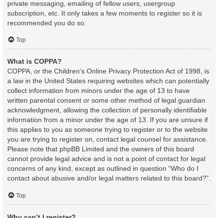
private messaging, emailing of fellow users, usergroup
subscription, etc. It only takes a few moments to register so it is
recommended you do so.
Top
What is COPPA?
COPPA, or the Children’s Online Privacy Protection Act of 1998, is
a law in the United States requiring websites which can potentially
collect information from minors under the age of 13 to have
written parental consent or some other method of legal guardian
acknowledgment, allowing the collection of personally identifiable
information from a minor under the age of 13. If you are unsure if
this applies to you as someone trying to register or to the website
you are trying to register on, contact legal counsel for assistance.
Please note that phpBB Limited and the owners of this board
cannot provide legal advice and is not a point of contact for legal
concerns of any kind, except as outlined in question “Who do I
contact about abusive and/or legal matters related to this board?”.
Top
Why can’t I register?