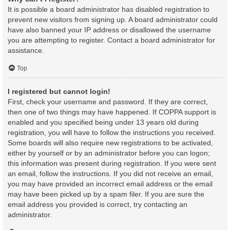
It is possible a board administrator has disabled registration to
prevent new visitors from signing up. A board administrator could
have also banned your IP address or disallowed the username
you are attempting to register. Contact a board administrator for
assistance.
Top
I registered but cannot login!
First, check your username and password. If they are correct,
then one of two things may have happened. If COPPA support is
enabled and you specified being under 13 years old during
registration, you will have to follow the instructions you received.
Some boards will also require new registrations to be activated,
either by yourself or by an administrator before you can logon;
this information was present during registration. If you were sent
an email, follow the instructions. If you did not receive an email,
you may have provided an incorrect email address or the email
may have been picked up by a spam filer. If you are sure the
email address you provided is correct, try contacting an
administrator.