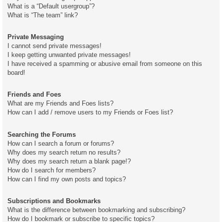
What is a “Default usergroup”?
What is “The team” link?
Private Messaging
I cannot send private messages!
I keep getting unwanted private messages!
I have received a spamming or abusive email from someone on this
board!
Friends and Foes
What are my Friends and Foes lists?
How can I add / remove users to my Friends or Foes list?
Searching the Forums
How can I search a forum or forums?
Why does my search return no results?
Why does my search return a blank page!?
How do I search for members?
How can I find my own posts and topics?
Subscriptions and Bookmarks
What is the difference between bookmarking and subscribing?
How do I bookmark or subscribe to specific topics?