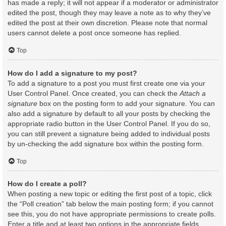
has made a reply; it will not appear if a moderator or administrator
edited the post, though they may leave a note as to why they’ve
edited the post at their own discretion. Please note that normal
users cannot delete a post once someone has replied.
Top
How do I add a signature to my post?
To add a signature to a post you must first create one via your
User Control Panel. Once created, you can check the
Attach a
signature
box on the posting form to add your signature. You can
also add a signature by default to all your posts by checking the
appropriate radio button in the User Control Panel. If you do so,
you can still prevent a signature being added to individual posts
by un-checking the add signature box within the posting form.
Top
How do I create a poll?
When posting a new topic or editing the first post of a topic, click
the “Poll creation” tab below the main posting form; if you cannot
see this, you do not have appropriate permissions to create polls.
Enter a title and at least two options in the appropriate fields,