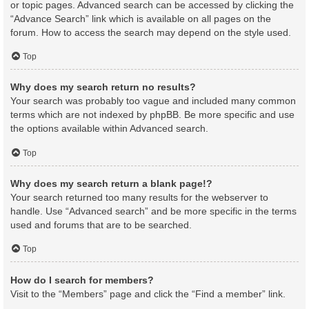
or topic pages. Advanced search can be accessed by clicking the
“Advance Search” link which is available on all pages on the
forum. How to access the search may depend on the style used.
Top
Why does my search return no results?
Your search was probably too vague and included many common
terms which are not indexed by phpBB. Be more specific and use
the options available within Advanced search.
Top
Why does my search return a blank page!?
Your search returned too many results for the webserver to
handle. Use “Advanced search” and be more specific in the terms
used and forums that are to be searched.
Top
How do I search for members?
Visit to the “Members” page and click the “Find a member” link.