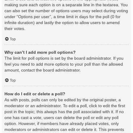
making sure each option is on a separate line in the textarea. You
can also set the number of options users may select during voting
under “Options per user”, a time limit in days for the poll (0 for
infinite duration) and lastly the option to allow users to amend
their votes.
Top
Why can’t I add more poll options?
The limit for poll options is set by the board administrator. If you
feel you need to add more options to your poll than the allowed
amount, contact the board administrator.
Top
How do I edit or delete a poll?
As with posts, polls can only be edited by the original poster, a
moderator or an administrator. To edit a poll, click to edit the first
post in the topic; this always has the poll associated with it. If no
one has cast a vote, users can delete the poll or edit any poll
option. However, if members have already placed votes, only
moderators or administrators can edit or delete it. This prevents