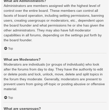
What are Administrators?
Administrators are members assigned with the highest level of
control over the entire board. These members can control all
facets of board operation, including setting permissions, banning
users, creating usergroups or moderators, etc., dependent upon
the board founder and what permissions he or she has given the
other administrators. They may also have full moderator
capabilities in all forums, depending on the settings put forth by
the board founder.
Top
What are Moderators?
Moderators are individuals (or groups of individuals) who look
after the forums from day to day. They have the authority to edit
or delete posts and lock, unlock, move, delete and split topics in
the forum they moderate. Generally, moderators are present to
prevent users from going off-topic or posting abusive or offensive
material.
Top
What are usergroups?