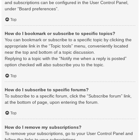
and subscriptions can be configured in the User Control Panel,
under “Board preferences”.
Top
How do I bookmark or subscribe to specific topics?
You can bookmark or subscribe to a specific topic by clicking the
appropriate link in the “Topic tools” menu, conveniently located
near the top and bottom of a topic discussion.
Replying to a topic with the “Notify me when a reply is posted”
option checked will also subscribe you to the topic.
Top
How do I subscribe to specific forums?
To subscribe to a specific forum, click the “Subscribe forum” link,
at the bottom of page, upon entering the forum.
Top
How do I remove my subscriptions?
To remove your subscriptions, go to your User Control Panel and
follow the links to your subscriptions.