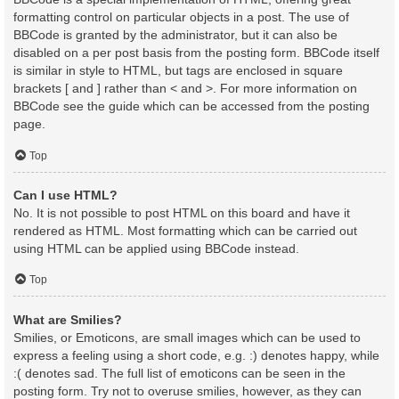
formatting control on particular objects in a post. The use of
BBCode is granted by the administrator, but it can also be
disabled on a per post basis from the posting form. BBCode itself
is similar in style to HTML, but tags are enclosed in square
brackets [ and ] rather than < and >. For more information on
BBCode see the guide which can be accessed from the posting
page.
Top
Can I use HTML?
No. It is not possible to post HTML on this board and have it
rendered as HTML. Most formatting which can be carried out
using HTML can be applied using BBCode instead.
Top
What are Smilies?
Smilies, or Emoticons, are small images which can be used to
express a feeling using a short code, e.g. :) denotes happy, while
:( denotes sad. The full list of emoticons can be seen in the
posting form. Try not to overuse smilies, however, as they can