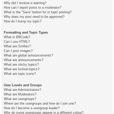
Why did I receive a warning?
How can I report posts to a moderator?
What is the “Save” button for in topic posting?
Why does my post need to be approved?
How do I bump my topic?
Formatting and Topic Types
What is BBCode?
Can I use HTML?
What are Smilies?
Can I post images?
What are global announcements?
What are announcements?
What are sticky topics?
What are locked topics?
What are topic icons?
User Levels and Groups
What are Administrators?
What are Moderators?
What are usergroups?
Where are the usergroups and how do I join one?
How do I become a usergroup leader?
Why do some usergroups appear in a different colour?