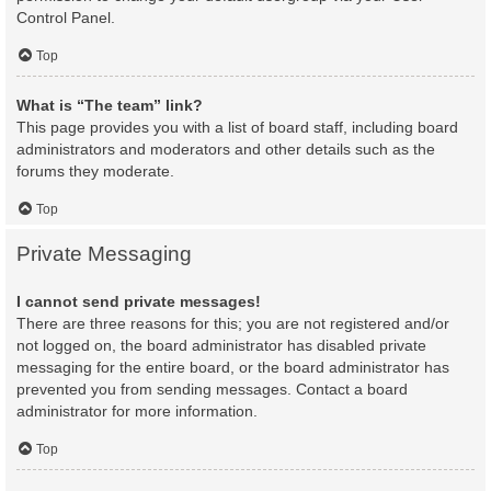
Control Panel.
Top
What is “The team” link?
This page provides you with a list of board staff, including board
administrators and moderators and other details such as the
forums they moderate.
Top
Private Messaging
I cannot send private messages!
There are three reasons for this; you are not registered and/or
not logged on, the board administrator has disabled private
messaging for the entire board, or the board administrator has
prevented you from sending messages. Contact a board
administrator for more information.
Top