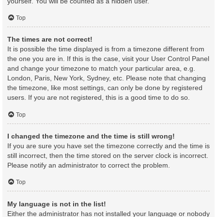
yourself. You will be counted as a hidden user.
Top
The times are not correct!
It is possible the time displayed is from a timezone different from
the one you are in. If this is the case, visit your User Control Panel
and change your timezone to match your particular area, e.g.
London, Paris, New York, Sydney, etc. Please note that changing
the timezone, like most settings, can only be done by registered
users. If you are not registered, this is a good time to do so.
Top
I changed the timezone and the time is still wrong!
If you are sure you have set the timezone correctly and the time is
still incorrect, then the time stored on the server clock is incorrect.
Please notify an administrator to correct the problem.
Top
My language is not in the list!
Either the administrator has not installed your language or nobody