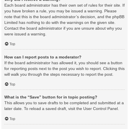
Each board administrator has their own set of rules for their site. If
you have broken a rule, you may be issued a warning. Please
note that this is the board administrator’s decision, and the phpBB
Limited has nothing to do with the warnings on the given site.
Contact the board administrator if you are unsure about why you
were issued a warning.
Top
How can I report posts to a moderator?
If the board administrator has allowed it, you should see a button
for reporting posts next to the post you wish to report. Clicking this
will walk you through the steps necessary to report the post.
Top
What is the “Save” button for in topic posting?
This allows you to save drafts to be completed and submitted at a
later date. To reload a saved draft, visit the User Control Panel.
Top