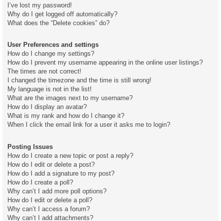
I’ve lost my password!
Why do I get logged off automatically?
What does the “Delete cookies” do?
User Preferences and settings
How do I change my settings?
How do I prevent my username appearing in the online user listings?
The times are not correct!
I changed the timezone and the time is still wrong!
My language is not in the list!
What are the images next to my username?
How do I display an avatar?
What is my rank and how do I change it?
When I click the email link for a user it asks me to login?
Posting Issues
How do I create a new topic or post a reply?
How do I edit or delete a post?
How do I add a signature to my post?
How do I create a poll?
Why can’t I add more poll options?
How do I edit or delete a poll?
Why can’t I access a forum?
Why can’t I add attachments?