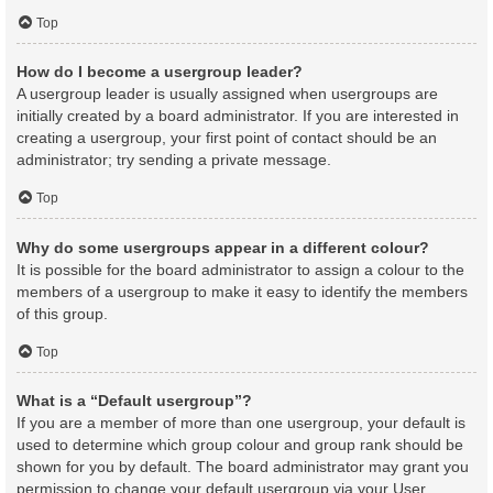
Top
How do I become a usergroup leader?
A usergroup leader is usually assigned when usergroups are
initially created by a board administrator. If you are interested in
creating a usergroup, your first point of contact should be an
administrator; try sending a private message.
Top
Why do some usergroups appear in a different colour?
It is possible for the board administrator to assign a colour to the
members of a usergroup to make it easy to identify the members
of this group.
Top
What is a “Default usergroup”?
If you are a member of more than one usergroup, your default is
used to determine which group colour and group rank should be
shown for you by default. The board administrator may grant you
permission to change your default usergroup via your User