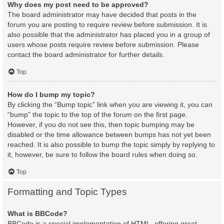
Why does my post need to be approved?
The board administrator may have decided that posts in the
forum you are posting to require review before submission. It is
also possible that the administrator has placed you in a group of
users whose posts require review before submission. Please
contact the board administrator for further details.
Top
How do I bump my topic?
By clicking the “Bump topic” link when you are viewing it, you can
“bump” the topic to the top of the forum on the first page.
However, if you do not see this, then topic bumping may be
disabled or the time allowance between bumps has not yet been
reached. It is also possible to bump the topic simply by replying to
it, however, be sure to follow the board rules when doing so.
Top
Formatting and Topic Types
What is BBCode?
BBCode is a special implementation of HTML, offering great