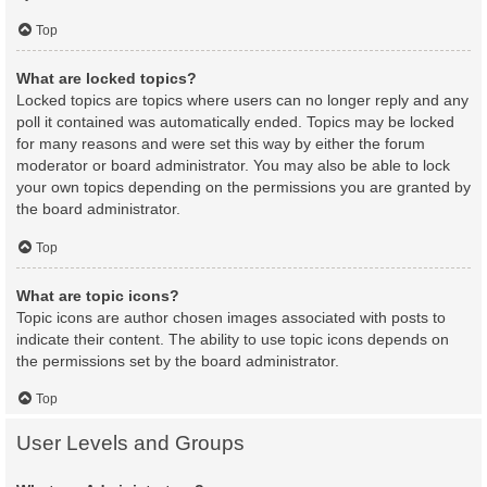
Top
What are locked topics?
Locked topics are topics where users can no longer reply and any
poll it contained was automatically ended. Topics may be locked
for many reasons and were set this way by either the forum
moderator or board administrator. You may also be able to lock
your own topics depending on the permissions you are granted by
the board administrator.
Top
What are topic icons?
Topic icons are author chosen images associated with posts to
indicate their content. The ability to use topic icons depends on
the permissions set by the board administrator.
Top
User Levels and Groups