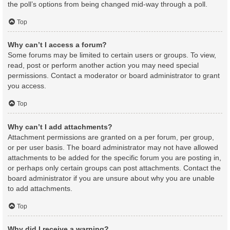
the poll’s options from being changed mid-way through a poll.
Top
Why can’t I access a forum?
Some forums may be limited to certain users or groups. To view,
read, post or perform another action you may need special
permissions. Contact a moderator or board administrator to grant
you access.
Top
Why can’t I add attachments?
Attachment permissions are granted on a per forum, per group,
or per user basis. The board administrator may not have allowed
attachments to be added for the specific forum you are posting in,
or perhaps only certain groups can post attachments. Contact the
board administrator if you are unsure about why you are unable
to add attachments.
Top
Why did I receive a warning?