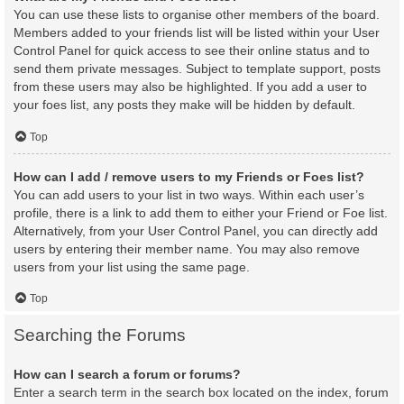
You can use these lists to organise other members of the board.
Members added to your friends list will be listed within your User
Control Panel for quick access to see their online status and to
send them private messages. Subject to template support, posts
from these users may also be highlighted. If you add a user to
your foes list, any posts they make will be hidden by default.
Top
How can I add / remove users to my Friends or Foes list?
You can add users to your list in two ways. Within each user’s
profile, there is a link to add them to either your Friend or Foe list.
Alternatively, from your User Control Panel, you can directly add
users by entering their member name. You may also remove
users from your list using the same page.
Top
Searching the Forums
How can I search a forum or forums?
Enter a search term in the search box located on the index, forum