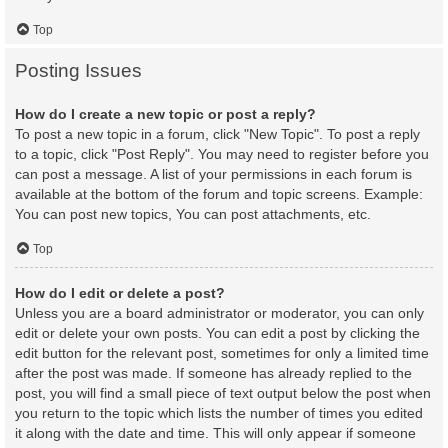
Top
Posting Issues
How do I create a new topic or post a reply?
To post a new topic in a forum, click "New Topic". To post a reply
to a topic, click "Post Reply". You may need to register before you
can post a message. A list of your permissions in each forum is
available at the bottom of the forum and topic screens. Example:
You can post new topics, You can post attachments, etc.
Top
How do I edit or delete a post?
Unless you are a board administrator or moderator, you can only
edit or delete your own posts. You can edit a post by clicking the
edit button for the relevant post, sometimes for only a limited time
after the post was made. If someone has already replied to the
post, you will find a small piece of text output below the post when
you return to the topic which lists the number of times you edited
it along with the date and time. This will only appear if someone