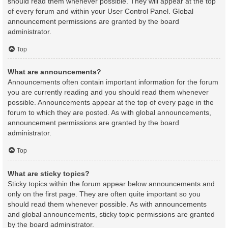
should read them whenever possible. They will appear at the top
of every forum and within your User Control Panel. Global
announcement permissions are granted by the board
administrator.
Top
What are announcements?
Announcements often contain important information for the forum
you are currently reading and you should read them whenever
possible. Announcements appear at the top of every page in the
forum to which they are posted. As with global announcements,
announcement permissions are granted by the board
administrator.
Top
What are sticky topics?
Sticky topics within the forum appear below announcements and
only on the first page. They are often quite important so you
should read them whenever possible. As with announcements
and global announcements, sticky topic permissions are granted
by the board administrator.