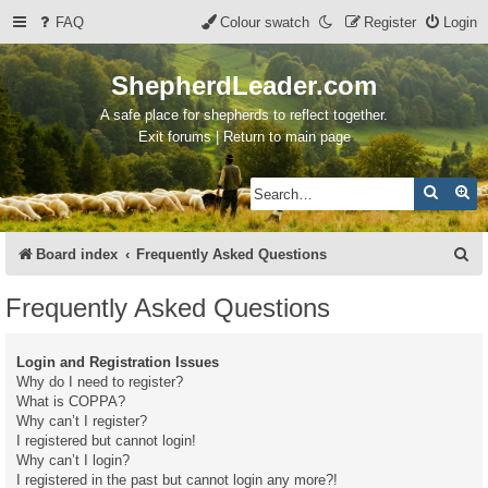
FAQ
Colour swatch
Register
Login
ShepherdLeader.com
A safe place for shepherds to reflect together.
Exit forums | Return to main page
Search
Ad
S
Board index
Frequently Asked Questions
e
Frequently Asked Questions
a
r
Login and Registration Issues
c
Why do I need to register?
What is COPPA?
h
Why can’t I register?
I registered but cannot login!
Why can’t I login?
I registered in the past but cannot login any more?!