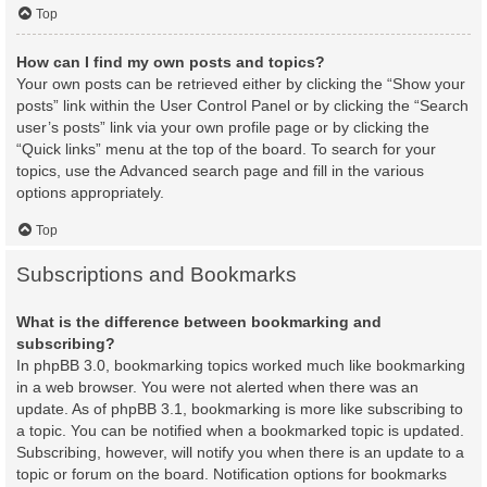
Top
How can I find my own posts and topics?
Your own posts can be retrieved either by clicking the “Show your
posts” link within the User Control Panel or by clicking the “Search
user’s posts” link via your own profile page or by clicking the
“Quick links” menu at the top of the board. To search for your
topics, use the Advanced search page and fill in the various
options appropriately.
Top
Subscriptions and Bookmarks
What is the difference between bookmarking and
subscribing?
In phpBB 3.0, bookmarking topics worked much like bookmarking
in a web browser. You were not alerted when there was an
update. As of phpBB 3.1, bookmarking is more like subscribing to
a topic. You can be notified when a bookmarked topic is updated.
Subscribing, however, will notify you when there is an update to a
topic or forum on the board. Notification options for bookmarks