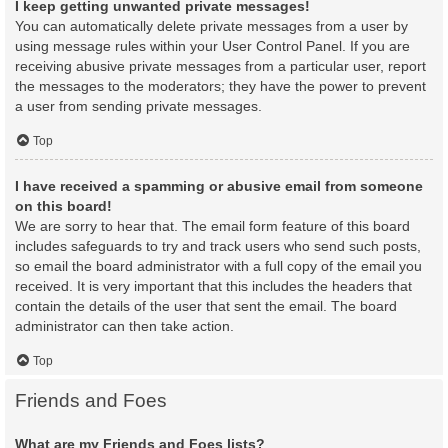
I keep getting unwanted private messages!
You can automatically delete private messages from a user by
using message rules within your User Control Panel. If you are
receiving abusive private messages from a particular user, report
the messages to the moderators; they have the power to prevent
a user from sending private messages.
Top
I have received a spamming or abusive email from someone
on this board!
We are sorry to hear that. The email form feature of this board
includes safeguards to try and track users who send such posts,
so email the board administrator with a full copy of the email you
received. It is very important that this includes the headers that
contain the details of the user that sent the email. The board
administrator can then take action.
Top
Friends and Foes
What are my Friends and Foes lists?