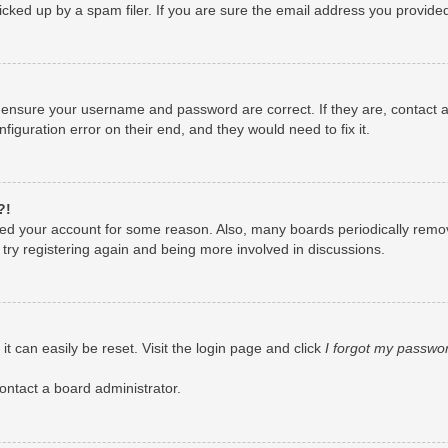
ked up by a spam filer. If you are sure the email address you provided i
, ensure your username and password are correct. If they are, contact
figuration error on their end, and they would need to fix it.
?!
leted your account for some reason. Also, many boards periodically remo
 try registering again and being more involved in discussions.
t can easily be reset. Visit the login page and click
I forgot my passwo
ontact a board administrator.