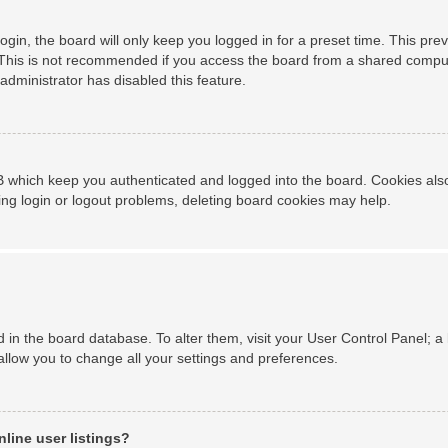
gin, the board will only keep you logged in for a preset time. This pr
This is not recommended if you access the board from a shared computer,
administrator has disabled this feature.
 which keep you authenticated and logged into the board. Cookies also 
ing login or logout problems, deleting board cookies may help.
ed in the board database. To alter them, visit your User Control Panel; a
allow you to change all your settings and preferences.
line user listings?