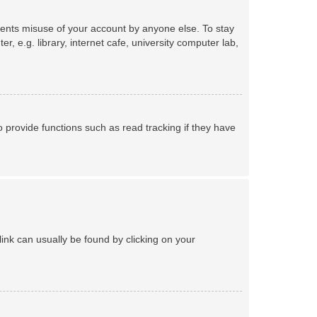
events misuse of your account by anyone else. To stay
 e.g. library, internet cafe, university computer lab,
provide functions such as read tracking if they have
 link can usually be found by clicking on your