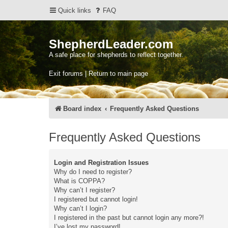
Quick links
FAQ
ShepherdLeader.com
A safe place for shepherds to reflect together.
Exit forums | Return to main page
Board index
Frequently Asked Questions
Frequently Asked Questions
Login and Registration Issues
Why do I need to register?
What is COPPA?
Why can’t I register?
I registered but cannot login!
Why can’t I login?
I registered in the past but cannot login any more?!
I’ve lost my password!