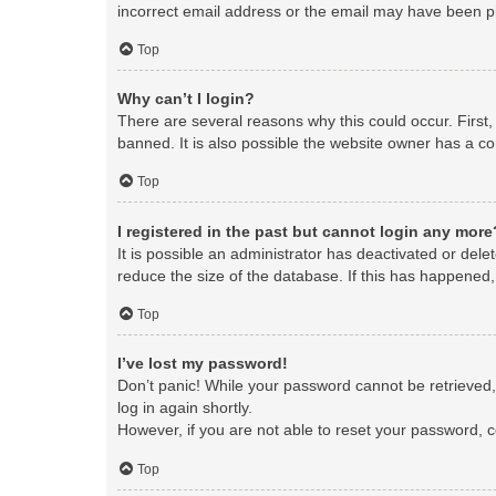
incorrect email address or the email may have been pic
Top
Why can’t I login?
There are several reasons why this could occur. First
banned. It is also possible the website owner has a con
Top
I registered in the past but cannot login any more
It is possible an administrator has deactivated or de
reduce the size of the database. If this has happened,
Top
I’ve lost my password!
Don’t panic! While your password cannot be retrieved, i
log in again shortly.
However, if you are not able to reset your password, c
Top