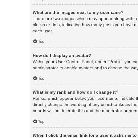
What are the images next to my username?
There are two images which may appear along with a 
blocks or dots, indicating how many posts you have ma
each user.
Top
How do I display an avatar?
Within your User Control Panel, under “Profile” you ca
administrator to enable avatars and to choose the way
Top
What is my rank and how do I change it?
Ranks, which appear below your username, indicate th
directly change the wording of any board ranks as the
boards will not tolerate this and the moderator or admi
Top
When I click the email link for a user it asks me to