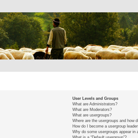
User Levels and Groups
What are Administrators?
What are Moderators?
What are usergroups?
Where are the usergroups and how do
How do I become a usergroup leade
Why do some usergroups appear in a 
What is a “Default usergroup”?