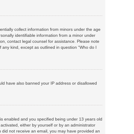
entially collect information from minors under the age
sonally identifiable information from a minor under
r on, contact legal counsel for assistance. Please note
f any kind, except as outlined in question “Who do I
could have also banned your IP address or disallowed
is enabled and you specified being under 13 years old
 activated, either by yourself or by an administrator
you did not receive an email, you may have provided an