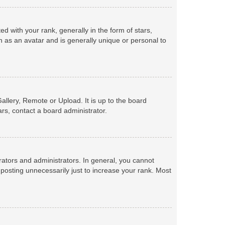
with your rank, generally in the form of stars,
 as an avatar and is generally unique or personal to
allery, Remote or Upload. It is up to the board
rs, contact a board administrator.
ators and administrators. In general, you cannot
posting unnecessarily just to increase your rank. Most