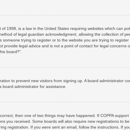
 of 1998, is a law in the United States requiring websites which can pot
method of legal guardian acknowledgment, allowing the collection of per
as someone trying to register or to the website you are trying to registe
 provide legal advice and is not a point of contact for legal concerns o
this board?”.
stration to prevent new visitors from signing up. A board administrator 
a board administrator for assistance.
 correct, then one of two things may have happened. If COPPA support 
tions you received. Some boards will also require new registrations to be
ng registration. If you were sent an email, follow the instructions. If 