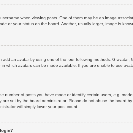
username when viewing posts. One of them may be an image associated 
de or your status on the board. Another, usually larger, image is known
n add an avatar by using one of the four following methods: Gravatar, G
 in which avatars can be made available. If you are unable to use avata
e number of posts you have made or identify certain users, e.g. moder
y are set by the board administrator. Please do not abuse the board by 
nistrator will simply lower your post count.
 login?