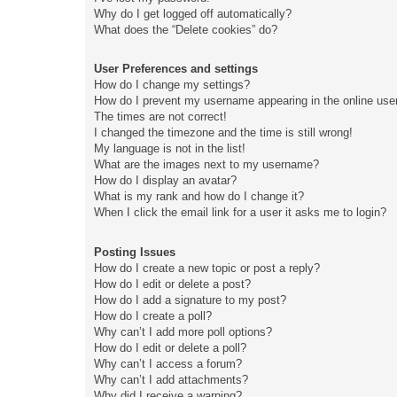
Why do I get logged off automatically?
What does the “Delete cookies” do?
User Preferences and settings
How do I change my settings?
How do I prevent my username appearing in the online user
The times are not correct!
I changed the timezone and the time is still wrong!
My language is not in the list!
What are the images next to my username?
How do I display an avatar?
What is my rank and how do I change it?
When I click the email link for a user it asks me to login?
Posting Issues
How do I create a new topic or post a reply?
How do I edit or delete a post?
How do I add a signature to my post?
How do I create a poll?
Why can’t I add more poll options?
How do I edit or delete a poll?
Why can’t I access a forum?
Why can’t I add attachments?
Why did I receive a warning?