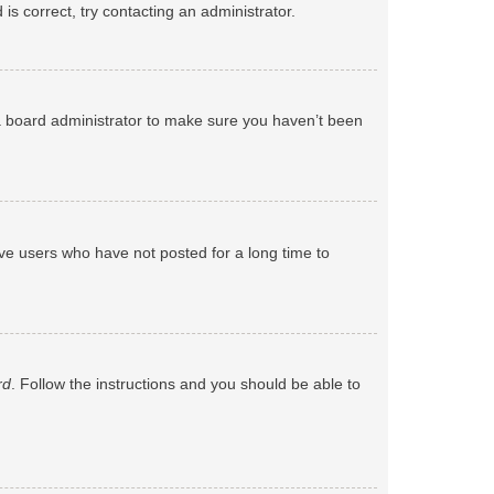
s correct, try contacting an administrator.
 a board administrator to make sure you haven’t been
ve users who have not posted for a long time to
rd
. Follow the instructions and you should be able to