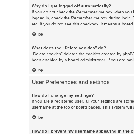
Why do I get logged off automatically?
If you do not check the
Remember me
box when you lo
logged in, check the
Remember me
box during login. 
etc. If you do not see this checkbox, it means a board 
Top
What does the “Delete cookies” do?
“Delete cookies” deletes the cookies created by phpBB
been enabled by a board administrator. If you are hav
Top
User Preferences and settings
How do I change my settings?
If you are a registered user, all your settings are stor
username at the top of board pages. This system will 
Top
How do I prevent my username appearing in the on