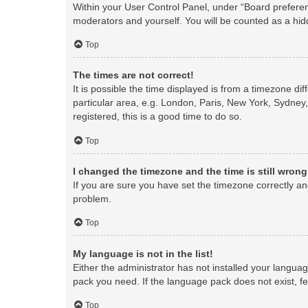
Within your User Control Panel, under “Board preferenc
moderators and yourself. You will be counted as a hid
Top
The times are not correct!
It is possible the time displayed is from a timezone di
particular area, e.g. London, Paris, New York, Sydney,
registered, this is a good time to do so.
Top
I changed the timezone and the time is still wrong
If you are sure you have set the timezone correctly and 
problem.
Top
My language is not in the list!
Either the administrator has not installed your langua
pack you need. If the language pack does not exist, fe
Top