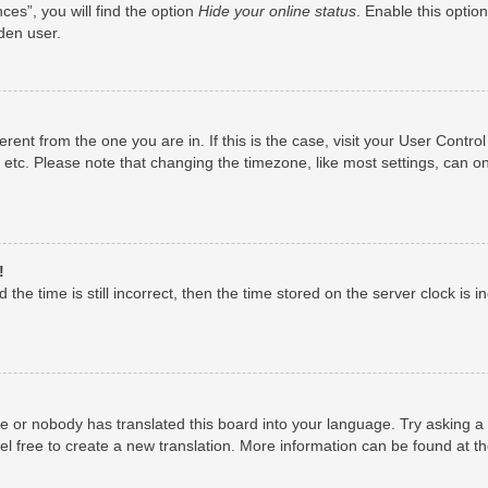
es”, you will find the option
Hide your online status
. Enable this optio
den user.
fferent from the one you are in. If this is the case, visit your User Con
 etc. Please note that changing the timezone, like most settings, can on
!
the time is still incorrect, then the time stored on the server clock is i
ge or nobody has translated this board into your language. Try asking a 
el free to create a new translation. More information can be found at t