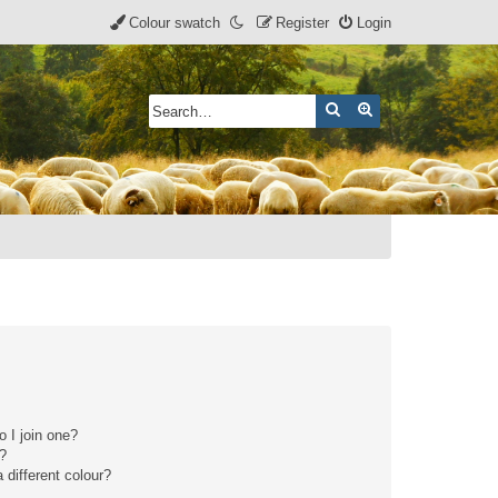
Colour swatch
Register
Login
Search
Advanced search
 I join one?
r?
different colour?