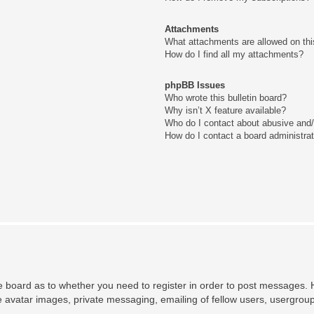
Attachments
What attachments are allowed on thi
How do I find all my attachments?
phpBB Issues
Who wrote this bulletin board?
Why isn’t X feature available?
Who do I contact about abusive and/o
How do I contact a board administra
he board as to whether you need to register in order to post messages. H
e avatar images, private messaging, emailing of fellow users, usergroup