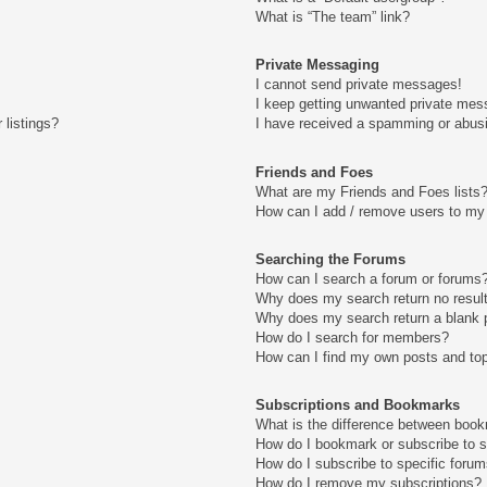
What is “The team” link?
Private Messaging
I cannot send private messages!
I keep getting unwanted private mes
 listings?
I have received a spamming or abus
Friends and Foes
What are my Friends and Foes lists
How can I add / remove users to my 
Searching the Forums
How can I search a forum or forums
Why does my search return no resul
Why does my search return a blank 
How do I search for members?
How can I find my own posts and to
Subscriptions and Bookmarks
What is the difference between boo
How do I bookmark or subscribe to s
How do I subscribe to specific foru
How do I remove my subscriptions?