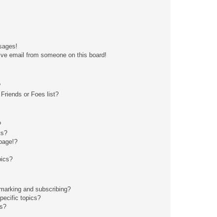
sages!
ive email from someone on this board!
?
Friends or Foes list?
?
ts?
page!?
pics?
kmarking and subscribing?
pecific topics?
ms?