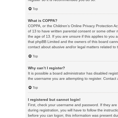
Top
What is COPPA?
COPPA, or the Children’s Online Privacy Protection Act
of 13 to have written parental consent or some other 
the age of 13. If you are unsure if this applies to you 
that phpBB Limited and the owners of this board cannot
contact about abusive and/or legal matters related to 
Top
Why can’t I register?
It is possible a board administrator has disabled regi
the username you are attempting to register. Contact 
Top
I registered but cannot login!
First, check your username and password. If they are
during registration, you will have to follow the instruc
before you can logon; this information was present duri