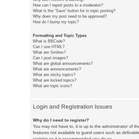
How can I report posts to a moderator?
What is the “Save” button for in topic posting?
Why does my post need to be approved?
How do I bump my topic?
Formatting and Topic Types
What is BBCode?
Can I use HTML?
What are Smilies?
Can I post images?
What are global announcements?
What are announcements?
What are sticky topics?
What are locked topics?
What are topic icons?
Login and Registration Issues
Why do I need to register?
You may not have to, it is up to the administrator of t
features not available to guest users such as definabl
register so it is recommended you do so.