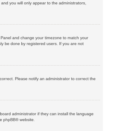
n and you will only appear to the administrators,
trol Panel and change your timezone to match your
ly be done by registered users. If you are not
ncorrect. Please notify an administrator to correct the
board administrator if they can install the language
he
phpBB
® website.