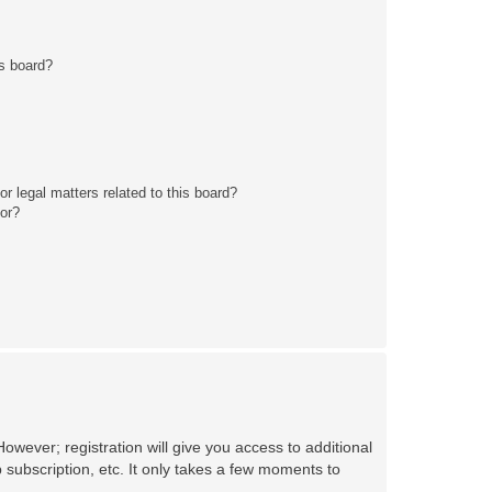
s board?
r legal matters related to this board?
tor?
owever; registration will give you access to additional
 subscription, etc. It only takes a few moments to