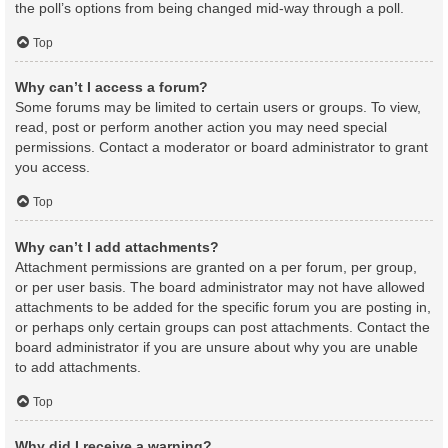
the poll’s options from being changed mid-way through a poll.
Top
Why can’t I access a forum?
Some forums may be limited to certain users or groups. To view,
read, post or perform another action you may need special
permissions. Contact a moderator or board administrator to grant
you access.
Top
Why can’t I add attachments?
Attachment permissions are granted on a per forum, per group,
or per user basis. The board administrator may not have allowed
attachments to be added for the specific forum you are posting in,
or perhaps only certain groups can post attachments. Contact the
board administrator if you are unsure about why you are unable
to add attachments.
Top
Why did I receive a warning?