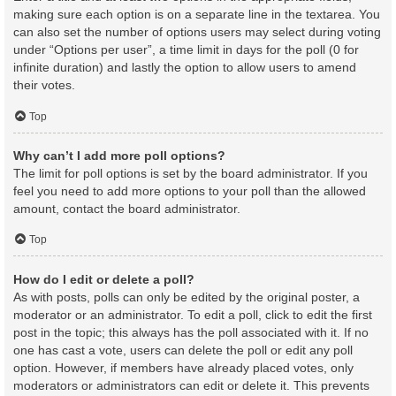
making sure each option is on a separate line in the textarea. You
can also set the number of options users may select during voting
under “Options per user”, a time limit in days for the poll (0 for
infinite duration) and lastly the option to allow users to amend
their votes.
Top
Why can’t I add more poll options?
The limit for poll options is set by the board administrator. If you
feel you need to add more options to your poll than the allowed
amount, contact the board administrator.
Top
How do I edit or delete a poll?
As with posts, polls can only be edited by the original poster, a
moderator or an administrator. To edit a poll, click to edit the first
post in the topic; this always has the poll associated with it. If no
one has cast a vote, users can delete the poll or edit any poll
option. However, if members have already placed votes, only
moderators or administrators can edit or delete it. This prevents