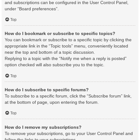
and subscriptions can be configured in the User Control Panel,
under “Board preferences”.
Top
How do I bookmark or subscribe to specific topics?
You can bookmark or subscribe to a specific topic by clicking the
appropriate link in the “Topic tools” menu, conveniently located
near the top and bottom of a topic discussion.
Replying to a topic with the “Notify me when a reply is posted”
option checked will also subscribe you to the topic.
Top
How do I subscribe to specific forums?
To subscribe to a specific forum, click the “Subscribe forum” link,
at the bottom of page, upon entering the forum.
Top
How do I remove my subscriptions?
To remove your subscriptions, go to your User Control Panel and
follow the links to your subscriptions.