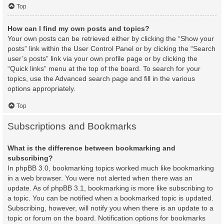
Top
How can I find my own posts and topics?
Your own posts can be retrieved either by clicking the “Show your
posts” link within the User Control Panel or by clicking the “Search
user’s posts” link via your own profile page or by clicking the
“Quick links” menu at the top of the board. To search for your
topics, use the Advanced search page and fill in the various
options appropriately.
Top
Subscriptions and Bookmarks
What is the difference between bookmarking and
subscribing?
In phpBB 3.0, bookmarking topics worked much like bookmarking
in a web browser. You were not alerted when there was an
update. As of phpBB 3.1, bookmarking is more like subscribing to
a topic. You can be notified when a bookmarked topic is updated.
Subscribing, however, will notify you when there is an update to a
topic or forum on the board. Notification options for bookmarks