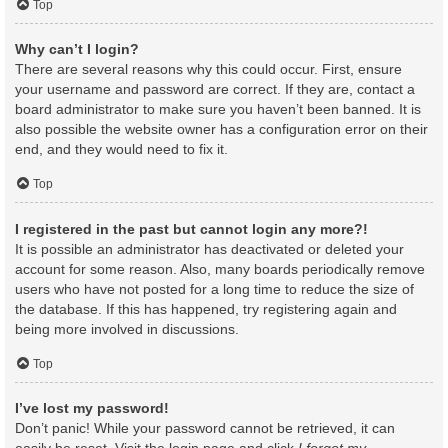
Top
Why can’t I login?
There are several reasons why this could occur. First, ensure
your username and password are correct. If they are, contact a
board administrator to make sure you haven’t been banned. It is
also possible the website owner has a configuration error on their
end, and they would need to fix it.
Top
I registered in the past but cannot login any more?!
It is possible an administrator has deactivated or deleted your
account for some reason. Also, many boards periodically remove
users who have not posted for a long time to reduce the size of
the database. If this has happened, try registering again and
being more involved in discussions.
Top
I’ve lost my password!
Don’t panic! While your password cannot be retrieved, it can