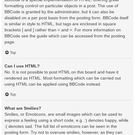
formatting control on particular objects in a post. The use of
BBCode is granted by the administrator, but it can also be
disabled on a per post basis from the posting form. BBCode itself
is similar in style to HTML, but tags are enclosed in square
brackets [ and ] rather than < and >. For more information on
BBCode see the guide which can be accessed from the posting
page.
Top
Can I use HTML?
No. It is not possible to post HTML on this board and have it
rendered as HTML. Most formatting which can be carried out
using HTML can be applied using BBCode instead.
Top
What are Smilies?
Smilies, or Emoticons, are small images which can be used to
express a feeling using a short code, e.g. :) denotes happy, while
:( denotes sad. The full list of emoticons can be seen in the
posting form. Try not to overuse smilies, however, as they can