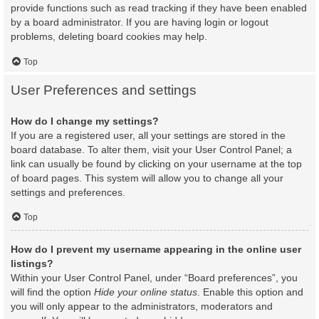
provide functions such as read tracking if they have been enabled
by a board administrator. If you are having login or logout
problems, deleting board cookies may help.
Top
User Preferences and settings
How do I change my settings?
If you are a registered user, all your settings are stored in the
board database. To alter them, visit your User Control Panel; a
link can usually be found by clicking on your username at the top
of board pages. This system will allow you to change all your
settings and preferences.
Top
How do I prevent my username appearing in the online user
listings?
Within your User Control Panel, under “Board preferences”, you
will find the option
Hide your online status
. Enable this option and
you will only appear to the administrators, moderators and