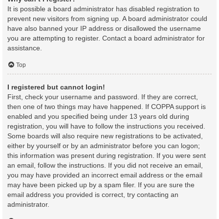
It is possible a board administrator has disabled registration to
prevent new visitors from signing up. A board administrator could
have also banned your IP address or disallowed the username
you are attempting to register. Contact a board administrator for
assistance.
Top
I registered but cannot login!
First, check your username and password. If they are correct,
then one of two things may have happened. If COPPA support is
enabled and you specified being under 13 years old during
registration, you will have to follow the instructions you received.
Some boards will also require new registrations to be activated,
either by yourself or by an administrator before you can logon;
this information was present during registration. If you were sent
an email, follow the instructions. If you did not receive an email,
you may have provided an incorrect email address or the email
may have been picked up by a spam filer. If you are sure the
email address you provided is correct, try contacting an
administrator.