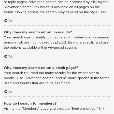
or topic pages. Advanced search can be accessed by clicking the
“Advance Search” link which is available on all pages on the
forum. How to access the search may depend on the style used.
Top
Why does my search return no results?
Your search was probably too vague and included many common
terms which are not indexed by phpBB. Be more specific and use
the options available within Advanced search.
Top
Why does my search return a blank page!?
Your search returned too many results for the webserver to
handle. Use “Advanced search” and be more specific in the terms
used and forums that are to be searched.
Top
How do I search for members?
Visit to the “Members” page and click the “Find a member” link.