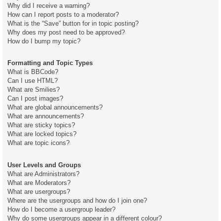
Why did I receive a warning?
How can I report posts to a moderator?
What is the “Save” button for in topic posting?
Why does my post need to be approved?
How do I bump my topic?
Formatting and Topic Types
What is BBCode?
Can I use HTML?
What are Smilies?
Can I post images?
What are global announcements?
What are announcements?
What are sticky topics?
What are locked topics?
What are topic icons?
User Levels and Groups
What are Administrators?
What are Moderators?
What are usergroups?
Where are the usergroups and how do I join one?
How do I become a usergroup leader?
Why do some usergroups appear in a different colour?