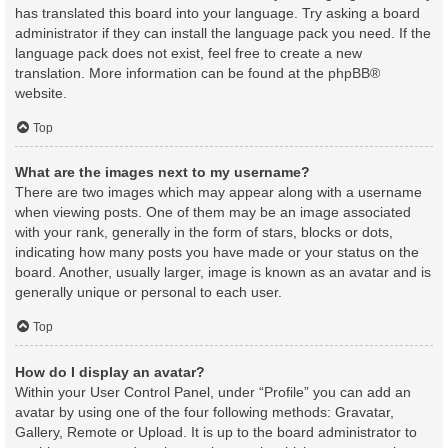
has translated this board into your language. Try asking a board
administrator if they can install the language pack you need. If the
language pack does not exist, feel free to create a new
translation. More information can be found at the
phpBB
®
website.
Top
What are the images next to my username?
There are two images which may appear along with a username
when viewing posts. One of them may be an image associated
with your rank, generally in the form of stars, blocks or dots,
indicating how many posts you have made or your status on the
board. Another, usually larger, image is known as an avatar and is
generally unique or personal to each user.
Top
How do I display an avatar?
Within your User Control Panel, under “Profile” you can add an
avatar by using one of the four following methods: Gravatar,
Gallery, Remote or Upload. It is up to the board administrator to