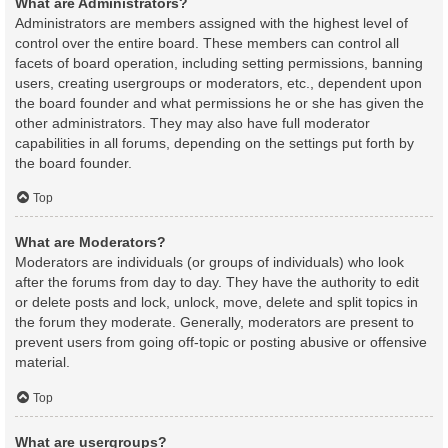
What are Administrators?
Administrators are members assigned with the highest level of
control over the entire board. These members can control all
facets of board operation, including setting permissions, banning
users, creating usergroups or moderators, etc., dependent upon
the board founder and what permissions he or she has given the
other administrators. They may also have full moderator
capabilities in all forums, depending on the settings put forth by
the board founder.
Top
What are Moderators?
Moderators are individuals (or groups of individuals) who look
after the forums from day to day. They have the authority to edit
or delete posts and lock, unlock, move, delete and split topics in
the forum they moderate. Generally, moderators are present to
prevent users from going off-topic or posting abusive or offensive
material.
Top
What are usergroups?