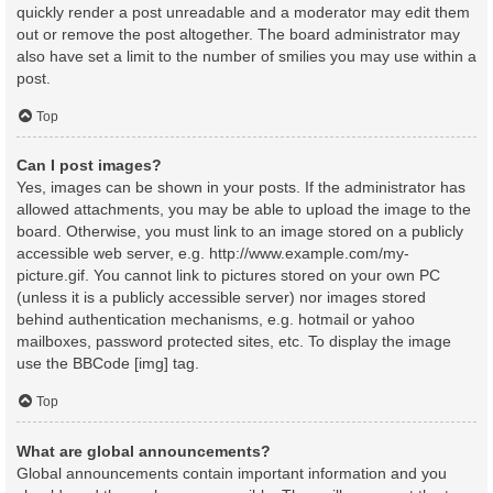
quickly render a post unreadable and a moderator may edit them
out or remove the post altogether. The board administrator may
also have set a limit to the number of smilies you may use within a
post.
Top
Can I post images?
Yes, images can be shown in your posts. If the administrator has
allowed attachments, you may be able to upload the image to the
board. Otherwise, you must link to an image stored on a publicly
accessible web server, e.g. http://www.example.com/my-
picture.gif. You cannot link to pictures stored on your own PC
(unless it is a publicly accessible server) nor images stored
behind authentication mechanisms, e.g. hotmail or yahoo
mailboxes, password protected sites, etc. To display the image
use the BBCode [img] tag.
Top
What are global announcements?
Global announcements contain important information and you