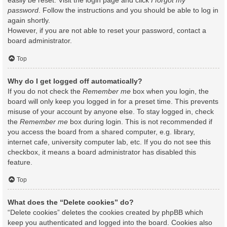
easily be reset. Visit the login page and click
I forgot my
password
. Follow the instructions and you should be able to log in
again shortly.
However, if you are not able to reset your password, contact a
board administrator.
Top
Why do I get logged off automatically?
If you do not check the
Remember me
box when you login, the
board will only keep you logged in for a preset time. This prevents
misuse of your account by anyone else. To stay logged in, check
the
Remember me
box during login. This is not recommended if
you access the board from a shared computer, e.g. library,
internet cafe, university computer lab, etc. If you do not see this
checkbox, it means a board administrator has disabled this
feature.
Top
What does the “Delete cookies” do?
“Delete cookies” deletes the cookies created by phpBB which
keep you authenticated and logged into the board. Cookies also