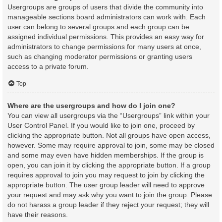
Usergroups are groups of users that divide the community into
manageable sections board administrators can work with. Each
user can belong to several groups and each group can be
assigned individual permissions. This provides an easy way for
administrators to change permissions for many users at once,
such as changing moderator permissions or granting users
access to a private forum.
Top
Where are the usergroups and how do I join one?
You can view all usergroups via the “Usergroups” link within your
User Control Panel. If you would like to join one, proceed by
clicking the appropriate button. Not all groups have open access,
however. Some may require approval to join, some may be closed
and some may even have hidden memberships. If the group is
open, you can join it by clicking the appropriate button. If a group
requires approval to join you may request to join by clicking the
appropriate button. The user group leader will need to approve
your request and may ask why you want to join the group. Please
do not harass a group leader if they reject your request; they will
have their reasons.