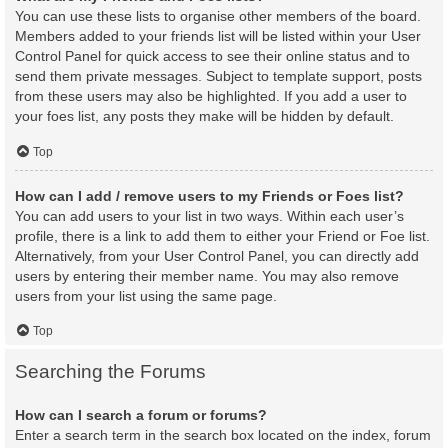
You can use these lists to organise other members of the board.
Members added to your friends list will be listed within your User
Control Panel for quick access to see their online status and to
send them private messages. Subject to template support, posts
from these users may also be highlighted. If you add a user to
your foes list, any posts they make will be hidden by default.
Top
How can I add / remove users to my Friends or Foes list?
You can add users to your list in two ways. Within each user’s
profile, there is a link to add them to either your Friend or Foe list.
Alternatively, from your User Control Panel, you can directly add
users by entering their member name. You may also remove
users from your list using the same page.
Top
Searching the Forums
How can I search a forum or forums?
Enter a search term in the search box located on the index, forum