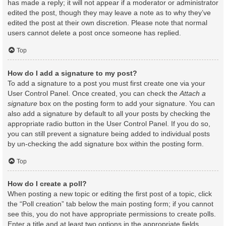
has made a reply; it will not appear if a moderator or administrator
edited the post, though they may leave a note as to why they’ve
edited the post at their own discretion. Please note that normal
users cannot delete a post once someone has replied.
Top
How do I add a signature to my post?
To add a signature to a post you must first create one via your
User Control Panel. Once created, you can check the
Attach a
signature
box on the posting form to add your signature. You can
also add a signature by default to all your posts by checking the
appropriate radio button in the User Control Panel. If you do so,
you can still prevent a signature being added to individual posts
by un-checking the add signature box within the posting form.
Top
How do I create a poll?
When posting a new topic or editing the first post of a topic, click
the “Poll creation” tab below the main posting form; if you cannot
see this, you do not have appropriate permissions to create polls.
Enter a title and at least two options in the appropriate fields,