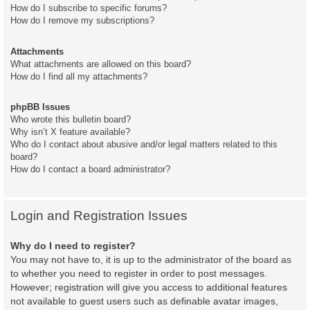
How do I subscribe to specific forums?
How do I remove my subscriptions?
Attachments
What attachments are allowed on this board?
How do I find all my attachments?
phpBB Issues
Who wrote this bulletin board?
Why isn’t X feature available?
Who do I contact about abusive and/or legal matters related to this
board?
How do I contact a board administrator?
Login and Registration Issues
Why do I need to register?
You may not have to, it is up to the administrator of the board as
to whether you need to register in order to post messages.
However; registration will give you access to additional features
not available to guest users such as definable avatar images,