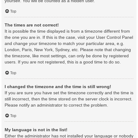
yourself. You will be counted as a hidden user.
Top
The times are not correct!
It is possible the time displayed is from a timezone different from
the one you are in. If this is the case, visit your User Control Panel
and change your timezone to match your particular area, e.g.
London, Paris, New York, Sydney, etc. Please note that changing
the timezone, like most settings, can only be done by registered
users. If you are not registered, this is a good time to do so.
Top
I changed the timezone and the time is still wrong!
If you are sure you have set the timezone correctly and the time is
still incorrect, then the time stored on the server clock is incorrect.
Please notify an administrator to correct the problem.
Top
My language is not in the list!
Either the administrator has not installed your language or nobody