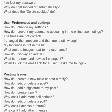
I’ve lost my password!
Why do I get logged off automatically?
What does the “Delete cookies” do?
User Preferences and settings
How do I change my settings?
How do I prevent my username appearing in the online user listings?
The times are not correct!
I changed the timezone and the time is still wrong!
My language is not in the list!
What are the images next to my username?
How do I display an avatar?
What is my rank and how do I change it?
When I click the email link for a user it asks me to login?
Posting Issues
How do I create a new topic or post a reply?
How do I edit or delete a post?
How do I add a signature to my post?
How do I create a poll?
Why can’t I add more poll options?
How do I edit or delete a poll?
Why can’t I access a forum?
Why can’t I add attachments?