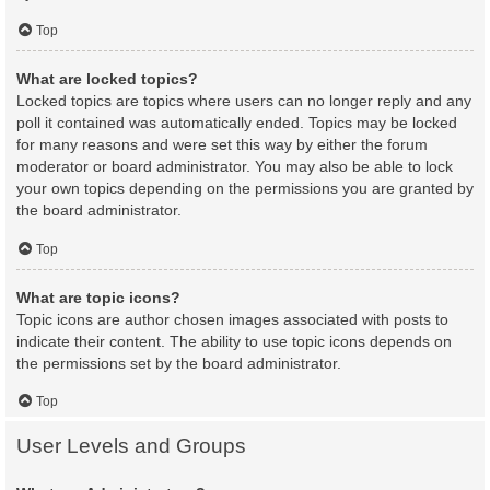
Top
What are locked topics?
Locked topics are topics where users can no longer reply and any
poll it contained was automatically ended. Topics may be locked
for many reasons and were set this way by either the forum
moderator or board administrator. You may also be able to lock
your own topics depending on the permissions you are granted by
the board administrator.
Top
What are topic icons?
Topic icons are author chosen images associated with posts to
indicate their content. The ability to use topic icons depends on
the permissions set by the board administrator.
Top
User Levels and Groups