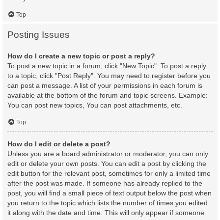
Top
Posting Issues
How do I create a new topic or post a reply?
To post a new topic in a forum, click "New Topic". To post a reply
to a topic, click "Post Reply". You may need to register before you
can post a message. A list of your permissions in each forum is
available at the bottom of the forum and topic screens. Example:
You can post new topics, You can post attachments, etc.
Top
How do I edit or delete a post?
Unless you are a board administrator or moderator, you can only
edit or delete your own posts. You can edit a post by clicking the
edit button for the relevant post, sometimes for only a limited time
after the post was made. If someone has already replied to the
post, you will find a small piece of text output below the post when
you return to the topic which lists the number of times you edited
it along with the date and time. This will only appear if someone