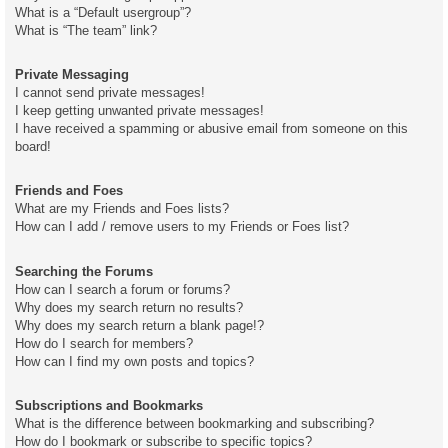
What is a “Default usergroup”?
What is “The team” link?
Private Messaging
I cannot send private messages!
I keep getting unwanted private messages!
I have received a spamming or abusive email from someone on this
board!
Friends and Foes
What are my Friends and Foes lists?
How can I add / remove users to my Friends or Foes list?
Searching the Forums
How can I search a forum or forums?
Why does my search return no results?
Why does my search return a blank page!?
How do I search for members?
How can I find my own posts and topics?
Subscriptions and Bookmarks
What is the difference between bookmarking and subscribing?
How do I bookmark or subscribe to specific topics?