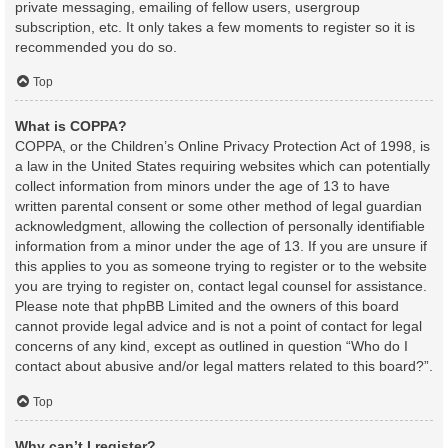
private messaging, emailing of fellow users, usergroup
subscription, etc. It only takes a few moments to register so it is
recommended you do so.
Top
What is COPPA?
COPPA, or the Children’s Online Privacy Protection Act of 1998, is
a law in the United States requiring websites which can potentially
collect information from minors under the age of 13 to have
written parental consent or some other method of legal guardian
acknowledgment, allowing the collection of personally identifiable
information from a minor under the age of 13. If you are unsure if
this applies to you as someone trying to register or to the website
you are trying to register on, contact legal counsel for assistance.
Please note that phpBB Limited and the owners of this board
cannot provide legal advice and is not a point of contact for legal
concerns of any kind, except as outlined in question “Who do I
contact about abusive and/or legal matters related to this board?”.
Top
Why can’t I register?