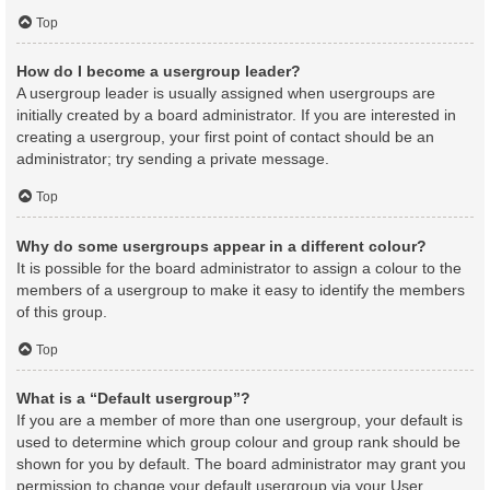
Top
How do I become a usergroup leader?
A usergroup leader is usually assigned when usergroups are
initially created by a board administrator. If you are interested in
creating a usergroup, your first point of contact should be an
administrator; try sending a private message.
Top
Why do some usergroups appear in a different colour?
It is possible for the board administrator to assign a colour to the
members of a usergroup to make it easy to identify the members
of this group.
Top
What is a “Default usergroup”?
If you are a member of more than one usergroup, your default is
used to determine which group colour and group rank should be
shown for you by default. The board administrator may grant you
permission to change your default usergroup via your User