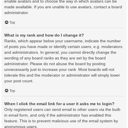
enable avatars and to choose the way in which avatars can be
made available. If you are unable to use avatars, contact a board
administrator.
Top
What is my rank and how do I change it?
Ranks, which appear below your username, indicate the number
of posts you have made or identify certain users, e.g. moderators
and administrators. In general, you cannot directly change the
wording of any board ranks as they are set by the board
administrator. Please do not abuse the board by posting
unnecessarily just to increase your rank. Most boards will not
tolerate this and the moderator or administrator will simply lower
your post count.
Top
When I click the email link for a user it asks me to login?
Only registered users can send email to other users via the built-
in email form, and only if the administrator has enabled this
feature. This is to prevent malicious use of the email system by
anonymous users.