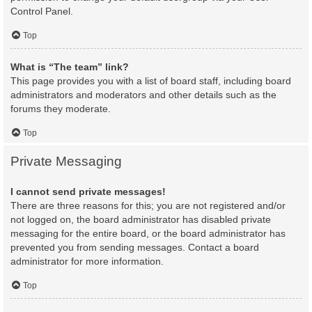
Control Panel.
Top
What is “The team” link?
This page provides you with a list of board staff, including board
administrators and moderators and other details such as the
forums they moderate.
Top
Private Messaging
I cannot send private messages!
There are three reasons for this; you are not registered and/or
not logged on, the board administrator has disabled private
messaging for the entire board, or the board administrator has
prevented you from sending messages. Contact a board
administrator for more information.
Top