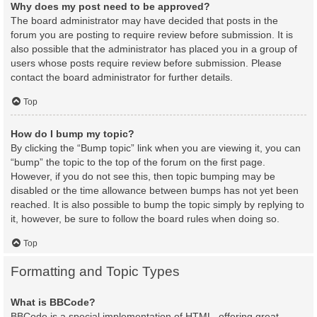
Why does my post need to be approved?
The board administrator may have decided that posts in the
forum you are posting to require review before submission. It is
also possible that the administrator has placed you in a group of
users whose posts require review before submission. Please
contact the board administrator for further details.
Top
How do I bump my topic?
By clicking the “Bump topic” link when you are viewing it, you can
“bump” the topic to the top of the forum on the first page.
However, if you do not see this, then topic bumping may be
disabled or the time allowance between bumps has not yet been
reached. It is also possible to bump the topic simply by replying to
it, however, be sure to follow the board rules when doing so.
Top
Formatting and Topic Types
What is BBCode?
BBCode is a special implementation of HTML, offering great