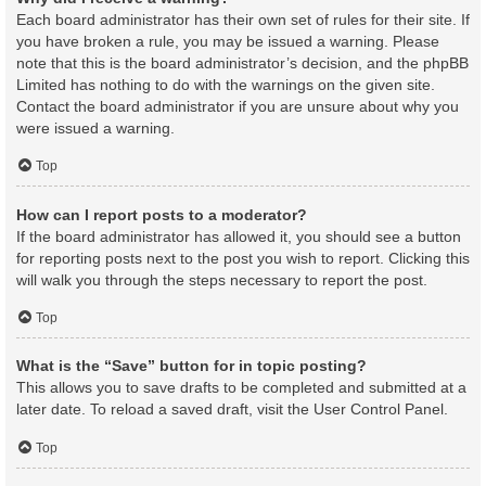
Each board administrator has their own set of rules for their site. If
you have broken a rule, you may be issued a warning. Please
note that this is the board administrator’s decision, and the phpBB
Limited has nothing to do with the warnings on the given site.
Contact the board administrator if you are unsure about why you
were issued a warning.
Top
How can I report posts to a moderator?
If the board administrator has allowed it, you should see a button
for reporting posts next to the post you wish to report. Clicking this
will walk you through the steps necessary to report the post.
Top
What is the “Save” button for in topic posting?
This allows you to save drafts to be completed and submitted at a
later date. To reload a saved draft, visit the User Control Panel.
Top