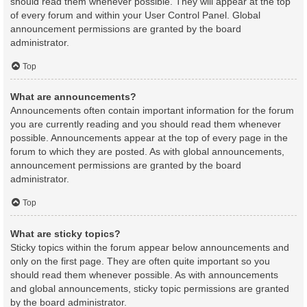
should read them whenever possible. They will appear at the top
of every forum and within your User Control Panel. Global
announcement permissions are granted by the board
administrator.
Top
What are announcements?
Announcements often contain important information for the forum
you are currently reading and you should read them whenever
possible. Announcements appear at the top of every page in the
forum to which they are posted. As with global announcements,
announcement permissions are granted by the board
administrator.
Top
What are sticky topics?
Sticky topics within the forum appear below announcements and
only on the first page. They are often quite important so you
should read them whenever possible. As with announcements
and global announcements, sticky topic permissions are granted
by the board administrator.