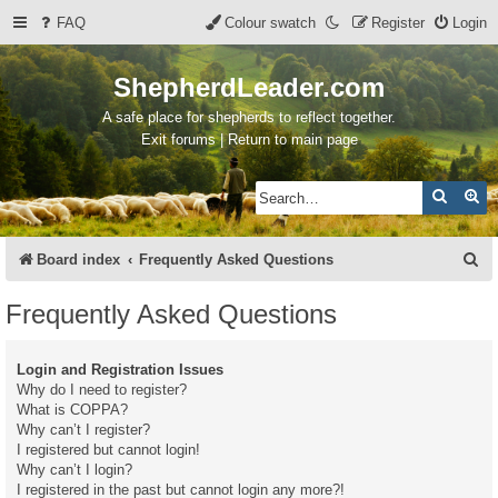
FAQ
Colour swatch
Register
Login
ShepherdLeader.com
A safe place for shepherds to reflect together.
Exit forums | Return to main page
Search
Ad
S
Board index
Frequently Asked Questions
e
Frequently Asked Questions
a
r
Login and Registration Issues
c
Why do I need to register?
What is COPPA?
h
Why can’t I register?
I registered but cannot login!
Why can’t I login?
I registered in the past but cannot login any more?!