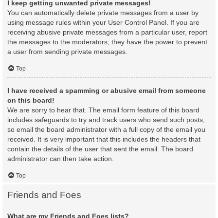
I keep getting unwanted private messages!
You can automatically delete private messages from a user by
using message rules within your User Control Panel. If you are
receiving abusive private messages from a particular user, report
the messages to the moderators; they have the power to prevent
a user from sending private messages.
Top
I have received a spamming or abusive email from someone
on this board!
We are sorry to hear that. The email form feature of this board
includes safeguards to try and track users who send such posts,
so email the board administrator with a full copy of the email you
received. It is very important that this includes the headers that
contain the details of the user that sent the email. The board
administrator can then take action.
Top
Friends and Foes
What are my Friends and Foes lists?