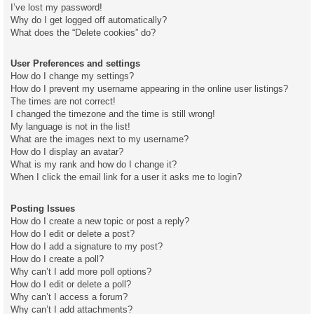
I’ve lost my password!
Why do I get logged off automatically?
What does the “Delete cookies” do?
User Preferences and settings
How do I change my settings?
How do I prevent my username appearing in the online user listings?
The times are not correct!
I changed the timezone and the time is still wrong!
My language is not in the list!
What are the images next to my username?
How do I display an avatar?
What is my rank and how do I change it?
When I click the email link for a user it asks me to login?
Posting Issues
How do I create a new topic or post a reply?
How do I edit or delete a post?
How do I add a signature to my post?
How do I create a poll?
Why can’t I add more poll options?
How do I edit or delete a poll?
Why can’t I access a forum?
Why can’t I add attachments?