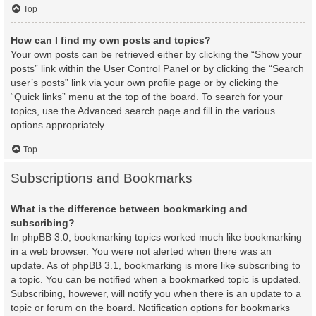
Top
How can I find my own posts and topics?
Your own posts can be retrieved either by clicking the “Show your
posts” link within the User Control Panel or by clicking the “Search
user’s posts” link via your own profile page or by clicking the
“Quick links” menu at the top of the board. To search for your
topics, use the Advanced search page and fill in the various
options appropriately.
Top
Subscriptions and Bookmarks
What is the difference between bookmarking and
subscribing?
In phpBB 3.0, bookmarking topics worked much like bookmarking
in a web browser. You were not alerted when there was an
update. As of phpBB 3.1, bookmarking is more like subscribing to
a topic. You can be notified when a bookmarked topic is updated.
Subscribing, however, will notify you when there is an update to a
topic or forum on the board. Notification options for bookmarks