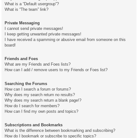
What is a “Default usergroup”?
What is “The team” link?
Private Messaging
I cannot send private messages!
I keep getting unwanted private messages!
I have received a spamming or abusive email from someone on this
board!
Friends and Foes
What are my Friends and Foes lists?
How can I add / remove users to my Friends or Foes list?
Searching the Forums
How can I search a forum or forums?
Why does my search return no results?
Why does my search return a blank page!?
How do I search for members?
How can I find my own posts and topics?
Subscriptions and Bookmarks
What is the difference between bookmarking and subscribing?
How do I bookmark or subscribe to specific topics?