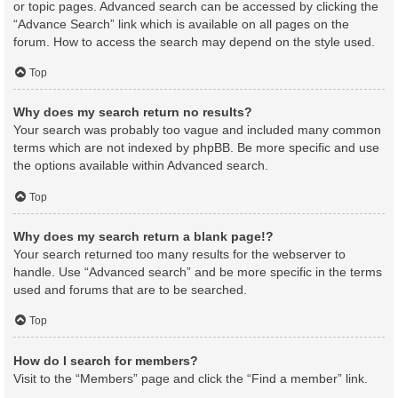
or topic pages. Advanced search can be accessed by clicking the
“Advance Search” link which is available on all pages on the
forum. How to access the search may depend on the style used.
Top
Why does my search return no results?
Your search was probably too vague and included many common
terms which are not indexed by phpBB. Be more specific and use
the options available within Advanced search.
Top
Why does my search return a blank page!?
Your search returned too many results for the webserver to
handle. Use “Advanced search” and be more specific in the terms
used and forums that are to be searched.
Top
How do I search for members?
Visit to the “Members” page and click the “Find a member” link.