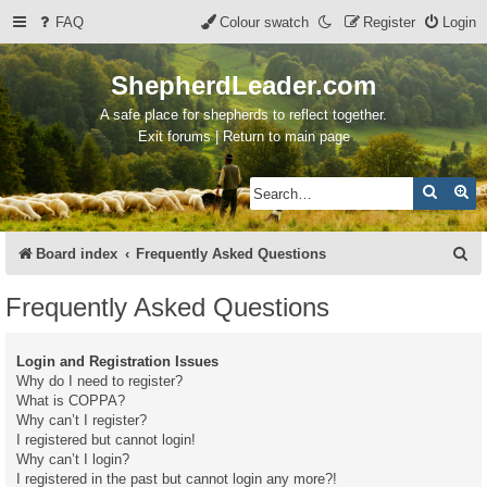
FAQ
Colour swatch
Register
Login
ShepherdLeader.com
A safe place for shepherds to reflect together.
Exit forums | Return to main page
Search
Ad
S
Board index
Frequently Asked Questions
e
Frequently Asked Questions
a
r
Login and Registration Issues
c
Why do I need to register?
What is COPPA?
h
Why can’t I register?
I registered but cannot login!
Why can’t I login?
I registered in the past but cannot login any more?!