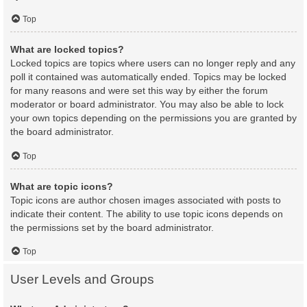
Top
What are locked topics?
Locked topics are topics where users can no longer reply and any
poll it contained was automatically ended. Topics may be locked
for many reasons and were set this way by either the forum
moderator or board administrator. You may also be able to lock
your own topics depending on the permissions you are granted by
the board administrator.
Top
What are topic icons?
Topic icons are author chosen images associated with posts to
indicate their content. The ability to use topic icons depends on
the permissions set by the board administrator.
Top
User Levels and Groups