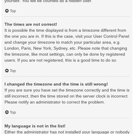
yourself. You will be counted as a hidden user.
Top
The times are not correct!
It is possible the time displayed is from a timezone different from
the one you are in. If this is the case, visit your User Control Panel
and change your timezone to match your particular area, e.g.
London, Paris, New York, Sydney, etc. Please note that changing
the timezone, like most settings, can only be done by registered
users. If you are not registered, this is a good time to do so.
Top
I changed the timezone and the time is still wrong!
If you are sure you have set the timezone correctly and the time is
still incorrect, then the time stored on the server clock is incorrect.
Please notify an administrator to correct the problem.
Top
My language is not in the list!
Either the administrator has not installed your language or nobody