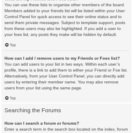
You can use these lists to organise other members of the board.
Members added to your friends list will be listed within your User
Control Panel for quick access to see their online status and to
send them private messages. Subject to template support, posts
from these users may also be highlighted. If you add a user to
your foes list, any posts they make will be hidden by default.
Top
How can I add / remove users to my Friends or Foes list?
You can add users to your list in two ways. Within each user’s
profile, there is a link to add them to either your Friend or Foe list.
Alternatively, from your User Control Panel, you can directly add
users by entering their member name. You may also remove
users from your list using the same page.
Top
Searching the Forums
How can I search a forum or forums?
Enter a search term in the search box located on the index, forum