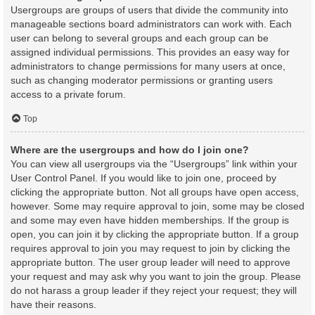
Usergroups are groups of users that divide the community into
manageable sections board administrators can work with. Each
user can belong to several groups and each group can be
assigned individual permissions. This provides an easy way for
administrators to change permissions for many users at once,
such as changing moderator permissions or granting users
access to a private forum.
Top
Where are the usergroups and how do I join one?
You can view all usergroups via the “Usergroups” link within your
User Control Panel. If you would like to join one, proceed by
clicking the appropriate button. Not all groups have open access,
however. Some may require approval to join, some may be closed
and some may even have hidden memberships. If the group is
open, you can join it by clicking the appropriate button. If a group
requires approval to join you may request to join by clicking the
appropriate button. The user group leader will need to approve
your request and may ask why you want to join the group. Please
do not harass a group leader if they reject your request; they will
have their reasons.