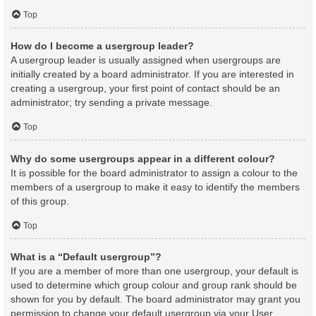
Top
How do I become a usergroup leader?
A usergroup leader is usually assigned when usergroups are
initially created by a board administrator. If you are interested in
creating a usergroup, your first point of contact should be an
administrator; try sending a private message.
Top
Why do some usergroups appear in a different colour?
It is possible for the board administrator to assign a colour to the
members of a usergroup to make it easy to identify the members
of this group.
Top
What is a “Default usergroup”?
If you are a member of more than one usergroup, your default is
used to determine which group colour and group rank should be
shown for you by default. The board administrator may grant you
permission to change your default usergroup via your User