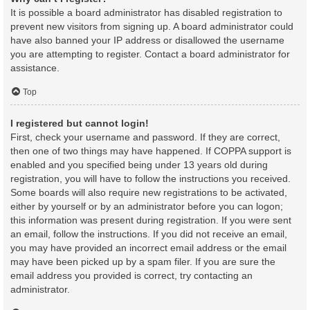
It is possible a board administrator has disabled registration to
prevent new visitors from signing up. A board administrator could
have also banned your IP address or disallowed the username
you are attempting to register. Contact a board administrator for
assistance.
Top
I registered but cannot login!
First, check your username and password. If they are correct,
then one of two things may have happened. If COPPA support is
enabled and you specified being under 13 years old during
registration, you will have to follow the instructions you received.
Some boards will also require new registrations to be activated,
either by yourself or by an administrator before you can logon;
this information was present during registration. If you were sent
an email, follow the instructions. If you did not receive an email,
you may have provided an incorrect email address or the email
may have been picked up by a spam filer. If you are sure the
email address you provided is correct, try contacting an
administrator.