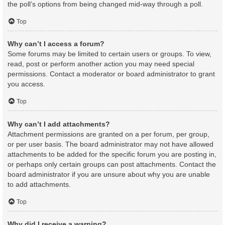
the poll’s options from being changed mid-way through a poll.
Top
Why can’t I access a forum?
Some forums may be limited to certain users or groups. To view,
read, post or perform another action you may need special
permissions. Contact a moderator or board administrator to grant
you access.
Top
Why can’t I add attachments?
Attachment permissions are granted on a per forum, per group,
or per user basis. The board administrator may not have allowed
attachments to be added for the specific forum you are posting in,
or perhaps only certain groups can post attachments. Contact the
board administrator if you are unsure about why you are unable
to add attachments.
Top
Why did I receive a warning?