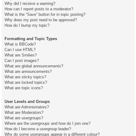
Why did I receive a warning?
How can I report posts to a moderator?
What is the “Save” button for in topic posting?
Why does my post need to be approved?
How do I bump my topic?
Formatting and Topic Types
What is BBCode?
Can I use HTML?
What are Smilies?
Can I post images?
What are global announcements?
What are announcements?
What are sticky topics?
What are locked topics?
What are topic icons?
User Levels and Groups
What are Administrators?
What are Moderators?
What are usergroups?
Where are the usergroups and how do I join one?
How do I become a usergroup leader?
Why do some usergroups appear in a different colour?