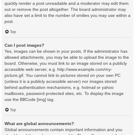
quickly render a post unreadable and a moderator may edit them
out or remove the post altogether. The board administrator may
also have set a limit to the number of smilies you may use within a
post.
Top
Can I post images?
Yes, images can be shown in your posts. If the administrator has
allowed attachments, you may be able to upload the image to the
board. Otherwise, you must link to an image stored on a publicly
accessible web server, e.g. http://www.example.com/my-
picture.gif. You cannot link to pictures stored on your own PC
(unless it is a publicly accessible server) nor images stored
behind authentication mechanisms, e.g. hotmail or yahoo
mailboxes, password protected sites, etc. To display the image
use the BBCode [img] tag.
Top
What are global announcements?
Global announcements contain important information and you