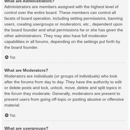
What are Administrators?
Administrators are members assigned with the highest level of
control over the entire board. These members can control all
facets of board operation, including setting permissions, banning
users, creating usergroups or moderators, etc., dependent upon
the board founder and what permissions he or she has given the
other administrators. They may also have full moderator
capabilities in all forums, depending on the settings put forth by
the board founder.
Top
What are Moderators?
Moderators are individuals (or groups of individuals) who look
after the forums from day to day. They have the authority to edit
or delete posts and lock, unlock, move, delete and split topics in
the forum they moderate. Generally, moderators are present to
prevent users from going off-topic or posting abusive or offensive
material.
Top
What are usergroups?