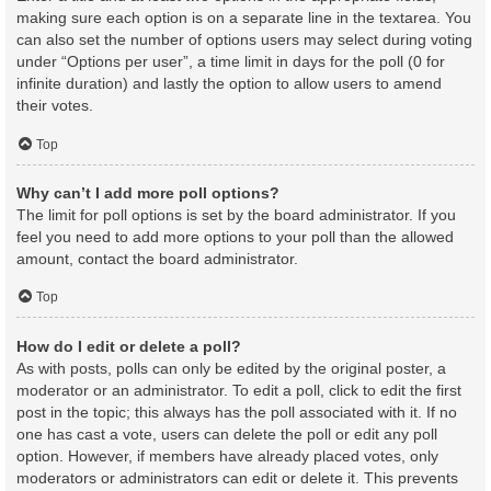
making sure each option is on a separate line in the textarea. You
can also set the number of options users may select during voting
under “Options per user”, a time limit in days for the poll (0 for
infinite duration) and lastly the option to allow users to amend
their votes.
Top
Why can’t I add more poll options?
The limit for poll options is set by the board administrator. If you
feel you need to add more options to your poll than the allowed
amount, contact the board administrator.
Top
How do I edit or delete a poll?
As with posts, polls can only be edited by the original poster, a
moderator or an administrator. To edit a poll, click to edit the first
post in the topic; this always has the poll associated with it. If no
one has cast a vote, users can delete the poll or edit any poll
option. However, if members have already placed votes, only
moderators or administrators can edit or delete it. This prevents