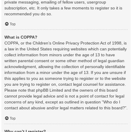
private messaging, emailing of fellow users, usergroup
subscription, etc. It only takes a few moments to register so it is
recommended you do so.
Top
What is COPPA?
COPPA, or the Children’s Online Privacy Protection Act of 1998, is
a law in the United States requiring websites which can potentially
collect information from minors under the age of 13 to have
written parental consent or some other method of legal guardian
acknowledgment, allowing the collection of personally identifiable
information from a minor under the age of 13. If you are unsure if
this applies to you as someone trying to register or to the website
you are trying to register on, contact legal counsel for assistance.
Please note that phpBB Limited and the owners of this board
cannot provide legal advice and is not a point of contact for legal
concerns of any kind, except as outlined in question “Who do I
contact about abusive and/or legal matters related to this board?”.
Top
Why can’t I register?