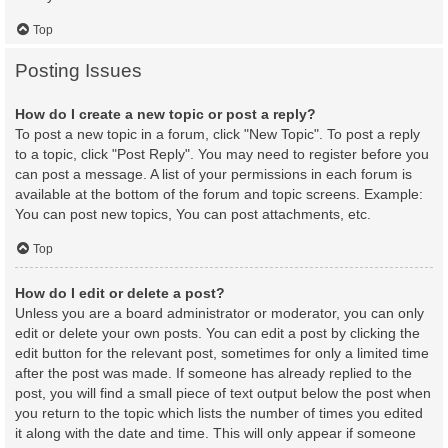
Top
Posting Issues
How do I create a new topic or post a reply?
To post a new topic in a forum, click "New Topic". To post a reply
to a topic, click "Post Reply". You may need to register before you
can post a message. A list of your permissions in each forum is
available at the bottom of the forum and topic screens. Example:
You can post new topics, You can post attachments, etc.
Top
How do I edit or delete a post?
Unless you are a board administrator or moderator, you can only
edit or delete your own posts. You can edit a post by clicking the
edit button for the relevant post, sometimes for only a limited time
after the post was made. If someone has already replied to the
post, you will find a small piece of text output below the post when
you return to the topic which lists the number of times you edited
it along with the date and time. This will only appear if someone