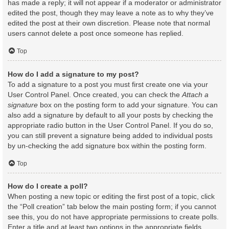
has made a reply; it will not appear if a moderator or administrator
edited the post, though they may leave a note as to why they’ve
edited the post at their own discretion. Please note that normal
users cannot delete a post once someone has replied.
Top
How do I add a signature to my post?
To add a signature to a post you must first create one via your
User Control Panel. Once created, you can check the
Attach a
signature
box on the posting form to add your signature. You can
also add a signature by default to all your posts by checking the
appropriate radio button in the User Control Panel. If you do so,
you can still prevent a signature being added to individual posts
by un-checking the add signature box within the posting form.
Top
How do I create a poll?
When posting a new topic or editing the first post of a topic, click
the “Poll creation” tab below the main posting form; if you cannot
see this, you do not have appropriate permissions to create polls.
Enter a title and at least two options in the appropriate fields,