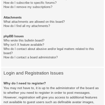
How do I subscribe to specific forums?
How do I remove my subscriptions?
Attachments
What attachments are allowed on this board?
How do I find all my attachments?
phpBB Issues
Who wrote this bulletin board?
Why isn’t X feature available?
Who do I contact about abusive and/or legal matters related to this
board?
How do I contact a board administrator?
Login and Registration Issues
Why do I need to register?
You may not have to, it is up to the administrator of the board as
to whether you need to register in order to post messages.
However; registration will give you access to additional features
not available to guest users such as definable avatar images,