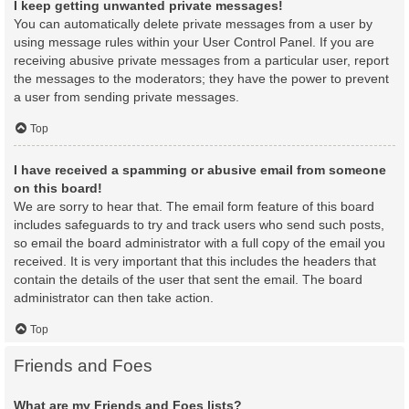
I keep getting unwanted private messages!
You can automatically delete private messages from a user by
using message rules within your User Control Panel. If you are
receiving abusive private messages from a particular user, report
the messages to the moderators; they have the power to prevent
a user from sending private messages.
Top
I have received a spamming or abusive email from someone
on this board!
We are sorry to hear that. The email form feature of this board
includes safeguards to try and track users who send such posts,
so email the board administrator with a full copy of the email you
received. It is very important that this includes the headers that
contain the details of the user that sent the email. The board
administrator can then take action.
Top
Friends and Foes
What are my Friends and Foes lists?