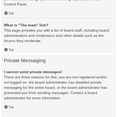
Control Panel.
Top
What is “The team” link?
This page provides you with a list of board staff, including board
administrators and moderators and other details such as the
forums they moderate.
Top
Private Messaging
I cannot send private messages!
There are three reasons for this; you are not registered and/or
not logged on, the board administrator has disabled private
messaging for the entire board, or the board administrator has
prevented you from sending messages. Contact a board
administrator for more information.
Top