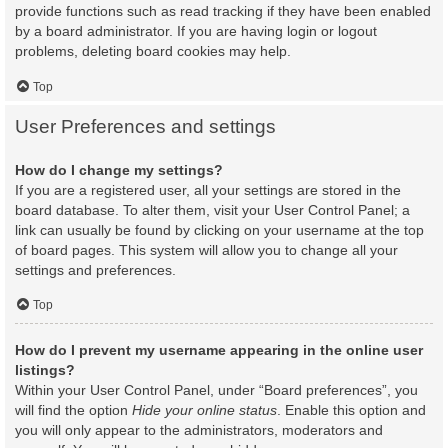
provide functions such as read tracking if they have been enabled
by a board administrator. If you are having login or logout
problems, deleting board cookies may help.
Top
User Preferences and settings
How do I change my settings?
If you are a registered user, all your settings are stored in the
board database. To alter them, visit your User Control Panel; a
link can usually be found by clicking on your username at the top
of board pages. This system will allow you to change all your
settings and preferences.
Top
How do I prevent my username appearing in the online user
listings?
Within your User Control Panel, under “Board preferences”, you
will find the option
Hide your online status
. Enable this option and
you will only appear to the administrators, moderators and