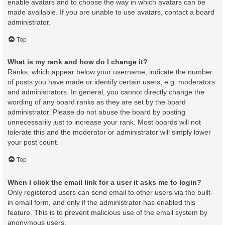
enable avatars and to choose the way in which avatars can be
made available. If you are unable to use avatars, contact a board
administrator.
Top
What is my rank and how do I change it?
Ranks, which appear below your username, indicate the number
of posts you have made or identify certain users, e.g. moderators
and administrators. In general, you cannot directly change the
wording of any board ranks as they are set by the board
administrator. Please do not abuse the board by posting
unnecessarily just to increase your rank. Most boards will not
tolerate this and the moderator or administrator will simply lower
your post count.
Top
When I click the email link for a user it asks me to login?
Only registered users can send email to other users via the built-
in email form, and only if the administrator has enabled this
feature. This is to prevent malicious use of the email system by
anonymous users.