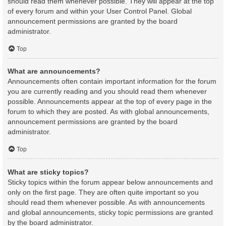
should read them whenever possible. They will appear at the top
of every forum and within your User Control Panel. Global
announcement permissions are granted by the board
administrator.
Top
What are announcements?
Announcements often contain important information for the forum
you are currently reading and you should read them whenever
possible. Announcements appear at the top of every page in the
forum to which they are posted. As with global announcements,
announcement permissions are granted by the board
administrator.
Top
What are sticky topics?
Sticky topics within the forum appear below announcements and
only on the first page. They are often quite important so you
should read them whenever possible. As with announcements
and global announcements, sticky topic permissions are granted
by the board administrator.