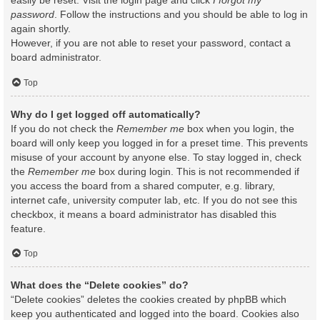
easily be reset. Visit the login page and click
I forgot my
password
. Follow the instructions and you should be able to log in
again shortly.
However, if you are not able to reset your password, contact a
board administrator.
Top
Why do I get logged off automatically?
If you do not check the
Remember me
box when you login, the
board will only keep you logged in for a preset time. This prevents
misuse of your account by anyone else. To stay logged in, check
the
Remember me
box during login. This is not recommended if
you access the board from a shared computer, e.g. library,
internet cafe, university computer lab, etc. If you do not see this
checkbox, it means a board administrator has disabled this
feature.
Top
What does the “Delete cookies” do?
“Delete cookies” deletes the cookies created by phpBB which
keep you authenticated and logged into the board. Cookies also