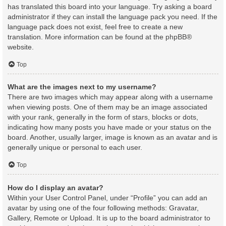
has translated this board into your language. Try asking a board
administrator if they can install the language pack you need. If the
language pack does not exist, feel free to create a new
translation. More information can be found at the
phpBB
®
website.
Top
What are the images next to my username?
There are two images which may appear along with a username
when viewing posts. One of them may be an image associated
with your rank, generally in the form of stars, blocks or dots,
indicating how many posts you have made or your status on the
board. Another, usually larger, image is known as an avatar and is
generally unique or personal to each user.
Top
How do I display an avatar?
Within your User Control Panel, under “Profile” you can add an
avatar by using one of the four following methods: Gravatar,
Gallery, Remote or Upload. It is up to the board administrator to