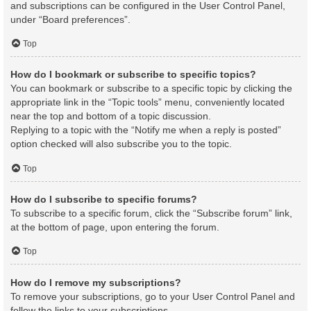
and subscriptions can be configured in the User Control Panel,
under “Board preferences”.
Top
How do I bookmark or subscribe to specific topics?
You can bookmark or subscribe to a specific topic by clicking the
appropriate link in the “Topic tools” menu, conveniently located
near the top and bottom of a topic discussion.
Replying to a topic with the “Notify me when a reply is posted”
option checked will also subscribe you to the topic.
Top
How do I subscribe to specific forums?
To subscribe to a specific forum, click the “Subscribe forum” link,
at the bottom of page, upon entering the forum.
Top
How do I remove my subscriptions?
To remove your subscriptions, go to your User Control Panel and
follow the links to your subscriptions.