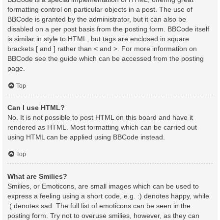
formatting control on particular objects in a post. The use of
BBCode is granted by the administrator, but it can also be
disabled on a per post basis from the posting form. BBCode itself
is similar in style to HTML, but tags are enclosed in square
brackets [ and ] rather than < and >. For more information on
BBCode see the guide which can be accessed from the posting
page.
Top
Can I use HTML?
No. It is not possible to post HTML on this board and have it
rendered as HTML. Most formatting which can be carried out
using HTML can be applied using BBCode instead.
Top
What are Smilies?
Smilies, or Emoticons, are small images which can be used to
express a feeling using a short code, e.g. :) denotes happy, while
:( denotes sad. The full list of emoticons can be seen in the
posting form. Try not to overuse smilies, however, as they can