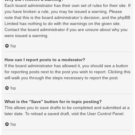
Each board administrator has their own set of rules for their site. If
you have broken a rule, you may be issued a warning. Please
note that this is the board administrator’s decision, and the phpBB
Limited has nothing to do with the warnings on the given site.
Contact the board administrator if you are unsure about why you
were issued a warning.
Top
How can I report posts to a moderator?
If the board administrator has allowed it, you should see a button
for reporting posts next to the post you wish to report. Clicking this
will walk you through the steps necessary to report the post.
Top
What is the “Save” button for in topic posting?
This allows you to save drafts to be completed and submitted at a
later date. To reload a saved draft, visit the User Control Panel.
Top