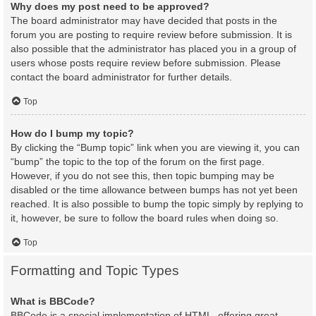
Why does my post need to be approved?
The board administrator may have decided that posts in the
forum you are posting to require review before submission. It is
also possible that the administrator has placed you in a group of
users whose posts require review before submission. Please
contact the board administrator for further details.
Top
How do I bump my topic?
By clicking the “Bump topic” link when you are viewing it, you can
“bump” the topic to the top of the forum on the first page.
However, if you do not see this, then topic bumping may be
disabled or the time allowance between bumps has not yet been
reached. It is also possible to bump the topic simply by replying to
it, however, be sure to follow the board rules when doing so.
Top
Formatting and Topic Types
What is BBCode?
BBCode is a special implementation of HTML, offering great