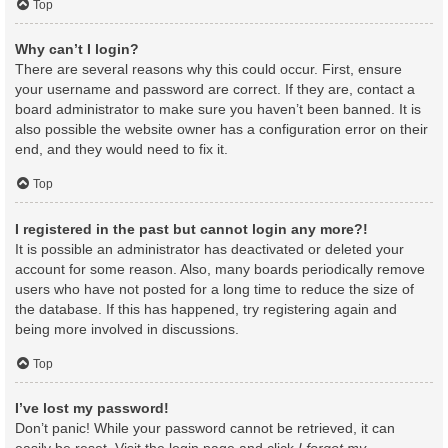
Top
Why can’t I login?
There are several reasons why this could occur. First, ensure
your username and password are correct. If they are, contact a
board administrator to make sure you haven’t been banned. It is
also possible the website owner has a configuration error on their
end, and they would need to fix it.
Top
I registered in the past but cannot login any more?!
It is possible an administrator has deactivated or deleted your
account for some reason. Also, many boards periodically remove
users who have not posted for a long time to reduce the size of
the database. If this has happened, try registering again and
being more involved in discussions.
Top
I’ve lost my password!
Don’t panic! While your password cannot be retrieved, it can