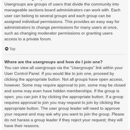
Usergroups are groups of users that divide the community into
manageable sections board administrators can work with. Each
user can belong to several groups and each group can be
assigned individual permissions. This provides an easy way for
administrators to change permissions for many users at once,
such as changing moderator permissions or granting users
access to a private forum.
Top
Where are the usergroups and how do I join one?
You can view all usergroups via the “Usergroups” link within your
User Control Panel. If you would like to join one, proceed by
clicking the appropriate button. Not all groups have open access,
however. Some may require approval to join, some may be closed
and some may even have hidden memberships. If the group is
open, you can join it by clicking the appropriate button. If a group
requires approval to join you may request to join by clicking the
appropriate button. The user group leader will need to approve
your request and may ask why you want to join the group. Please
do not harass a group leader if they reject your request; they will
have their reasons.