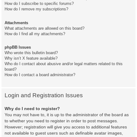
How do I subscribe to specific forums?
How do I remove my subscriptions?
Attachments
What attachments are allowed on this board?
How do I find all my attachments?
phpBB Issues
Who wrote this bulletin board?
Why isn’t X feature available?
Who do I contact about abusive and/or legal matters related to this
board?
How do I contact a board administrator?
Login and Registration Issues
Why do I need to register?
You may not have to, it is up to the administrator of the board as
to whether you need to register in order to post messages.
However; registration will give you access to additional features
not available to guest users such as definable avatar images,