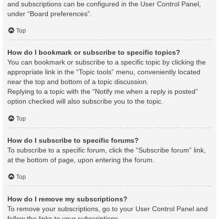
and subscriptions can be configured in the User Control Panel,
under “Board preferences”.
Top
How do I bookmark or subscribe to specific topics?
You can bookmark or subscribe to a specific topic by clicking the
appropriate link in the “Topic tools” menu, conveniently located
near the top and bottom of a topic discussion.
Replying to a topic with the “Notify me when a reply is posted”
option checked will also subscribe you to the topic.
Top
How do I subscribe to specific forums?
To subscribe to a specific forum, click the “Subscribe forum” link,
at the bottom of page, upon entering the forum.
Top
How do I remove my subscriptions?
To remove your subscriptions, go to your User Control Panel and
follow the links to your subscriptions.