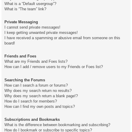
What is a “Default usergroup”?
What is “The team” link?
Private Messaging
I cannot send private messages!
I keep getting unwanted private messages!
I have received a spamming or abusive email from someone on this
board!
Friends and Foes
What are my Friends and Foes lists?
How can I add / remove users to my Friends or Foes list?
Searching the Forums
How can I search a forum or forums?
Why does my search return no results?
Why does my search return a blank page!?
How do I search for members?
How can I find my own posts and topics?
Subscriptions and Bookmarks
What is the difference between bookmarking and subscribing?
How do I bookmark or subscribe to specific topics?