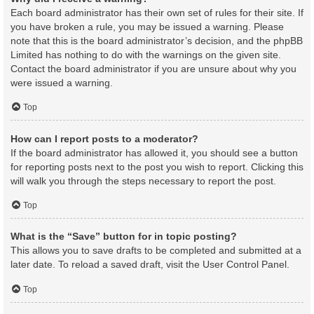
Each board administrator has their own set of rules for their site. If
you have broken a rule, you may be issued a warning. Please
note that this is the board administrator’s decision, and the phpBB
Limited has nothing to do with the warnings on the given site.
Contact the board administrator if you are unsure about why you
were issued a warning.
Top
How can I report posts to a moderator?
If the board administrator has allowed it, you should see a button
for reporting posts next to the post you wish to report. Clicking this
will walk you through the steps necessary to report the post.
Top
What is the “Save” button for in topic posting?
This allows you to save drafts to be completed and submitted at a
later date. To reload a saved draft, visit the User Control Panel.
Top