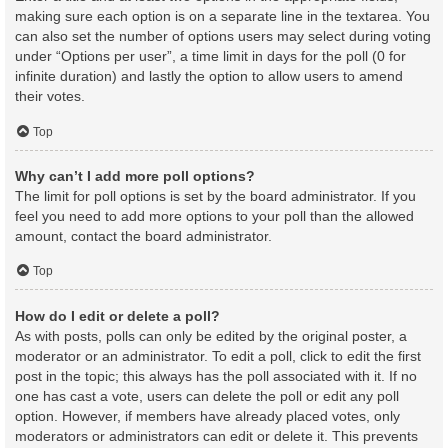
making sure each option is on a separate line in the textarea. You
can also set the number of options users may select during voting
under “Options per user”, a time limit in days for the poll (0 for
infinite duration) and lastly the option to allow users to amend
their votes.
Top
Why can’t I add more poll options?
The limit for poll options is set by the board administrator. If you
feel you need to add more options to your poll than the allowed
amount, contact the board administrator.
Top
How do I edit or delete a poll?
As with posts, polls can only be edited by the original poster, a
moderator or an administrator. To edit a poll, click to edit the first
post in the topic; this always has the poll associated with it. If no
one has cast a vote, users can delete the poll or edit any poll
option. However, if members have already placed votes, only
moderators or administrators can edit or delete it. This prevents