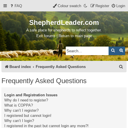
FAQ
Colour swatch
Register
Login
ShepherdLeader.com
A safe place for shepherds to reflect together.
Exit forums | Return to main page
Search
Ad
S
Board index
Frequently Asked Questions
e
Frequently Asked Questions
a
r
Login and Registration Issues
c
Why do I need to register?
What is COPPA?
h
Why can’t I register?
I registered but cannot login!
Why can’t I login?
I registered in the past but cannot login any more?!