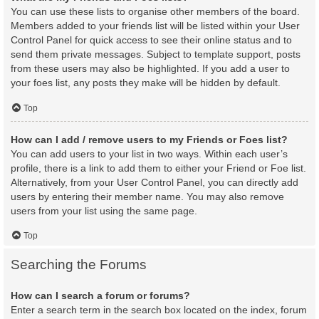
You can use these lists to organise other members of the board.
Members added to your friends list will be listed within your User
Control Panel for quick access to see their online status and to
send them private messages. Subject to template support, posts
from these users may also be highlighted. If you add a user to
your foes list, any posts they make will be hidden by default.
Top
How can I add / remove users to my Friends or Foes list?
You can add users to your list in two ways. Within each user’s
profile, there is a link to add them to either your Friend or Foe list.
Alternatively, from your User Control Panel, you can directly add
users by entering their member name. You may also remove
users from your list using the same page.
Top
Searching the Forums
How can I search a forum or forums?
Enter a search term in the search box located on the index, forum