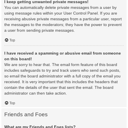
I keep getting unwanted private messages!
You can automatically delete private messages from a user by
using message rules within your User Control Panel. If you are
receiving abusive private messages from a particular user, report
the messages to the moderators; they have the power to prevent
a user from sending private messages.
Top
I have received a spamming or abusive email from someone
on this board!
We are sorry to hear that. The email form feature of this board
includes safeguards to try and track users who send such posts,
so email the board administrator with a full copy of the email you
received. It is very important that this includes the headers that
contain the details of the user that sent the email. The board
administrator can then take action.
Top
Friends and Foes
What are my Friends and Foes lists?