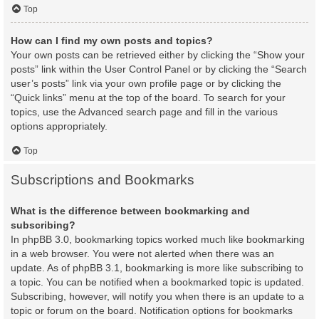
Top
How can I find my own posts and topics?
Your own posts can be retrieved either by clicking the “Show your
posts” link within the User Control Panel or by clicking the “Search
user’s posts” link via your own profile page or by clicking the
“Quick links” menu at the top of the board. To search for your
topics, use the Advanced search page and fill in the various
options appropriately.
Top
Subscriptions and Bookmarks
What is the difference between bookmarking and
subscribing?
In phpBB 3.0, bookmarking topics worked much like bookmarking
in a web browser. You were not alerted when there was an
update. As of phpBB 3.1, bookmarking is more like subscribing to
a topic. You can be notified when a bookmarked topic is updated.
Subscribing, however, will notify you when there is an update to a
topic or forum on the board. Notification options for bookmarks