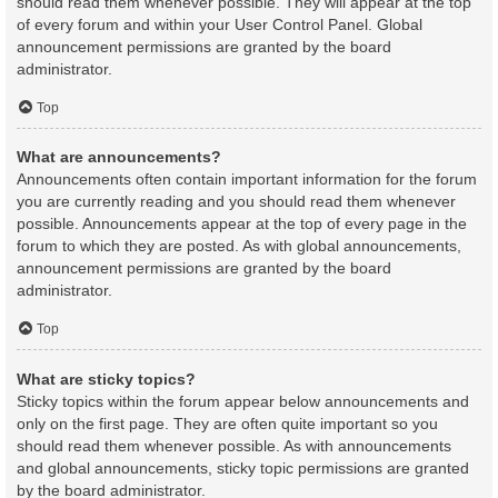
should read them whenever possible. They will appear at the top
of every forum and within your User Control Panel. Global
announcement permissions are granted by the board
administrator.
Top
What are announcements?
Announcements often contain important information for the forum
you are currently reading and you should read them whenever
possible. Announcements appear at the top of every page in the
forum to which they are posted. As with global announcements,
announcement permissions are granted by the board
administrator.
Top
What are sticky topics?
Sticky topics within the forum appear below announcements and
only on the first page. They are often quite important so you
should read them whenever possible. As with announcements
and global announcements, sticky topic permissions are granted
by the board administrator.