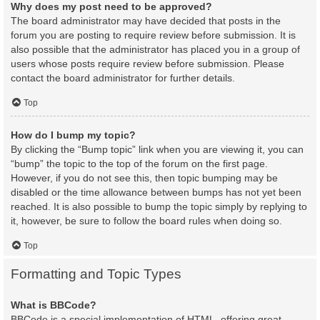
Why does my post need to be approved?
The board administrator may have decided that posts in the
forum you are posting to require review before submission. It is
also possible that the administrator has placed you in a group of
users whose posts require review before submission. Please
contact the board administrator for further details.
Top
How do I bump my topic?
By clicking the “Bump topic” link when you are viewing it, you can
“bump” the topic to the top of the forum on the first page.
However, if you do not see this, then topic bumping may be
disabled or the time allowance between bumps has not yet been
reached. It is also possible to bump the topic simply by replying to
it, however, be sure to follow the board rules when doing so.
Top
Formatting and Topic Types
What is BBCode?
BBCode is a special implementation of HTML, offering great