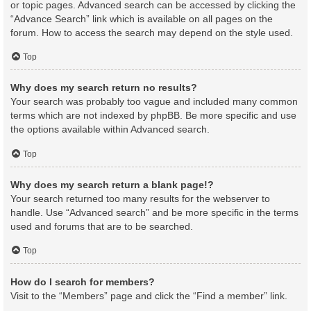
or topic pages. Advanced search can be accessed by clicking the
“Advance Search” link which is available on all pages on the
forum. How to access the search may depend on the style used.
Top
Why does my search return no results?
Your search was probably too vague and included many common
terms which are not indexed by phpBB. Be more specific and use
the options available within Advanced search.
Top
Why does my search return a blank page!?
Your search returned too many results for the webserver to
handle. Use “Advanced search” and be more specific in the terms
used and forums that are to be searched.
Top
How do I search for members?
Visit to the “Members” page and click the “Find a member” link.