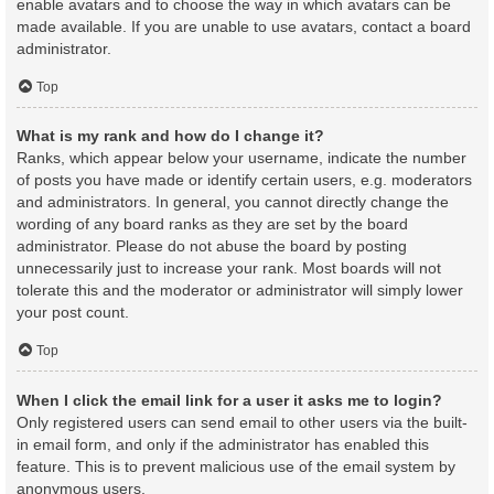
enable avatars and to choose the way in which avatars can be
made available. If you are unable to use avatars, contact a board
administrator.
Top
What is my rank and how do I change it?
Ranks, which appear below your username, indicate the number
of posts you have made or identify certain users, e.g. moderators
and administrators. In general, you cannot directly change the
wording of any board ranks as they are set by the board
administrator. Please do not abuse the board by posting
unnecessarily just to increase your rank. Most boards will not
tolerate this and the moderator or administrator will simply lower
your post count.
Top
When I click the email link for a user it asks me to login?
Only registered users can send email to other users via the built-
in email form, and only if the administrator has enabled this
feature. This is to prevent malicious use of the email system by
anonymous users.