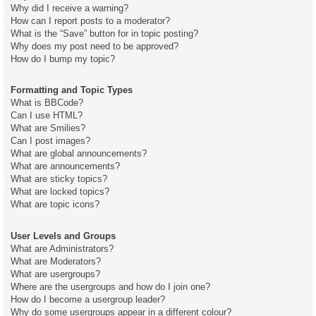
Why did I receive a warning?
How can I report posts to a moderator?
What is the “Save” button for in topic posting?
Why does my post need to be approved?
How do I bump my topic?
Formatting and Topic Types
What is BBCode?
Can I use HTML?
What are Smilies?
Can I post images?
What are global announcements?
What are announcements?
What are sticky topics?
What are locked topics?
What are topic icons?
User Levels and Groups
What are Administrators?
What are Moderators?
What are usergroups?
Where are the usergroups and how do I join one?
How do I become a usergroup leader?
Why do some usergroups appear in a different colour?