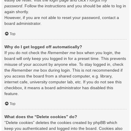
easily be reset. Visit the login page and click
I forgot my
password
. Follow the instructions and you should be able to log in
again shortly.
However, if you are not able to reset your password, contact a
board administrator.
Top
Why do I get logged off automatically?
If you do not check the
Remember me
box when you login, the
board will only keep you logged in for a preset time. This prevents
misuse of your account by anyone else. To stay logged in, check
the
Remember me
box during login. This is not recommended if
you access the board from a shared computer, e.g. library,
internet cafe, university computer lab, etc. If you do not see this
checkbox, it means a board administrator has disabled this
feature.
Top
What does the “Delete cookies” do?
“Delete cookies” deletes the cookies created by phpBB which
keep you authenticated and logged into the board. Cookies also