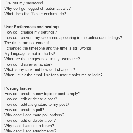
I’ve lost my password!
Why do I get logged off automatically?
What does the “Delete cookies” do?
User Preferences and settings
How do I change my settings?
How do I prevent my username appearing in the online user listings?
The times are not correct!
I changed the timezone and the time is still wrong!
My language is not in the list!
What are the images next to my username?
How do I display an avatar?
What is my rank and how do I change it?
When I click the email link for a user it asks me to login?
Posting Issues
How do I create a new topic or post a reply?
How do I edit or delete a post?
How do I add a signature to my post?
How do I create a poll?
Why can’t I add more poll options?
How do I edit or delete a poll?
Why can’t I access a forum?
Why can’t I add attachments?