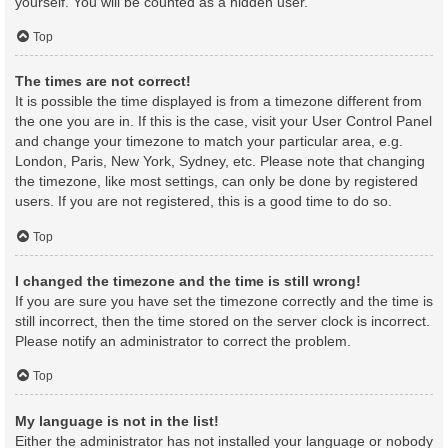
yourself. You will be counted as a hidden user.
Top
The times are not correct!
It is possible the time displayed is from a timezone different from
the one you are in. If this is the case, visit your User Control Panel
and change your timezone to match your particular area, e.g.
London, Paris, New York, Sydney, etc. Please note that changing
the timezone, like most settings, can only be done by registered
users. If you are not registered, this is a good time to do so.
Top
I changed the timezone and the time is still wrong!
If you are sure you have set the timezone correctly and the time is
still incorrect, then the time stored on the server clock is incorrect.
Please notify an administrator to correct the problem.
Top
My language is not in the list!
Either the administrator has not installed your language or nobody