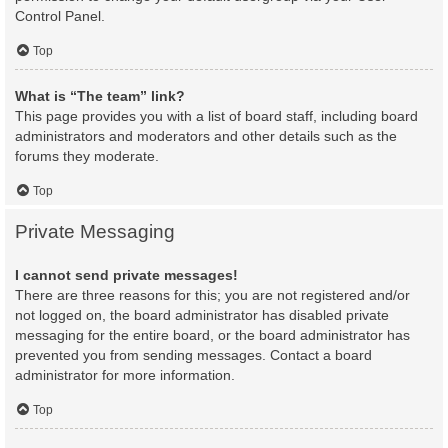
Control Panel.
Top
What is “The team” link?
This page provides you with a list of board staff, including board
administrators and moderators and other details such as the
forums they moderate.
Top
Private Messaging
I cannot send private messages!
There are three reasons for this; you are not registered and/or
not logged on, the board administrator has disabled private
messaging for the entire board, or the board administrator has
prevented you from sending messages. Contact a board
administrator for more information.
Top