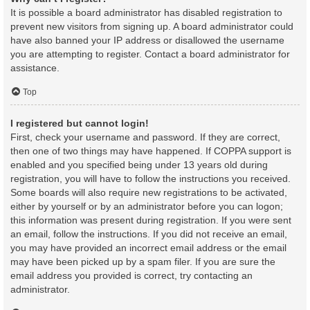
It is possible a board administrator has disabled registration to
prevent new visitors from signing up. A board administrator could
have also banned your IP address or disallowed the username
you are attempting to register. Contact a board administrator for
assistance.
Top
I registered but cannot login!
First, check your username and password. If they are correct,
then one of two things may have happened. If COPPA support is
enabled and you specified being under 13 years old during
registration, you will have to follow the instructions you received.
Some boards will also require new registrations to be activated,
either by yourself or by an administrator before you can logon;
this information was present during registration. If you were sent
an email, follow the instructions. If you did not receive an email,
you may have provided an incorrect email address or the email
may have been picked up by a spam filer. If you are sure the
email address you provided is correct, try contacting an
administrator.