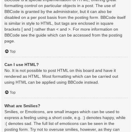
formatting control on particular objects in a post. The use of
BBCode is granted by the administrator, but it can also be
disabled on a per post basis from the posting form. BBCode itself
is similar in style to HTML, but tags are enclosed in square
brackets [ and ] rather than < and >. For more information on
BBCode see the guide which can be accessed from the posting
page.
Top
Can I use HTML?
No. It is not possible to post HTML on this board and have it
rendered as HTML. Most formatting which can be carried out
using HTML can be applied using BBCode instead.
Top
What are Smilies?
Smilies, or Emoticons, are small images which can be used to
express a feeling using a short code, e.g. :) denotes happy, while
:( denotes sad. The full list of emoticons can be seen in the
posting form. Try not to overuse smilies, however, as they can