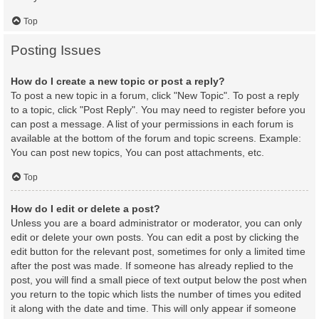
Top
Posting Issues
How do I create a new topic or post a reply?
To post a new topic in a forum, click "New Topic". To post a reply
to a topic, click "Post Reply". You may need to register before you
can post a message. A list of your permissions in each forum is
available at the bottom of the forum and topic screens. Example:
You can post new topics, You can post attachments, etc.
Top
How do I edit or delete a post?
Unless you are a board administrator or moderator, you can only
edit or delete your own posts. You can edit a post by clicking the
edit button for the relevant post, sometimes for only a limited time
after the post was made. If someone has already replied to the
post, you will find a small piece of text output below the post when
you return to the topic which lists the number of times you edited
it along with the date and time. This will only appear if someone