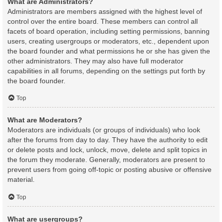
What are Administrators?
Administrators are members assigned with the highest level of
control over the entire board. These members can control all
facets of board operation, including setting permissions, banning
users, creating usergroups or moderators, etc., dependent upon
the board founder and what permissions he or she has given the
other administrators. They may also have full moderator
capabilities in all forums, depending on the settings put forth by
the board founder.
Top
What are Moderators?
Moderators are individuals (or groups of individuals) who look
after the forums from day to day. They have the authority to edit
or delete posts and lock, unlock, move, delete and split topics in
the forum they moderate. Generally, moderators are present to
prevent users from going off-topic or posting abusive or offensive
material.
Top
What are usergroups?