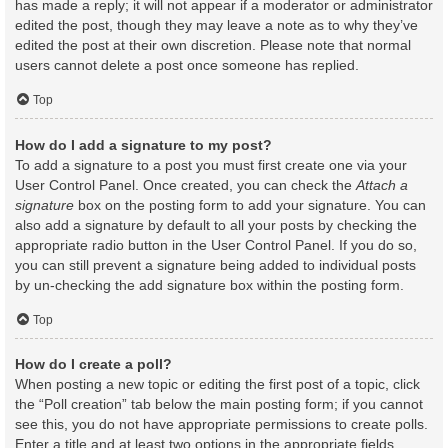
has made a reply; it will not appear if a moderator or administrator
edited the post, though they may leave a note as to why they’ve
edited the post at their own discretion. Please note that normal
users cannot delete a post once someone has replied.
Top
How do I add a signature to my post?
To add a signature to a post you must first create one via your
User Control Panel. Once created, you can check the
Attach a
signature
box on the posting form to add your signature. You can
also add a signature by default to all your posts by checking the
appropriate radio button in the User Control Panel. If you do so,
you can still prevent a signature being added to individual posts
by un-checking the add signature box within the posting form.
Top
How do I create a poll?
When posting a new topic or editing the first post of a topic, click
the “Poll creation” tab below the main posting form; if you cannot
see this, you do not have appropriate permissions to create polls.
Enter a title and at least two options in the appropriate fields,