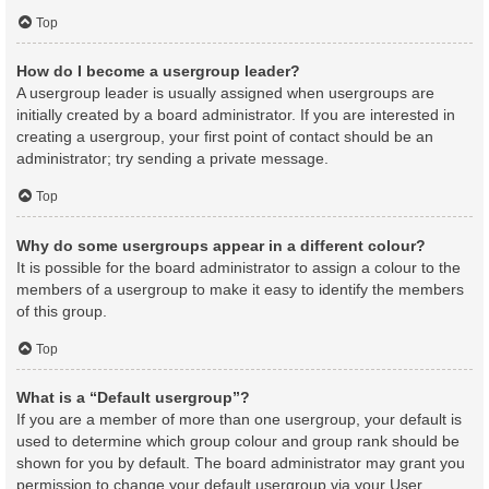
Top
How do I become a usergroup leader?
A usergroup leader is usually assigned when usergroups are
initially created by a board administrator. If you are interested in
creating a usergroup, your first point of contact should be an
administrator; try sending a private message.
Top
Why do some usergroups appear in a different colour?
It is possible for the board administrator to assign a colour to the
members of a usergroup to make it easy to identify the members
of this group.
Top
What is a “Default usergroup”?
If you are a member of more than one usergroup, your default is
used to determine which group colour and group rank should be
shown for you by default. The board administrator may grant you
permission to change your default usergroup via your User