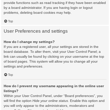
provide functions such as read tracking if they have been enabled
by a board administrator. If you are having login or logout
problems, deleting board cookies may help.
Top
User Preferences and settings
How do I change my settings?
If you are a registered user, all your settings are stored in the
board database. To alter them, visit your User Control Panel; a
link can usually be found by clicking on your username at the top
of board pages. This system will allow you to change all your
settings and preferences.
Top
How do I prevent my username appearing in the online user
listings?
Within your User Control Panel, under “Board preferences”, you
will find the option
Hide your online status
. Enable this option and
you will only appear to the administrators, moderators and