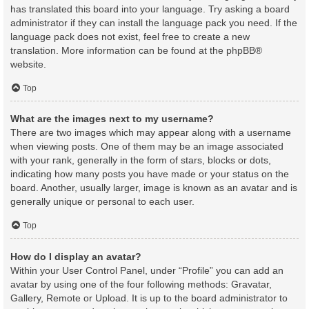
has translated this board into your language. Try asking a board
administrator if they can install the language pack you need. If the
language pack does not exist, feel free to create a new
translation. More information can be found at the
phpBB
®
website.
Top
What are the images next to my username?
There are two images which may appear along with a username
when viewing posts. One of them may be an image associated
with your rank, generally in the form of stars, blocks or dots,
indicating how many posts you have made or your status on the
board. Another, usually larger, image is known as an avatar and is
generally unique or personal to each user.
Top
How do I display an avatar?
Within your User Control Panel, under “Profile” you can add an
avatar by using one of the four following methods: Gravatar,
Gallery, Remote or Upload. It is up to the board administrator to