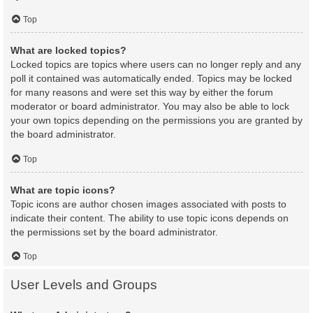
Top
What are locked topics?
Locked topics are topics where users can no longer reply and any
poll it contained was automatically ended. Topics may be locked
for many reasons and were set this way by either the forum
moderator or board administrator. You may also be able to lock
your own topics depending on the permissions you are granted by
the board administrator.
Top
What are topic icons?
Topic icons are author chosen images associated with posts to
indicate their content. The ability to use topic icons depends on
the permissions set by the board administrator.
Top
User Levels and Groups