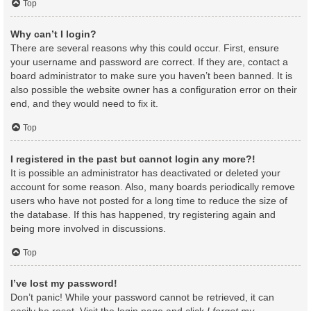
Top
Why can’t I login?
There are several reasons why this could occur. First, ensure
your username and password are correct. If they are, contact a
board administrator to make sure you haven’t been banned. It is
also possible the website owner has a configuration error on their
end, and they would need to fix it.
Top
I registered in the past but cannot login any more?!
It is possible an administrator has deactivated or deleted your
account for some reason. Also, many boards periodically remove
users who have not posted for a long time to reduce the size of
the database. If this has happened, try registering again and
being more involved in discussions.
Top
I’ve lost my password!
Don’t panic! While your password cannot be retrieved, it can