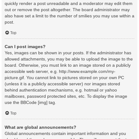
quickly render a post unreadable and a moderator may edit them
out or remove the post altogether. The board administrator may
also have set a limit to the number of smilies you may use within a
post.
Top
Can I post images?
Yes, images can be shown in your posts. If the administrator has
allowed attachments, you may be able to upload the image to the
board. Otherwise, you must link to an image stored on a publicly
accessible web server, e.g. http://www.example.com/my-
picture.gif. You cannot link to pictures stored on your own PC
(unless it is a publicly accessible server) nor images stored
behind authentication mechanisms, e.g. hotmail or yahoo
mailboxes, password protected sites, etc. To display the image
use the BBCode [img] tag.
Top
What are global announcements?
Global announcements contain important information and you