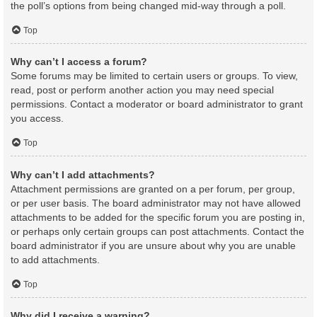
the poll’s options from being changed mid-way through a poll.
Top
Why can’t I access a forum?
Some forums may be limited to certain users or groups. To view,
read, post or perform another action you may need special
permissions. Contact a moderator or board administrator to grant
you access.
Top
Why can’t I add attachments?
Attachment permissions are granted on a per forum, per group,
or per user basis. The board administrator may not have allowed
attachments to be added for the specific forum you are posting in,
or perhaps only certain groups can post attachments. Contact the
board administrator if you are unsure about why you are unable
to add attachments.
Top
Why did I receive a warning?