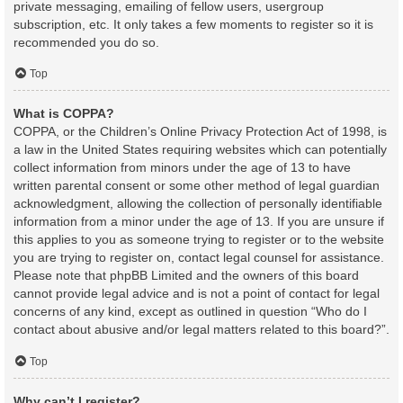
private messaging, emailing of fellow users, usergroup
subscription, etc. It only takes a few moments to register so it is
recommended you do so.
Top
What is COPPA?
COPPA, or the Children’s Online Privacy Protection Act of 1998, is
a law in the United States requiring websites which can potentially
collect information from minors under the age of 13 to have
written parental consent or some other method of legal guardian
acknowledgment, allowing the collection of personally identifiable
information from a minor under the age of 13. If you are unsure if
this applies to you as someone trying to register or to the website
you are trying to register on, contact legal counsel for assistance.
Please note that phpBB Limited and the owners of this board
cannot provide legal advice and is not a point of contact for legal
concerns of any kind, except as outlined in question “Who do I
contact about abusive and/or legal matters related to this board?”.
Top
Why can’t I register?