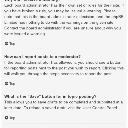
Each board administrator has their own set of rules for their site. If
you have broken a rule, you may be issued a warning. Please
note that this is the board administrator’s decision, and the phpBB
Limited has nothing to do with the warnings on the given site.
Contact the board administrator if you are unsure about why you
were issued a warning.
Top
How can I report posts to a moderator?
If the board administrator has allowed it, you should see a button
for reporting posts next to the post you wish to report. Clicking this
will walk you through the steps necessary to report the post.
Top
What is the “Save” button for in topic posting?
This allows you to save drafts to be completed and submitted at a
later date. To reload a saved draft, visit the User Control Panel.
Top