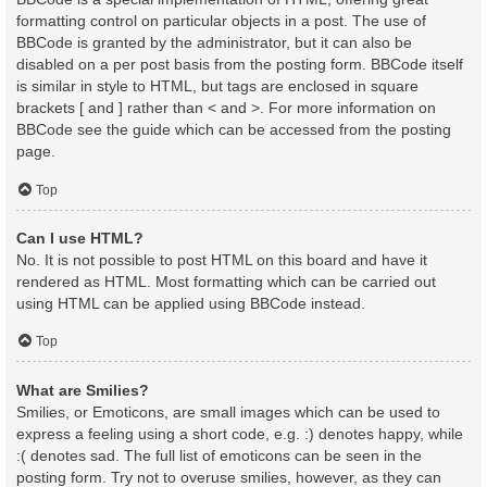
formatting control on particular objects in a post. The use of
BBCode is granted by the administrator, but it can also be
disabled on a per post basis from the posting form. BBCode itself
is similar in style to HTML, but tags are enclosed in square
brackets [ and ] rather than < and >. For more information on
BBCode see the guide which can be accessed from the posting
page.
Top
Can I use HTML?
No. It is not possible to post HTML on this board and have it
rendered as HTML. Most formatting which can be carried out
using HTML can be applied using BBCode instead.
Top
What are Smilies?
Smilies, or Emoticons, are small images which can be used to
express a feeling using a short code, e.g. :) denotes happy, while
:( denotes sad. The full list of emoticons can be seen in the
posting form. Try not to overuse smilies, however, as they can