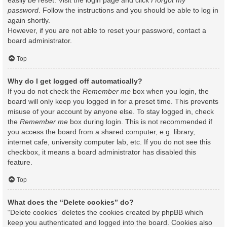
easily be reset. Visit the login page and click
I forgot my
password
. Follow the instructions and you should be able to log in
again shortly.
However, if you are not able to reset your password, contact a
board administrator.
Top
Why do I get logged off automatically?
If you do not check the
Remember me
box when you login, the
board will only keep you logged in for a preset time. This prevents
misuse of your account by anyone else. To stay logged in, check
the
Remember me
box during login. This is not recommended if
you access the board from a shared computer, e.g. library,
internet cafe, university computer lab, etc. If you do not see this
checkbox, it means a board administrator has disabled this
feature.
Top
What does the “Delete cookies” do?
“Delete cookies” deletes the cookies created by phpBB which
keep you authenticated and logged into the board. Cookies also