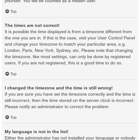
yourself. You will be counted as a hidden user.
Top
The times are not correct!
It is possible the time displayed is from a timezone different from
the one you are in. If this is the case, visit your User Control Panel
and change your timezone to match your particular area, e.g.
London, Paris, New York, Sydney, etc. Please note that changing
the timezone, like most settings, can only be done by registered
users. If you are not registered, this is a good time to do so.
Top
I changed the timezone and the time is still wrong!
If you are sure you have set the timezone correctly and the time is
still incorrect, then the time stored on the server clock is incorrect.
Please notify an administrator to correct the problem.
Top
My language is not in the list!
Either the administrator has not installed your language or nobody