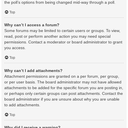
the poll’s options from being changed mid-way through a poll.
Top
Why can’t I access a forum?
Some forums may be limited to certain users or groups. To view,
read, post or perform another action you may need special
permissions. Contact a moderator or board administrator to grant
you access.
Top
Why can’t I add attachments?
Attachment permissions are granted on a per forum, per group,
or per user basis. The board administrator may not have allowed
attachments to be added for the specific forum you are posting in,
or perhaps only certain groups can post attachments. Contact the
board administrator if you are unsure about why you are unable
to add attachments.
Top
Why did I receive a warning?