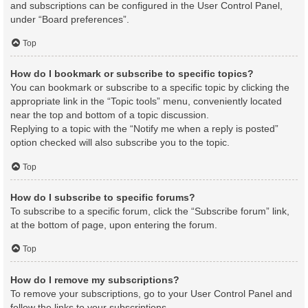
and subscriptions can be configured in the User Control Panel,
under “Board preferences”.
Top
How do I bookmark or subscribe to specific topics?
You can bookmark or subscribe to a specific topic by clicking the
appropriate link in the “Topic tools” menu, conveniently located
near the top and bottom of a topic discussion.
Replying to a topic with the “Notify me when a reply is posted”
option checked will also subscribe you to the topic.
Top
How do I subscribe to specific forums?
To subscribe to a specific forum, click the “Subscribe forum” link,
at the bottom of page, upon entering the forum.
Top
How do I remove my subscriptions?
To remove your subscriptions, go to your User Control Panel and
follow the links to your subscriptions.