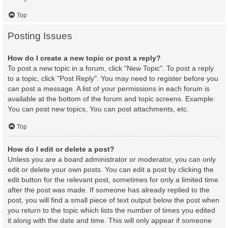
Top
Posting Issues
How do I create a new topic or post a reply?
To post a new topic in a forum, click "New Topic". To post a reply
to a topic, click "Post Reply". You may need to register before you
can post a message. A list of your permissions in each forum is
available at the bottom of the forum and topic screens. Example:
You can post new topics, You can post attachments, etc.
Top
How do I edit or delete a post?
Unless you are a board administrator or moderator, you can only
edit or delete your own posts. You can edit a post by clicking the
edit button for the relevant post, sometimes for only a limited time
after the post was made. If someone has already replied to the
post, you will find a small piece of text output below the post when
you return to the topic which lists the number of times you edited
it along with the date and time. This will only appear if someone