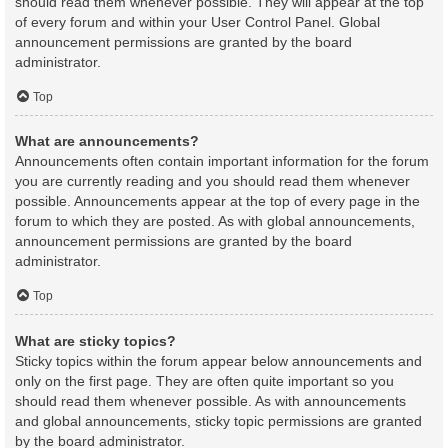
should read them whenever possible. They will appear at the top
of every forum and within your User Control Panel. Global
announcement permissions are granted by the board
administrator.
Top
What are announcements?
Announcements often contain important information for the forum
you are currently reading and you should read them whenever
possible. Announcements appear at the top of every page in the
forum to which they are posted. As with global announcements,
announcement permissions are granted by the board
administrator.
Top
What are sticky topics?
Sticky topics within the forum appear below announcements and
only on the first page. They are often quite important so you
should read them whenever possible. As with announcements
and global announcements, sticky topic permissions are granted
by the board administrator.