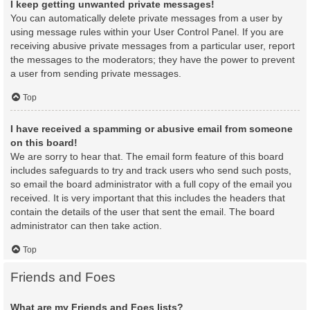
I keep getting unwanted private messages!
You can automatically delete private messages from a user by
using message rules within your User Control Panel. If you are
receiving abusive private messages from a particular user, report
the messages to the moderators; they have the power to prevent
a user from sending private messages.
Top
I have received a spamming or abusive email from someone
on this board!
We are sorry to hear that. The email form feature of this board
includes safeguards to try and track users who send such posts,
so email the board administrator with a full copy of the email you
received. It is very important that this includes the headers that
contain the details of the user that sent the email. The board
administrator can then take action.
Top
Friends and Foes
What are my Friends and Foes lists?