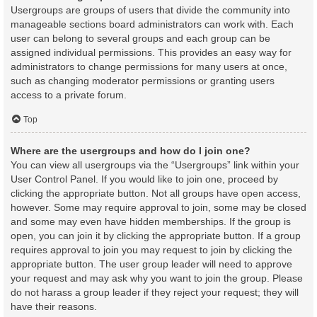
Usergroups are groups of users that divide the community into
manageable sections board administrators can work with. Each
user can belong to several groups and each group can be
assigned individual permissions. This provides an easy way for
administrators to change permissions for many users at once,
such as changing moderator permissions or granting users
access to a private forum.
Top
Where are the usergroups and how do I join one?
You can view all usergroups via the “Usergroups” link within your
User Control Panel. If you would like to join one, proceed by
clicking the appropriate button. Not all groups have open access,
however. Some may require approval to join, some may be closed
and some may even have hidden memberships. If the group is
open, you can join it by clicking the appropriate button. If a group
requires approval to join you may request to join by clicking the
appropriate button. The user group leader will need to approve
your request and may ask why you want to join the group. Please
do not harass a group leader if they reject your request; they will
have their reasons.