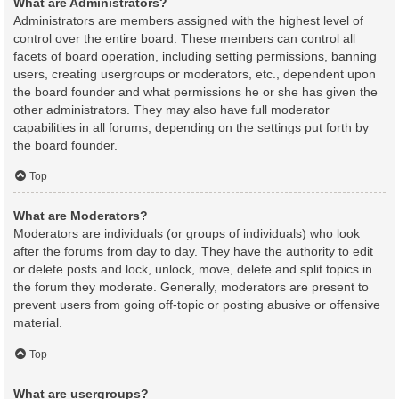
What are Administrators?
Administrators are members assigned with the highest level of
control over the entire board. These members can control all
facets of board operation, including setting permissions, banning
users, creating usergroups or moderators, etc., dependent upon
the board founder and what permissions he or she has given the
other administrators. They may also have full moderator
capabilities in all forums, depending on the settings put forth by
the board founder.
Top
What are Moderators?
Moderators are individuals (or groups of individuals) who look
after the forums from day to day. They have the authority to edit
or delete posts and lock, unlock, move, delete and split topics in
the forum they moderate. Generally, moderators are present to
prevent users from going off-topic or posting abusive or offensive
material.
Top
What are usergroups?