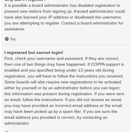
It is possible a board administrator has disabled registration to
prevent new visitors from signing up. A board administrator could
have also banned your IP address or disallowed the username
you are attempting to register. Contact a board administrator for
assistance.
Top
I registered but cannot login!
First, check your username and password. If they are correct,
then one of two things may have happened. If COPPA support is
enabled and you specified being under 13 years old during
registration, you will have to follow the instructions you received.
Some boards will also require new registrations to be activated,
either by yourself or by an administrator before you can logon;
this information was present during registration. If you were sent
an email, follow the instructions. If you did not receive an email,
you may have provided an incorrect email address or the email
may have been picked up by a spam filer. If you are sure the
email address you provided is correct, try contacting an
administrator.