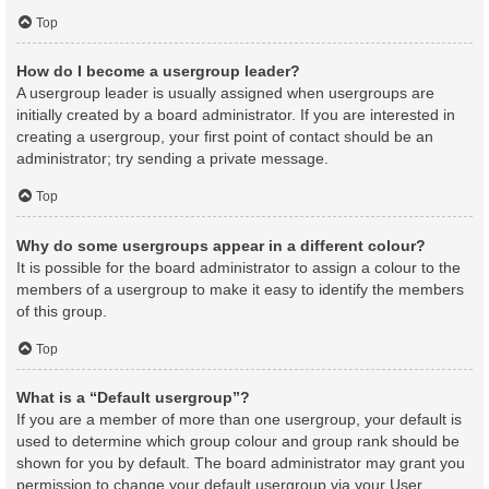
Top
How do I become a usergroup leader?
A usergroup leader is usually assigned when usergroups are
initially created by a board administrator. If you are interested in
creating a usergroup, your first point of contact should be an
administrator; try sending a private message.
Top
Why do some usergroups appear in a different colour?
It is possible for the board administrator to assign a colour to the
members of a usergroup to make it easy to identify the members
of this group.
Top
What is a “Default usergroup”?
If you are a member of more than one usergroup, your default is
used to determine which group colour and group rank should be
shown for you by default. The board administrator may grant you
permission to change your default usergroup via your User