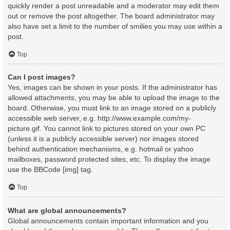
quickly render a post unreadable and a moderator may edit them
out or remove the post altogether. The board administrator may
also have set a limit to the number of smilies you may use within a
post.
Top
Can I post images?
Yes, images can be shown in your posts. If the administrator has
allowed attachments, you may be able to upload the image to the
board. Otherwise, you must link to an image stored on a publicly
accessible web server, e.g. http://www.example.com/my-
picture.gif. You cannot link to pictures stored on your own PC
(unless it is a publicly accessible server) nor images stored
behind authentication mechanisms, e.g. hotmail or yahoo
mailboxes, password protected sites, etc. To display the image
use the BBCode [img] tag.
Top
What are global announcements?
Global announcements contain important information and you