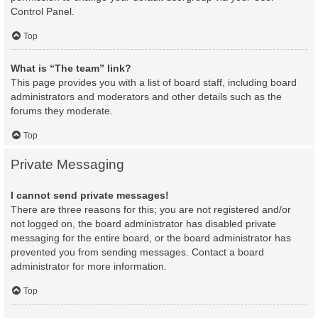
Control Panel.
Top
What is “The team” link?
This page provides you with a list of board staff, including board
administrators and moderators and other details such as the
forums they moderate.
Top
Private Messaging
I cannot send private messages!
There are three reasons for this; you are not registered and/or
not logged on, the board administrator has disabled private
messaging for the entire board, or the board administrator has
prevented you from sending messages. Contact a board
administrator for more information.
Top