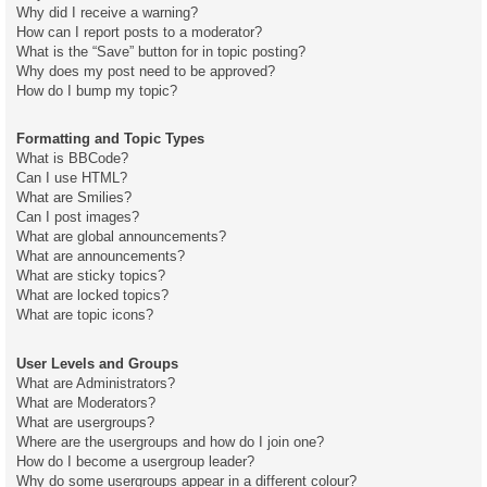
Why did I receive a warning?
How can I report posts to a moderator?
What is the “Save” button for in topic posting?
Why does my post need to be approved?
How do I bump my topic?
Formatting and Topic Types
What is BBCode?
Can I use HTML?
What are Smilies?
Can I post images?
What are global announcements?
What are announcements?
What are sticky topics?
What are locked topics?
What are topic icons?
User Levels and Groups
What are Administrators?
What are Moderators?
What are usergroups?
Where are the usergroups and how do I join one?
How do I become a usergroup leader?
Why do some usergroups appear in a different colour?