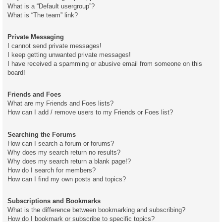
What is a “Default usergroup”?
What is “The team” link?
Private Messaging
I cannot send private messages!
I keep getting unwanted private messages!
I have received a spamming or abusive email from someone on this
board!
Friends and Foes
What are my Friends and Foes lists?
How can I add / remove users to my Friends or Foes list?
Searching the Forums
How can I search a forum or forums?
Why does my search return no results?
Why does my search return a blank page!?
How do I search for members?
How can I find my own posts and topics?
Subscriptions and Bookmarks
What is the difference between bookmarking and subscribing?
How do I bookmark or subscribe to specific topics?