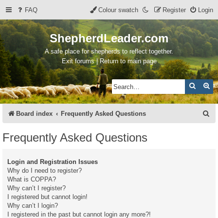
FAQ
Colour swatch
Register
Login
ShepherdLeader.com
A safe place for shepherds to reflect together.
Exit forums | Return to main page
Search
Ad
S
Board index
Frequently Asked Questions
e
Frequently Asked Questions
a
r
Login and Registration Issues
c
Why do I need to register?
What is COPPA?
h
Why can’t I register?
I registered but cannot login!
Why can’t I login?
I registered in the past but cannot login any more?!