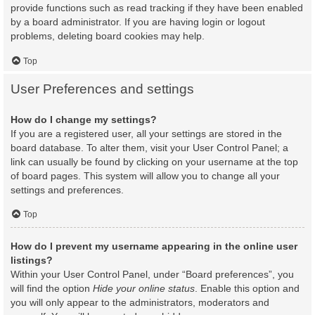
provide functions such as read tracking if they have been enabled
by a board administrator. If you are having login or logout
problems, deleting board cookies may help.
Top
User Preferences and settings
How do I change my settings?
If you are a registered user, all your settings are stored in the
board database. To alter them, visit your User Control Panel; a
link can usually be found by clicking on your username at the top
of board pages. This system will allow you to change all your
settings and preferences.
Top
How do I prevent my username appearing in the online user
listings?
Within your User Control Panel, under “Board preferences”, you
will find the option
Hide your online status
. Enable this option and
you will only appear to the administrators, moderators and