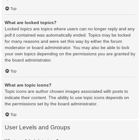
Top
What are locked topics?
Locked topics are topics where users can no longer reply and any
poll it contained was automatically ended. Topics may be locked
for many reasons and were set this way by either the forum
moderator or board administrator. You may also be able to lock
your own topics depending on the permissions you are granted by
the board administrator.
Top
What are topic icons?
Topic icons are author chosen images associated with posts to
indicate their content. The ability to use topic icons depends on
the permissions set by the board administrator.
Top
User Levels and Groups