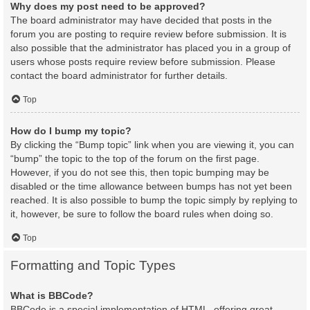
Why does my post need to be approved?
The board administrator may have decided that posts in the
forum you are posting to require review before submission. It is
also possible that the administrator has placed you in a group of
users whose posts require review before submission. Please
contact the board administrator for further details.
Top
How do I bump my topic?
By clicking the “Bump topic” link when you are viewing it, you can
“bump” the topic to the top of the forum on the first page.
However, if you do not see this, then topic bumping may be
disabled or the time allowance between bumps has not yet been
reached. It is also possible to bump the topic simply by replying to
it, however, be sure to follow the board rules when doing so.
Top
Formatting and Topic Types
What is BBCode?
BBCode is a special implementation of HTML, offering great