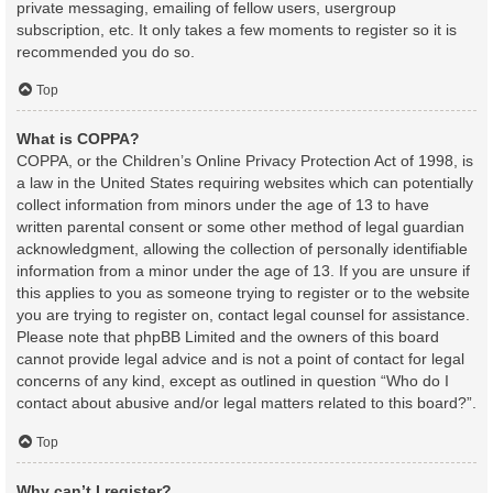
private messaging, emailing of fellow users, usergroup
subscription, etc. It only takes a few moments to register so it is
recommended you do so.
Top
What is COPPA?
COPPA, or the Children’s Online Privacy Protection Act of 1998, is
a law in the United States requiring websites which can potentially
collect information from minors under the age of 13 to have
written parental consent or some other method of legal guardian
acknowledgment, allowing the collection of personally identifiable
information from a minor under the age of 13. If you are unsure if
this applies to you as someone trying to register or to the website
you are trying to register on, contact legal counsel for assistance.
Please note that phpBB Limited and the owners of this board
cannot provide legal advice and is not a point of contact for legal
concerns of any kind, except as outlined in question “Who do I
contact about abusive and/or legal matters related to this board?”.
Top
Why can’t I register?