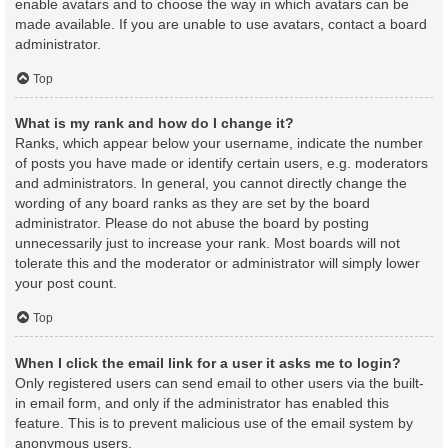
enable avatars and to choose the way in which avatars can be
made available. If you are unable to use avatars, contact a board
administrator.
Top
What is my rank and how do I change it?
Ranks, which appear below your username, indicate the number
of posts you have made or identify certain users, e.g. moderators
and administrators. In general, you cannot directly change the
wording of any board ranks as they are set by the board
administrator. Please do not abuse the board by posting
unnecessarily just to increase your rank. Most boards will not
tolerate this and the moderator or administrator will simply lower
your post count.
Top
When I click the email link for a user it asks me to login?
Only registered users can send email to other users via the built-
in email form, and only if the administrator has enabled this
feature. This is to prevent malicious use of the email system by
anonymous users.