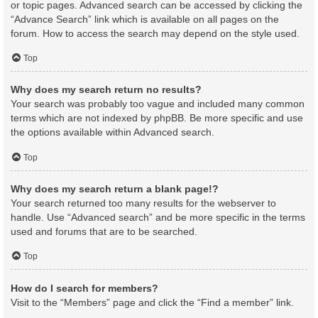
or topic pages. Advanced search can be accessed by clicking the
“Advance Search” link which is available on all pages on the
forum. How to access the search may depend on the style used.
Top
Why does my search return no results?
Your search was probably too vague and included many common
terms which are not indexed by phpBB. Be more specific and use
the options available within Advanced search.
Top
Why does my search return a blank page!?
Your search returned too many results for the webserver to
handle. Use “Advanced search” and be more specific in the terms
used and forums that are to be searched.
Top
How do I search for members?
Visit to the “Members” page and click the “Find a member” link.