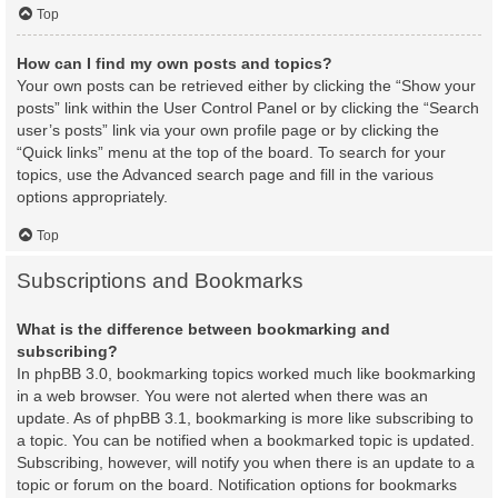
Top
How can I find my own posts and topics?
Your own posts can be retrieved either by clicking the “Show your
posts” link within the User Control Panel or by clicking the “Search
user’s posts” link via your own profile page or by clicking the
“Quick links” menu at the top of the board. To search for your
topics, use the Advanced search page and fill in the various
options appropriately.
Top
Subscriptions and Bookmarks
What is the difference between bookmarking and
subscribing?
In phpBB 3.0, bookmarking topics worked much like bookmarking
in a web browser. You were not alerted when there was an
update. As of phpBB 3.1, bookmarking is more like subscribing to
a topic. You can be notified when a bookmarked topic is updated.
Subscribing, however, will notify you when there is an update to a
topic or forum on the board. Notification options for bookmarks