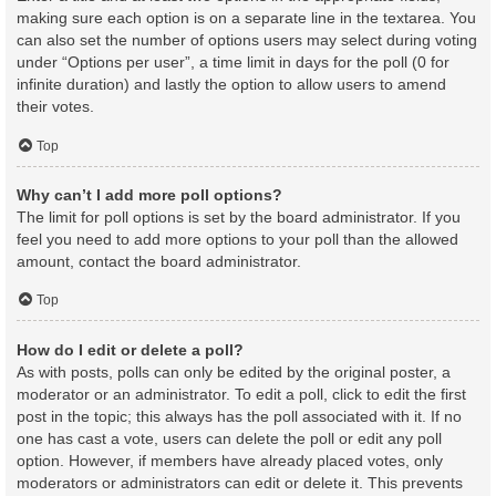
making sure each option is on a separate line in the textarea. You
can also set the number of options users may select during voting
under “Options per user”, a time limit in days for the poll (0 for
infinite duration) and lastly the option to allow users to amend
their votes.
Top
Why can’t I add more poll options?
The limit for poll options is set by the board administrator. If you
feel you need to add more options to your poll than the allowed
amount, contact the board administrator.
Top
How do I edit or delete a poll?
As with posts, polls can only be edited by the original poster, a
moderator or an administrator. To edit a poll, click to edit the first
post in the topic; this always has the poll associated with it. If no
one has cast a vote, users can delete the poll or edit any poll
option. However, if members have already placed votes, only
moderators or administrators can edit or delete it. This prevents