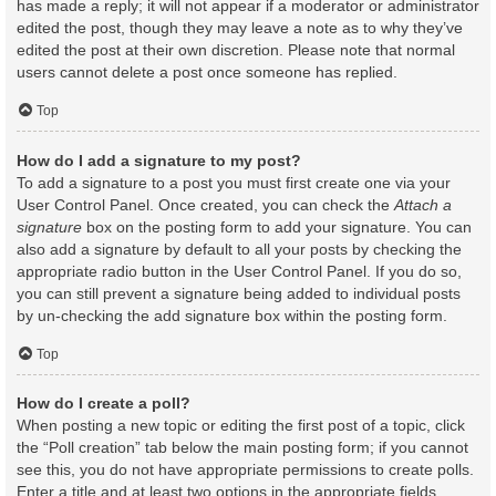
has made a reply; it will not appear if a moderator or administrator
edited the post, though they may leave a note as to why they’ve
edited the post at their own discretion. Please note that normal
users cannot delete a post once someone has replied.
Top
How do I add a signature to my post?
To add a signature to a post you must first create one via your
User Control Panel. Once created, you can check the
Attach a
signature
box on the posting form to add your signature. You can
also add a signature by default to all your posts by checking the
appropriate radio button in the User Control Panel. If you do so,
you can still prevent a signature being added to individual posts
by un-checking the add signature box within the posting form.
Top
How do I create a poll?
When posting a new topic or editing the first post of a topic, click
the “Poll creation” tab below the main posting form; if you cannot
see this, you do not have appropriate permissions to create polls.
Enter a title and at least two options in the appropriate fields,