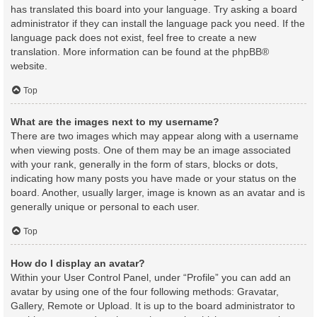
has translated this board into your language. Try asking a board
administrator if they can install the language pack you need. If the
language pack does not exist, feel free to create a new
translation. More information can be found at the
phpBB
®
website.
Top
What are the images next to my username?
There are two images which may appear along with a username
when viewing posts. One of them may be an image associated
with your rank, generally in the form of stars, blocks or dots,
indicating how many posts you have made or your status on the
board. Another, usually larger, image is known as an avatar and is
generally unique or personal to each user.
Top
How do I display an avatar?
Within your User Control Panel, under “Profile” you can add an
avatar by using one of the four following methods: Gravatar,
Gallery, Remote or Upload. It is up to the board administrator to