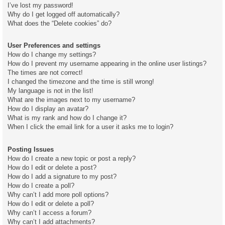
I’ve lost my password!
Why do I get logged off automatically?
What does the “Delete cookies” do?
User Preferences and settings
How do I change my settings?
How do I prevent my username appearing in the online user listings?
The times are not correct!
I changed the timezone and the time is still wrong!
My language is not in the list!
What are the images next to my username?
How do I display an avatar?
What is my rank and how do I change it?
When I click the email link for a user it asks me to login?
Posting Issues
How do I create a new topic or post a reply?
How do I edit or delete a post?
How do I add a signature to my post?
How do I create a poll?
Why can’t I add more poll options?
How do I edit or delete a poll?
Why can’t I access a forum?
Why can’t I add attachments?