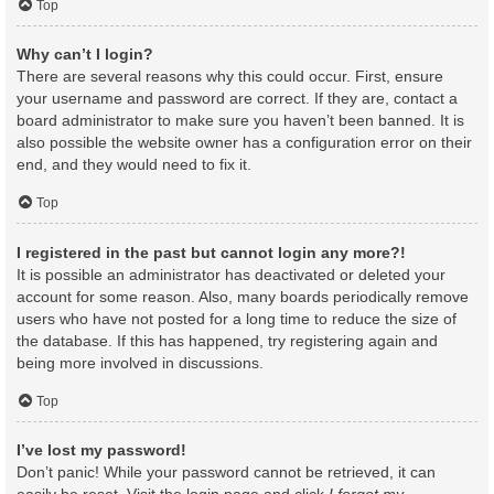
Top
Why can’t I login?
There are several reasons why this could occur. First, ensure
your username and password are correct. If they are, contact a
board administrator to make sure you haven’t been banned. It is
also possible the website owner has a configuration error on their
end, and they would need to fix it.
Top
I registered in the past but cannot login any more?!
It is possible an administrator has deactivated or deleted your
account for some reason. Also, many boards periodically remove
users who have not posted for a long time to reduce the size of
the database. If this has happened, try registering again and
being more involved in discussions.
Top
I’ve lost my password!
Don’t panic! While your password cannot be retrieved, it can