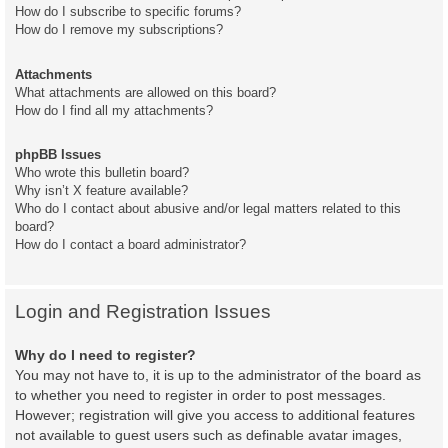
How do I subscribe to specific forums?
How do I remove my subscriptions?
Attachments
What attachments are allowed on this board?
How do I find all my attachments?
phpBB Issues
Who wrote this bulletin board?
Why isn’t X feature available?
Who do I contact about abusive and/or legal matters related to this
board?
How do I contact a board administrator?
Login and Registration Issues
Why do I need to register?
You may not have to, it is up to the administrator of the board as
to whether you need to register in order to post messages.
However; registration will give you access to additional features
not available to guest users such as definable avatar images,