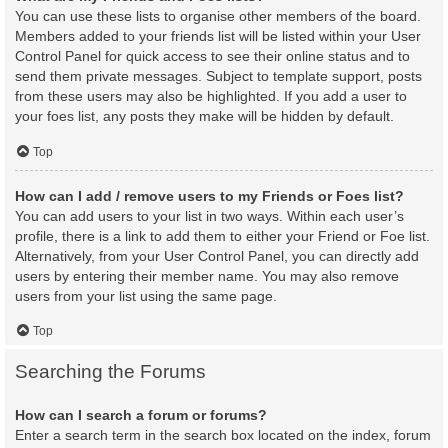
You can use these lists to organise other members of the board.
Members added to your friends list will be listed within your User
Control Panel for quick access to see their online status and to
send them private messages. Subject to template support, posts
from these users may also be highlighted. If you add a user to
your foes list, any posts they make will be hidden by default.
Top
How can I add / remove users to my Friends or Foes list?
You can add users to your list in two ways. Within each user’s
profile, there is a link to add them to either your Friend or Foe list.
Alternatively, from your User Control Panel, you can directly add
users by entering their member name. You may also remove
users from your list using the same page.
Top
Searching the Forums
How can I search a forum or forums?
Enter a search term in the search box located on the index, forum