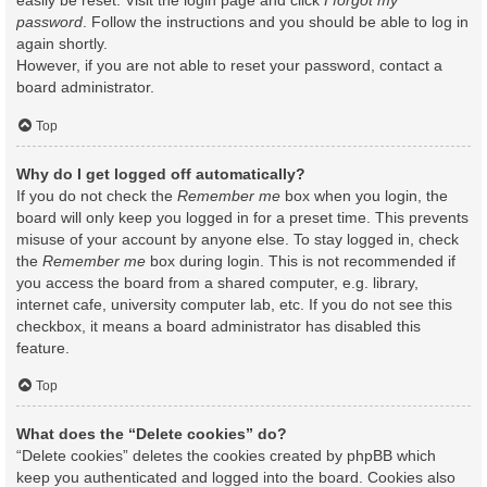
easily be reset. Visit the login page and click
I forgot my
password
. Follow the instructions and you should be able to log in
again shortly.
However, if you are not able to reset your password, contact a
board administrator.
Top
Why do I get logged off automatically?
If you do not check the
Remember me
box when you login, the
board will only keep you logged in for a preset time. This prevents
misuse of your account by anyone else. To stay logged in, check
the
Remember me
box during login. This is not recommended if
you access the board from a shared computer, e.g. library,
internet cafe, university computer lab, etc. If you do not see this
checkbox, it means a board administrator has disabled this
feature.
Top
What does the “Delete cookies” do?
“Delete cookies” deletes the cookies created by phpBB which
keep you authenticated and logged into the board. Cookies also