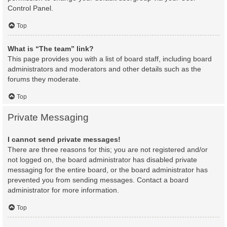
Control Panel.
Top
What is “The team” link?
This page provides you with a list of board staff, including board
administrators and moderators and other details such as the
forums they moderate.
Top
Private Messaging
I cannot send private messages!
There are three reasons for this; you are not registered and/or
not logged on, the board administrator has disabled private
messaging for the entire board, or the board administrator has
prevented you from sending messages. Contact a board
administrator for more information.
Top