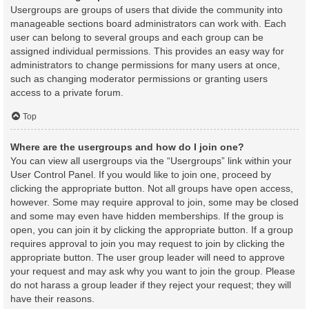
Usergroups are groups of users that divide the community into
manageable sections board administrators can work with. Each
user can belong to several groups and each group can be
assigned individual permissions. This provides an easy way for
administrators to change permissions for many users at once,
such as changing moderator permissions or granting users
access to a private forum.
Top
Where are the usergroups and how do I join one?
You can view all usergroups via the “Usergroups” link within your
User Control Panel. If you would like to join one, proceed by
clicking the appropriate button. Not all groups have open access,
however. Some may require approval to join, some may be closed
and some may even have hidden memberships. If the group is
open, you can join it by clicking the appropriate button. If a group
requires approval to join you may request to join by clicking the
appropriate button. The user group leader will need to approve
your request and may ask why you want to join the group. Please
do not harass a group leader if they reject your request; they will
have their reasons.