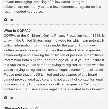
private messaging, emailing of fellow users, usergroup
subscription, etc. It only takes a few moments to register so it is
recommended you do so.
Top
What is COPPA?
COPPA, or the Children’s Online Privacy Protection Act of 1998, is
a law in the United States requiring websites which can potentially
collect information from minors under the age of 13 to have
written parental consent or some other method of legal guardian
acknowledgment, allowing the collection of personally identifiable
information from a minor under the age of 13. If you are unsure if
this applies to you as someone trying to register or to the website
you are trying to register on, contact legal counsel for assistance.
Please note that phpBB Limited and the owners of this board
cannot provide legal advice and is not a point of contact for legal
concerns of any kind, except as outlined in question “Who do I
contact about abusive and/or legal matters related to this board?”.
Top
Why can’t I register?