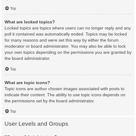
Top
What are locked topics?
Locked topics are topics where users can no longer reply and any
poll it contained was automatically ended. Topics may be locked
for many reasons and were set this way by either the forum
moderator or board administrator. You may also be able to lock
your own topics depending on the permissions you are granted by
the board administrator.
Top
What are topic icons?
Topic icons are author chosen images associated with posts to
indicate their content. The ability to use topic icons depends on
the permissions set by the board administrator.
Top
User Levels and Groups