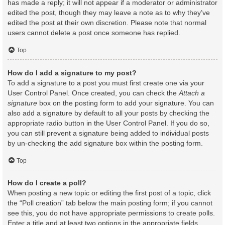
has made a reply; it will not appear if a moderator or administrator
edited the post, though they may leave a note as to why they’ve
edited the post at their own discretion. Please note that normal
users cannot delete a post once someone has replied.
Top
How do I add a signature to my post?
To add a signature to a post you must first create one via your
User Control Panel. Once created, you can check the
Attach a
signature
box on the posting form to add your signature. You can
also add a signature by default to all your posts by checking the
appropriate radio button in the User Control Panel. If you do so,
you can still prevent a signature being added to individual posts
by un-checking the add signature box within the posting form.
Top
How do I create a poll?
When posting a new topic or editing the first post of a topic, click
the “Poll creation” tab below the main posting form; if you cannot
see this, you do not have appropriate permissions to create polls.
Enter a title and at least two options in the appropriate fields,