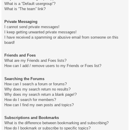
What is a “Default usergroup”?
What is “The team” link?
Private Messaging
I cannot send private messages!
I keep getting unwanted private messages!
I have received a spamming or abusive email from someone on this
board!
Friends and Foes
What are my Friends and Foes lists?
How can I add / remove users to my Friends or Foes list?
Searching the Forums
How can I search a forum or forums?
Why does my search return no results?
Why does my search return a blank page!?
How do I search for members?
How can I find my own posts and topics?
Subscriptions and Bookmarks
What is the difference between bookmarking and subscribing?
How do I bookmark or subscribe to specific topics?