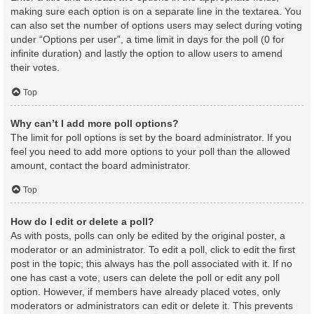
making sure each option is on a separate line in the textarea. You
can also set the number of options users may select during voting
under “Options per user”, a time limit in days for the poll (0 for
infinite duration) and lastly the option to allow users to amend
their votes.
Top
Why can’t I add more poll options?
The limit for poll options is set by the board administrator. If you
feel you need to add more options to your poll than the allowed
amount, contact the board administrator.
Top
How do I edit or delete a poll?
As with posts, polls can only be edited by the original poster, a
moderator or an administrator. To edit a poll, click to edit the first
post in the topic; this always has the poll associated with it. If no
one has cast a vote, users can delete the poll or edit any poll
option. However, if members have already placed votes, only
moderators or administrators can edit or delete it. This prevents