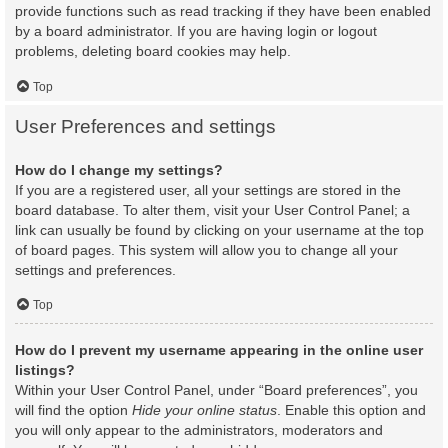
provide functions such as read tracking if they have been enabled
by a board administrator. If you are having login or logout
problems, deleting board cookies may help.
Top
User Preferences and settings
How do I change my settings?
If you are a registered user, all your settings are stored in the
board database. To alter them, visit your User Control Panel; a
link can usually be found by clicking on your username at the top
of board pages. This system will allow you to change all your
settings and preferences.
Top
How do I prevent my username appearing in the online user
listings?
Within your User Control Panel, under “Board preferences”, you
will find the option
Hide your online status
. Enable this option and
you will only appear to the administrators, moderators and