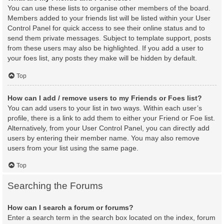
You can use these lists to organise other members of the board.
Members added to your friends list will be listed within your User
Control Panel for quick access to see their online status and to
send them private messages. Subject to template support, posts
from these users may also be highlighted. If you add a user to
your foes list, any posts they make will be hidden by default.
Top
How can I add / remove users to my Friends or Foes list?
You can add users to your list in two ways. Within each user’s
profile, there is a link to add them to either your Friend or Foe list.
Alternatively, from your User Control Panel, you can directly add
users by entering their member name. You may also remove
users from your list using the same page.
Top
Searching the Forums
How can I search a forum or forums?
Enter a search term in the search box located on the index, forum