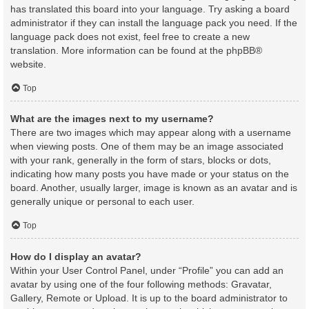
has translated this board into your language. Try asking a board
administrator if they can install the language pack you need. If the
language pack does not exist, feel free to create a new
translation. More information can be found at the
phpBB
®
website.
Top
What are the images next to my username?
There are two images which may appear along with a username
when viewing posts. One of them may be an image associated
with your rank, generally in the form of stars, blocks or dots,
indicating how many posts you have made or your status on the
board. Another, usually larger, image is known as an avatar and is
generally unique or personal to each user.
Top
How do I display an avatar?
Within your User Control Panel, under “Profile” you can add an
avatar by using one of the four following methods: Gravatar,
Gallery, Remote or Upload. It is up to the board administrator to