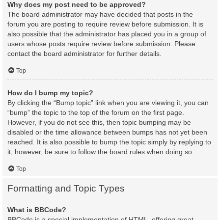
Why does my post need to be approved?
The board administrator may have decided that posts in the
forum you are posting to require review before submission. It is
also possible that the administrator has placed you in a group of
users whose posts require review before submission. Please
contact the board administrator for further details.
Top
How do I bump my topic?
By clicking the “Bump topic” link when you are viewing it, you can
“bump” the topic to the top of the forum on the first page.
However, if you do not see this, then topic bumping may be
disabled or the time allowance between bumps has not yet been
reached. It is also possible to bump the topic simply by replying to
it, however, be sure to follow the board rules when doing so.
Top
Formatting and Topic Types
What is BBCode?
BBCode is a special implementation of HTML, offering great