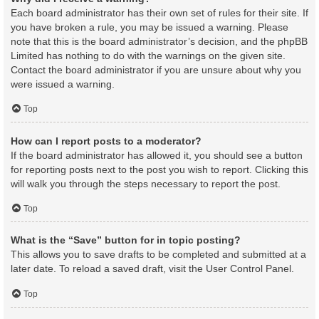
Each board administrator has their own set of rules for their site. If
you have broken a rule, you may be issued a warning. Please
note that this is the board administrator’s decision, and the phpBB
Limited has nothing to do with the warnings on the given site.
Contact the board administrator if you are unsure about why you
were issued a warning.
Top
How can I report posts to a moderator?
If the board administrator has allowed it, you should see a button
for reporting posts next to the post you wish to report. Clicking this
will walk you through the steps necessary to report the post.
Top
What is the “Save” button for in topic posting?
This allows you to save drafts to be completed and submitted at a
later date. To reload a saved draft, visit the User Control Panel.
Top