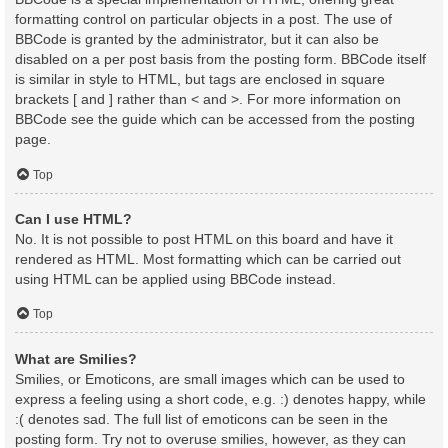
formatting control on particular objects in a post. The use of
BBCode is granted by the administrator, but it can also be
disabled on a per post basis from the posting form. BBCode itself
is similar in style to HTML, but tags are enclosed in square
brackets [ and ] rather than < and >. For more information on
BBCode see the guide which can be accessed from the posting
page.
Top
Can I use HTML?
No. It is not possible to post HTML on this board and have it
rendered as HTML. Most formatting which can be carried out
using HTML can be applied using BBCode instead.
Top
What are Smilies?
Smilies, or Emoticons, are small images which can be used to
express a feeling using a short code, e.g. :) denotes happy, while
:( denotes sad. The full list of emoticons can be seen in the
posting form. Try not to overuse smilies, however, as they can