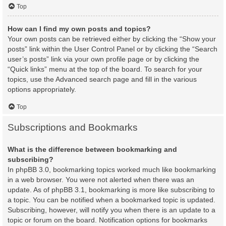
Top
How can I find my own posts and topics?
Your own posts can be retrieved either by clicking the “Show your
posts” link within the User Control Panel or by clicking the “Search
user’s posts” link via your own profile page or by clicking the
“Quick links” menu at the top of the board. To search for your
topics, use the Advanced search page and fill in the various
options appropriately.
Top
Subscriptions and Bookmarks
What is the difference between bookmarking and
subscribing?
In phpBB 3.0, bookmarking topics worked much like bookmarking
in a web browser. You were not alerted when there was an
update. As of phpBB 3.1, bookmarking is more like subscribing to
a topic. You can be notified when a bookmarked topic is updated.
Subscribing, however, will notify you when there is an update to a
topic or forum on the board. Notification options for bookmarks