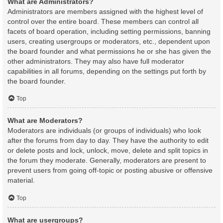
What are Administrators?
Administrators are members assigned with the highest level of
control over the entire board. These members can control all
facets of board operation, including setting permissions, banning
users, creating usergroups or moderators, etc., dependent upon
the board founder and what permissions he or she has given the
other administrators. They may also have full moderator
capabilities in all forums, depending on the settings put forth by
the board founder.
Top
What are Moderators?
Moderators are individuals (or groups of individuals) who look
after the forums from day to day. They have the authority to edit
or delete posts and lock, unlock, move, delete and split topics in
the forum they moderate. Generally, moderators are present to
prevent users from going off-topic or posting abusive or offensive
material.
Top
What are usergroups?