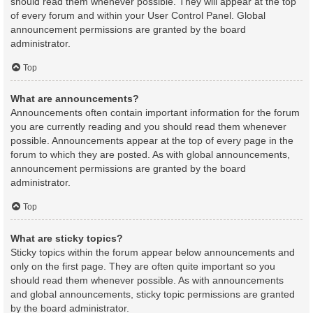
should read them whenever possible. They will appear at the top
of every forum and within your User Control Panel. Global
announcement permissions are granted by the board
administrator.
Top
What are announcements?
Announcements often contain important information for the forum
you are currently reading and you should read them whenever
possible. Announcements appear at the top of every page in the
forum to which they are posted. As with global announcements,
announcement permissions are granted by the board
administrator.
Top
What are sticky topics?
Sticky topics within the forum appear below announcements and
only on the first page. They are often quite important so you
should read them whenever possible. As with announcements
and global announcements, sticky topic permissions are granted
by the board administrator.