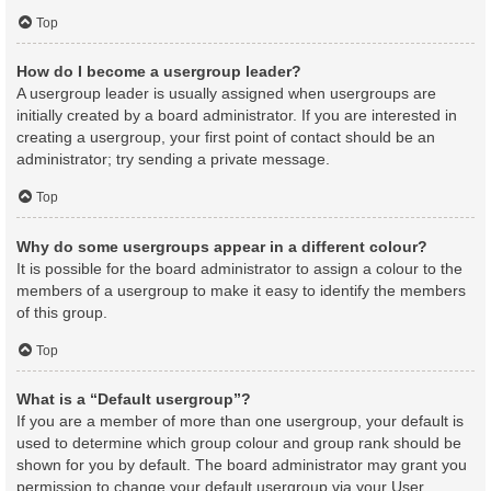
Top
How do I become a usergroup leader?
A usergroup leader is usually assigned when usergroups are
initially created by a board administrator. If you are interested in
creating a usergroup, your first point of contact should be an
administrator; try sending a private message.
Top
Why do some usergroups appear in a different colour?
It is possible for the board administrator to assign a colour to the
members of a usergroup to make it easy to identify the members
of this group.
Top
What is a “Default usergroup”?
If you are a member of more than one usergroup, your default is
used to determine which group colour and group rank should be
shown for you by default. The board administrator may grant you
permission to change your default usergroup via your User