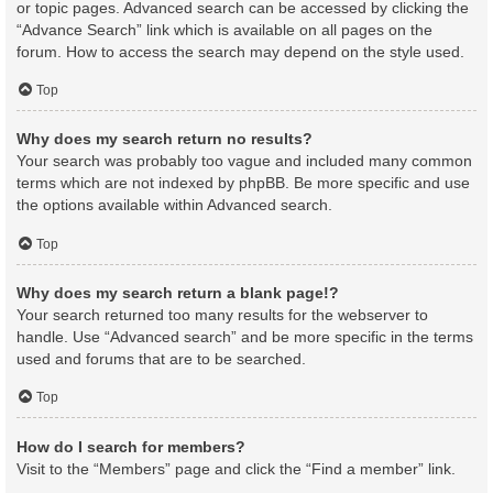
or topic pages. Advanced search can be accessed by clicking the
“Advance Search” link which is available on all pages on the
forum. How to access the search may depend on the style used.
Top
Why does my search return no results?
Your search was probably too vague and included many common
terms which are not indexed by phpBB. Be more specific and use
the options available within Advanced search.
Top
Why does my search return a blank page!?
Your search returned too many results for the webserver to
handle. Use “Advanced search” and be more specific in the terms
used and forums that are to be searched.
Top
How do I search for members?
Visit to the “Members” page and click the “Find a member” link.