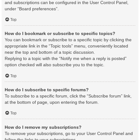
and subscriptions can be configured in the User Control Panel,
under “Board preferences”.
Top
How do I bookmark or subscribe to specific topics?
You can bookmark or subscribe to a specific topic by clicking the
appropriate link in the “Topic tools” menu, conveniently located
near the top and bottom of a topic discussion.
Replying to a topic with the “Notify me when a reply is posted”
option checked will also subscribe you to the topic.
Top
How do I subscribe to specific forums?
To subscribe to a specific forum, click the “Subscribe forum” link,
at the bottom of page, upon entering the forum.
Top
How do I remove my subscriptions?
To remove your subscriptions, go to your User Control Panel and
follow the links to your subscriptions.