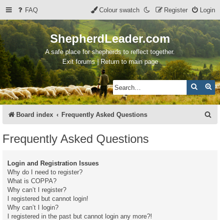
FAQ
Colour swatch
Register
Login
ShepherdLeader.com
A safe place for shepherds to reflect together.
Exit forums | Return to main page
Search
Ad
S
Board index
Frequently Asked Questions
e
Frequently Asked Questions
a
r
Login and Registration Issues
c
Why do I need to register?
What is COPPA?
h
Why can’t I register?
I registered but cannot login!
Why can’t I login?
I registered in the past but cannot login any more?!