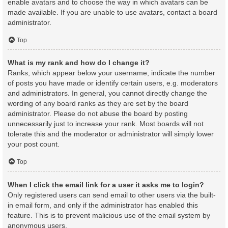
enable avatars and to choose the way in which avatars can be
made available. If you are unable to use avatars, contact a board
administrator.
Top
What is my rank and how do I change it?
Ranks, which appear below your username, indicate the number
of posts you have made or identify certain users, e.g. moderators
and administrators. In general, you cannot directly change the
wording of any board ranks as they are set by the board
administrator. Please do not abuse the board by posting
unnecessarily just to increase your rank. Most boards will not
tolerate this and the moderator or administrator will simply lower
your post count.
Top
When I click the email link for a user it asks me to login?
Only registered users can send email to other users via the built-
in email form, and only if the administrator has enabled this
feature. This is to prevent malicious use of the email system by
anonymous users.