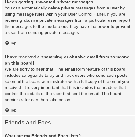
I keep getting unwanted private messages!
You can automatically delete private messages from a user by
using message rules within your User Control Panel. If you are
receiving abusive private messages from a particular user, report
the messages to the moderators; they have the power to prevent
a user from sending private messages.
Top
I have received a spamming or abusive email from someone
on this board!
We are sorry to hear that. The email form feature of this board
includes safeguards to try and track users who send such posts,
so email the board administrator with a full copy of the email you
received. It is very important that this includes the headers that
contain the details of the user that sent the email. The board
administrator can then take action.
Top
Friends and Foes
What are my Friends and Foes lists?