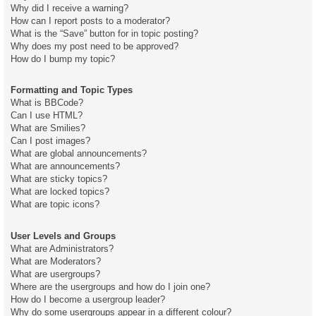
Why did I receive a warning?
How can I report posts to a moderator?
What is the “Save” button for in topic posting?
Why does my post need to be approved?
How do I bump my topic?
Formatting and Topic Types
What is BBCode?
Can I use HTML?
What are Smilies?
Can I post images?
What are global announcements?
What are announcements?
What are sticky topics?
What are locked topics?
What are topic icons?
User Levels and Groups
What are Administrators?
What are Moderators?
What are usergroups?
Where are the usergroups and how do I join one?
How do I become a usergroup leader?
Why do some usergroups appear in a different colour?