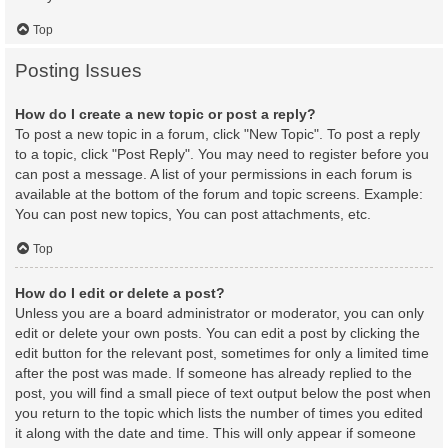
Top
Posting Issues
How do I create a new topic or post a reply?
To post a new topic in a forum, click "New Topic". To post a reply
to a topic, click "Post Reply". You may need to register before you
can post a message. A list of your permissions in each forum is
available at the bottom of the forum and topic screens. Example:
You can post new topics, You can post attachments, etc.
Top
How do I edit or delete a post?
Unless you are a board administrator or moderator, you can only
edit or delete your own posts. You can edit a post by clicking the
edit button for the relevant post, sometimes for only a limited time
after the post was made. If someone has already replied to the
post, you will find a small piece of text output below the post when
you return to the topic which lists the number of times you edited
it along with the date and time. This will only appear if someone