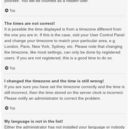
yourself. You will be counted as a hidden user.
Top
The times are not correct!
It is possible the time displayed is from a timezone different from
the one you are in. If this is the case, visit your User Control Panel
and change your timezone to match your particular area, e.g.
London, Paris, New York, Sydney, etc. Please note that changing
the timezone, like most settings, can only be done by registered
users. If you are not registered, this is a good time to do so.
Top
I changed the timezone and the time is still wrong!
If you are sure you have set the timezone correctly and the time is
still incorrect, then the time stored on the server clock is incorrect.
Please notify an administrator to correct the problem.
Top
My language is not in the list!
Either the administrator has not installed your language or nobody