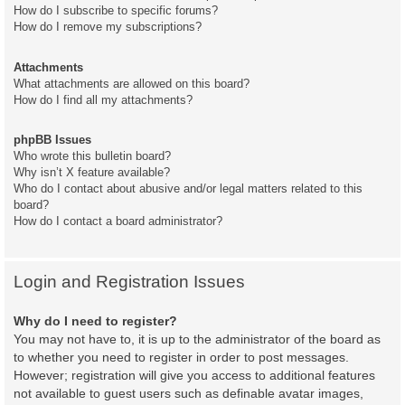
How do I subscribe to specific forums?
How do I remove my subscriptions?
Attachments
What attachments are allowed on this board?
How do I find all my attachments?
phpBB Issues
Who wrote this bulletin board?
Why isn’t X feature available?
Who do I contact about abusive and/or legal matters related to this
board?
How do I contact a board administrator?
Login and Registration Issues
Why do I need to register?
You may not have to, it is up to the administrator of the board as
to whether you need to register in order to post messages.
However; registration will give you access to additional features
not available to guest users such as definable avatar images,