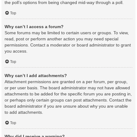
the poll’s options from being changed mid-way through a poll.
Top
Why can’t I access a forum?
Some forums may be limited to certain users or groups. To view,
read, post or perform another action you may need special
permissions. Contact a moderator or board administrator to grant
you access.
Top
Why can’t I add attachments?
Attachment permissions are granted on a per forum, per group,
or per user basis. The board administrator may not have allowed
attachments to be added for the specific forum you are posting in,
or perhaps only certain groups can post attachments. Contact the
board administrator if you are unsure about why you are unable
to add attachments.
Top
Why did I receive a warning?