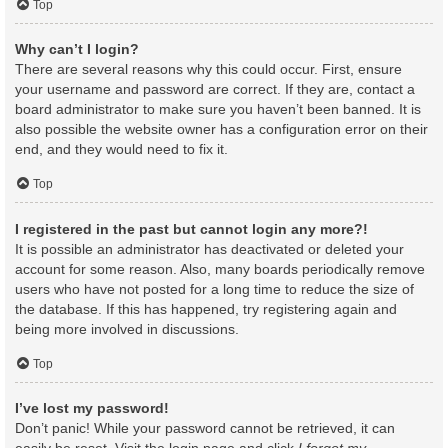
Top
Why can’t I login?
There are several reasons why this could occur. First, ensure
your username and password are correct. If they are, contact a
board administrator to make sure you haven’t been banned. It is
also possible the website owner has a configuration error on their
end, and they would need to fix it.
Top
I registered in the past but cannot login any more?!
It is possible an administrator has deactivated or deleted your
account for some reason. Also, many boards periodically remove
users who have not posted for a long time to reduce the size of
the database. If this has happened, try registering again and
being more involved in discussions.
Top
I’ve lost my password!
Don’t panic! While your password cannot be retrieved, it can