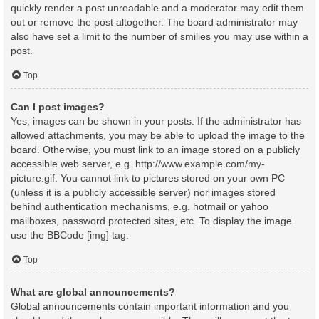
quickly render a post unreadable and a moderator may edit them
out or remove the post altogether. The board administrator may
also have set a limit to the number of smilies you may use within a
post.
Top
Can I post images?
Yes, images can be shown in your posts. If the administrator has
allowed attachments, you may be able to upload the image to the
board. Otherwise, you must link to an image stored on a publicly
accessible web server, e.g. http://www.example.com/my-
picture.gif. You cannot link to pictures stored on your own PC
(unless it is a publicly accessible server) nor images stored
behind authentication mechanisms, e.g. hotmail or yahoo
mailboxes, password protected sites, etc. To display the image
use the BBCode [img] tag.
Top
What are global announcements?
Global announcements contain important information and you