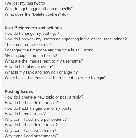
I’ve lost my password!
Why do I get logged off automatically?
What does the “Delete cookies” do?
User Preferences and settings
How do I change my settings?
How do I prevent my username appearing in the online user listings?
The times are not correct!
I changed the timezone and the time is still wrong!
My language is not in the list!
What are the images next to my username?
How do I display an avatar?
What is my rank and how do I change it?
When I click the email link for a user it asks me to login?
Posting Issues
How do I create a new topic or post a reply?
How do I edit or delete a post?
How do I add a signature to my post?
How do I create a poll?
Why can’t I add more poll options?
How do I edit or delete a poll?
Why can’t I access a forum?
Why can’t I add attachments?