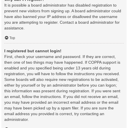
It is possible a board administrator has disabled registration to
prevent new visitors from signing up. A board administrator could
have also banned your IP address or disallowed the username
you are attempting to register. Contact a board administrator for
assistance.
Top
I registered but cannot login!
First, check your username and password. If they are correct,
then one of two things may have happened. If COPPA support is
enabled and you specified being under 13 years old during
registration, you will have to follow the instructions you received.
Some boards will also require new registrations to be activated,
either by yourself or by an administrator before you can logon;
this information was present during registration. If you were sent
an email, follow the instructions. If you did not receive an email,
you may have provided an incorrect email address or the email
may have been picked up by a spam filer. If you are sure the
email address you provided is correct, try contacting an
administrator.