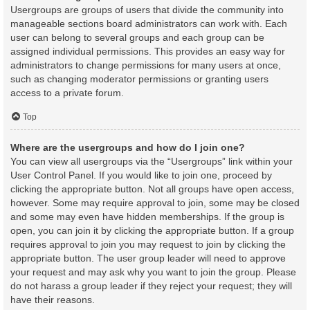
Usergroups are groups of users that divide the community into
manageable sections board administrators can work with. Each
user can belong to several groups and each group can be
assigned individual permissions. This provides an easy way for
administrators to change permissions for many users at once,
such as changing moderator permissions or granting users
access to a private forum.
Top
Where are the usergroups and how do I join one?
You can view all usergroups via the “Usergroups” link within your
User Control Panel. If you would like to join one, proceed by
clicking the appropriate button. Not all groups have open access,
however. Some may require approval to join, some may be closed
and some may even have hidden memberships. If the group is
open, you can join it by clicking the appropriate button. If a group
requires approval to join you may request to join by clicking the
appropriate button. The user group leader will need to approve
your request and may ask why you want to join the group. Please
do not harass a group leader if they reject your request; they will
have their reasons.