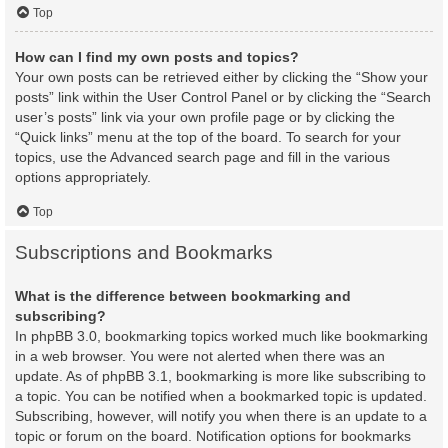
Top
How can I find my own posts and topics?
Your own posts can be retrieved either by clicking the “Show your
posts” link within the User Control Panel or by clicking the “Search
user’s posts” link via your own profile page or by clicking the
“Quick links” menu at the top of the board. To search for your
topics, use the Advanced search page and fill in the various
options appropriately.
Top
Subscriptions and Bookmarks
What is the difference between bookmarking and
subscribing?
In phpBB 3.0, bookmarking topics worked much like bookmarking
in a web browser. You were not alerted when there was an
update. As of phpBB 3.1, bookmarking is more like subscribing to
a topic. You can be notified when a bookmarked topic is updated.
Subscribing, however, will notify you when there is an update to a
topic or forum on the board. Notification options for bookmarks