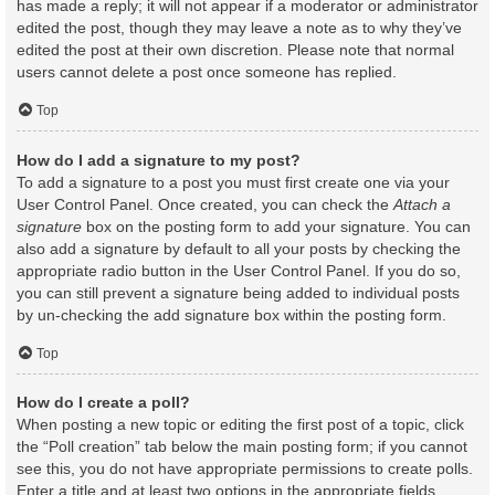
has made a reply; it will not appear if a moderator or administrator
edited the post, though they may leave a note as to why they’ve
edited the post at their own discretion. Please note that normal
users cannot delete a post once someone has replied.
Top
How do I add a signature to my post?
To add a signature to a post you must first create one via your
User Control Panel. Once created, you can check the
Attach a
signature
box on the posting form to add your signature. You can
also add a signature by default to all your posts by checking the
appropriate radio button in the User Control Panel. If you do so,
you can still prevent a signature being added to individual posts
by un-checking the add signature box within the posting form.
Top
How do I create a poll?
When posting a new topic or editing the first post of a topic, click
the “Poll creation” tab below the main posting form; if you cannot
see this, you do not have appropriate permissions to create polls.
Enter a title and at least two options in the appropriate fields,