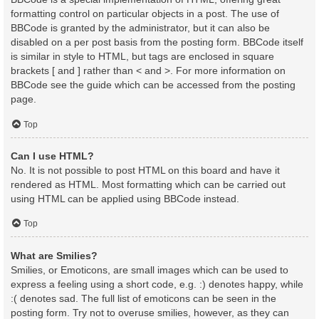
formatting control on particular objects in a post. The use of
BBCode is granted by the administrator, but it can also be
disabled on a per post basis from the posting form. BBCode itself
is similar in style to HTML, but tags are enclosed in square
brackets [ and ] rather than < and >. For more information on
BBCode see the guide which can be accessed from the posting
page.
Top
Can I use HTML?
No. It is not possible to post HTML on this board and have it
rendered as HTML. Most formatting which can be carried out
using HTML can be applied using BBCode instead.
Top
What are Smilies?
Smilies, or Emoticons, are small images which can be used to
express a feeling using a short code, e.g. :) denotes happy, while
:( denotes sad. The full list of emoticons can be seen in the
posting form. Try not to overuse smilies, however, as they can