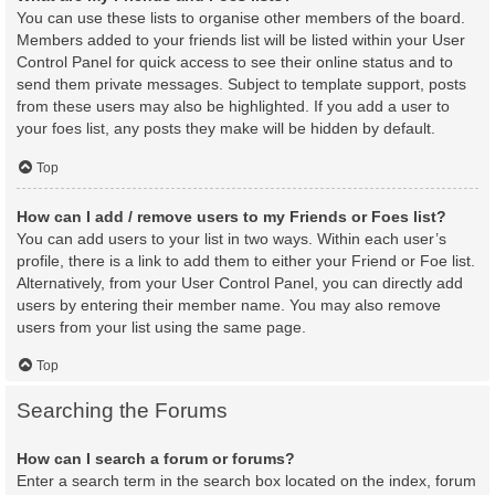
You can use these lists to organise other members of the board.
Members added to your friends list will be listed within your User
Control Panel for quick access to see their online status and to
send them private messages. Subject to template support, posts
from these users may also be highlighted. If you add a user to
your foes list, any posts they make will be hidden by default.
Top
How can I add / remove users to my Friends or Foes list?
You can add users to your list in two ways. Within each user’s
profile, there is a link to add them to either your Friend or Foe list.
Alternatively, from your User Control Panel, you can directly add
users by entering their member name. You may also remove
users from your list using the same page.
Top
Searching the Forums
How can I search a forum or forums?
Enter a search term in the search box located on the index, forum