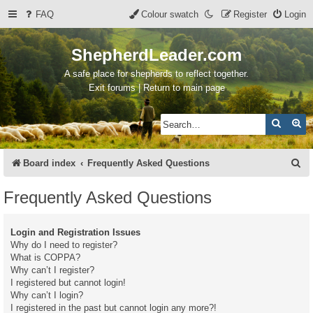
FAQ
Colour swatch
Register
Login
ShepherdLeader.com
A safe place for shepherds to reflect together.
Exit forums | Return to main page
Search
Ad
S
Board index
Frequently Asked Questions
e
Frequently Asked Questions
a
r
Login and Registration Issues
c
Why do I need to register?
What is COPPA?
h
Why can’t I register?
I registered but cannot login!
Why can’t I login?
I registered in the past but cannot login any more?!