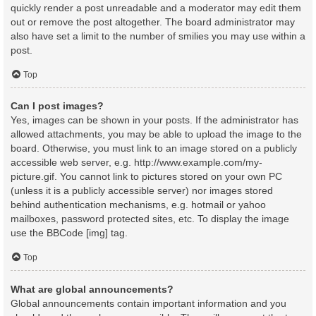
quickly render a post unreadable and a moderator may edit them
out or remove the post altogether. The board administrator may
also have set a limit to the number of smilies you may use within a
post.
Top
Can I post images?
Yes, images can be shown in your posts. If the administrator has
allowed attachments, you may be able to upload the image to the
board. Otherwise, you must link to an image stored on a publicly
accessible web server, e.g. http://www.example.com/my-
picture.gif. You cannot link to pictures stored on your own PC
(unless it is a publicly accessible server) nor images stored
behind authentication mechanisms, e.g. hotmail or yahoo
mailboxes, password protected sites, etc. To display the image
use the BBCode [img] tag.
Top
What are global announcements?
Global announcements contain important information and you