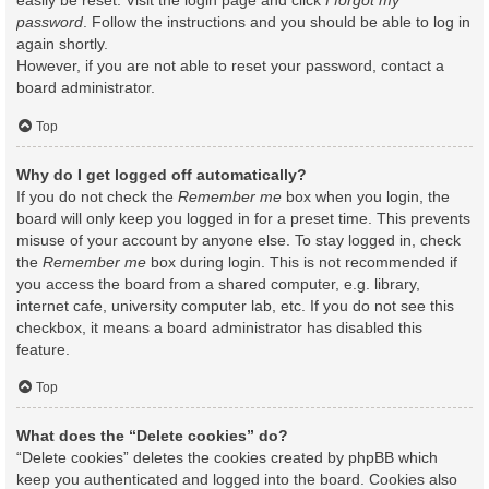
easily be reset. Visit the login page and click
I forgot my
password
. Follow the instructions and you should be able to log in
again shortly.
However, if you are not able to reset your password, contact a
board administrator.
Top
Why do I get logged off automatically?
If you do not check the
Remember me
box when you login, the
board will only keep you logged in for a preset time. This prevents
misuse of your account by anyone else. To stay logged in, check
the
Remember me
box during login. This is not recommended if
you access the board from a shared computer, e.g. library,
internet cafe, university computer lab, etc. If you do not see this
checkbox, it means a board administrator has disabled this
feature.
Top
What does the “Delete cookies” do?
“Delete cookies” deletes the cookies created by phpBB which
keep you authenticated and logged into the board. Cookies also