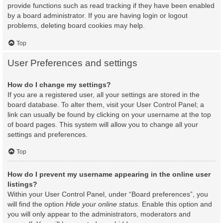
provide functions such as read tracking if they have been enabled
by a board administrator. If you are having login or logout
problems, deleting board cookies may help.
Top
User Preferences and settings
How do I change my settings?
If you are a registered user, all your settings are stored in the
board database. To alter them, visit your User Control Panel; a
link can usually be found by clicking on your username at the top
of board pages. This system will allow you to change all your
settings and preferences.
Top
How do I prevent my username appearing in the online user
listings?
Within your User Control Panel, under “Board preferences”, you
will find the option
Hide your online status
. Enable this option and
you will only appear to the administrators, moderators and