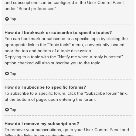
and subscriptions can be configured in the User Control Panel,
under “Board preferences”.
Top
How do I bookmark or subscribe to specific topics?
You can bookmark or subscribe to a specific topic by clicking the
appropriate link in the “Topic tools” menu, conveniently located
near the top and bottom of a topic discussion.
Replying to a topic with the “Notify me when a reply is posted”
option checked will also subscribe you to the topic.
Top
How do I subscribe to specific forums?
To subscribe to a specific forum, click the “Subscribe forum” link,
at the bottom of page, upon entering the forum.
Top
How do I remove my subscriptions?
To remove your subscriptions, go to your User Control Panel and
follow the links to your subscriptions.