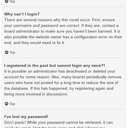
Top
Why can’t I login?
There are several reasons why this could occur. First, ensure
your username and password are correct. If they are, contact a
board administrator to make sure you haven’t been banned. It is
also possible the website owner has a configuration error on their
end, and they would need to fix it.
Top
I registered in the past but cannot login any more?!
It is possible an administrator has deactivated or deleted your
account for some reason. Also, many boards periodically remove
users who have not posted for a long time to reduce the size of
the database. If this has happened, try registering again and
being more involved in discussions.
Top
I’ve lost my password!
Don’t panic! While your password cannot be retrieved, it can