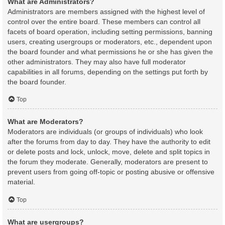
What are Administrators?
Administrators are members assigned with the highest level of
control over the entire board. These members can control all
facets of board operation, including setting permissions, banning
users, creating usergroups or moderators, etc., dependent upon
the board founder and what permissions he or she has given the
other administrators. They may also have full moderator
capabilities in all forums, depending on the settings put forth by
the board founder.
Top
What are Moderators?
Moderators are individuals (or groups of individuals) who look
after the forums from day to day. They have the authority to edit
or delete posts and lock, unlock, move, delete and split topics in
the forum they moderate. Generally, moderators are present to
prevent users from going off-topic or posting abusive or offensive
material.
Top
What are usergroups?