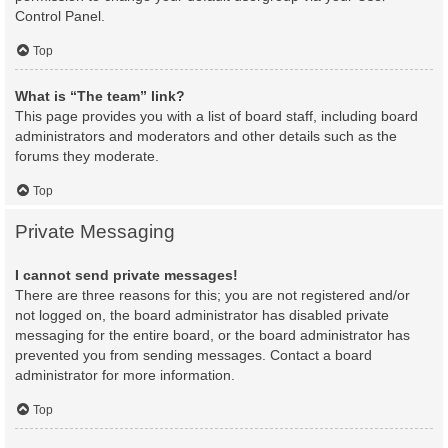
Control Panel.
Top
What is “The team” link?
This page provides you with a list of board staff, including board
administrators and moderators and other details such as the
forums they moderate.
Top
Private Messaging
I cannot send private messages!
There are three reasons for this; you are not registered and/or
not logged on, the board administrator has disabled private
messaging for the entire board, or the board administrator has
prevented you from sending messages. Contact a board
administrator for more information.
Top