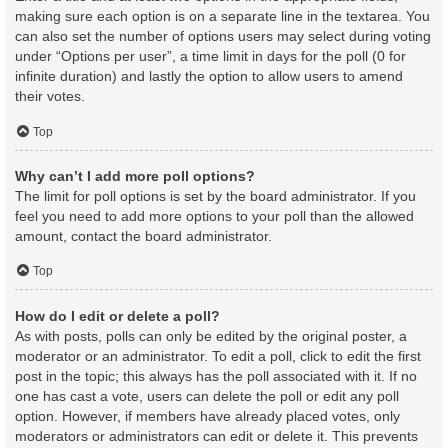
making sure each option is on a separate line in the textarea. You
can also set the number of options users may select during voting
under “Options per user”, a time limit in days for the poll (0 for
infinite duration) and lastly the option to allow users to amend
their votes.
Top
Why can’t I add more poll options?
The limit for poll options is set by the board administrator. If you
feel you need to add more options to your poll than the allowed
amount, contact the board administrator.
Top
How do I edit or delete a poll?
As with posts, polls can only be edited by the original poster, a
moderator or an administrator. To edit a poll, click to edit the first
post in the topic; this always has the poll associated with it. If no
one has cast a vote, users can delete the poll or edit any poll
option. However, if members have already placed votes, only
moderators or administrators can edit or delete it. This prevents