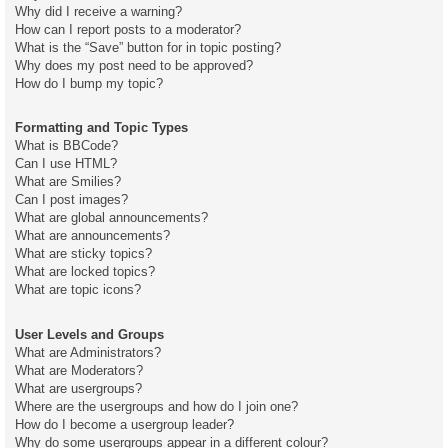
Why did I receive a warning?
How can I report posts to a moderator?
What is the “Save” button for in topic posting?
Why does my post need to be approved?
How do I bump my topic?
Formatting and Topic Types
What is BBCode?
Can I use HTML?
What are Smilies?
Can I post images?
What are global announcements?
What are announcements?
What are sticky topics?
What are locked topics?
What are topic icons?
User Levels and Groups
What are Administrators?
What are Moderators?
What are usergroups?
Where are the usergroups and how do I join one?
How do I become a usergroup leader?
Why do some usergroups appear in a different colour?