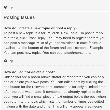
Top
Posting Issues
How do I create a new topic or post a reply?
To post a new topic in a forum, click "New Topic". To post a reply
to a topic, click "Post Reply". You may need to register before you
can post a message. A list of your permissions in each forum is
available at the bottom of the forum and topic screens. Example:
You can post new topics, You can post attachments, etc.
Top
How do I edit or delete a post?
Unless you are a board administrator or moderator, you can only
edit or delete your own posts. You can edit a post by clicking the
edit button for the relevant post, sometimes for only a limited time
after the post was made. If someone has already replied to the
post, you will find a small piece of text output below the post when
you return to the topic which lists the number of times you edited
it along with the date and time. This will only appear if someone