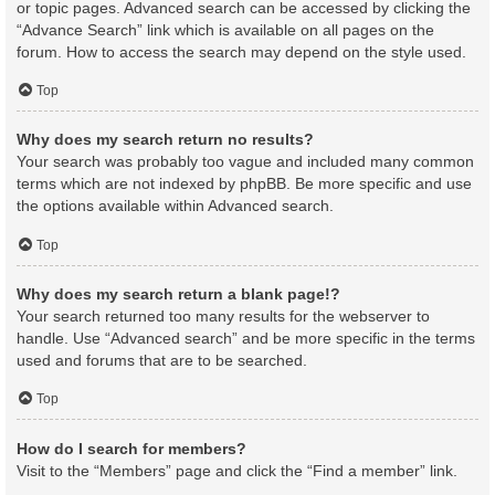
or topic pages. Advanced search can be accessed by clicking the
“Advance Search” link which is available on all pages on the
forum. How to access the search may depend on the style used.
Top
Why does my search return no results?
Your search was probably too vague and included many common
terms which are not indexed by phpBB. Be more specific and use
the options available within Advanced search.
Top
Why does my search return a blank page!?
Your search returned too many results for the webserver to
handle. Use “Advanced search” and be more specific in the terms
used and forums that are to be searched.
Top
How do I search for members?
Visit to the “Members” page and click the “Find a member” link.