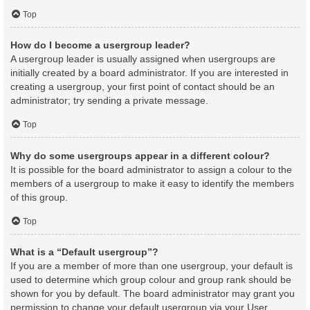
Top
How do I become a usergroup leader?
A usergroup leader is usually assigned when usergroups are
initially created by a board administrator. If you are interested in
creating a usergroup, your first point of contact should be an
administrator; try sending a private message.
Top
Why do some usergroups appear in a different colour?
It is possible for the board administrator to assign a colour to the
members of a usergroup to make it easy to identify the members
of this group.
Top
What is a “Default usergroup”?
If you are a member of more than one usergroup, your default is
used to determine which group colour and group rank should be
shown for you by default. The board administrator may grant you
permission to change your default usergroup via your User