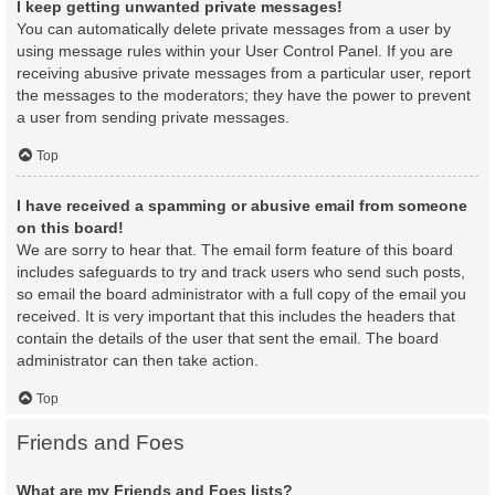
I keep getting unwanted private messages!
You can automatically delete private messages from a user by
using message rules within your User Control Panel. If you are
receiving abusive private messages from a particular user, report
the messages to the moderators; they have the power to prevent
a user from sending private messages.
Top
I have received a spamming or abusive email from someone
on this board!
We are sorry to hear that. The email form feature of this board
includes safeguards to try and track users who send such posts,
so email the board administrator with a full copy of the email you
received. It is very important that this includes the headers that
contain the details of the user that sent the email. The board
administrator can then take action.
Top
Friends and Foes
What are my Friends and Foes lists?