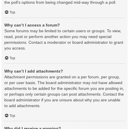
the poll’s options from being changed mid-way through a poll.
Top
Why can’t I access a forum?
Some forums may be limited to certain users or groups. To view,
read, post or perform another action you may need special
permissions. Contact a moderator or board administrator to grant
you access.
Top
Why can’t I add attachments?
Attachment permissions are granted on a per forum, per group,
or per user basis. The board administrator may not have allowed
attachments to be added for the specific forum you are posting in,
or perhaps only certain groups can post attachments. Contact the
board administrator if you are unsure about why you are unable
to add attachments.
Top
Why did I receive a warning?