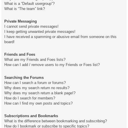
What is a “Default usergroup”?
What is “The team” link?
Private Messaging
I cannot send private messages!
I keep getting unwanted private messages!
I have received a spamming or abusive email from someone on this
board!
Friends and Foes
What are my Friends and Foes lists?
How can I add / remove users to my Friends or Foes list?
Searching the Forums
How can I search a forum or forums?
Why does my search return no results?
Why does my search return a blank page!?
How do I search for members?
How can I find my own posts and topics?
Subscriptions and Bookmarks
What is the difference between bookmarking and subscribing?
How do I bookmark or subscribe to specific topics?