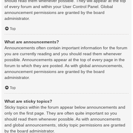
should read them whenever possible. They will appear at the top
of every forum and within your User Control Panel. Global
announcement permissions are granted by the board
administrator.
Top
What are announcements?
Announcements often contain important information for the forum
you are currently reading and you should read them whenever
possible. Announcements appear at the top of every page in the
forum to which they are posted. As with global announcements,
announcement permissions are granted by the board
administrator.
Top
What are sticky topics?
Sticky topics within the forum appear below announcements and
only on the first page. They are often quite important so you
should read them whenever possible. As with announcements
and global announcements, sticky topic permissions are granted
by the board administrator.