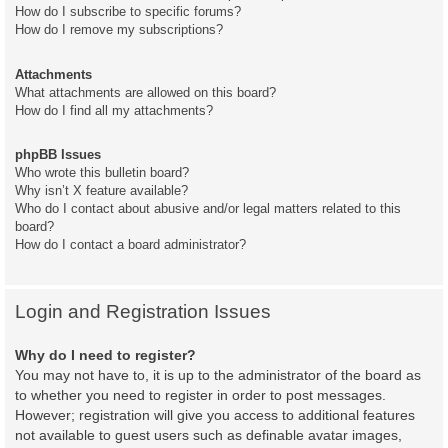
How do I subscribe to specific forums?
How do I remove my subscriptions?
Attachments
What attachments are allowed on this board?
How do I find all my attachments?
phpBB Issues
Who wrote this bulletin board?
Why isn’t X feature available?
Who do I contact about abusive and/or legal matters related to this
board?
How do I contact a board administrator?
Login and Registration Issues
Why do I need to register?
You may not have to, it is up to the administrator of the board as
to whether you need to register in order to post messages.
However; registration will give you access to additional features
not available to guest users such as definable avatar images,