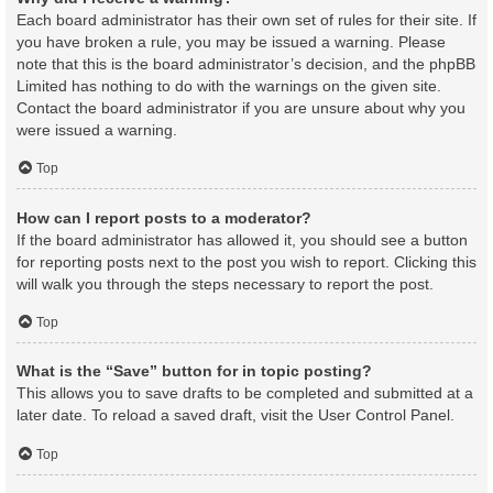
Each board administrator has their own set of rules for their site. If
you have broken a rule, you may be issued a warning. Please
note that this is the board administrator’s decision, and the phpBB
Limited has nothing to do with the warnings on the given site.
Contact the board administrator if you are unsure about why you
were issued a warning.
Top
How can I report posts to a moderator?
If the board administrator has allowed it, you should see a button
for reporting posts next to the post you wish to report. Clicking this
will walk you through the steps necessary to report the post.
Top
What is the “Save” button for in topic posting?
This allows you to save drafts to be completed and submitted at a
later date. To reload a saved draft, visit the User Control Panel.
Top