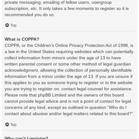
private messaging, emailing of fellow users, usergroup
subscription, etc. It only takes a few moments to register so it is
recommended you do so.
Top
What is COPPA?
COPPA, or the Children’s Online Privacy Protection Act of 1998, is
a law in the United States requiring websites which can potentially
collect information from minors under the age of 13 to have
written parental consent or some other method of legal guardian
acknowledgment, allowing the collection of personally identifiable
information from a minor under the age of 13. If you are unsure if
this applies to you as someone trying to register or to the website
you are trying to register on, contact legal counsel for assistance.
Please note that phpBB Limited and the owners of this board
cannot provide legal advice and is not a point of contact for legal
concerns of any kind, except as outlined in question “Who do I
contact about abusive and/or legal matters related to this board?”.
Top
Why can’t I register?