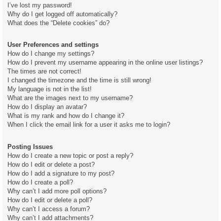
I’ve lost my password!
Why do I get logged off automatically?
What does the “Delete cookies” do?
User Preferences and settings
How do I change my settings?
How do I prevent my username appearing in the online user listings?
The times are not correct!
I changed the timezone and the time is still wrong!
My language is not in the list!
What are the images next to my username?
How do I display an avatar?
What is my rank and how do I change it?
When I click the email link for a user it asks me to login?
Posting Issues
How do I create a new topic or post a reply?
How do I edit or delete a post?
How do I add a signature to my post?
How do I create a poll?
Why can’t I add more poll options?
How do I edit or delete a poll?
Why can’t I access a forum?
Why can’t I add attachments?