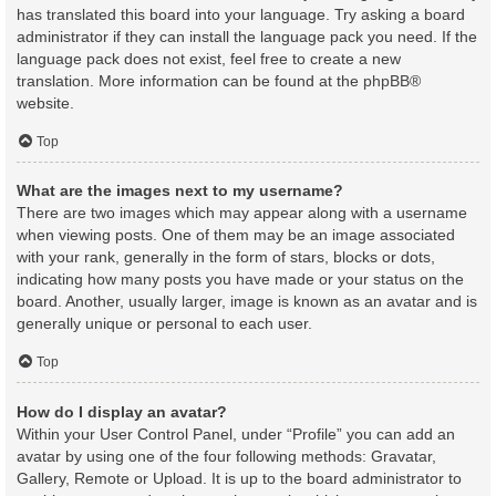
has translated this board into your language. Try asking a board
administrator if they can install the language pack you need. If the
language pack does not exist, feel free to create a new
translation. More information can be found at the
phpBB
®
website.
Top
What are the images next to my username?
There are two images which may appear along with a username
when viewing posts. One of them may be an image associated
with your rank, generally in the form of stars, blocks or dots,
indicating how many posts you have made or your status on the
board. Another, usually larger, image is known as an avatar and is
generally unique or personal to each user.
Top
How do I display an avatar?
Within your User Control Panel, under “Profile” you can add an
avatar by using one of the four following methods: Gravatar,
Gallery, Remote or Upload. It is up to the board administrator to