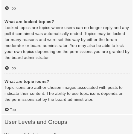
Top
What are locked topics?
Locked topics are topics where users can no longer reply and any
poll it contained was automatically ended. Topics may be locked
for many reasons and were set this way by either the forum
moderator or board administrator. You may also be able to lock
your own topics depending on the permissions you are granted by
the board administrator.
Top
What are topic icons?
Topic icons are author chosen images associated with posts to
indicate their content. The ability to use topic icons depends on
the permissions set by the board administrator.
Top
User Levels and Groups