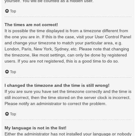
yourself. You will be counted as a hidden user.
Top
The times are not correct!
It is possible the time displayed is from a timezone different from
the one you are in. If this is the case, visit your User Control Panel
and change your timezone to match your particular area, e.g.
London, Paris, New York, Sydney, etc. Please note that changing
the timezone, like most settings, can only be done by registered
users. If you are not registered, this is a good time to do so.
Top
I changed the timezone and the time is still wrong!
If you are sure you have set the timezone correctly and the time is
still incorrect, then the time stored on the server clock is incorrect.
Please notify an administrator to correct the problem.
Top
My language is not in the list!
Either the administrator has not installed your language or nobody