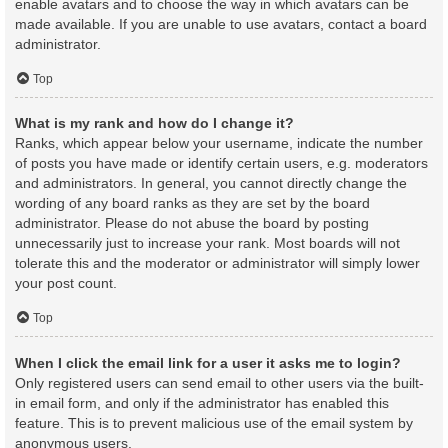
enable avatars and to choose the way in which avatars can be
made available. If you are unable to use avatars, contact a board
administrator.
Top
What is my rank and how do I change it?
Ranks, which appear below your username, indicate the number
of posts you have made or identify certain users, e.g. moderators
and administrators. In general, you cannot directly change the
wording of any board ranks as they are set by the board
administrator. Please do not abuse the board by posting
unnecessarily just to increase your rank. Most boards will not
tolerate this and the moderator or administrator will simply lower
your post count.
Top
When I click the email link for a user it asks me to login?
Only registered users can send email to other users via the built-
in email form, and only if the administrator has enabled this
feature. This is to prevent malicious use of the email system by
anonymous users.