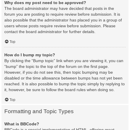
Why does my post need to be approved?
The board administrator may have decided that posts in the
forum you are posting to require review before submission. It is
also possible that the administrator has placed you in a group of
users whose posts require review before submission. Please
contact the board administrator for further details.
Top
How do I bump my topic?
By clicking the “Bump topic” link when you are viewing it, you can
“bump” the topic to the top of the forum on the first page.
However, if you do not see this, then topic bumping may be
disabled or the time allowance between bumps has not yet been
reached. It is also possible to bump the topic simply by replying to
it, however, be sure to follow the board rules when doing so.
Top
Formatting and Topic Types
What is BBCode?
BBCode is a special implementation of HTML, offering great