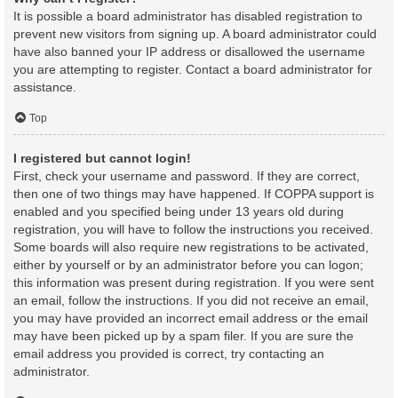
It is possible a board administrator has disabled registration to
prevent new visitors from signing up. A board administrator could
have also banned your IP address or disallowed the username
you are attempting to register. Contact a board administrator for
assistance.
Top
I registered but cannot login!
First, check your username and password. If they are correct,
then one of two things may have happened. If COPPA support is
enabled and you specified being under 13 years old during
registration, you will have to follow the instructions you received.
Some boards will also require new registrations to be activated,
either by yourself or by an administrator before you can logon;
this information was present during registration. If you were sent
an email, follow the instructions. If you did not receive an email,
you may have provided an incorrect email address or the email
may have been picked up by a spam filer. If you are sure the
email address you provided is correct, try contacting an
administrator.