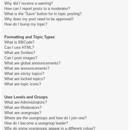
Why did I receive a warning?
How can I report posts to a moderator?
What is the “Save” button for in topic posting?
Why does my post need to be approved?
How do I bump my topic?
Formatting and Topic Types
What is BBCode?
Can I use HTML?
What are Smilies?
Can I post images?
What are global announcements?
What are announcements?
What are sticky topics?
What are locked topics?
What are topic icons?
User Levels and Groups
What are Administrators?
What are Moderators?
What are usergroups?
Where are the usergroups and how do I join one?
How do I become a usergroup leader?
Why do some usergroups appear in a different colour?