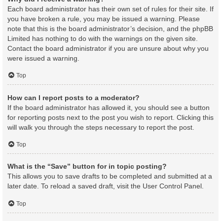
Each board administrator has their own set of rules for their site. If
you have broken a rule, you may be issued a warning. Please
note that this is the board administrator’s decision, and the phpBB
Limited has nothing to do with the warnings on the given site.
Contact the board administrator if you are unsure about why you
were issued a warning.
Top
How can I report posts to a moderator?
If the board administrator has allowed it, you should see a button
for reporting posts next to the post you wish to report. Clicking this
will walk you through the steps necessary to report the post.
Top
What is the “Save” button for in topic posting?
This allows you to save drafts to be completed and submitted at a
later date. To reload a saved draft, visit the User Control Panel.
Top