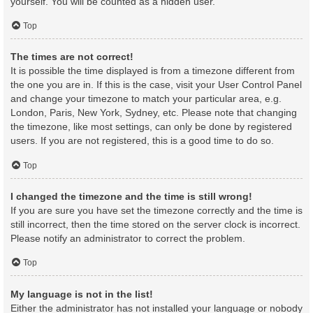
yourself. You will be counted as a hidden user.
Top
The times are not correct!
It is possible the time displayed is from a timezone different from
the one you are in. If this is the case, visit your User Control Panel
and change your timezone to match your particular area, e.g.
London, Paris, New York, Sydney, etc. Please note that changing
the timezone, like most settings, can only be done by registered
users. If you are not registered, this is a good time to do so.
Top
I changed the timezone and the time is still wrong!
If you are sure you have set the timezone correctly and the time is
still incorrect, then the time stored on the server clock is incorrect.
Please notify an administrator to correct the problem.
Top
My language is not in the list!
Either the administrator has not installed your language or nobody