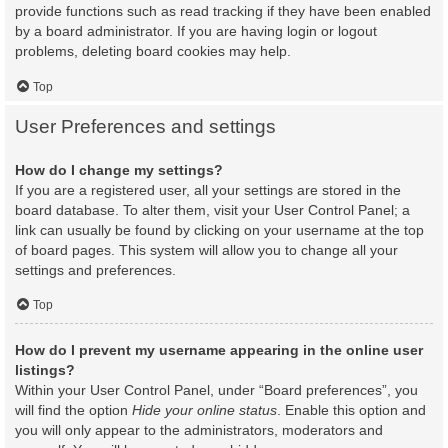
provide functions such as read tracking if they have been enabled
by a board administrator. If you are having login or logout
problems, deleting board cookies may help.
Top
User Preferences and settings
How do I change my settings?
If you are a registered user, all your settings are stored in the
board database. To alter them, visit your User Control Panel; a
link can usually be found by clicking on your username at the top
of board pages. This system will allow you to change all your
settings and preferences.
Top
How do I prevent my username appearing in the online user
listings?
Within your User Control Panel, under “Board preferences”, you
will find the option
Hide your online status
. Enable this option and
you will only appear to the administrators, moderators and