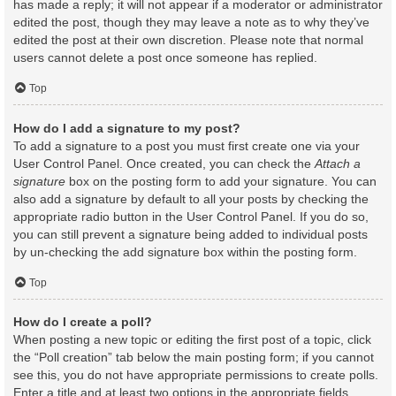
has made a reply; it will not appear if a moderator or administrator
edited the post, though they may leave a note as to why they’ve
edited the post at their own discretion. Please note that normal
users cannot delete a post once someone has replied.
Top
How do I add a signature to my post?
To add a signature to a post you must first create one via your
User Control Panel. Once created, you can check the
Attach a
signature
box on the posting form to add your signature. You can
also add a signature by default to all your posts by checking the
appropriate radio button in the User Control Panel. If you do so,
you can still prevent a signature being added to individual posts
by un-checking the add signature box within the posting form.
Top
How do I create a poll?
When posting a new topic or editing the first post of a topic, click
the “Poll creation” tab below the main posting form; if you cannot
see this, you do not have appropriate permissions to create polls.
Enter a title and at least two options in the appropriate fields,