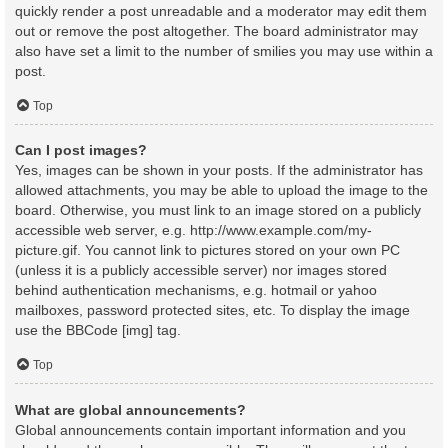
quickly render a post unreadable and a moderator may edit them
out or remove the post altogether. The board administrator may
also have set a limit to the number of smilies you may use within a
post.
Top
Can I post images?
Yes, images can be shown in your posts. If the administrator has
allowed attachments, you may be able to upload the image to the
board. Otherwise, you must link to an image stored on a publicly
accessible web server, e.g. http://www.example.com/my-
picture.gif. You cannot link to pictures stored on your own PC
(unless it is a publicly accessible server) nor images stored
behind authentication mechanisms, e.g. hotmail or yahoo
mailboxes, password protected sites, etc. To display the image
use the BBCode [img] tag.
Top
What are global announcements?
Global announcements contain important information and you