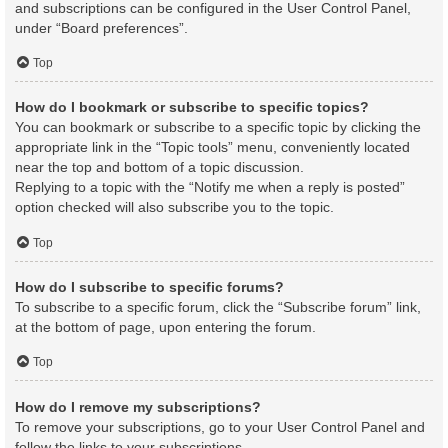
and subscriptions can be configured in the User Control Panel,
under “Board preferences”.
Top
How do I bookmark or subscribe to specific topics?
You can bookmark or subscribe to a specific topic by clicking the
appropriate link in the “Topic tools” menu, conveniently located
near the top and bottom of a topic discussion.
Replying to a topic with the “Notify me when a reply is posted”
option checked will also subscribe you to the topic.
Top
How do I subscribe to specific forums?
To subscribe to a specific forum, click the “Subscribe forum” link,
at the bottom of page, upon entering the forum.
Top
How do I remove my subscriptions?
To remove your subscriptions, go to your User Control Panel and
follow the links to your subscriptions.