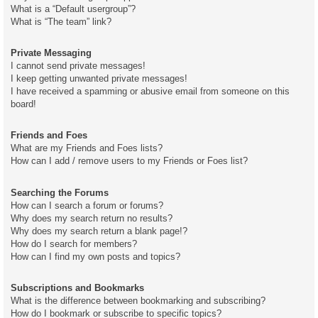
What is a “Default usergroup”?
What is “The team” link?
Private Messaging
I cannot send private messages!
I keep getting unwanted private messages!
I have received a spamming or abusive email from someone on this
board!
Friends and Foes
What are my Friends and Foes lists?
How can I add / remove users to my Friends or Foes list?
Searching the Forums
How can I search a forum or forums?
Why does my search return no results?
Why does my search return a blank page!?
How do I search for members?
How can I find my own posts and topics?
Subscriptions and Bookmarks
What is the difference between bookmarking and subscribing?
How do I bookmark or subscribe to specific topics?