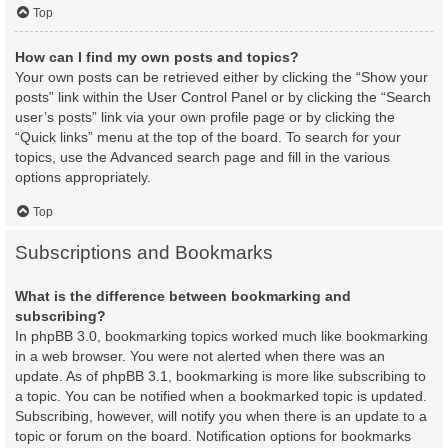
Top
How can I find my own posts and topics?
Your own posts can be retrieved either by clicking the “Show your
posts” link within the User Control Panel or by clicking the “Search
user’s posts” link via your own profile page or by clicking the
“Quick links” menu at the top of the board. To search for your
topics, use the Advanced search page and fill in the various
options appropriately.
Top
Subscriptions and Bookmarks
What is the difference between bookmarking and
subscribing?
In phpBB 3.0, bookmarking topics worked much like bookmarking
in a web browser. You were not alerted when there was an
update. As of phpBB 3.1, bookmarking is more like subscribing to
a topic. You can be notified when a bookmarked topic is updated.
Subscribing, however, will notify you when there is an update to a
topic or forum on the board. Notification options for bookmarks