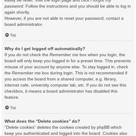
easily be reset. Visit the login page and click
I forgot my
password
. Follow the instructions and you should be able to log in
again shortly.
However, if you are not able to reset your password, contact a
board administrator.
Top
Why do I get logged off automatically?
If you do not check the
Remember me
box when you login, the
board will only keep you logged in for a preset time. This prevents
misuse of your account by anyone else. To stay logged in, check
the
Remember me
box during login. This is not recommended if
you access the board from a shared computer, e.g. library,
internet cafe, university computer lab, etc. If you do not see this
checkbox, it means a board administrator has disabled this
feature.
Top
What does the “Delete cookies” do?
“Delete cookies” deletes the cookies created by phpBB which
keep you authenticated and logged into the board. Cookies also