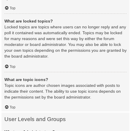
Top
What are locked topics?
Locked topics are topics where users can no longer reply and any
poll it contained was automatically ended. Topics may be locked
for many reasons and were set this way by either the forum
moderator or board administrator. You may also be able to lock
your own topics depending on the permissions you are granted by
the board administrator.
Top
What are topic icons?
Topic icons are author chosen images associated with posts to
indicate their content. The ability to use topic icons depends on
the permissions set by the board administrator.
Top
User Levels and Groups