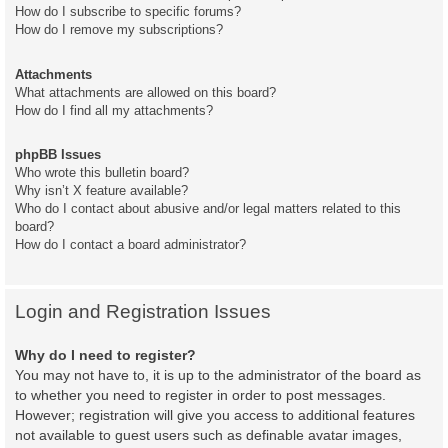
How do I subscribe to specific forums?
How do I remove my subscriptions?
Attachments
What attachments are allowed on this board?
How do I find all my attachments?
phpBB Issues
Who wrote this bulletin board?
Why isn’t X feature available?
Who do I contact about abusive and/or legal matters related to this
board?
How do I contact a board administrator?
Login and Registration Issues
Why do I need to register?
You may not have to, it is up to the administrator of the board as
to whether you need to register in order to post messages.
However; registration will give you access to additional features
not available to guest users such as definable avatar images,