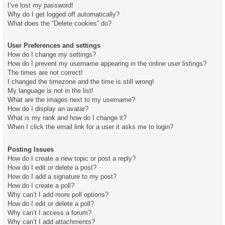
I’ve lost my password!
Why do I get logged off automatically?
What does the “Delete cookies” do?
User Preferences and settings
How do I change my settings?
How do I prevent my username appearing in the online user listings?
The times are not correct!
I changed the timezone and the time is still wrong!
My language is not in the list!
What are the images next to my username?
How do I display an avatar?
What is my rank and how do I change it?
When I click the email link for a user it asks me to login?
Posting Issues
How do I create a new topic or post a reply?
How do I edit or delete a post?
How do I add a signature to my post?
How do I create a poll?
Why can’t I add more poll options?
How do I edit or delete a poll?
Why can’t I access a forum?
Why can’t I add attachments?