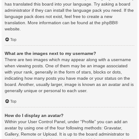
has translated this board into your language. Try asking a board
administrator if they can install the language pack you need. If the
language pack does not exist, feel free to create a new
translation. More information can be found at the
phpBB
®
website.
Top
What are the images next to my username?
There are two images which may appear along with a username
when viewing posts. One of them may be an image associated
with your rank, generally in the form of stars, blocks or dots,
indicating how many posts you have made or your status on the
board. Another, usually larger, image is known as an avatar and is
generally unique or personal to each user.
Top
How do I display an avatar?
Within your User Control Panel, under “Profile” you can add an
avatar by using one of the four following methods: Gravatar,
Gallery, Remote or Upload. It is up to the board administrator to