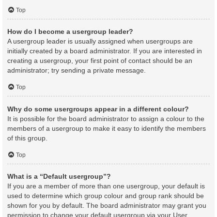
Top
How do I become a usergroup leader?
A usergroup leader is usually assigned when usergroups are
initially created by a board administrator. If you are interested in
creating a usergroup, your first point of contact should be an
administrator; try sending a private message.
Top
Why do some usergroups appear in a different colour?
It is possible for the board administrator to assign a colour to the
members of a usergroup to make it easy to identify the members
of this group.
Top
What is a “Default usergroup”?
If you are a member of more than one usergroup, your default is
used to determine which group colour and group rank should be
shown for you by default. The board administrator may grant you
permission to change your default usergroup via your User