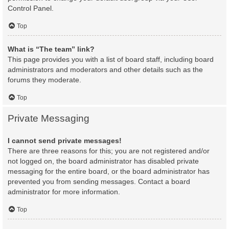
Control Panel.
Top
What is “The team” link?
This page provides you with a list of board staff, including board
administrators and moderators and other details such as the
forums they moderate.
Top
Private Messaging
I cannot send private messages!
There are three reasons for this; you are not registered and/or
not logged on, the board administrator has disabled private
messaging for the entire board, or the board administrator has
prevented you from sending messages. Contact a board
administrator for more information.
Top