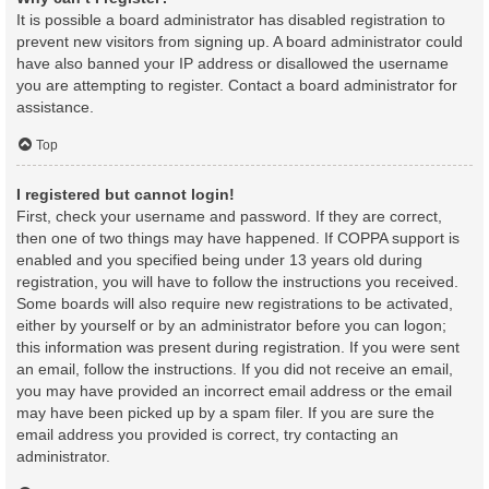
It is possible a board administrator has disabled registration to
prevent new visitors from signing up. A board administrator could
have also banned your IP address or disallowed the username
you are attempting to register. Contact a board administrator for
assistance.
Top
I registered but cannot login!
First, check your username and password. If they are correct,
then one of two things may have happened. If COPPA support is
enabled and you specified being under 13 years old during
registration, you will have to follow the instructions you received.
Some boards will also require new registrations to be activated,
either by yourself or by an administrator before you can logon;
this information was present during registration. If you were sent
an email, follow the instructions. If you did not receive an email,
you may have provided an incorrect email address or the email
may have been picked up by a spam filer. If you are sure the
email address you provided is correct, try contacting an
administrator.