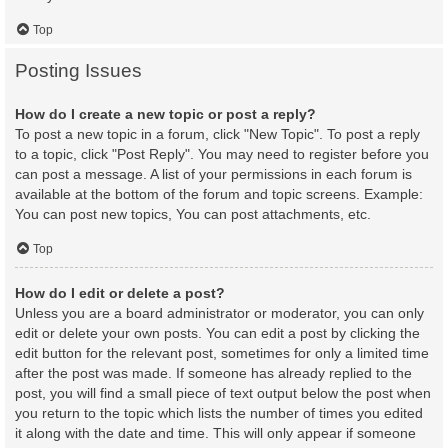
Top
Posting Issues
How do I create a new topic or post a reply?
To post a new topic in a forum, click "New Topic". To post a reply
to a topic, click "Post Reply". You may need to register before you
can post a message. A list of your permissions in each forum is
available at the bottom of the forum and topic screens. Example:
You can post new topics, You can post attachments, etc.
Top
How do I edit or delete a post?
Unless you are a board administrator or moderator, you can only
edit or delete your own posts. You can edit a post by clicking the
edit button for the relevant post, sometimes for only a limited time
after the post was made. If someone has already replied to the
post, you will find a small piece of text output below the post when
you return to the topic which lists the number of times you edited
it along with the date and time. This will only appear if someone