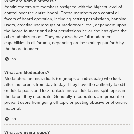
What are Administrators?
Administrators are members assigned with the highest level of
control over the entire board. These members can control all
facets of board operation, including setting permissions, banning
users, creating usergroups or moderators, etc., dependent upon
the board founder and what permissions he or she has given the
other administrators. They may also have full moderator
capabilities in all forums, depending on the settings put forth by
the board founder.
Top
What are Moderators?
Moderators are individuals (or groups of individuals) who look
after the forums from day to day. They have the authority to edit
or delete posts and lock, unlock, move, delete and split topics in
the forum they moderate. Generally, moderators are present to
prevent users from going off-topic or posting abusive or offensive
material.
Top
What are usergroups?