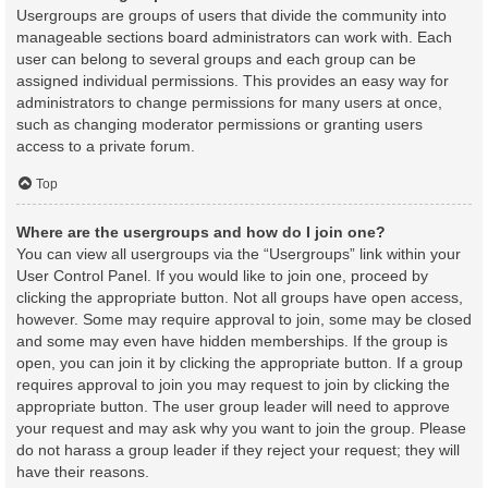
Usergroups are groups of users that divide the community into
manageable sections board administrators can work with. Each
user can belong to several groups and each group can be
assigned individual permissions. This provides an easy way for
administrators to change permissions for many users at once,
such as changing moderator permissions or granting users
access to a private forum.
Top
Where are the usergroups and how do I join one?
You can view all usergroups via the “Usergroups” link within your
User Control Panel. If you would like to join one, proceed by
clicking the appropriate button. Not all groups have open access,
however. Some may require approval to join, some may be closed
and some may even have hidden memberships. If the group is
open, you can join it by clicking the appropriate button. If a group
requires approval to join you may request to join by clicking the
appropriate button. The user group leader will need to approve
your request and may ask why you want to join the group. Please
do not harass a group leader if they reject your request; they will
have their reasons.