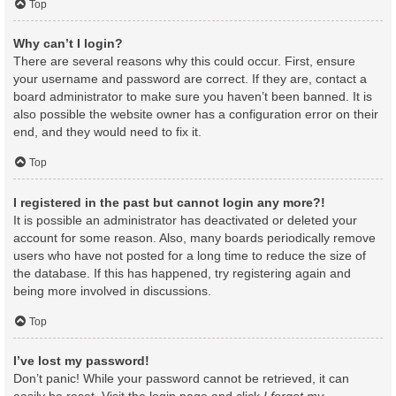
Top
Why can’t I login?
There are several reasons why this could occur. First, ensure
your username and password are correct. If they are, contact a
board administrator to make sure you haven’t been banned. It is
also possible the website owner has a configuration error on their
end, and they would need to fix it.
Top
I registered in the past but cannot login any more?!
It is possible an administrator has deactivated or deleted your
account for some reason. Also, many boards periodically remove
users who have not posted for a long time to reduce the size of
the database. If this has happened, try registering again and
being more involved in discussions.
Top
I’ve lost my password!
Don’t panic! While your password cannot be retrieved, it can