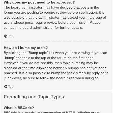
Why does my post need to be approved?
The board administrator may have decided that posts in the
forum you are posting to require review before submission. It is
also possible that the administrator has placed you in a group of
users whose posts require review before submission. Please
contact the board administrator for further details.
Top
How do I bump my topic?
By clicking the “Bump topic” link when you are viewing it, you can
“bump” the topic to the top of the forum on the first page.
However, if you do not see this, then topic bumping may be
disabled or the time allowance between bumps has not yet been
reached. It is also possible to bump the topic simply by replying to
it, however, be sure to follow the board rules when doing so.
Top
Formatting and Topic Types
What is BBCode?
BBCode is a special implementation of HTML, offering great