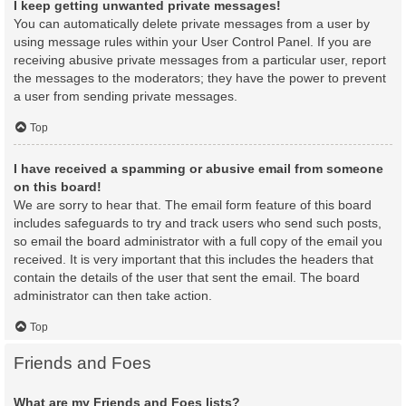
I keep getting unwanted private messages!
You can automatically delete private messages from a user by
using message rules within your User Control Panel. If you are
receiving abusive private messages from a particular user, report
the messages to the moderators; they have the power to prevent
a user from sending private messages.
Top
I have received a spamming or abusive email from someone
on this board!
We are sorry to hear that. The email form feature of this board
includes safeguards to try and track users who send such posts,
so email the board administrator with a full copy of the email you
received. It is very important that this includes the headers that
contain the details of the user that sent the email. The board
administrator can then take action.
Top
Friends and Foes
What are my Friends and Foes lists?