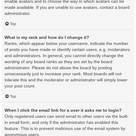
enable avatars and to choose the way in which avatars can be
made available. If you are unable to use avatars, contact a board
administrator.
Top
What is my rank and how do I change it?
Ranks, which appear below your username, indicate the number
of posts you have made or identify certain users, e.g. moderators
and administrators. In general, you cannot directly change the
wording of any board ranks as they are set by the board
administrator. Please do not abuse the board by posting
unnecessarily just to increase your rank. Most boards will not
tolerate this and the moderator or administrator will simply lower
your post count.
Top
When I click the email link for a user it asks me to login?
Only registered users can send email to other users via the built-
in email form, and only if the administrator has enabled this
feature. This is to prevent malicious use of the email system by
anonymous users.