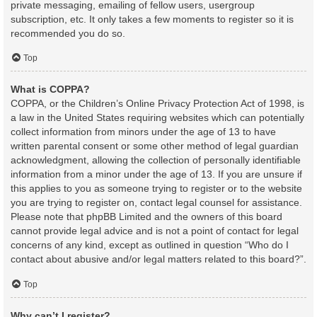
private messaging, emailing of fellow users, usergroup
subscription, etc. It only takes a few moments to register so it is
recommended you do so.
Top
What is COPPA?
COPPA, or the Children’s Online Privacy Protection Act of 1998, is
a law in the United States requiring websites which can potentially
collect information from minors under the age of 13 to have
written parental consent or some other method of legal guardian
acknowledgment, allowing the collection of personally identifiable
information from a minor under the age of 13. If you are unsure if
this applies to you as someone trying to register or to the website
you are trying to register on, contact legal counsel for assistance.
Please note that phpBB Limited and the owners of this board
cannot provide legal advice and is not a point of contact for legal
concerns of any kind, except as outlined in question “Who do I
contact about abusive and/or legal matters related to this board?”.
Top
Why can’t I register?