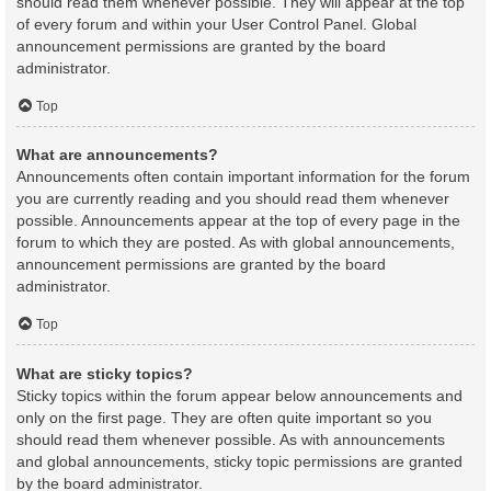
should read them whenever possible. They will appear at the top
of every forum and within your User Control Panel. Global
announcement permissions are granted by the board
administrator.
Top
What are announcements?
Announcements often contain important information for the forum
you are currently reading and you should read them whenever
possible. Announcements appear at the top of every page in the
forum to which they are posted. As with global announcements,
announcement permissions are granted by the board
administrator.
Top
What are sticky topics?
Sticky topics within the forum appear below announcements and
only on the first page. They are often quite important so you
should read them whenever possible. As with announcements
and global announcements, sticky topic permissions are granted
by the board administrator.