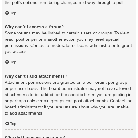
the poll’s options from being changed mid-way through a poll.
Top
Why can’t I access a forum?
Some forums may be limited to certain users or groups. To view,
read, post or perform another action you may need special
permissions. Contact a moderator or board administrator to grant
you access.
Top
Why can’t I add attachments?
Attachment permissions are granted on a per forum, per group,
or per user basis. The board administrator may not have allowed
attachments to be added for the specific forum you are posting in,
or perhaps only certain groups can post attachments. Contact the
board administrator if you are unsure about why you are unable
to add attachments.
Top
Why did I receive a warning?