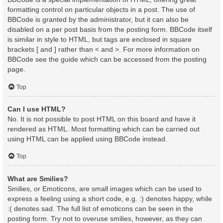
formatting control on particular objects in a post. The use of
BBCode is granted by the administrator, but it can also be
disabled on a per post basis from the posting form. BBCode itself
is similar in style to HTML, but tags are enclosed in square
brackets [ and ] rather than < and >. For more information on
BBCode see the guide which can be accessed from the posting
page.
Top
Can I use HTML?
No. It is not possible to post HTML on this board and have it
rendered as HTML. Most formatting which can be carried out
using HTML can be applied using BBCode instead.
Top
What are Smilies?
Smilies, or Emoticons, are small images which can be used to
express a feeling using a short code, e.g. :) denotes happy, while
:( denotes sad. The full list of emoticons can be seen in the
posting form. Try not to overuse smilies, however, as they can