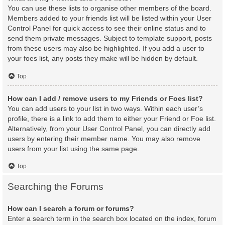
You can use these lists to organise other members of the board.
Members added to your friends list will be listed within your User
Control Panel for quick access to see their online status and to
send them private messages. Subject to template support, posts
from these users may also be highlighted. If you add a user to
your foes list, any posts they make will be hidden by default.
Top
How can I add / remove users to my Friends or Foes list?
You can add users to your list in two ways. Within each user’s
profile, there is a link to add them to either your Friend or Foe list.
Alternatively, from your User Control Panel, you can directly add
users by entering their member name. You may also remove
users from your list using the same page.
Top
Searching the Forums
How can I search a forum or forums?
Enter a search term in the search box located on the index, forum