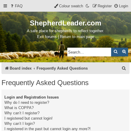
FAQ
Colour swatch
Register
Login
ShepherdLeader.com
A safe place for shepherds to reflect together.
Exit forums | Return to main page
Search
Ad
S
Board index
Frequently Asked Questions
e
Frequently Asked Questions
a
r
Login and Registration Issues
c
Why do I need to register?
What is COPPA?
h
Why can’t I register?
I registered but cannot login!
Why can’t I login?
I registered in the past but cannot login any more?!