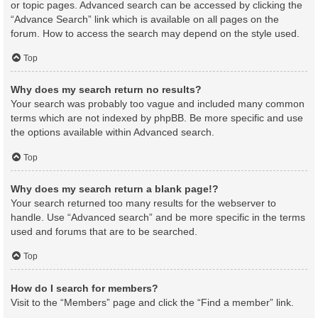
or topic pages. Advanced search can be accessed by clicking the
“Advance Search” link which is available on all pages on the
forum. How to access the search may depend on the style used.
Top
Why does my search return no results?
Your search was probably too vague and included many common
terms which are not indexed by phpBB. Be more specific and use
the options available within Advanced search.
Top
Why does my search return a blank page!?
Your search returned too many results for the webserver to
handle. Use “Advanced search” and be more specific in the terms
used and forums that are to be searched.
Top
How do I search for members?
Visit to the “Members” page and click the “Find a member” link.