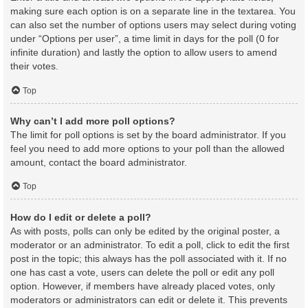
making sure each option is on a separate line in the textarea. You
can also set the number of options users may select during voting
under “Options per user”, a time limit in days for the poll (0 for
infinite duration) and lastly the option to allow users to amend
their votes.
Top
Why can’t I add more poll options?
The limit for poll options is set by the board administrator. If you
feel you need to add more options to your poll than the allowed
amount, contact the board administrator.
Top
How do I edit or delete a poll?
As with posts, polls can only be edited by the original poster, a
moderator or an administrator. To edit a poll, click to edit the first
post in the topic; this always has the poll associated with it. If no
one has cast a vote, users can delete the poll or edit any poll
option. However, if members have already placed votes, only
moderators or administrators can edit or delete it. This prevents