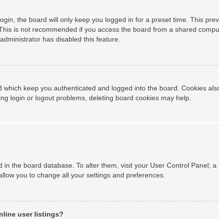
gin, the board will only keep you logged in for a preset time. This pr
This is not recommended if you access the board from a shared computer,
administrator has disabled this feature.
 which keep you authenticated and logged into the board. Cookies also 
ing login or logout problems, deleting board cookies may help.
ed in the board database. To alter them, visit your User Control Panel; a
allow you to change all your settings and preferences.
line user listings?