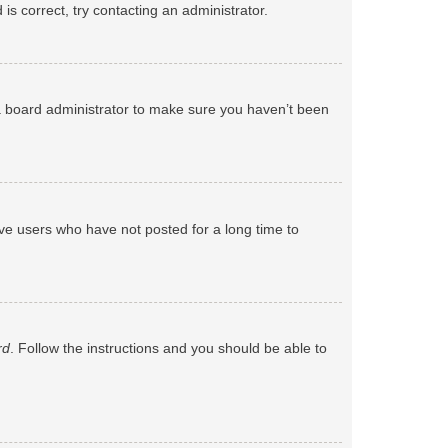
s correct, try contacting an administrator.
 a board administrator to make sure you haven’t been
ve users who have not posted for a long time to
rd
. Follow the instructions and you should be able to