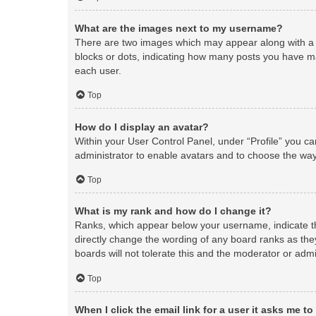
What are the images next to my username?
There are two images which may appear along with a 
blocks or dots, indicating how many posts you have ma
each user.
Top
How do I display an avatar?
Within your User Control Panel, under “Profile” you ca
administrator to enable avatars and to choose the way
Top
What is my rank and how do I change it?
Ranks, which appear below your username, indicate th
directly change the wording of any board ranks as the
boards will not tolerate this and the moderator or admi
Top
When I click the email link for a user it asks me to