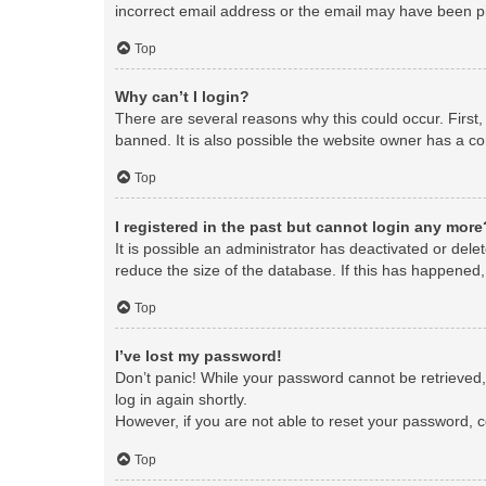
incorrect email address or the email may have been pic
Top
Why can’t I login?
There are several reasons why this could occur. First
banned. It is also possible the website owner has a con
Top
I registered in the past but cannot login any more
It is possible an administrator has deactivated or de
reduce the size of the database. If this has happened,
Top
I’ve lost my password!
Don’t panic! While your password cannot be retrieved, i
log in again shortly.
However, if you are not able to reset your password, c
Top