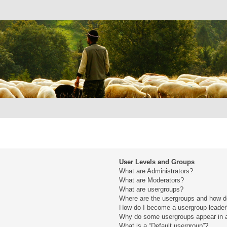
User Levels and Groups
What are Administrators?
What are Moderators?
What are usergroups?
Where are the usergroups and how do
How do I become a usergroup leade
Why do some usergroups appear in a 
What is a “Default usergroup”?