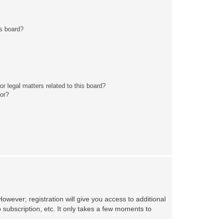
s board?
r legal matters related to this board?
tor?
owever; registration will give you access to additional
 subscription, etc. It only takes a few moments to