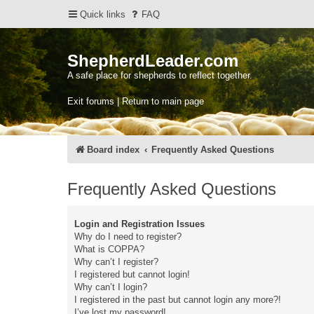
Quick links
FAQ
ShepherdLeader.com
A safe place for shepherds to reflect together.
Exit forums | Return to main page
Board index
Frequently Asked Questions
Frequently Asked Questions
Login and Registration Issues
Why do I need to register?
What is COPPA?
Why can’t I register?
I registered but cannot login!
Why can’t I login?
I registered in the past but cannot login any more?!
I’ve lost my password!