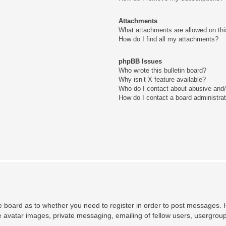
Attachments
What attachments are allowed on thi
How do I find all my attachments?
phpBB Issues
Who wrote this bulletin board?
Why isn’t X feature available?
Who do I contact about abusive and/o
How do I contact a board administra
he board as to whether you need to register in order to post messages. H
e avatar images, private messaging, emailing of fellow users, usergroup