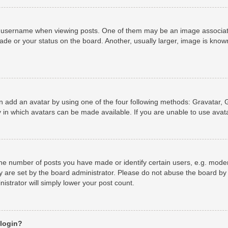
username when viewing posts. One of them may be an image associated 
de or your status on the board. Another, usually larger, image is known
n add an avatar by using one of the four following methods: Gravatar, G
 in which avatars can be made available. If you are unable to use avata
e number of posts you have made or identify certain users, e.g. moder
y are set by the board administrator. Please do not abuse the board by 
nistrator will simply lower your post count.
 login?