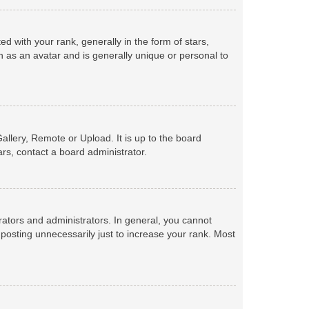
with your rank, generally in the form of stars,
 as an avatar and is generally unique or personal to
allery, Remote or Upload. It is up to the board
rs, contact a board administrator.
ators and administrators. In general, you cannot
posting unnecessarily just to increase your rank. Most