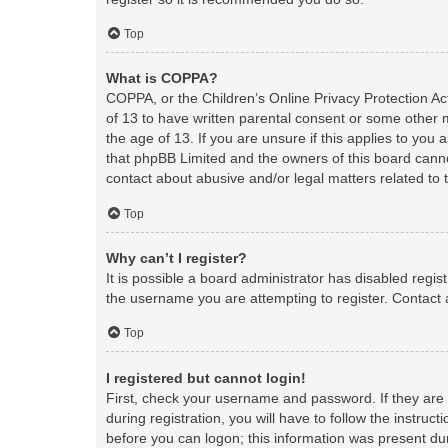
Top
What is COPPA?
COPPA, or the Children’s Online Privacy Protection Act
of 13 to have written parental consent or some other 
the age of 13. If you are unsure if this applies to you 
that phpBB Limited and the owners of this board cannot
contact about abusive and/or legal matters related to 
Top
Why can’t I register?
It is possible a board administrator has disabled regi
the username you are attempting to register. Contact 
Top
I registered but cannot login!
First, check your username and password. If they are
during registration, you will have to follow the instruc
before you can logon; this information was present duri