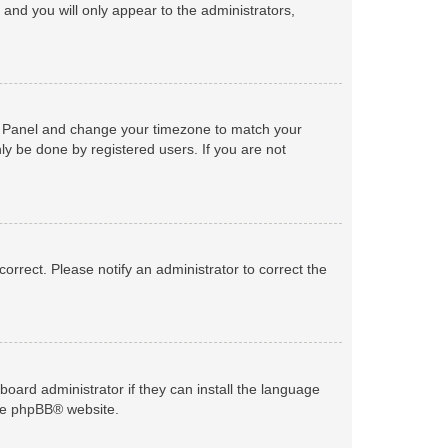
n and you will only appear to the administrators,
trol Panel and change your timezone to match your
ly be done by registered users. If you are not
ncorrect. Please notify an administrator to correct the
board administrator if they can install the language
he
phpBB
® website.