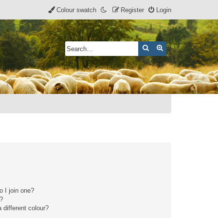
Colour swatch
Register
Login
Search
Advanced search
 I join one?
r?
different colour?