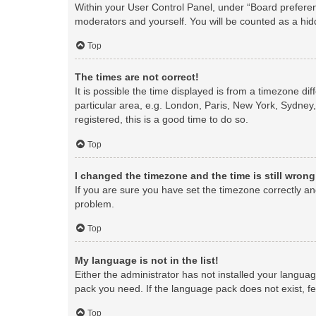
Within your User Control Panel, under “Board preferenc
moderators and yourself. You will be counted as a hid
Top
The times are not correct!
It is possible the time displayed is from a timezone di
particular area, e.g. London, Paris, New York, Sydney,
registered, this is a good time to do so.
Top
I changed the timezone and the time is still wrong
If you are sure you have set the timezone correctly and 
problem.
Top
My language is not in the list!
Either the administrator has not installed your langua
pack you need. If the language pack does not exist, fe
Top