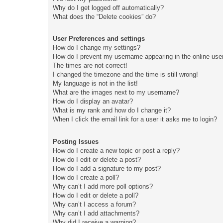
Why do I get logged off automatically?
What does the “Delete cookies” do?
User Preferences and settings
How do I change my settings?
How do I prevent my username appearing in the online user
The times are not correct!
I changed the timezone and the time is still wrong!
My language is not in the list!
What are the images next to my username?
How do I display an avatar?
What is my rank and how do I change it?
When I click the email link for a user it asks me to login?
Posting Issues
How do I create a new topic or post a reply?
How do I edit or delete a post?
How do I add a signature to my post?
How do I create a poll?
Why can’t I add more poll options?
How do I edit or delete a poll?
Why can’t I access a forum?
Why can’t I add attachments?
Why did I receive a warning?