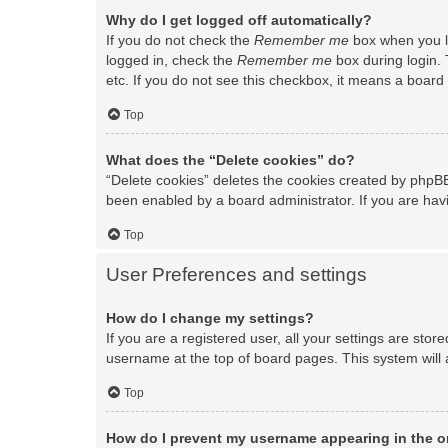
Why do I get logged off automatically?
If you do not check the
Remember me
box when you lo
logged in, check the
Remember me
box during login. 
etc. If you do not see this checkbox, it means a board 
Top
What does the “Delete cookies” do?
“Delete cookies” deletes the cookies created by phpBB
been enabled by a board administrator. If you are hav
Top
User Preferences and settings
How do I change my settings?
If you are a registered user, all your settings are stor
username at the top of board pages. This system will 
Top
How do I prevent my username appearing in the on