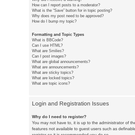
How can I report posts to a moderator?
What is the “Save” button for in topic posting?
Why does my post need to be approved?
How do I bump my topic?
Formatting and Topic Types
What is BBCode?
Can I use HTML?
What are Smilies?
Can I post images?
What are global announcements?
What are announcements?
What are sticky topics?
What are locked topics?
What are topic icons?
Login and Registration Issues
Why do I need to register?
You may not have to, it is up to the administrator of t
features not available to guest users such as definabl
register so it is recommended you do so.