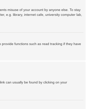
events misuse of your account by anyone else. To stay
 e.g. library, internet cafe, university computer lab,
provide functions such as read tracking if they have
 link can usually be found by clicking on your