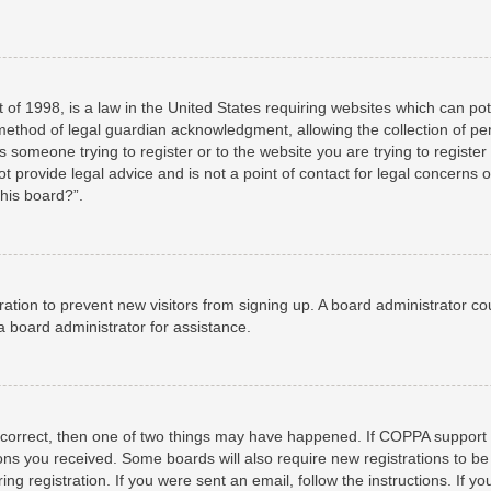
 of 1998, is a law in the United States requiring websites which can pot
method of legal guardian acknowledgment, allowing the collection of per
as someone trying to register or to the website you are trying to registe
 provide legal advice and is not a point of contact for legal concerns o
this board?”.
stration to prevent new visitors from signing up. A board administrator 
a board administrator for assistance.
 correct, then one of two things may have happened. If COPPA support 
tions you received. Some boards will also require new registrations to be
ng registration. If you were sent an email, follow the instructions. If 