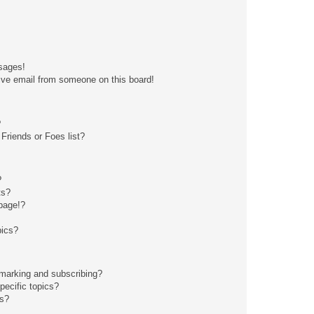
sages!
ive email from someone on this board!
?
Friends or Foes list?
?
ts?
page!?
pics?
kmarking and subscribing?
pecific topics?
ms?