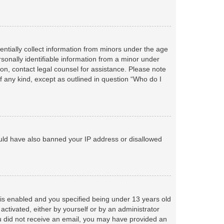
entially collect information from minors under the age
sonally identifiable information from a minor under
r on, contact legal counsel for assistance. Please note
f any kind, except as outlined in question “Who do I
could have also banned your IP address or disallowed
is enabled and you specified being under 13 years old
 activated, either by yourself or by an administrator
you did not receive an email, you may have provided an