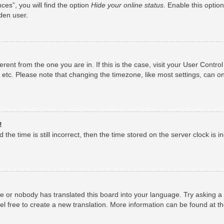
es”, you will find the option
Hide your online status
. Enable this optio
den user.
fferent from the one you are in. If this is the case, visit your User Con
 etc. Please note that changing the timezone, like most settings, can on
!
the time is still incorrect, then the time stored on the server clock is i
ge or nobody has translated this board into your language. Try asking a 
el free to create a new translation. More information can be found at t