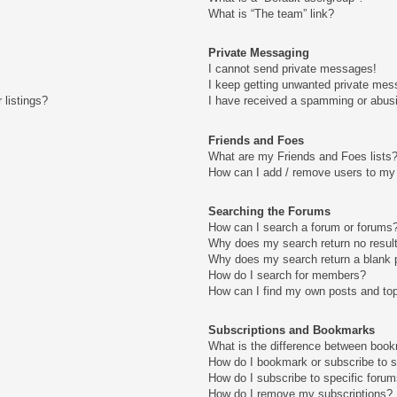
What is “The team” link?
Private Messaging
I cannot send private messages!
I keep getting unwanted private mes
 listings?
I have received a spamming or abus
Friends and Foes
What are my Friends and Foes lists
How can I add / remove users to my 
Searching the Forums
How can I search a forum or forums
Why does my search return no resul
Why does my search return a blank 
How do I search for members?
How can I find my own posts and to
Subscriptions and Bookmarks
What is the difference between boo
How do I bookmark or subscribe to s
How do I subscribe to specific foru
How do I remove my subscriptions?