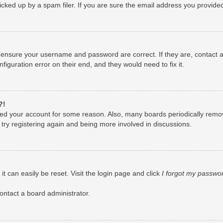
ked up by a spam filer. If you are sure the email address you provided i
, ensure your username and password are correct. If they are, contact
figuration error on their end, and they would need to fix it.
?!
leted your account for some reason. Also, many boards periodically remo
 try registering again and being more involved in discussions.
t can easily be reset. Visit the login page and click
I forgot my passwo
ontact a board administrator.