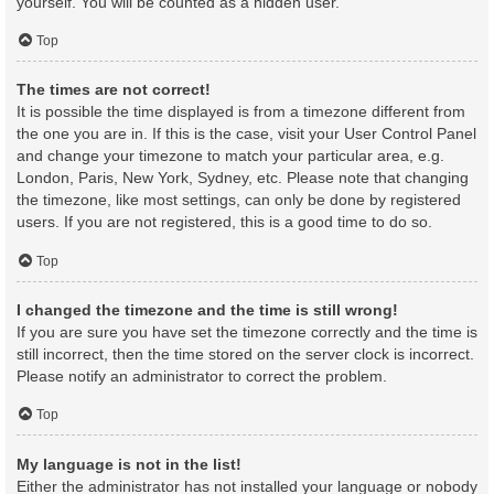
yourself. You will be counted as a hidden user.
Top
The times are not correct!
It is possible the time displayed is from a timezone different from
the one you are in. If this is the case, visit your User Control Panel
and change your timezone to match your particular area, e.g.
London, Paris, New York, Sydney, etc. Please note that changing
the timezone, like most settings, can only be done by registered
users. If you are not registered, this is a good time to do so.
Top
I changed the timezone and the time is still wrong!
If you are sure you have set the timezone correctly and the time is
still incorrect, then the time stored on the server clock is incorrect.
Please notify an administrator to correct the problem.
Top
My language is not in the list!
Either the administrator has not installed your language or nobody