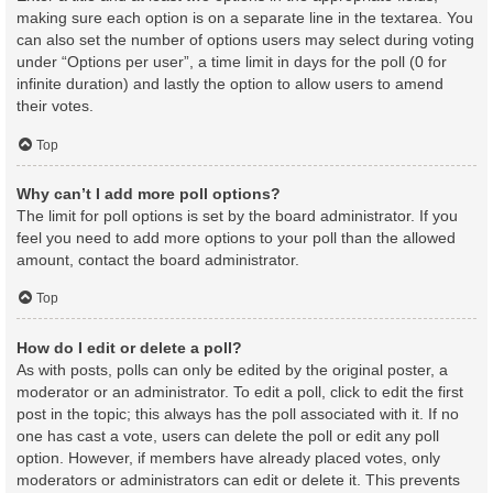
making sure each option is on a separate line in the textarea. You
can also set the number of options users may select during voting
under “Options per user”, a time limit in days for the poll (0 for
infinite duration) and lastly the option to allow users to amend
their votes.
Top
Why can’t I add more poll options?
The limit for poll options is set by the board administrator. If you
feel you need to add more options to your poll than the allowed
amount, contact the board administrator.
Top
How do I edit or delete a poll?
As with posts, polls can only be edited by the original poster, a
moderator or an administrator. To edit a poll, click to edit the first
post in the topic; this always has the poll associated with it. If no
one has cast a vote, users can delete the poll or edit any poll
option. However, if members have already placed votes, only
moderators or administrators can edit or delete it. This prevents