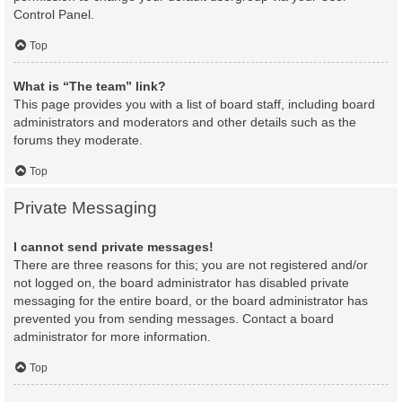
Control Panel.
Top
What is “The team” link?
This page provides you with a list of board staff, including board
administrators and moderators and other details such as the
forums they moderate.
Top
Private Messaging
I cannot send private messages!
There are three reasons for this; you are not registered and/or
not logged on, the board administrator has disabled private
messaging for the entire board, or the board administrator has
prevented you from sending messages. Contact a board
administrator for more information.
Top