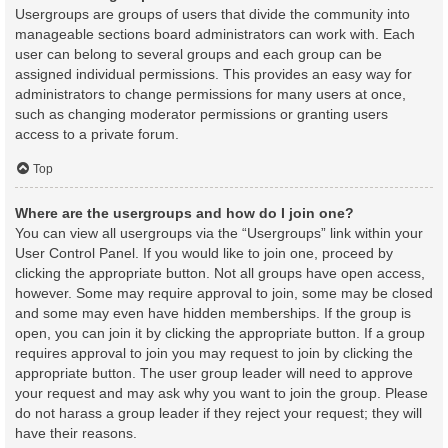
Usergroups are groups of users that divide the community into
manageable sections board administrators can work with. Each
user can belong to several groups and each group can be
assigned individual permissions. This provides an easy way for
administrators to change permissions for many users at once,
such as changing moderator permissions or granting users
access to a private forum.
Top
Where are the usergroups and how do I join one?
You can view all usergroups via the “Usergroups” link within your
User Control Panel. If you would like to join one, proceed by
clicking the appropriate button. Not all groups have open access,
however. Some may require approval to join, some may be closed
and some may even have hidden memberships. If the group is
open, you can join it by clicking the appropriate button. If a group
requires approval to join you may request to join by clicking the
appropriate button. The user group leader will need to approve
your request and may ask why you want to join the group. Please
do not harass a group leader if they reject your request; they will
have their reasons.