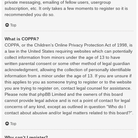
private messaging, emailing of fellow users, usergroup
subscription, etc. It only takes a few moments to register so it is
recommended you do so.
Top
What is COPPA?
COPPA, or the Children’s Online Privacy Protection Act of 1998, is
a law in the United States requiring websites which can potentially
collect information from minors under the age of 13 to have
written parental consent or some other method of legal guardian
acknowledgment, allowing the collection of personally identifiable
information from a minor under the age of 13. If you are unsure if
this applies to you as someone trying to register or to the website
you are trying to register on, contact legal counsel for assistance.
Please note that phpBB Limited and the owners of this board
cannot provide legal advice and is not a point of contact for legal
concerns of any kind, except as outlined in question “Who do I
contact about abusive and/or legal matters related to this board?”.
Top
Why can’t I register?