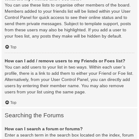
You can use these lists to organise other members of the board.
Members added to your friends list will be listed within your User
Control Panel for quick access to see their online status and to
send them private messages. Subject to template support, posts
from these users may also be highlighted. If you add a user to
your foes list, any posts they make will be hidden by default.
Top
How can I add / remove users to my Friends or Foes list?
You can add users to your list in two ways. Within each user’s
profile, there is a link to add them to either your Friend or Foe list.
Alternatively, from your User Control Panel, you can directly add
users by entering their member name. You may also remove
users from your list using the same page.
Top
Searching the Forums
How can I search a forum or forums?
Enter a search term in the search box located on the index, forum