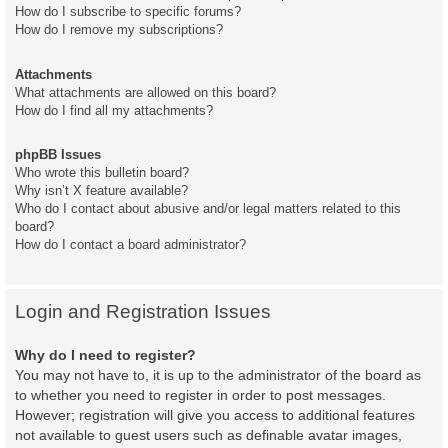
How do I subscribe to specific forums?
How do I remove my subscriptions?
Attachments
What attachments are allowed on this board?
How do I find all my attachments?
phpBB Issues
Who wrote this bulletin board?
Why isn’t X feature available?
Who do I contact about abusive and/or legal matters related to this
board?
How do I contact a board administrator?
Login and Registration Issues
Why do I need to register?
You may not have to, it is up to the administrator of the board as
to whether you need to register in order to post messages.
However; registration will give you access to additional features
not available to guest users such as definable avatar images,