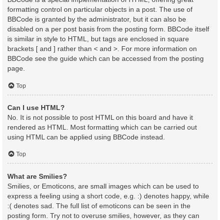
formatting control on particular objects in a post. The use of
BBCode is granted by the administrator, but it can also be
disabled on a per post basis from the posting form. BBCode itself
is similar in style to HTML, but tags are enclosed in square
brackets [ and ] rather than < and >. For more information on
BBCode see the guide which can be accessed from the posting
page.
Top
Can I use HTML?
No. It is not possible to post HTML on this board and have it
rendered as HTML. Most formatting which can be carried out
using HTML can be applied using BBCode instead.
Top
What are Smilies?
Smilies, or Emoticons, are small images which can be used to
express a feeling using a short code, e.g. :) denotes happy, while
:( denotes sad. The full list of emoticons can be seen in the
posting form. Try not to overuse smilies, however, as they can