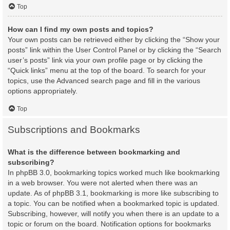
Top
How can I find my own posts and topics?
Your own posts can be retrieved either by clicking the “Show your
posts” link within the User Control Panel or by clicking the “Search
user’s posts” link via your own profile page or by clicking the
“Quick links” menu at the top of the board. To search for your
topics, use the Advanced search page and fill in the various
options appropriately.
Top
Subscriptions and Bookmarks
What is the difference between bookmarking and
subscribing?
In phpBB 3.0, bookmarking topics worked much like bookmarking
in a web browser. You were not alerted when there was an
update. As of phpBB 3.1, bookmarking is more like subscribing to
a topic. You can be notified when a bookmarked topic is updated.
Subscribing, however, will notify you when there is an update to a
topic or forum on the board. Notification options for bookmarks