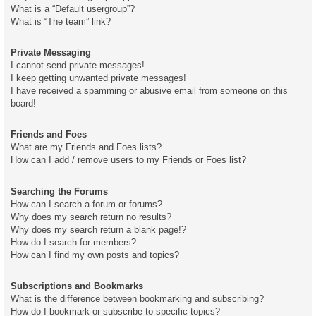
What is a “Default usergroup”?
What is “The team” link?
Private Messaging
I cannot send private messages!
I keep getting unwanted private messages!
I have received a spamming or abusive email from someone on this
board!
Friends and Foes
What are my Friends and Foes lists?
How can I add / remove users to my Friends or Foes list?
Searching the Forums
How can I search a forum or forums?
Why does my search return no results?
Why does my search return a blank page!?
How do I search for members?
How can I find my own posts and topics?
Subscriptions and Bookmarks
What is the difference between bookmarking and subscribing?
How do I bookmark or subscribe to specific topics?