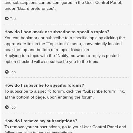
and subscriptions can be configured in the User Control Panel,
under “Board preferences”.
Top
How do I bookmark or subscribe to specific topics?
You can bookmark or subscribe to a specific topic by clicking the
appropriate link in the “Topic tools” menu, conveniently located
near the top and bottom of a topic discussion.
Replying to a topic with the “Notify me when a reply is posted”
option checked will also subscribe you to the topic.
Top
How do I subscribe to specific forums?
To subscribe to a specific forum, click the “Subscribe forum” link,
at the bottom of page, upon entering the forum.
Top
How do I remove my subscriptions?
To remove your subscriptions, go to your User Control Panel and
follow the links to your subscriptions.