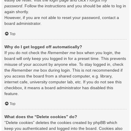
easily be reset. Visit the login page and click
I forgot my
password
. Follow the instructions and you should be able to log in
again shortly.
However, if you are not able to reset your password, contact a
board administrator.
Top
Why do I get logged off automatically?
If you do not check the
Remember me
box when you login, the
board will only keep you logged in for a preset time. This prevents
misuse of your account by anyone else. To stay logged in, check
the
Remember me
box during login. This is not recommended if
you access the board from a shared computer, e.g. library,
internet cafe, university computer lab, etc. If you do not see this
checkbox, it means a board administrator has disabled this
feature.
Top
What does the “Delete cookies” do?
“Delete cookies” deletes the cookies created by phpBB which
keep you authenticated and logged into the board. Cookies also