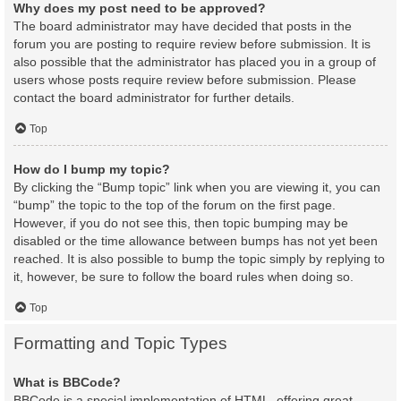
Why does my post need to be approved?
The board administrator may have decided that posts in the
forum you are posting to require review before submission. It is
also possible that the administrator has placed you in a group of
users whose posts require review before submission. Please
contact the board administrator for further details.
Top
How do I bump my topic?
By clicking the “Bump topic” link when you are viewing it, you can
“bump” the topic to the top of the forum on the first page.
However, if you do not see this, then topic bumping may be
disabled or the time allowance between bumps has not yet been
reached. It is also possible to bump the topic simply by replying to
it, however, be sure to follow the board rules when doing so.
Top
Formatting and Topic Types
What is BBCode?
BBCode is a special implementation of HTML, offering great