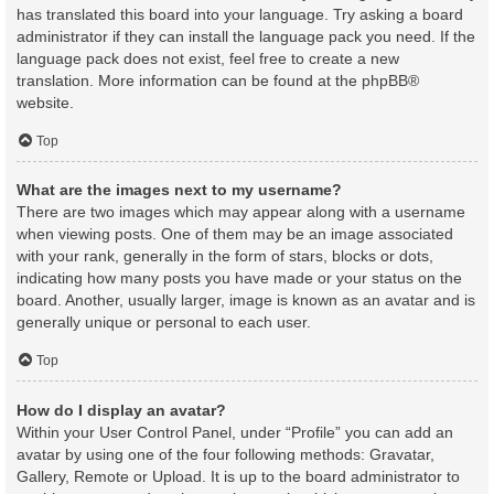
has translated this board into your language. Try asking a board
administrator if they can install the language pack you need. If the
language pack does not exist, feel free to create a new
translation. More information can be found at the
phpBB
®
website.
Top
What are the images next to my username?
There are two images which may appear along with a username
when viewing posts. One of them may be an image associated
with your rank, generally in the form of stars, blocks or dots,
indicating how many posts you have made or your status on the
board. Another, usually larger, image is known as an avatar and is
generally unique or personal to each user.
Top
How do I display an avatar?
Within your User Control Panel, under “Profile” you can add an
avatar by using one of the four following methods: Gravatar,
Gallery, Remote or Upload. It is up to the board administrator to