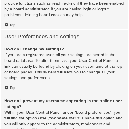
provide functions such as read tracking if they have been enabled
by a board administrator. If you are having login or logout
problems, deleting board cookies may help.
Top
User Preferences and settings
How do I change my settings?
If you are a registered user, all your settings are stored in the
board database. To alter them, visit your User Control Panel; a
link can usually be found by clicking on your username at the top
of board pages. This system will allow you to change all your
settings and preferences.
Top
How do I prevent my username appearing in the online user
listings?
Within your User Control Panel, under “Board preferences”, you
will find the option
Hide your online status
. Enable this option and
you will only appear to the administrators, moderators and