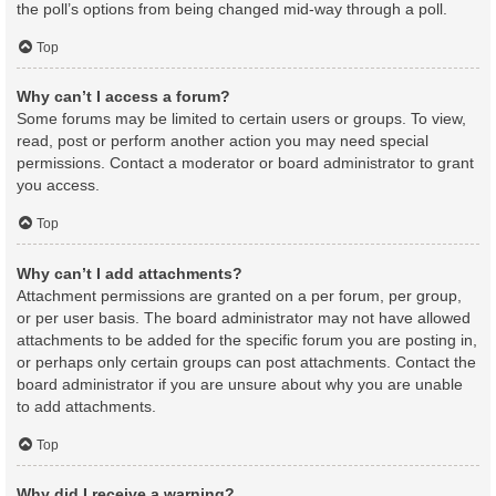
the poll’s options from being changed mid-way through a poll.
Top
Why can’t I access a forum?
Some forums may be limited to certain users or groups. To view,
read, post or perform another action you may need special
permissions. Contact a moderator or board administrator to grant
you access.
Top
Why can’t I add attachments?
Attachment permissions are granted on a per forum, per group,
or per user basis. The board administrator may not have allowed
attachments to be added for the specific forum you are posting in,
or perhaps only certain groups can post attachments. Contact the
board administrator if you are unsure about why you are unable
to add attachments.
Top
Why did I receive a warning?