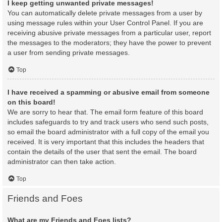
I keep getting unwanted private messages!
You can automatically delete private messages from a user by
using message rules within your User Control Panel. If you are
receiving abusive private messages from a particular user, report
the messages to the moderators; they have the power to prevent
a user from sending private messages.
Top
I have received a spamming or abusive email from someone
on this board!
We are sorry to hear that. The email form feature of this board
includes safeguards to try and track users who send such posts,
so email the board administrator with a full copy of the email you
received. It is very important that this includes the headers that
contain the details of the user that sent the email. The board
administrator can then take action.
Top
Friends and Foes
What are my Friends and Foes lists?