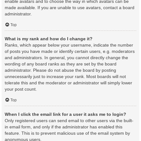
enable avatars and to choose the way in which avatars can be
made available. If you are unable to use avatars, contact a board
administrator.
Top
What is my rank and how do I change it?
Ranks, which appear below your username, indicate the number
of posts you have made or identify certain users, e.g. moderators
and administrators. In general, you cannot directly change the
wording of any board ranks as they are set by the board
administrator. Please do not abuse the board by posting
unnecessarily just to increase your rank. Most boards will not
tolerate this and the moderator or administrator will simply lower
your post count.
Top
When I click the email link for a user it asks me to login?
Only registered users can send email to other users via the built-
in email form, and only if the administrator has enabled this
feature. This is to prevent malicious use of the email system by
anonymous users.