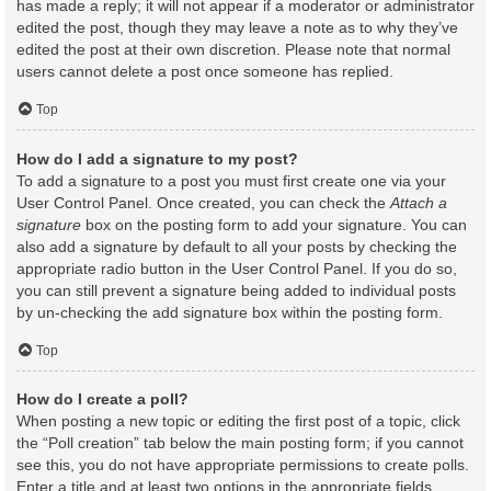
has made a reply; it will not appear if a moderator or administrator
edited the post, though they may leave a note as to why they’ve
edited the post at their own discretion. Please note that normal
users cannot delete a post once someone has replied.
Top
How do I add a signature to my post?
To add a signature to a post you must first create one via your
User Control Panel. Once created, you can check the
Attach a
signature
box on the posting form to add your signature. You can
also add a signature by default to all your posts by checking the
appropriate radio button in the User Control Panel. If you do so,
you can still prevent a signature being added to individual posts
by un-checking the add signature box within the posting form.
Top
How do I create a poll?
When posting a new topic or editing the first post of a topic, click
the “Poll creation” tab below the main posting form; if you cannot
see this, you do not have appropriate permissions to create polls.
Enter a title and at least two options in the appropriate fields,