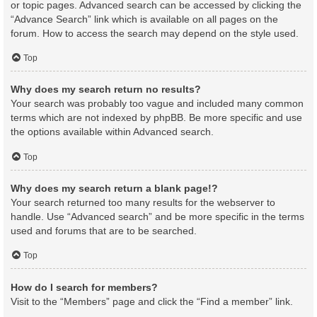
or topic pages. Advanced search can be accessed by clicking the
“Advance Search” link which is available on all pages on the
forum. How to access the search may depend on the style used.
Top
Why does my search return no results?
Your search was probably too vague and included many common
terms which are not indexed by phpBB. Be more specific and use
the options available within Advanced search.
Top
Why does my search return a blank page!?
Your search returned too many results for the webserver to
handle. Use “Advanced search” and be more specific in the terms
used and forums that are to be searched.
Top
How do I search for members?
Visit to the “Members” page and click the “Find a member” link.