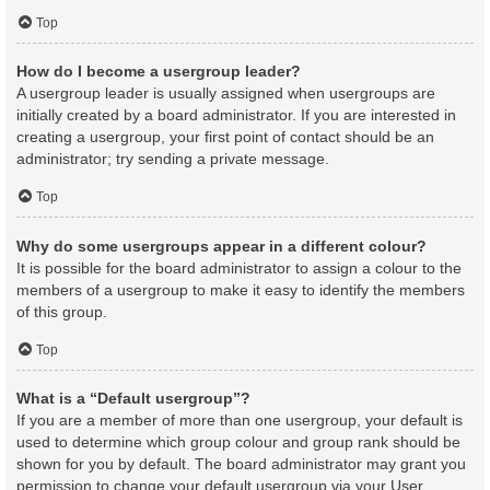
Top
How do I become a usergroup leader?
A usergroup leader is usually assigned when usergroups are
initially created by a board administrator. If you are interested in
creating a usergroup, your first point of contact should be an
administrator; try sending a private message.
Top
Why do some usergroups appear in a different colour?
It is possible for the board administrator to assign a colour to the
members of a usergroup to make it easy to identify the members
of this group.
Top
What is a “Default usergroup”?
If you are a member of more than one usergroup, your default is
used to determine which group colour and group rank should be
shown for you by default. The board administrator may grant you
permission to change your default usergroup via your User