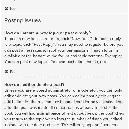
Top
Posting Issues
How do I create a new topic or post a reply?
To post a new topic in a forum, click "New Topic". To post a reply
to a topic, click "Post Reply". You may need to register before you
can post a message. A list of your permissions in each forum is
available at the bottom of the forum and topic screens. Example:
You can post new topics, You can post attachments, etc.
Top
How do I edit or delete a post?
Unless you are a board administrator or moderator, you can only
edit or delete your own posts. You can edit a post by clicking the
edit button for the relevant post, sometimes for only a limited time
after the post was made. If someone has already replied to the
post, you will find a small piece of text output below the post when
you return to the topic which lists the number of times you edited
it along with the date and time. This will only appear if someone