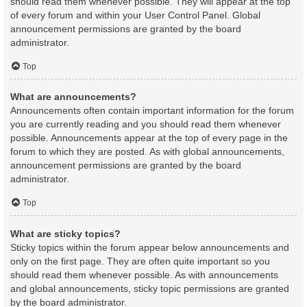
should read them whenever possible. They will appear at the top
of every forum and within your User Control Panel. Global
announcement permissions are granted by the board
administrator.
Top
What are announcements?
Announcements often contain important information for the forum
you are currently reading and you should read them whenever
possible. Announcements appear at the top of every page in the
forum to which they are posted. As with global announcements,
announcement permissions are granted by the board
administrator.
Top
What are sticky topics?
Sticky topics within the forum appear below announcements and
only on the first page. They are often quite important so you
should read them whenever possible. As with announcements
and global announcements, sticky topic permissions are granted
by the board administrator.