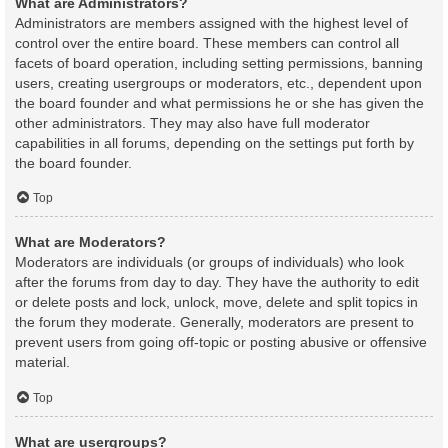
What are Administrators?
Administrators are members assigned with the highest level of
control over the entire board. These members can control all
facets of board operation, including setting permissions, banning
users, creating usergroups or moderators, etc., dependent upon
the board founder and what permissions he or she has given the
other administrators. They may also have full moderator
capabilities in all forums, depending on the settings put forth by
the board founder.
Top
What are Moderators?
Moderators are individuals (or groups of individuals) who look
after the forums from day to day. They have the authority to edit
or delete posts and lock, unlock, move, delete and split topics in
the forum they moderate. Generally, moderators are present to
prevent users from going off-topic or posting abusive or offensive
material.
Top
What are usergroups?