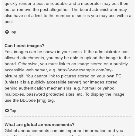
quickly render a post unreadable and a moderator may edit them
out or remove the post altogether. The board administrator may
also have set a limit to the number of smilies you may use within a
post.
Top
Can I post images?
Yes, images can be shown in your posts. If the administrator has
allowed attachments, you may be able to upload the image to the
board. Otherwise, you must link to an image stored on a publicly
accessible web server, e.g. http://www.example.com/my-
picture.gif. You cannot link to pictures stored on your own PC
(unless it is a publicly accessible server) nor images stored
behind authentication mechanisms, e.g. hotmail or yahoo
mailboxes, password protected sites, etc. To display the image
use the BBCode [img] tag.
Top
What are global announcements?
Global announcements contain important information and you