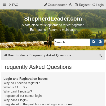
FAQ
Colour swatch
Register
Login
ShepherdLeader.com
A safe place for shepherds to reflect together.
Exit forums | Return to main page
Search
Ad
S
Board index
Frequently Asked Questions
e
Frequently Asked Questions
a
r
Login and Registration Issues
c
Why do I need to register?
What is COPPA?
h
Why can’t I register?
I registered but cannot login!
Why can’t I login?
I registered in the past but cannot login any more?!