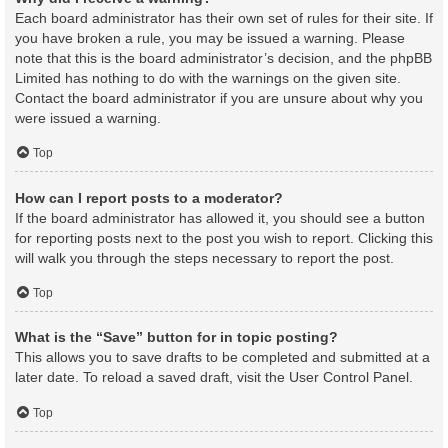
Each board administrator has their own set of rules for their site. If
you have broken a rule, you may be issued a warning. Please
note that this is the board administrator’s decision, and the phpBB
Limited has nothing to do with the warnings on the given site.
Contact the board administrator if you are unsure about why you
were issued a warning.
Top
How can I report posts to a moderator?
If the board administrator has allowed it, you should see a button
for reporting posts next to the post you wish to report. Clicking this
will walk you through the steps necessary to report the post.
Top
What is the “Save” button for in topic posting?
This allows you to save drafts to be completed and submitted at a
later date. To reload a saved draft, visit the User Control Panel.
Top