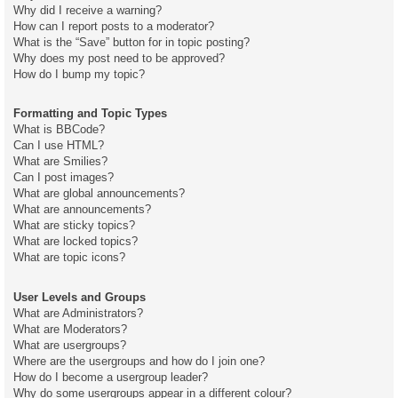
Why did I receive a warning?
How can I report posts to a moderator?
What is the “Save” button for in topic posting?
Why does my post need to be approved?
How do I bump my topic?
Formatting and Topic Types
What is BBCode?
Can I use HTML?
What are Smilies?
Can I post images?
What are global announcements?
What are announcements?
What are sticky topics?
What are locked topics?
What are topic icons?
User Levels and Groups
What are Administrators?
What are Moderators?
What are usergroups?
Where are the usergroups and how do I join one?
How do I become a usergroup leader?
Why do some usergroups appear in a different colour?