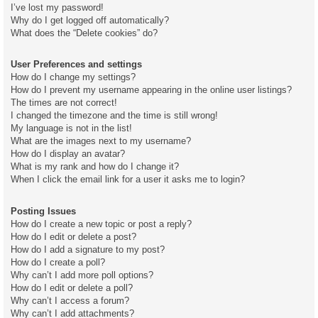
I’ve lost my password!
Why do I get logged off automatically?
What does the “Delete cookies” do?
User Preferences and settings
How do I change my settings?
How do I prevent my username appearing in the online user listings?
The times are not correct!
I changed the timezone and the time is still wrong!
My language is not in the list!
What are the images next to my username?
How do I display an avatar?
What is my rank and how do I change it?
When I click the email link for a user it asks me to login?
Posting Issues
How do I create a new topic or post a reply?
How do I edit or delete a post?
How do I add a signature to my post?
How do I create a poll?
Why can’t I add more poll options?
How do I edit or delete a poll?
Why can’t I access a forum?
Why can’t I add attachments?