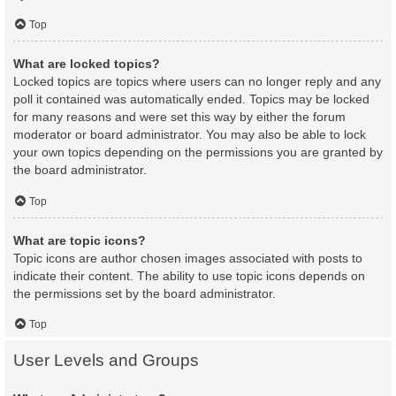
Top
What are locked topics?
Locked topics are topics where users can no longer reply and any
poll it contained was automatically ended. Topics may be locked
for many reasons and were set this way by either the forum
moderator or board administrator. You may also be able to lock
your own topics depending on the permissions you are granted by
the board administrator.
Top
What are topic icons?
Topic icons are author chosen images associated with posts to
indicate their content. The ability to use topic icons depends on
the permissions set by the board administrator.
Top
User Levels and Groups