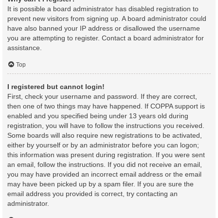
It is possible a board administrator has disabled registration to
prevent new visitors from signing up. A board administrator could
have also banned your IP address or disallowed the username
you are attempting to register. Contact a board administrator for
assistance.
Top
I registered but cannot login!
First, check your username and password. If they are correct,
then one of two things may have happened. If COPPA support is
enabled and you specified being under 13 years old during
registration, you will have to follow the instructions you received.
Some boards will also require new registrations to be activated,
either by yourself or by an administrator before you can logon;
this information was present during registration. If you were sent
an email, follow the instructions. If you did not receive an email,
you may have provided an incorrect email address or the email
may have been picked up by a spam filer. If you are sure the
email address you provided is correct, try contacting an
administrator.