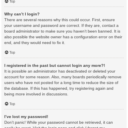
Top
Why can’t I login?
There are several reasons why this could occur. First, ensure
your username and password are correct. If they are, contact a
board administrator to make sure you haven’t been banned. It is
also possible the website owner has a configuration error on their
end, and they would need to fix it.
Top
I registered in the past but cannot login any more?!
It is possible an administrator has deactivated or deleted your
account for some reason. Also, many boards periodically remove
users who have not posted for a long time to reduce the size of
the database. If this has happened, try registering again and
being more involved in discussions.
Top
I’ve lost my password!
Don’t panic! While your password cannot be retrieved, it can