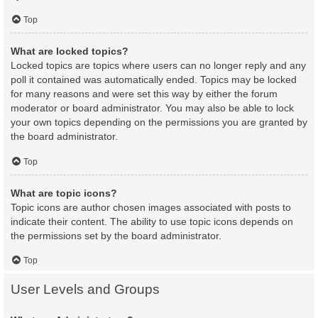
Top
What are locked topics?
Locked topics are topics where users can no longer reply and any
poll it contained was automatically ended. Topics may be locked
for many reasons and were set this way by either the forum
moderator or board administrator. You may also be able to lock
your own topics depending on the permissions you are granted by
the board administrator.
Top
What are topic icons?
Topic icons are author chosen images associated with posts to
indicate their content. The ability to use topic icons depends on
the permissions set by the board administrator.
Top
User Levels and Groups