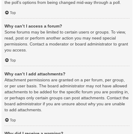
the poll’s options from being changed mid-way through a poll.
Top
Why can’t I access a forum?
Some forums may be limited to certain users or groups. To view,
read, post or perform another action you may need special
permissions. Contact a moderator or board administrator to grant
you access.
Top
Why can’t I add attachments?
Attachment permissions are granted on a per forum, per group,
or per user basis. The board administrator may not have allowed
attachments to be added for the specific forum you are posting in,
or perhaps only certain groups can post attachments. Contact the
board administrator if you are unsure about why you are unable
to add attachments.
Top
Why did I receive a warning?