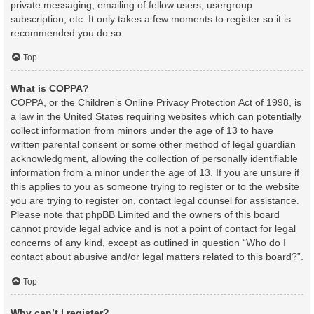
private messaging, emailing of fellow users, usergroup
subscription, etc. It only takes a few moments to register so it is
recommended you do so.
Top
What is COPPA?
COPPA, or the Children’s Online Privacy Protection Act of 1998, is
a law in the United States requiring websites which can potentially
collect information from minors under the age of 13 to have
written parental consent or some other method of legal guardian
acknowledgment, allowing the collection of personally identifiable
information from a minor under the age of 13. If you are unsure if
this applies to you as someone trying to register or to the website
you are trying to register on, contact legal counsel for assistance.
Please note that phpBB Limited and the owners of this board
cannot provide legal advice and is not a point of contact for legal
concerns of any kind, except as outlined in question “Who do I
contact about abusive and/or legal matters related to this board?”.
Top
Why can’t I register?