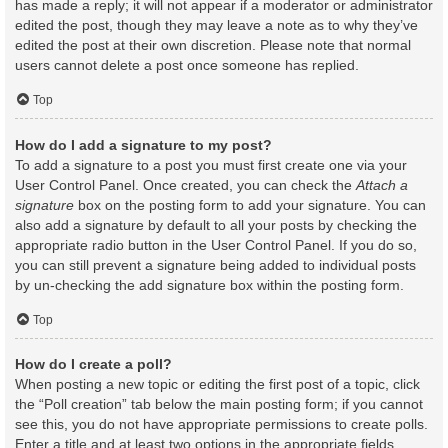
has made a reply; it will not appear if a moderator or administrator
edited the post, though they may leave a note as to why they’ve
edited the post at their own discretion. Please note that normal
users cannot delete a post once someone has replied.
Top
How do I add a signature to my post?
To add a signature to a post you must first create one via your
User Control Panel. Once created, you can check the
Attach a
signature
box on the posting form to add your signature. You can
also add a signature by default to all your posts by checking the
appropriate radio button in the User Control Panel. If you do so,
you can still prevent a signature being added to individual posts
by un-checking the add signature box within the posting form.
Top
How do I create a poll?
When posting a new topic or editing the first post of a topic, click
the “Poll creation” tab below the main posting form; if you cannot
see this, you do not have appropriate permissions to create polls.
Enter a title and at least two options in the appropriate fields,