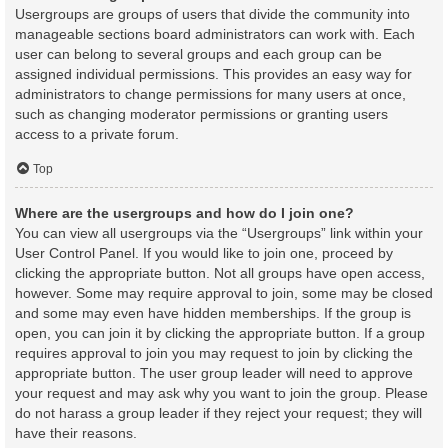
Usergroups are groups of users that divide the community into
manageable sections board administrators can work with. Each
user can belong to several groups and each group can be
assigned individual permissions. This provides an easy way for
administrators to change permissions for many users at once,
such as changing moderator permissions or granting users
access to a private forum.
Top
Where are the usergroups and how do I join one?
You can view all usergroups via the “Usergroups” link within your
User Control Panel. If you would like to join one, proceed by
clicking the appropriate button. Not all groups have open access,
however. Some may require approval to join, some may be closed
and some may even have hidden memberships. If the group is
open, you can join it by clicking the appropriate button. If a group
requires approval to join you may request to join by clicking the
appropriate button. The user group leader will need to approve
your request and may ask why you want to join the group. Please
do not harass a group leader if they reject your request; they will
have their reasons.