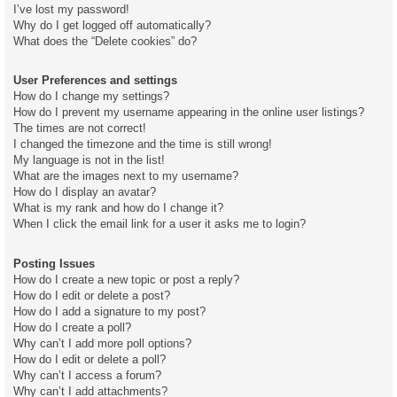
I’ve lost my password!
Why do I get logged off automatically?
What does the “Delete cookies” do?
User Preferences and settings
How do I change my settings?
How do I prevent my username appearing in the online user listings?
The times are not correct!
I changed the timezone and the time is still wrong!
My language is not in the list!
What are the images next to my username?
How do I display an avatar?
What is my rank and how do I change it?
When I click the email link for a user it asks me to login?
Posting Issues
How do I create a new topic or post a reply?
How do I edit or delete a post?
How do I add a signature to my post?
How do I create a poll?
Why can’t I add more poll options?
How do I edit or delete a poll?
Why can’t I access a forum?
Why can’t I add attachments?