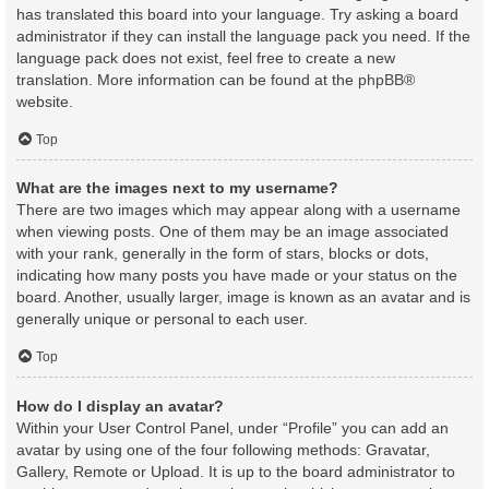
has translated this board into your language. Try asking a board
administrator if they can install the language pack you need. If the
language pack does not exist, feel free to create a new
translation. More information can be found at the
phpBB
®
website.
Top
What are the images next to my username?
There are two images which may appear along with a username
when viewing posts. One of them may be an image associated
with your rank, generally in the form of stars, blocks or dots,
indicating how many posts you have made or your status on the
board. Another, usually larger, image is known as an avatar and is
generally unique or personal to each user.
Top
How do I display an avatar?
Within your User Control Panel, under “Profile” you can add an
avatar by using one of the four following methods: Gravatar,
Gallery, Remote or Upload. It is up to the board administrator to