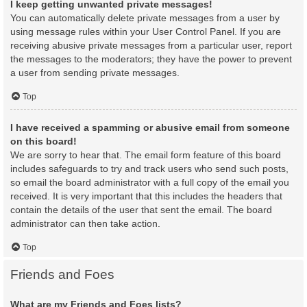
I keep getting unwanted private messages!
You can automatically delete private messages from a user by
using message rules within your User Control Panel. If you are
receiving abusive private messages from a particular user, report
the messages to the moderators; they have the power to prevent
a user from sending private messages.
Top
I have received a spamming or abusive email from someone
on this board!
We are sorry to hear that. The email form feature of this board
includes safeguards to try and track users who send such posts,
so email the board administrator with a full copy of the email you
received. It is very important that this includes the headers that
contain the details of the user that sent the email. The board
administrator can then take action.
Top
Friends and Foes
What are my Friends and Foes lists?