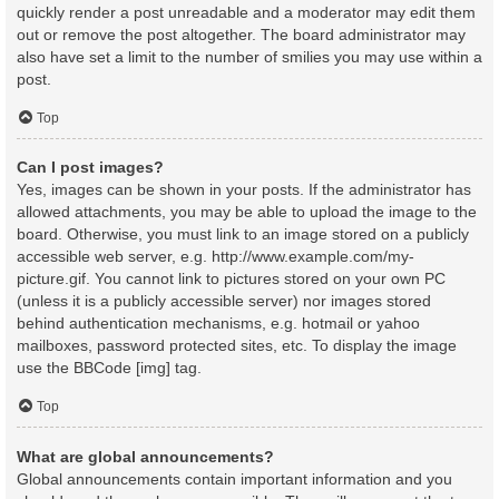
quickly render a post unreadable and a moderator may edit them
out or remove the post altogether. The board administrator may
also have set a limit to the number of smilies you may use within a
post.
Top
Can I post images?
Yes, images can be shown in your posts. If the administrator has
allowed attachments, you may be able to upload the image to the
board. Otherwise, you must link to an image stored on a publicly
accessible web server, e.g. http://www.example.com/my-
picture.gif. You cannot link to pictures stored on your own PC
(unless it is a publicly accessible server) nor images stored
behind authentication mechanisms, e.g. hotmail or yahoo
mailboxes, password protected sites, etc. To display the image
use the BBCode [img] tag.
Top
What are global announcements?
Global announcements contain important information and you