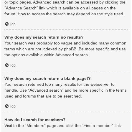
or topic pages. Advanced search can be accessed by clicking the
“Advance Search” link which is available on all pages on the
forum. How to access the search may depend on the style used.
Top
Why does my search return no results?
Your search was probably too vague and included many common
terms which are not indexed by phpBB. Be more specific and use
the options available within Advanced search.
Top
Why does my search return a blank page!?
Your search returned too many results for the webserver to
handle. Use “Advanced search” and be more specific in the terms
used and forums that are to be searched.
Top
How do I search for members?
Visit to the “Members” page and click the “Find a member” link.