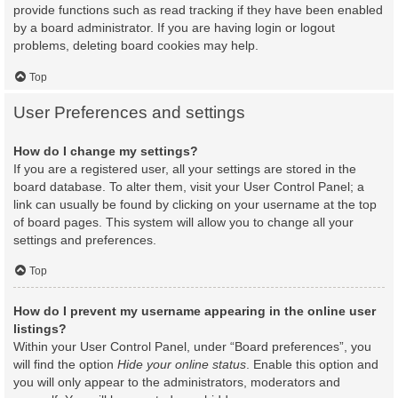
provide functions such as read tracking if they have been enabled
by a board administrator. If you are having login or logout
problems, deleting board cookies may help.
Top
User Preferences and settings
How do I change my settings?
If you are a registered user, all your settings are stored in the
board database. To alter them, visit your User Control Panel; a
link can usually be found by clicking on your username at the top
of board pages. This system will allow you to change all your
settings and preferences.
Top
How do I prevent my username appearing in the online user
listings?
Within your User Control Panel, under “Board preferences”, you
will find the option
Hide your online status
. Enable this option and
you will only appear to the administrators, moderators and