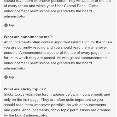
should read them whenever possible. They will appear at the top
of every forum and within your User Control Panel. Global
announcement permissions are granted by the board
administrator.
Top
What are announcements?
Announcements often contain important information for the forum
you are currently reading and you should read them whenever
possible. Announcements appear at the top of every page in the
forum to which they are posted. As with global announcements,
announcement permissions are granted by the board
administrator.
Top
What are sticky topics?
Sticky topics within the forum appear below announcements and
only on the first page. They are often quite important so you
should read them whenever possible. As with announcements
and global announcements, sticky topic permissions are granted
by the board administrator.