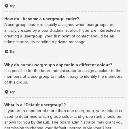
Top
How do I become a usergroup leader?
A usergroup leader is usually assigned when usergroups are
initially created by a board administrator. If you are interested in
creating a usergroup, your first point of contact should be an
administrator; try sending a private message.
Top
Why do some usergroups appear in a different colour?
It is possible for the board administrator to assign a colour to the
members of a usergroup to make it easy to identify the members
of this group.
Top
What is a “Default usergroup”?
If you are a member of more than one usergroup, your default is
used to determine which group colour and group rank should be
shown for you by default. The board administrator may grant you
permission to change your default usergroup via your User