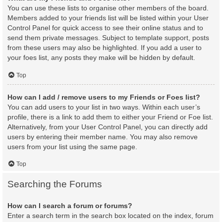
You can use these lists to organise other members of the board.
Members added to your friends list will be listed within your User
Control Panel for quick access to see their online status and to
send them private messages. Subject to template support, posts
from these users may also be highlighted. If you add a user to
your foes list, any posts they make will be hidden by default.
Top
How can I add / remove users to my Friends or Foes list?
You can add users to your list in two ways. Within each user’s
profile, there is a link to add them to either your Friend or Foe list.
Alternatively, from your User Control Panel, you can directly add
users by entering their member name. You may also remove
users from your list using the same page.
Top
Searching the Forums
How can I search a forum or forums?
Enter a search term in the search box located on the index, forum