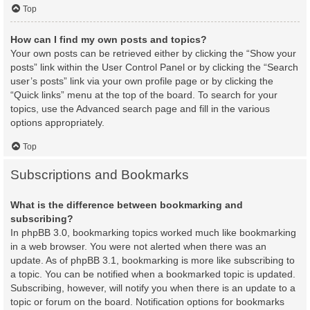
Top
How can I find my own posts and topics?
Your own posts can be retrieved either by clicking the “Show your
posts” link within the User Control Panel or by clicking the “Search
user’s posts” link via your own profile page or by clicking the
“Quick links” menu at the top of the board. To search for your
topics, use the Advanced search page and fill in the various
options appropriately.
Top
Subscriptions and Bookmarks
What is the difference between bookmarking and
subscribing?
In phpBB 3.0, bookmarking topics worked much like bookmarking
in a web browser. You were not alerted when there was an
update. As of phpBB 3.1, bookmarking is more like subscribing to
a topic. You can be notified when a bookmarked topic is updated.
Subscribing, however, will notify you when there is an update to a
topic or forum on the board. Notification options for bookmarks