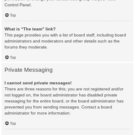
Control Panel.
Top
What is “The team” link?
This page provides you with a list of board staff, including board
administrators and moderators and other details such as the
forums they moderate.
Top
Private Messaging
I cannot send private messages!
There are three reasons for this; you are not registered and/or
not logged on, the board administrator has disabled private
messaging for the entire board, or the board administrator has
prevented you from sending messages. Contact a board
administrator for more information.
Top