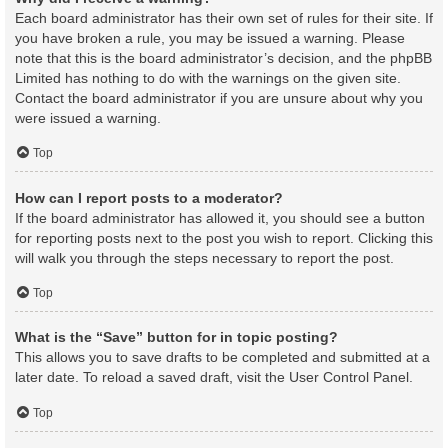
Each board administrator has their own set of rules for their site. If
you have broken a rule, you may be issued a warning. Please
note that this is the board administrator’s decision, and the phpBB
Limited has nothing to do with the warnings on the given site.
Contact the board administrator if you are unsure about why you
were issued a warning.
Top
How can I report posts to a moderator?
If the board administrator has allowed it, you should see a button
for reporting posts next to the post you wish to report. Clicking this
will walk you through the steps necessary to report the post.
Top
What is the “Save” button for in topic posting?
This allows you to save drafts to be completed and submitted at a
later date. To reload a saved draft, visit the User Control Panel.
Top