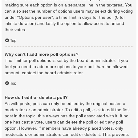
making sure each option is on a separate line in the textarea. You
can also set the number of options users may select during voting
under “Options per user”, a time limit in days for the poll (0 for
infinite duration) and lastly the option to allow users to amend
their votes.
Top
Why can’t I add more poll options?
The limit for poll options is set by the board administrator. If you
feel you need to add more options to your poll than the allowed
amount, contact the board administrator.
Top
How do I edit or delete a poll?
As with posts, polls can only be edited by the original poster, a
moderator or an administrator. To edit a poll, click to edit the first
post in the topic; this always has the poll associated with it. If no
one has cast a vote, users can delete the poll or edit any poll
option. However, if members have already placed votes, only
moderators or administrators can edit or delete it. This prevents