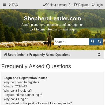
FAQ
Colour swatch
Register
Login
ShepherdLeader.com
A safe place for shepherds to reflect together.
Exit forums | Return to main page
Search
Ad
S
Board index
Frequently Asked Questions
e
Frequently Asked Questions
a
r
Login and Registration Issues
c
Why do I need to register?
What is COPPA?
h
Why can’t I register?
I registered but cannot login!
Why can’t I login?
I registered in the past but cannot login any more?!