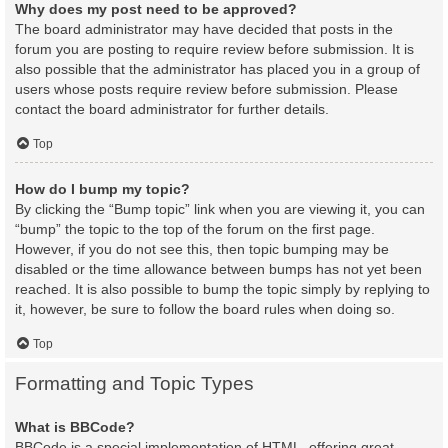
Why does my post need to be approved?
The board administrator may have decided that posts in the
forum you are posting to require review before submission. It is
also possible that the administrator has placed you in a group of
users whose posts require review before submission. Please
contact the board administrator for further details.
Top
How do I bump my topic?
By clicking the “Bump topic” link when you are viewing it, you can
“bump” the topic to the top of the forum on the first page.
However, if you do not see this, then topic bumping may be
disabled or the time allowance between bumps has not yet been
reached. It is also possible to bump the topic simply by replying to
it, however, be sure to follow the board rules when doing so.
Top
Formatting and Topic Types
What is BBCode?
BBCode is a special implementation of HTML, offering great