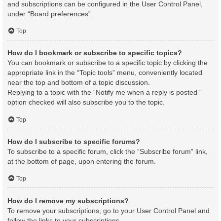
and subscriptions can be configured in the User Control Panel,
under “Board preferences”.
Top
How do I bookmark or subscribe to specific topics?
You can bookmark or subscribe to a specific topic by clicking the
appropriate link in the “Topic tools” menu, conveniently located
near the top and bottom of a topic discussion.
Replying to a topic with the “Notify me when a reply is posted”
option checked will also subscribe you to the topic.
Top
How do I subscribe to specific forums?
To subscribe to a specific forum, click the “Subscribe forum” link,
at the bottom of page, upon entering the forum.
Top
How do I remove my subscriptions?
To remove your subscriptions, go to your User Control Panel and
follow the links to your subscriptions.