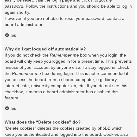
easily be reset. Visit the login page and click
I forgot my
password
. Follow the instructions and you should be able to log in
again shortly.
However, if you are not able to reset your password, contact a
board administrator.
Top
Why do I get logged off automatically?
If you do not check the
Remember me
box when you login, the
board will only keep you logged in for a preset time. This prevents
misuse of your account by anyone else. To stay logged in, check
the
Remember me
box during login. This is not recommended if
you access the board from a shared computer, e.g. library,
internet cafe, university computer lab, etc. If you do not see this
checkbox, it means a board administrator has disabled this
feature.
Top
What does the “Delete cookies” do?
“Delete cookies” deletes the cookies created by phpBB which
keep you authenticated and logged into the board. Cookies also