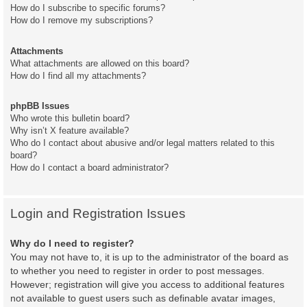
How do I subscribe to specific forums?
How do I remove my subscriptions?
Attachments
What attachments are allowed on this board?
How do I find all my attachments?
phpBB Issues
Who wrote this bulletin board?
Why isn’t X feature available?
Who do I contact about abusive and/or legal matters related to this
board?
How do I contact a board administrator?
Login and Registration Issues
Why do I need to register?
You may not have to, it is up to the administrator of the board as
to whether you need to register in order to post messages.
However; registration will give you access to additional features
not available to guest users such as definable avatar images,