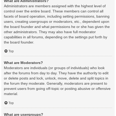
What are Administrators?
Administrators are members assigned with the highest level of
control over the entire board. These members can control all
facets of board operation, including setting permissions, banning
users, creating usergroups or moderators, etc., dependent upon
the board founder and what permissions he or she has given the
other administrators. They may also have full moderator
capabilities in all forums, depending on the settings put forth by
the board founder.
Top
What are Moderators?
Moderators are individuals (or groups of individuals) who look
after the forums from day to day. They have the authority to edit
or delete posts and lock, unlock, move, delete and split topics in
the forum they moderate. Generally, moderators are present to
prevent users from going off-topic or posting abusive or offensive
material.
Top
What are usergroups?