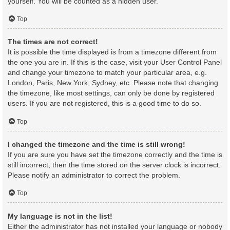
yourself. You will be counted as a hidden user.
Top
The times are not correct!
It is possible the time displayed is from a timezone different from
the one you are in. If this is the case, visit your User Control Panel
and change your timezone to match your particular area, e.g.
London, Paris, New York, Sydney, etc. Please note that changing
the timezone, like most settings, can only be done by registered
users. If you are not registered, this is a good time to do so.
Top
I changed the timezone and the time is still wrong!
If you are sure you have set the timezone correctly and the time is
still incorrect, then the time stored on the server clock is incorrect.
Please notify an administrator to correct the problem.
Top
My language is not in the list!
Either the administrator has not installed your language or nobody