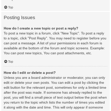
Top
Posting Issues
How do I create a new topic or post a reply?
To post a new topic in a forum, click "New Topic". To post a reply
to a topic, click "Post Reply". You may need to register before you
can post a message. A list of your permissions in each forum is
available at the bottom of the forum and topic screens. Example:
You can post new topics, You can post attachments, etc.
Top
How do I edit or delete a post?
Unless you are a board administrator or moderator, you can only
edit or delete your own posts. You can edit a post by clicking the
edit button for the relevant post, sometimes for only a limited time
after the post was made. If someone has already replied to the
post, you will find a small piece of text output below the post when
you return to the topic which lists the number of times you edited
it along with the date and time. This will only appear if someone