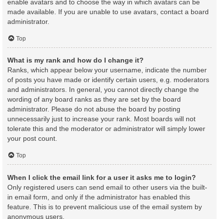
enable avatars and to choose the way in which avatars can be
made available. If you are unable to use avatars, contact a board
administrator.
Top
What is my rank and how do I change it?
Ranks, which appear below your username, indicate the number
of posts you have made or identify certain users, e.g. moderators
and administrators. In general, you cannot directly change the
wording of any board ranks as they are set by the board
administrator. Please do not abuse the board by posting
unnecessarily just to increase your rank. Most boards will not
tolerate this and the moderator or administrator will simply lower
your post count.
Top
When I click the email link for a user it asks me to login?
Only registered users can send email to other users via the built-
in email form, and only if the administrator has enabled this
feature. This is to prevent malicious use of the email system by
anonymous users.