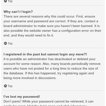
Top
Why can’t I login?
There are several reasons why this could occur. First, ensure
your username and password are correct. If they are, contact a
board administrator to make sure you haven’t been banned. It is
also possible the website owner has a configuration error on their
end, and they would need to fix it.
Top
I registered in the past but cannot login any more?!
It is possible an administrator has deactivated or deleted your
account for some reason. Also, many boards periodically remove
users who have not posted for a long time to reduce the size of
the database. If this has happened, try registering again and
being more involved in discussions.
Top
I’ve lost my password!
Don’t panic! While your password cannot be retrieved, it can