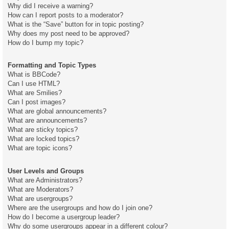
Why did I receive a warning?
How can I report posts to a moderator?
What is the “Save” button for in topic posting?
Why does my post need to be approved?
How do I bump my topic?
Formatting and Topic Types
What is BBCode?
Can I use HTML?
What are Smilies?
Can I post images?
What are global announcements?
What are announcements?
What are sticky topics?
What are locked topics?
What are topic icons?
User Levels and Groups
What are Administrators?
What are Moderators?
What are usergroups?
Where are the usergroups and how do I join one?
How do I become a usergroup leader?
Why do some usergroups appear in a different colour?