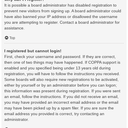
It is possible a board administrator has disabled registration to
prevent new visitors from signing up. A board administrator could
have also banned your IP address or disallowed the username
you are attempting to register. Contact a board administrator for
assistance.
Top
I registered but cannot login!
First, check your username and password. If they are correct,
then one of two things may have happened. If COPPA support is
enabled and you specified being under 13 years old during
registration, you will have to follow the instructions you received.
Some boards will also require new registrations to be activated,
either by yourself or by an administrator before you can logon;
this information was present during registration. If you were sent
an email, follow the instructions. If you did not receive an email,
you may have provided an incorrect email address or the email
may have been picked up by a spam filer. If you are sure the
email address you provided is correct, try contacting an
administrator.