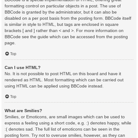
formatting control on particular objects in a post. The use of
BBCode is granted by the administrator, but it can also be
disabled on a per post basis from the posting form. BBCode itself
is similar in style to HTML, but tags are enclosed in square
brackets [ and ] rather than < and >. For more information on
BBCode see the guide which can be accessed from the posting
page.
Top
Can I use HTML?
No. It is not possible to post HTML on this board and have it
rendered as HTML. Most formatting which can be carried out
using HTML can be applied using BBCode instead.
Top
What are Smilies?
Smilies, or Emoticons, are small images which can be used to
express a feeling using a short code, e.g. :) denotes happy, while
:( denotes sad. The full list of emoticons can be seen in the
posting form. Try not to overuse smilies, however, as they can