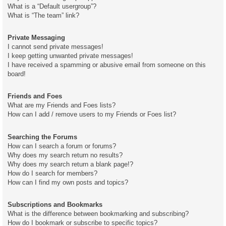
What is a “Default usergroup”?
What is “The team” link?
Private Messaging
I cannot send private messages!
I keep getting unwanted private messages!
I have received a spamming or abusive email from someone on this
board!
Friends and Foes
What are my Friends and Foes lists?
How can I add / remove users to my Friends or Foes list?
Searching the Forums
How can I search a forum or forums?
Why does my search return no results?
Why does my search return a blank page!?
How do I search for members?
How can I find my own posts and topics?
Subscriptions and Bookmarks
What is the difference between bookmarking and subscribing?
How do I bookmark or subscribe to specific topics?