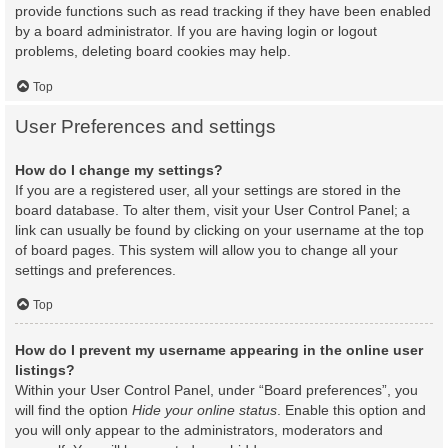
provide functions such as read tracking if they have been enabled
by a board administrator. If you are having login or logout
problems, deleting board cookies may help.
Top
User Preferences and settings
How do I change my settings?
If you are a registered user, all your settings are stored in the
board database. To alter them, visit your User Control Panel; a
link can usually be found by clicking on your username at the top
of board pages. This system will allow you to change all your
settings and preferences.
Top
How do I prevent my username appearing in the online user
listings?
Within your User Control Panel, under “Board preferences”, you
will find the option
Hide your online status
. Enable this option and
you will only appear to the administrators, moderators and