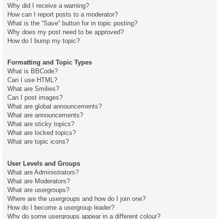
Why did I receive a warning?
How can I report posts to a moderator?
What is the “Save” button for in topic posting?
Why does my post need to be approved?
How do I bump my topic?
Formatting and Topic Types
What is BBCode?
Can I use HTML?
What are Smilies?
Can I post images?
What are global announcements?
What are announcements?
What are sticky topics?
What are locked topics?
What are topic icons?
User Levels and Groups
What are Administrators?
What are Moderators?
What are usergroups?
Where are the usergroups and how do I join one?
How do I become a usergroup leader?
Why do some usergroups appear in a different colour?