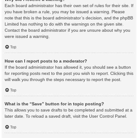
Each board administrator has their own set of rules for their site. If
you have broken a rule, you may be issued a warning. Please
note that this is the board administrator’s decision, and the phpBB
Limited has nothing to do with the warnings on the given site.
Contact the board administrator if you are unsure about why you
were issued a warning.
Top
How can I report posts to a moderator?
If the board administrator has allowed it, you should see a button
for reporting posts next to the post you wish to report. Clicking this
will walk you through the steps necessary to report the post.
Top
What is the “Save” button for in topic posting?
This allows you to save drafts to be completed and submitted at a
later date. To reload a saved draft, visit the User Control Panel.
Top