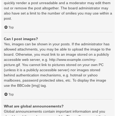
quickly render a post unreadable and a moderator may edit them
out or remove the post altogether. The board administrator may
also have set a limit to the number of smilies you may use within a
post.
Top
Can I post images?
Yes, images can be shown in your posts. If the administrator has
allowed attachments, you may be able to upload the image to the
board. Otherwise, you must link to an image stored on a publicly
accessible web server, e.g. http://www.example.com/my-
picture.gif. You cannot link to pictures stored on your own PC
(unless it is a publicly accessible server) nor images stored
behind authentication mechanisms, e.g. hotmail or yahoo
mailboxes, password protected sites, etc. To display the image
use the BBCode [img] tag.
Top
What are global announcements?
Global announcements contain important information and you