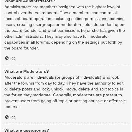
What are Administrators?
Administrators are members assigned with the highest level of
control over the entire board. These members can control all
facets of board operation, including setting permissions, banning
users, creating usergroups or moderators, etc., dependent upon
the board founder and what permissions he or she has given the
other administrators. They may also have full moderator
capabilities in all forums, depending on the settings put forth by
the board founder.
Top
What are Moderators?
Moderators are individuals (or groups of individuals) who look
after the forums from day to day. They have the authority to edit
or delete posts and lock, unlock, move, delete and split topics in
the forum they moderate. Generally, moderators are present to
prevent users from going off-topic or posting abusive or offensive
material.
Top
What are usergroups?