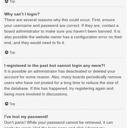
Top
Why can’t I login?
There are several reasons why this could occur. First, ensure
your username and password are correct. If they are, contact a
board administrator to make sure you haven’t been banned. It is
also possible the website owner has a configuration error on their
end, and they would need to fix it.
Top
I registered in the past but cannot login any more?!
It is possible an administrator has deactivated or deleted your
account for some reason. Also, many boards periodically remove
users who have not posted for a long time to reduce the size of
the database. If this has happened, try registering again and
being more involved in discussions.
Top
I’ve lost my password!
Don’t panic! While your password cannot be retrieved, it can