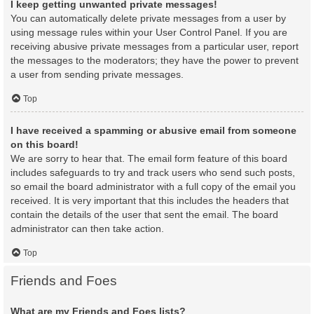
I keep getting unwanted private messages!
You can automatically delete private messages from a user by
using message rules within your User Control Panel. If you are
receiving abusive private messages from a particular user, report
the messages to the moderators; they have the power to prevent
a user from sending private messages.
Top
I have received a spamming or abusive email from someone
on this board!
We are sorry to hear that. The email form feature of this board
includes safeguards to try and track users who send such posts,
so email the board administrator with a full copy of the email you
received. It is very important that this includes the headers that
contain the details of the user that sent the email. The board
administrator can then take action.
Top
Friends and Foes
What are my Friends and Foes lists?