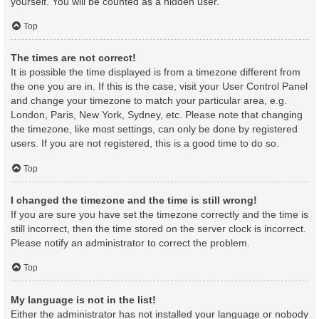
yourself. You will be counted as a hidden user.
Top
The times are not correct!
It is possible the time displayed is from a timezone different from
the one you are in. If this is the case, visit your User Control Panel
and change your timezone to match your particular area, e.g.
London, Paris, New York, Sydney, etc. Please note that changing
the timezone, like most settings, can only be done by registered
users. If you are not registered, this is a good time to do so.
Top
I changed the timezone and the time is still wrong!
If you are sure you have set the timezone correctly and the time is
still incorrect, then the time stored on the server clock is incorrect.
Please notify an administrator to correct the problem.
Top
My language is not in the list!
Either the administrator has not installed your language or nobody