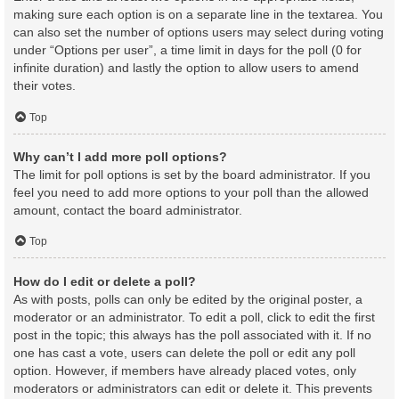
making sure each option is on a separate line in the textarea. You
can also set the number of options users may select during voting
under “Options per user”, a time limit in days for the poll (0 for
infinite duration) and lastly the option to allow users to amend
their votes.
Top
Why can’t I add more poll options?
The limit for poll options is set by the board administrator. If you
feel you need to add more options to your poll than the allowed
amount, contact the board administrator.
Top
How do I edit or delete a poll?
As with posts, polls can only be edited by the original poster, a
moderator or an administrator. To edit a poll, click to edit the first
post in the topic; this always has the poll associated with it. If no
one has cast a vote, users can delete the poll or edit any poll
option. However, if members have already placed votes, only
moderators or administrators can edit or delete it. This prevents