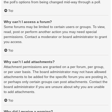
the poll’s options from being changed mid-way through a poll.
Top
Why can’t I access a forum?
Some forums may be limited to certain users or groups. To view,
read, post or perform another action you may need special
permissions. Contact a moderator or board administrator to grant
you access.
Top
Why can’t I add attachments?
Attachment permissions are granted on a per forum, per group,
or per user basis. The board administrator may not have allowed
attachments to be added for the specific forum you are posting in,
or perhaps only certain groups can post attachments. Contact the
board administrator if you are unsure about why you are unable
to add attachments.
Top
Why did I receive a warning?