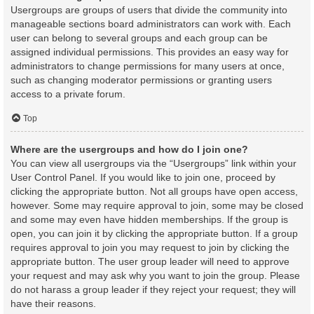
Usergroups are groups of users that divide the community into
manageable sections board administrators can work with. Each
user can belong to several groups and each group can be
assigned individual permissions. This provides an easy way for
administrators to change permissions for many users at once,
such as changing moderator permissions or granting users
access to a private forum.
Top
Where are the usergroups and how do I join one?
You can view all usergroups via the “Usergroups” link within your
User Control Panel. If you would like to join one, proceed by
clicking the appropriate button. Not all groups have open access,
however. Some may require approval to join, some may be closed
and some may even have hidden memberships. If the group is
open, you can join it by clicking the appropriate button. If a group
requires approval to join you may request to join by clicking the
appropriate button. The user group leader will need to approve
your request and may ask why you want to join the group. Please
do not harass a group leader if they reject your request; they will
have their reasons.