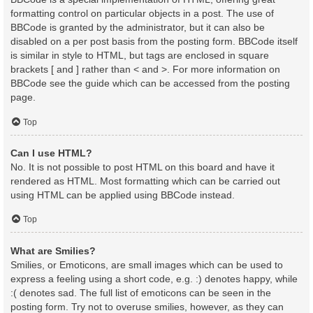
formatting control on particular objects in a post. The use of
BBCode is granted by the administrator, but it can also be
disabled on a per post basis from the posting form. BBCode itself
is similar in style to HTML, but tags are enclosed in square
brackets [ and ] rather than < and >. For more information on
BBCode see the guide which can be accessed from the posting
page.
Top
Can I use HTML?
No. It is not possible to post HTML on this board and have it
rendered as HTML. Most formatting which can be carried out
using HTML can be applied using BBCode instead.
Top
What are Smilies?
Smilies, or Emoticons, are small images which can be used to
express a feeling using a short code, e.g. :) denotes happy, while
:( denotes sad. The full list of emoticons can be seen in the
posting form. Try not to overuse smilies, however, as they can