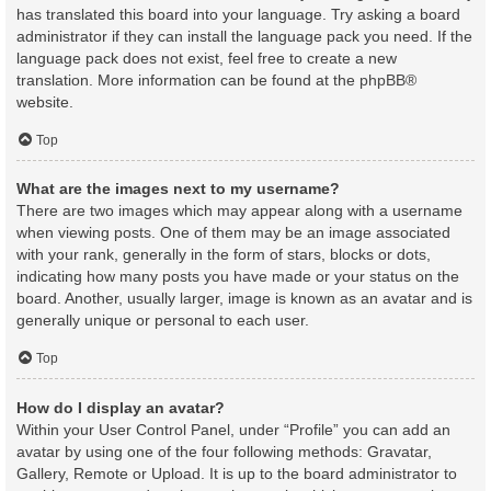
has translated this board into your language. Try asking a board
administrator if they can install the language pack you need. If the
language pack does not exist, feel free to create a new
translation. More information can be found at the
phpBB
®
website.
Top
What are the images next to my username?
There are two images which may appear along with a username
when viewing posts. One of them may be an image associated
with your rank, generally in the form of stars, blocks or dots,
indicating how many posts you have made or your status on the
board. Another, usually larger, image is known as an avatar and is
generally unique or personal to each user.
Top
How do I display an avatar?
Within your User Control Panel, under “Profile” you can add an
avatar by using one of the four following methods: Gravatar,
Gallery, Remote or Upload. It is up to the board administrator to