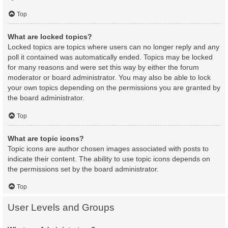
Top
What are locked topics?
Locked topics are topics where users can no longer reply and any
poll it contained was automatically ended. Topics may be locked
for many reasons and were set this way by either the forum
moderator or board administrator. You may also be able to lock
your own topics depending on the permissions you are granted by
the board administrator.
Top
What are topic icons?
Topic icons are author chosen images associated with posts to
indicate their content. The ability to use topic icons depends on
the permissions set by the board administrator.
Top
User Levels and Groups