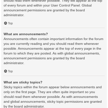
should read them whenever possible. They will appear at the top
of every forum and within your User Control Panel. Global
announcement permissions are granted by the board
administrator.
Top
What are announcements?
Announcements often contain important information for the forum
you are currently reading and you should read them whenever
possible. Announcements appear at the top of every page in the
forum to which they are posted. As with global announcements,
announcement permissions are granted by the board
administrator.
Top
What are sticky topics?
Sticky topics within the forum appear below announcements and
only on the first page. They are often quite important so you
should read them whenever possible. As with announcements
and global announcements, sticky topic permissions are granted
by the board administrator.