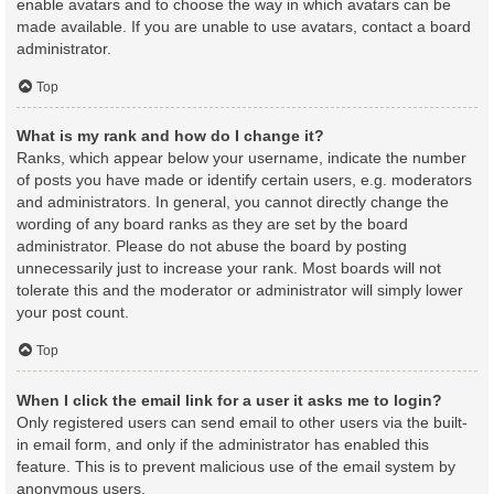
enable avatars and to choose the way in which avatars can be
made available. If you are unable to use avatars, contact a board
administrator.
Top
What is my rank and how do I change it?
Ranks, which appear below your username, indicate the number
of posts you have made or identify certain users, e.g. moderators
and administrators. In general, you cannot directly change the
wording of any board ranks as they are set by the board
administrator. Please do not abuse the board by posting
unnecessarily just to increase your rank. Most boards will not
tolerate this and the moderator or administrator will simply lower
your post count.
Top
When I click the email link for a user it asks me to login?
Only registered users can send email to other users via the built-
in email form, and only if the administrator has enabled this
feature. This is to prevent malicious use of the email system by
anonymous users.