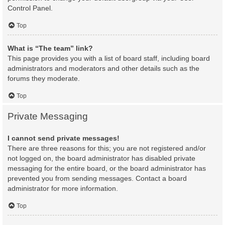
Control Panel.
Top
What is “The team” link?
This page provides you with a list of board staff, including board
administrators and moderators and other details such as the
forums they moderate.
Top
Private Messaging
I cannot send private messages!
There are three reasons for this; you are not registered and/or
not logged on, the board administrator has disabled private
messaging for the entire board, or the board administrator has
prevented you from sending messages. Contact a board
administrator for more information.
Top