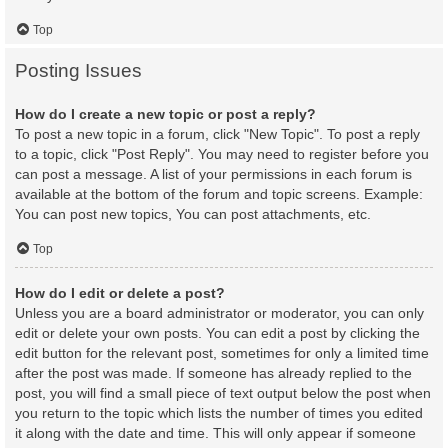
Top
Posting Issues
How do I create a new topic or post a reply?
To post a new topic in a forum, click "New Topic". To post a reply
to a topic, click "Post Reply". You may need to register before you
can post a message. A list of your permissions in each forum is
available at the bottom of the forum and topic screens. Example:
You can post new topics, You can post attachments, etc.
Top
How do I edit or delete a post?
Unless you are a board administrator or moderator, you can only
edit or delete your own posts. You can edit a post by clicking the
edit button for the relevant post, sometimes for only a limited time
after the post was made. If someone has already replied to the
post, you will find a small piece of text output below the post when
you return to the topic which lists the number of times you edited
it along with the date and time. This will only appear if someone