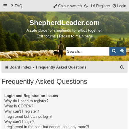
FAQ
Colour swatch
Register
Login
ShepherdLeader.com
A safe place for shepherds to reflect together.
Exit forums | Return to main page
Search
Ad
S
Board index
Frequently Asked Questions
e
Frequently Asked Questions
a
r
Login and Registration Issues
c
Why do I need to register?
What is COPPA?
h
Why can’t I register?
I registered but cannot login!
Why can’t I login?
I registered in the past but cannot login any more?!