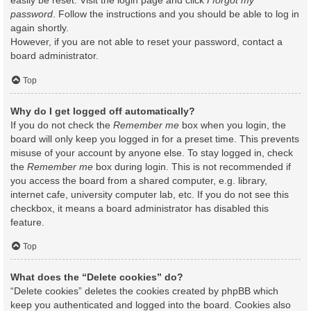
easily be reset. Visit the login page and click
I forgot my
password
. Follow the instructions and you should be able to log in
again shortly.
However, if you are not able to reset your password, contact a
board administrator.
Top
Why do I get logged off automatically?
If you do not check the
Remember me
box when you login, the
board will only keep you logged in for a preset time. This prevents
misuse of your account by anyone else. To stay logged in, check
the
Remember me
box during login. This is not recommended if
you access the board from a shared computer, e.g. library,
internet cafe, university computer lab, etc. If you do not see this
checkbox, it means a board administrator has disabled this
feature.
Top
What does the “Delete cookies” do?
“Delete cookies” deletes the cookies created by phpBB which
keep you authenticated and logged into the board. Cookies also