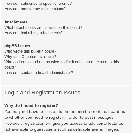
How do I subscribe to specific forums?
How do I remove my subscriptions?
Attachments
What attachments are allowed on this board?
How do I find all my attachments?
phpBB Issues
Who wrote this bulletin board?
Why isn’t X feature available?
Who do I contact about abusive and/or legal matters related to this
board?
How do I contact a board administrator?
Login and Registration Issues
Why do I need to register?
You may not have to, it is up to the administrator of the board as
to whether you need to register in order to post messages.
However; registration will give you access to additional features
not available to guest users such as definable avatar images,