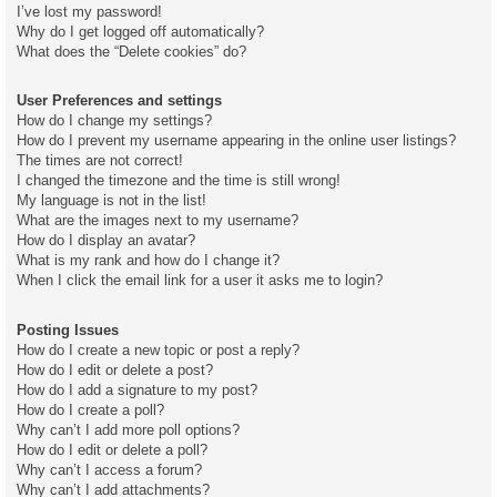
I’ve lost my password!
Why do I get logged off automatically?
What does the “Delete cookies” do?
User Preferences and settings
How do I change my settings?
How do I prevent my username appearing in the online user listings?
The times are not correct!
I changed the timezone and the time is still wrong!
My language is not in the list!
What are the images next to my username?
How do I display an avatar?
What is my rank and how do I change it?
When I click the email link for a user it asks me to login?
Posting Issues
How do I create a new topic or post a reply?
How do I edit or delete a post?
How do I add a signature to my post?
How do I create a poll?
Why can’t I add more poll options?
How do I edit or delete a poll?
Why can’t I access a forum?
Why can’t I add attachments?