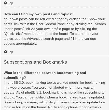
Top
How can I find my own posts and topics?
Your own posts can be retrieved either by clicking the “Show your
posts” link within the User Control Panel or by clicking the “Search
user’s posts” link via your own profile page or by clicking the
“Quick links” menu at the top of the board. To search for your
topics, use the Advanced search page and fill in the various
options appropriately.
Top
Subscriptions and Bookmarks
What is the difference between bookmarking and
subscribing?
In phpBB 3.0, bookmarking topics worked much like bookmarking
in a web browser. You were not alerted when there was an
update. As of phpBB 3.1, bookmarking is more like subscribing to
a topic. You can be notified when a bookmarked topic is updated.
Subscribing, however, will notify you when there is an update to a
topic or forum on the board. Notification options for bookmarks