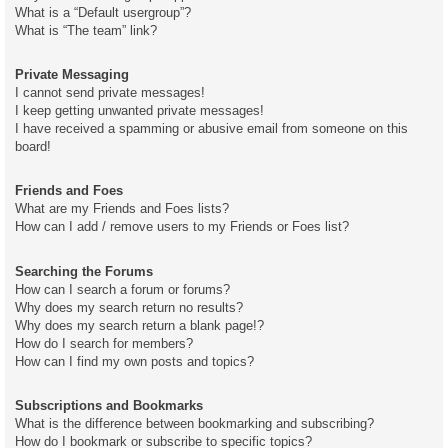
What is a “Default usergroup”?
What is “The team” link?
Private Messaging
I cannot send private messages!
I keep getting unwanted private messages!
I have received a spamming or abusive email from someone on this
board!
Friends and Foes
What are my Friends and Foes lists?
How can I add / remove users to my Friends or Foes list?
Searching the Forums
How can I search a forum or forums?
Why does my search return no results?
Why does my search return a blank page!?
How do I search for members?
How can I find my own posts and topics?
Subscriptions and Bookmarks
What is the difference between bookmarking and subscribing?
How do I bookmark or subscribe to specific topics?