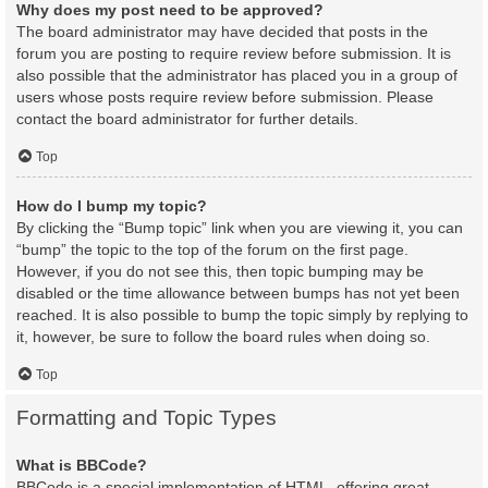
Why does my post need to be approved?
The board administrator may have decided that posts in the
forum you are posting to require review before submission. It is
also possible that the administrator has placed you in a group of
users whose posts require review before submission. Please
contact the board administrator for further details.
Top
How do I bump my topic?
By clicking the “Bump topic” link when you are viewing it, you can
“bump” the topic to the top of the forum on the first page.
However, if you do not see this, then topic bumping may be
disabled or the time allowance between bumps has not yet been
reached. It is also possible to bump the topic simply by replying to
it, however, be sure to follow the board rules when doing so.
Top
Formatting and Topic Types
What is BBCode?
BBCode is a special implementation of HTML, offering great