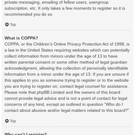
private messaging, emailing of fellow users, usergroup
subscription, etc. It only takes a few moments to register so it is
recommended you do so.
Top
What is COPPA?
COPPA, or the Children’s Online Privacy Protection Act of 1998, is
a law in the United States requiring websites which can potentially
collect information from minors under the age of 13 to have
written parental consent or some other method of legal guardian
acknowledgment, allowing the collection of personally identifiable
information from a minor under the age of 13. If you are unsure if
this applies to you as someone trying to register or to the website
you are trying to register on, contact legal counsel for assistance.
Please note that phpBB Limited and the owners of this board
cannot provide legal advice and is not a point of contact for legal
concerns of any kind, except as outlined in question “Who do I
contact about abusive and/or legal matters related to this board?”.
Top
Why can’t I register?