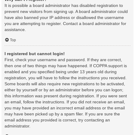
It is possible a board administrator has disabled registration to
prevent new visitors from signing up. A board administrator could
have also banned your IP address or disallowed the username
you are attempting to register. Contact a board administrator for
assistance.
Top
I registered but cannot login!
First, check your username and password. If they are correct,
then one of two things may have happened. If COPPA support is
enabled and you specified being under 13 years old during
registration, you will have to follow the instructions you received.
Some boards will also require new registrations to be activated,
either by yourself or by an administrator before you can logon;
this information was present during registration. If you were sent
an email, follow the instructions. If you did not receive an email,
you may have provided an incorrect email address or the email
may have been picked up by a spam filer. If you are sure the
email address you provided is correct, try contacting an
administrator.