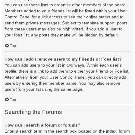
You can use these lists to organise other members of the board.
Members added to your friends list will be listed within your User
Control Panel for quick access to see their online status and to
send them private messages. Subject to template support, posts
from these users may also be highlighted. If you add a user to
your foes list, any posts they make will be hidden by default.
Top
How can I add / remove users to my Friends or Foes list?
You can add users to your list in two ways. Within each user’s
profile, there is a link to add them to either your Friend or Foe list.
Alternatively, from your User Control Panel, you can directly add
users by entering their member name. You may also remove
users from your list using the same page.
Top
Searching the Forums
How can I search a forum or forums?
Enter a search term in the search box located on the index, forum