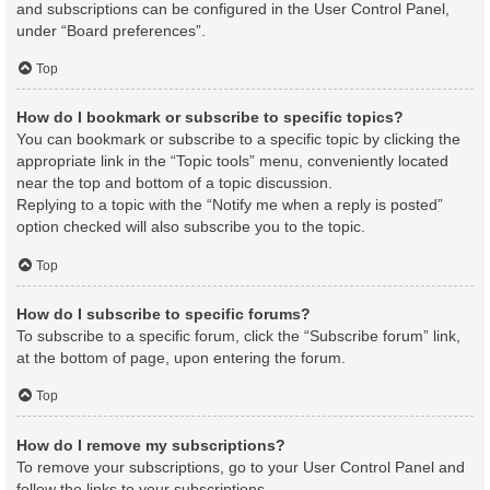
and subscriptions can be configured in the User Control Panel,
under “Board preferences”.
Top
How do I bookmark or subscribe to specific topics?
You can bookmark or subscribe to a specific topic by clicking the
appropriate link in the “Topic tools” menu, conveniently located
near the top and bottom of a topic discussion.
Replying to a topic with the “Notify me when a reply is posted”
option checked will also subscribe you to the topic.
Top
How do I subscribe to specific forums?
To subscribe to a specific forum, click the “Subscribe forum” link,
at the bottom of page, upon entering the forum.
Top
How do I remove my subscriptions?
To remove your subscriptions, go to your User Control Panel and
follow the links to your subscriptions.