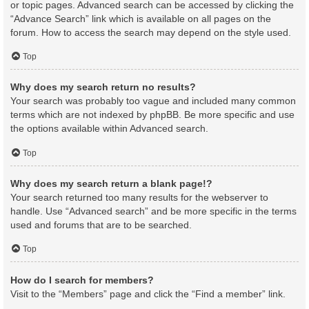
or topic pages. Advanced search can be accessed by clicking the
“Advance Search” link which is available on all pages on the
forum. How to access the search may depend on the style used.
Top
Why does my search return no results?
Your search was probably too vague and included many common
terms which are not indexed by phpBB. Be more specific and use
the options available within Advanced search.
Top
Why does my search return a blank page!?
Your search returned too many results for the webserver to
handle. Use “Advanced search” and be more specific in the terms
used and forums that are to be searched.
Top
How do I search for members?
Visit to the “Members” page and click the “Find a member” link.