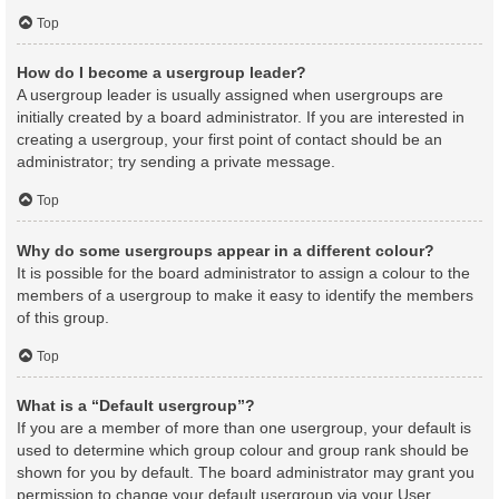
Top
How do I become a usergroup leader?
A usergroup leader is usually assigned when usergroups are
initially created by a board administrator. If you are interested in
creating a usergroup, your first point of contact should be an
administrator; try sending a private message.
Top
Why do some usergroups appear in a different colour?
It is possible for the board administrator to assign a colour to the
members of a usergroup to make it easy to identify the members
of this group.
Top
What is a “Default usergroup”?
If you are a member of more than one usergroup, your default is
used to determine which group colour and group rank should be
shown for you by default. The board administrator may grant you
permission to change your default usergroup via your User