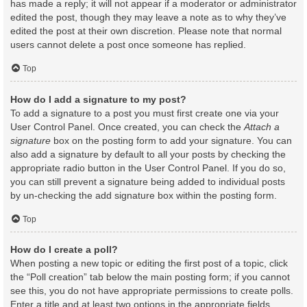
has made a reply; it will not appear if a moderator or administrator
edited the post, though they may leave a note as to why they’ve
edited the post at their own discretion. Please note that normal
users cannot delete a post once someone has replied.
Top
How do I add a signature to my post?
To add a signature to a post you must first create one via your
User Control Panel. Once created, you can check the
Attach a
signature
box on the posting form to add your signature. You can
also add a signature by default to all your posts by checking the
appropriate radio button in the User Control Panel. If you do so,
you can still prevent a signature being added to individual posts
by un-checking the add signature box within the posting form.
Top
How do I create a poll?
When posting a new topic or editing the first post of a topic, click
the “Poll creation” tab below the main posting form; if you cannot
see this, you do not have appropriate permissions to create polls.
Enter a title and at least two options in the appropriate fields,