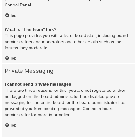
Control Panel.
Top
What is “The team” link?
This page provides you with a list of board staff, including board
administrators and moderators and other details such as the
forums they moderate.
Top
Private Messaging
I cannot send private messages!
There are three reasons for this; you are not registered and/or
not logged on, the board administrator has disabled private
messaging for the entire board, or the board administrator has
prevented you from sending messages. Contact a board
administrator for more information.
Top