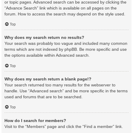
or topic pages. Advanced search can be accessed by clicking the
“Advance Search” link which is available on all pages on the
forum. How to access the search may depend on the style used.
Top
Why does my search return no results?
Your search was probably too vague and included many common
terms which are not indexed by phpBB. Be more specific and use
the options available within Advanced search.
Top
Why does my search return a blank page!?
Your search returned too many results for the webserver to
handle. Use “Advanced search” and be more specific in the terms
used and forums that are to be searched.
Top
How do I search for members?
Visit to the “Members” page and click the “Find a member” link.