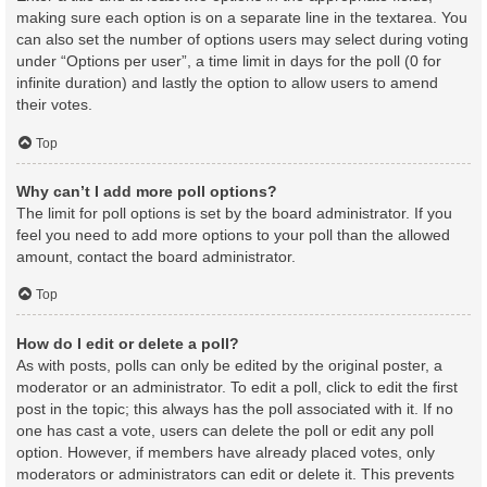
making sure each option is on a separate line in the textarea. You
can also set the number of options users may select during voting
under “Options per user”, a time limit in days for the poll (0 for
infinite duration) and lastly the option to allow users to amend
their votes.
Top
Why can’t I add more poll options?
The limit for poll options is set by the board administrator. If you
feel you need to add more options to your poll than the allowed
amount, contact the board administrator.
Top
How do I edit or delete a poll?
As with posts, polls can only be edited by the original poster, a
moderator or an administrator. To edit a poll, click to edit the first
post in the topic; this always has the poll associated with it. If no
one has cast a vote, users can delete the poll or edit any poll
option. However, if members have already placed votes, only
moderators or administrators can edit or delete it. This prevents