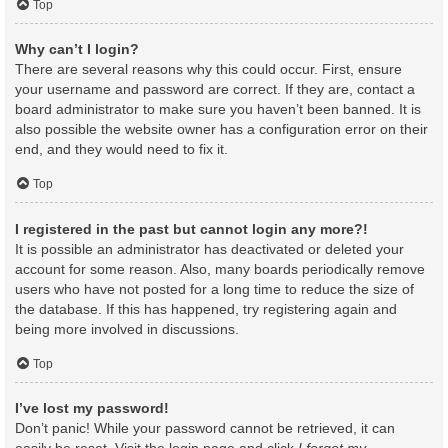
Top
Why can’t I login?
There are several reasons why this could occur. First, ensure
your username and password are correct. If they are, contact a
board administrator to make sure you haven’t been banned. It is
also possible the website owner has a configuration error on their
end, and they would need to fix it.
Top
I registered in the past but cannot login any more?!
It is possible an administrator has deactivated or deleted your
account for some reason. Also, many boards periodically remove
users who have not posted for a long time to reduce the size of
the database. If this has happened, try registering again and
being more involved in discussions.
Top
I’ve lost my password!
Don’t panic! While your password cannot be retrieved, it can