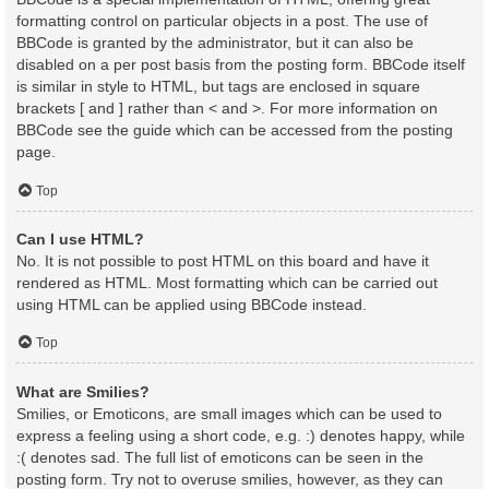
formatting control on particular objects in a post. The use of
BBCode is granted by the administrator, but it can also be
disabled on a per post basis from the posting form. BBCode itself
is similar in style to HTML, but tags are enclosed in square
brackets [ and ] rather than < and >. For more information on
BBCode see the guide which can be accessed from the posting
page.
Top
Can I use HTML?
No. It is not possible to post HTML on this board and have it
rendered as HTML. Most formatting which can be carried out
using HTML can be applied using BBCode instead.
Top
What are Smilies?
Smilies, or Emoticons, are small images which can be used to
express a feeling using a short code, e.g. :) denotes happy, while
:( denotes sad. The full list of emoticons can be seen in the
posting form. Try not to overuse smilies, however, as they can