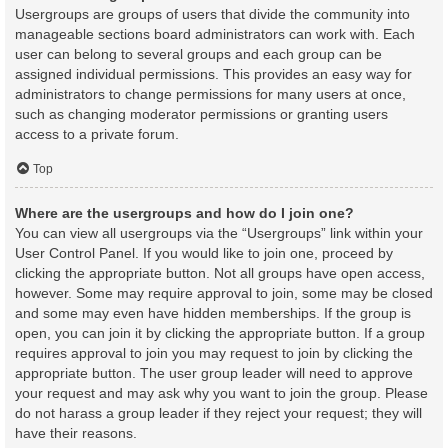
Usergroups are groups of users that divide the community into
manageable sections board administrators can work with. Each
user can belong to several groups and each group can be
assigned individual permissions. This provides an easy way for
administrators to change permissions for many users at once,
such as changing moderator permissions or granting users
access to a private forum.
Top
Where are the usergroups and how do I join one?
You can view all usergroups via the “Usergroups” link within your
User Control Panel. If you would like to join one, proceed by
clicking the appropriate button. Not all groups have open access,
however. Some may require approval to join, some may be closed
and some may even have hidden memberships. If the group is
open, you can join it by clicking the appropriate button. If a group
requires approval to join you may request to join by clicking the
appropriate button. The user group leader will need to approve
your request and may ask why you want to join the group. Please
do not harass a group leader if they reject your request; they will
have their reasons.