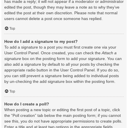
has made a reply; it will not appear if a moderator or administrator
edited the post, though they may leave a note as to why they’ve
edited the post at their own discretion. Please note that normal
users cannot delete a post once someone has replied.
Top
How do I add a signature to my post?
To add a signature to a post you must first create one via your
User Control Panel. Once created, you can check the
Attach a
signature
box on the posting form to add your signature. You can
also add a signature by default to all your posts by checking the
appropriate radio button in the User Control Panel. If you do so,
you can still prevent a signature being added to individual posts
by un-checking the add signature box within the posting form.
Top
How do I create a poll?
When posting a new topic or editing the first post of a topic, click
the “Poll creation” tab below the main posting form; if you cannot
see this, you do not have appropriate permissions to create polls.
Enter a title and at least two options in the appropriate fields,