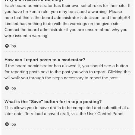
Each board administrator has their own set of rules for their site. If
you have broken a rule, you may be issued a warning. Please
note that this is the board administrator’s decision, and the phpBB
Limited has nothing to do with the warnings on the given site.
Contact the board administrator if you are unsure about why you
were issued a warning.
Top
How can I report posts to a moderator?
If the board administrator has allowed it, you should see a button
for reporting posts next to the post you wish to report. Clicking this
will walk you through the steps necessary to report the post.
Top
What is the “Save” button for in topic posting?
This allows you to save drafts to be completed and submitted at a
later date. To reload a saved draft, visit the User Control Panel.
Top