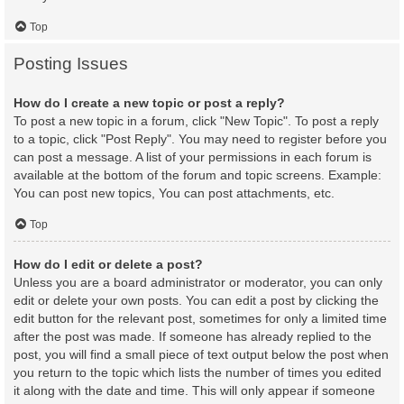
Top
Posting Issues
How do I create a new topic or post a reply?
To post a new topic in a forum, click "New Topic". To post a reply
to a topic, click "Post Reply". You may need to register before you
can post a message. A list of your permissions in each forum is
available at the bottom of the forum and topic screens. Example:
You can post new topics, You can post attachments, etc.
Top
How do I edit or delete a post?
Unless you are a board administrator or moderator, you can only
edit or delete your own posts. You can edit a post by clicking the
edit button for the relevant post, sometimes for only a limited time
after the post was made. If someone has already replied to the
post, you will find a small piece of text output below the post when
you return to the topic which lists the number of times you edited
it along with the date and time. This will only appear if someone