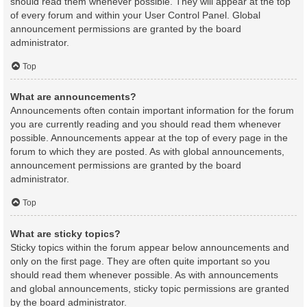
should read them whenever possible. They will appear at the top
of every forum and within your User Control Panel. Global
announcement permissions are granted by the board
administrator.
Top
What are announcements?
Announcements often contain important information for the forum
you are currently reading and you should read them whenever
possible. Announcements appear at the top of every page in the
forum to which they are posted. As with global announcements,
announcement permissions are granted by the board
administrator.
Top
What are sticky topics?
Sticky topics within the forum appear below announcements and
only on the first page. They are often quite important so you
should read them whenever possible. As with announcements
and global announcements, sticky topic permissions are granted
by the board administrator.