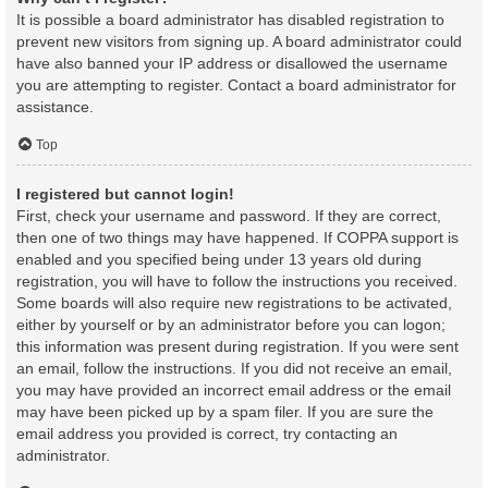
It is possible a board administrator has disabled registration to
prevent new visitors from signing up. A board administrator could
have also banned your IP address or disallowed the username
you are attempting to register. Contact a board administrator for
assistance.
Top
I registered but cannot login!
First, check your username and password. If they are correct,
then one of two things may have happened. If COPPA support is
enabled and you specified being under 13 years old during
registration, you will have to follow the instructions you received.
Some boards will also require new registrations to be activated,
either by yourself or by an administrator before you can logon;
this information was present during registration. If you were sent
an email, follow the instructions. If you did not receive an email,
you may have provided an incorrect email address or the email
may have been picked up by a spam filer. If you are sure the
email address you provided is correct, try contacting an
administrator.