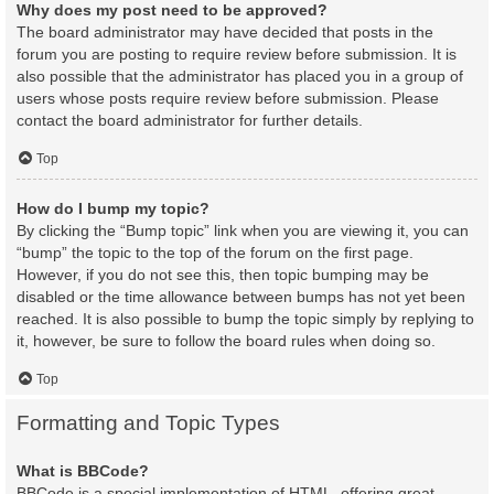
Why does my post need to be approved?
The board administrator may have decided that posts in the
forum you are posting to require review before submission. It is
also possible that the administrator has placed you in a group of
users whose posts require review before submission. Please
contact the board administrator for further details.
Top
How do I bump my topic?
By clicking the “Bump topic” link when you are viewing it, you can
“bump” the topic to the top of the forum on the first page.
However, if you do not see this, then topic bumping may be
disabled or the time allowance between bumps has not yet been
reached. It is also possible to bump the topic simply by replying to
it, however, be sure to follow the board rules when doing so.
Top
Formatting and Topic Types
What is BBCode?
BBCode is a special implementation of HTML, offering great