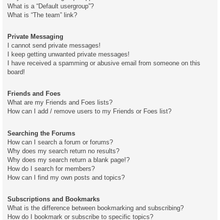
What is a “Default usergroup”?
What is “The team” link?
Private Messaging
I cannot send private messages!
I keep getting unwanted private messages!
I have received a spamming or abusive email from someone on this
board!
Friends and Foes
What are my Friends and Foes lists?
How can I add / remove users to my Friends or Foes list?
Searching the Forums
How can I search a forum or forums?
Why does my search return no results?
Why does my search return a blank page!?
How do I search for members?
How can I find my own posts and topics?
Subscriptions and Bookmarks
What is the difference between bookmarking and subscribing?
How do I bookmark or subscribe to specific topics?