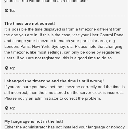
yourself. You will be counted as a hidden user.
Top
The times are not correct!
It is possible the time displayed is from a timezone different from
the one you are in. If this is the case, visit your User Control Panel
and change your timezone to match your particular area, e.g.
London, Paris, New York, Sydney, etc. Please note that changing
the timezone, like most settings, can only be done by registered
users. If you are not registered, this is a good time to do so.
Top
I changed the timezone and the time is still wrong!
If you are sure you have set the timezone correctly and the time is
still incorrect, then the time stored on the server clock is incorrect.
Please notify an administrator to correct the problem.
Top
My language is not in the list!
Either the administrator has not installed your language or nobody