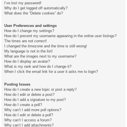
I’ve lost my password!
Why do I get logged off automatically?
What does the “Delete cookies” do?
User Preferences and settings
How do I change my settings?
How do I prevent my username appearing in the online user listings?
The times are not correct!
I changed the timezone and the time is still wrong!
My language is not in the list!
What are the images next to my username?
How do I display an avatar?
What is my rank and how do I change it?
When I click the email link for a user it asks me to login?
Posting Issues
How do I create a new topic or post a reply?
How do I edit or delete a post?
How do I add a signature to my post?
How do I create a poll?
Why can’t I add more poll options?
How do I edit or delete a poll?
Why can’t I access a forum?
Why can’t I add attachments?