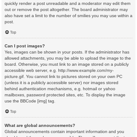
quickly render a post unreadable and a moderator may edit them
out or remove the post altogether. The board administrator may
also have set a limit to the number of smilies you may use within a
post.
Top
Can I post images?
Yes, images can be shown in your posts. If the administrator has
allowed attachments, you may be able to upload the image to the
board. Otherwise, you must link to an image stored on a publicly
accessible web server, e.g. http://www.example.com/my-
picture.gif. You cannot link to pictures stored on your own PC
(unless it is a publicly accessible server) nor images stored
behind authentication mechanisms, e.g. hotmail or yahoo
mailboxes, password protected sites, etc. To display the image
use the BBCode [img] tag.
Top
What are global announcements?
Global announcements contain important information and you