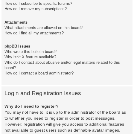
How do I subscribe to specific forums?
How do I remove my subscriptions?
Attachments
What attachments are allowed on this board?
How do I find all my attachments?
phpBB Issues
Who wrote this bulletin board?
Why isn’t X feature available?
Who do I contact about abusive and/or legal matters related to this
board?
How do I contact a board administrator?
Login and Registration Issues
Why do I need to register?
You may not have to, it is up to the administrator of the board as
to whether you need to register in order to post messages.
However; registration will give you access to additional features
not available to guest users such as definable avatar images,