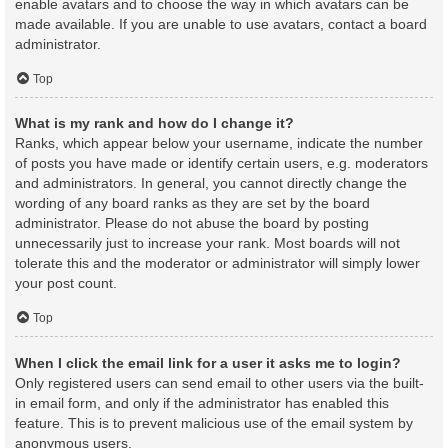
enable avatars and to choose the way in which avatars can be
made available. If you are unable to use avatars, contact a board
administrator.
Top
What is my rank and how do I change it?
Ranks, which appear below your username, indicate the number
of posts you have made or identify certain users, e.g. moderators
and administrators. In general, you cannot directly change the
wording of any board ranks as they are set by the board
administrator. Please do not abuse the board by posting
unnecessarily just to increase your rank. Most boards will not
tolerate this and the moderator or administrator will simply lower
your post count.
Top
When I click the email link for a user it asks me to login?
Only registered users can send email to other users via the built-
in email form, and only if the administrator has enabled this
feature. This is to prevent malicious use of the email system by
anonymous users.