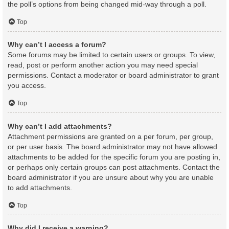
the poll’s options from being changed mid-way through a poll.
Top
Why can’t I access a forum?
Some forums may be limited to certain users or groups. To view,
read, post or perform another action you may need special
permissions. Contact a moderator or board administrator to grant
you access.
Top
Why can’t I add attachments?
Attachment permissions are granted on a per forum, per group,
or per user basis. The board administrator may not have allowed
attachments to be added for the specific forum you are posting in,
or perhaps only certain groups can post attachments. Contact the
board administrator if you are unsure about why you are unable
to add attachments.
Top
Why did I receive a warning?