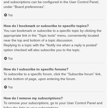
and subscriptions can be configured in the User Control Panel,
under “Board preferences”.
Top
How do I bookmark or subscribe to specific topics?
You can bookmark or subscribe to a specific topic by clicking the
appropriate link in the “Topic tools” menu, conveniently located
near the top and bottom of a topic discussion.
Replying to a topic with the “Notify me when a reply is posted”
option checked will also subscribe you to the topic.
Top
How do I subscribe to specific forums?
To subscribe to a specific forum, click the “Subscribe forum” link,
at the bottom of page, upon entering the forum.
Top
How do I remove my subscriptions?
To remove your subscriptions, go to your User Control Panel and
follow the links to your subscriptions.