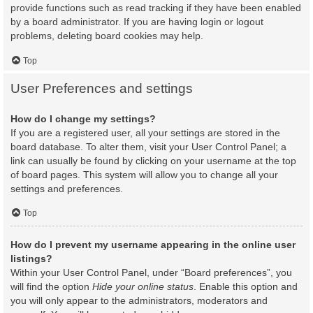
provide functions such as read tracking if they have been enabled
by a board administrator. If you are having login or logout
problems, deleting board cookies may help.
Top
User Preferences and settings
How do I change my settings?
If you are a registered user, all your settings are stored in the
board database. To alter them, visit your User Control Panel; a
link can usually be found by clicking on your username at the top
of board pages. This system will allow you to change all your
settings and preferences.
Top
How do I prevent my username appearing in the online user
listings?
Within your User Control Panel, under “Board preferences”, you
will find the option
Hide your online status
. Enable this option and
you will only appear to the administrators, moderators and