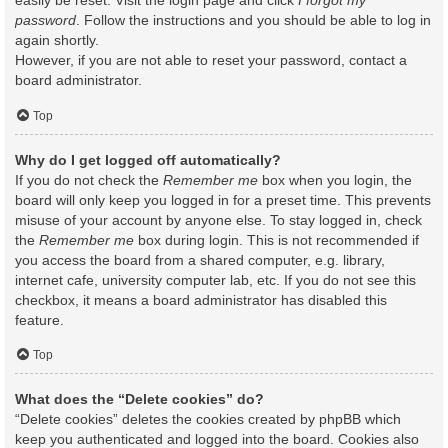
easily be reset. Visit the login page and click
I forgot my
password
. Follow the instructions and you should be able to log in
again shortly.
However, if you are not able to reset your password, contact a
board administrator.
Top
Why do I get logged off automatically?
If you do not check the
Remember me
box when you login, the
board will only keep you logged in for a preset time. This prevents
misuse of your account by anyone else. To stay logged in, check
the
Remember me
box during login. This is not recommended if
you access the board from a shared computer, e.g. library,
internet cafe, university computer lab, etc. If you do not see this
checkbox, it means a board administrator has disabled this
feature.
Top
What does the “Delete cookies” do?
“Delete cookies” deletes the cookies created by phpBB which
keep you authenticated and logged into the board. Cookies also