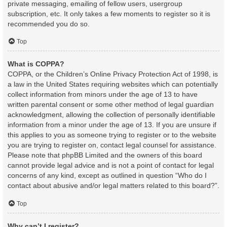
private messaging, emailing of fellow users, usergroup
subscription, etc. It only takes a few moments to register so it is
recommended you do so.
Top
What is COPPA?
COPPA, or the Children’s Online Privacy Protection Act of 1998, is
a law in the United States requiring websites which can potentially
collect information from minors under the age of 13 to have
written parental consent or some other method of legal guardian
acknowledgment, allowing the collection of personally identifiable
information from a minor under the age of 13. If you are unsure if
this applies to you as someone trying to register or to the website
you are trying to register on, contact legal counsel for assistance.
Please note that phpBB Limited and the owners of this board
cannot provide legal advice and is not a point of contact for legal
concerns of any kind, except as outlined in question “Who do I
contact about abusive and/or legal matters related to this board?”.
Top
Why can’t I register?