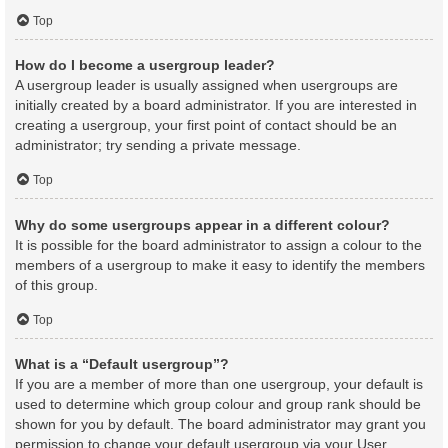
Top
How do I become a usergroup leader?
A usergroup leader is usually assigned when usergroups are
initially created by a board administrator. If you are interested in
creating a usergroup, your first point of contact should be an
administrator; try sending a private message.
Top
Why do some usergroups appear in a different colour?
It is possible for the board administrator to assign a colour to the
members of a usergroup to make it easy to identify the members
of this group.
Top
What is a “Default usergroup”?
If you are a member of more than one usergroup, your default is
used to determine which group colour and group rank should be
shown for you by default. The board administrator may grant you
permission to change your default usergroup via your User