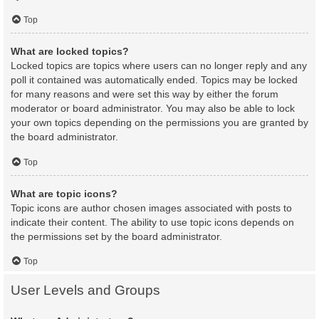
Top
What are locked topics?
Locked topics are topics where users can no longer reply and any
poll it contained was automatically ended. Topics may be locked
for many reasons and were set this way by either the forum
moderator or board administrator. You may also be able to lock
your own topics depending on the permissions you are granted by
the board administrator.
Top
What are topic icons?
Topic icons are author chosen images associated with posts to
indicate their content. The ability to use topic icons depends on
the permissions set by the board administrator.
Top
User Levels and Groups