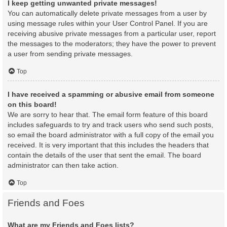
I keep getting unwanted private messages!
You can automatically delete private messages from a user by
using message rules within your User Control Panel. If you are
receiving abusive private messages from a particular user, report
the messages to the moderators; they have the power to prevent
a user from sending private messages.
Top
I have received a spamming or abusive email from someone
on this board!
We are sorry to hear that. The email form feature of this board
includes safeguards to try and track users who send such posts,
so email the board administrator with a full copy of the email you
received. It is very important that this includes the headers that
contain the details of the user that sent the email. The board
administrator can then take action.
Top
Friends and Foes
What are my Friends and Foes lists?