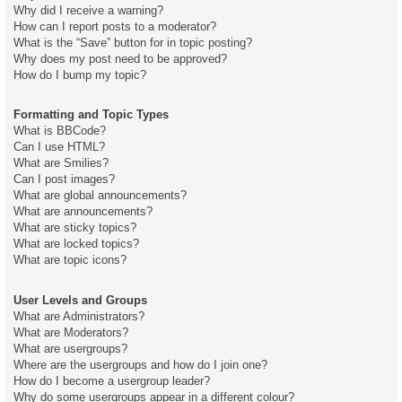
Why did I receive a warning?
How can I report posts to a moderator?
What is the “Save” button for in topic posting?
Why does my post need to be approved?
How do I bump my topic?
Formatting and Topic Types
What is BBCode?
Can I use HTML?
What are Smilies?
Can I post images?
What are global announcements?
What are announcements?
What are sticky topics?
What are locked topics?
What are topic icons?
User Levels and Groups
What are Administrators?
What are Moderators?
What are usergroups?
Where are the usergroups and how do I join one?
How do I become a usergroup leader?
Why do some usergroups appear in a different colour?