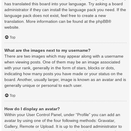
has translated this board into your language. Try asking a board
administrator if they can install the language pack you need. If the
language pack does not exist, feel free to create a new
translation. More information can be found at the
phpBB
®
website.
Top
What are the images next to my username?
There are two images which may appear along with a username
when viewing posts. One of them may be an image associated
with your rank, generally in the form of stars, blocks or dots,
indicating how many posts you have made or your status on the
board. Another, usually larger, image is known as an avatar and is
generally unique or personal to each user.
Top
How do I display an avatar?
Within your User Control Panel, under “Profile” you can add an
avatar by using one of the four following methods: Gravatar,
Gallery, Remote or Upload. It is up to the board administrator to