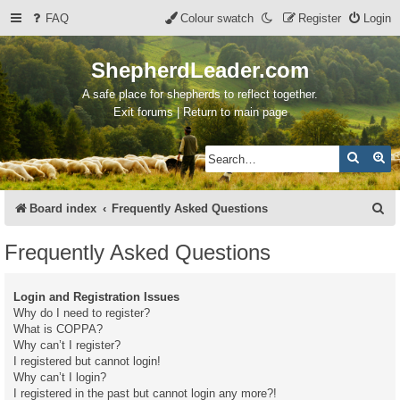
FAQ
Colour swatch
Register
Login
ShepherdLeader.com
A safe place for shepherds to reflect together.
Exit forums | Return to main page
Search
Ad
S
Board index
Frequently Asked Questions
e
Frequently Asked Questions
a
r
Login and Registration Issues
c
Why do I need to register?
What is COPPA?
h
Why can’t I register?
I registered but cannot login!
Why can’t I login?
I registered in the past but cannot login any more?!