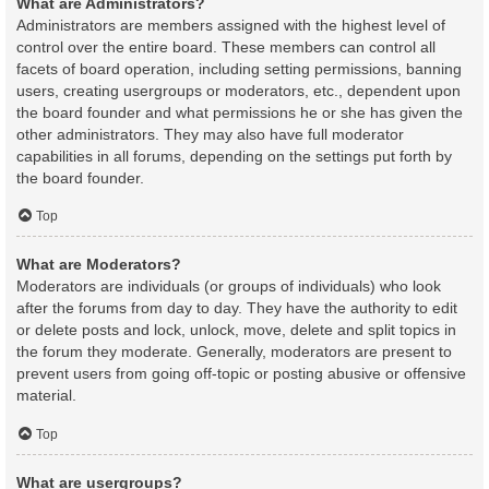
What are Administrators?
Administrators are members assigned with the highest level of
control over the entire board. These members can control all
facets of board operation, including setting permissions, banning
users, creating usergroups or moderators, etc., dependent upon
the board founder and what permissions he or she has given the
other administrators. They may also have full moderator
capabilities in all forums, depending on the settings put forth by
the board founder.
Top
What are Moderators?
Moderators are individuals (or groups of individuals) who look
after the forums from day to day. They have the authority to edit
or delete posts and lock, unlock, move, delete and split topics in
the forum they moderate. Generally, moderators are present to
prevent users from going off-topic or posting abusive or offensive
material.
Top
What are usergroups?