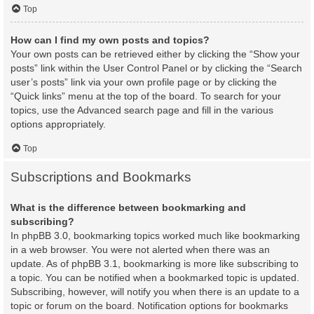
Top
How can I find my own posts and topics?
Your own posts can be retrieved either by clicking the “Show your
posts” link within the User Control Panel or by clicking the “Search
user’s posts” link via your own profile page or by clicking the
“Quick links” menu at the top of the board. To search for your
topics, use the Advanced search page and fill in the various
options appropriately.
Top
Subscriptions and Bookmarks
What is the difference between bookmarking and
subscribing?
In phpBB 3.0, bookmarking topics worked much like bookmarking
in a web browser. You were not alerted when there was an
update. As of phpBB 3.1, bookmarking is more like subscribing to
a topic. You can be notified when a bookmarked topic is updated.
Subscribing, however, will notify you when there is an update to a
topic or forum on the board. Notification options for bookmarks