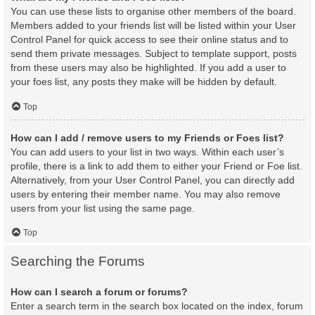
You can use these lists to organise other members of the board.
Members added to your friends list will be listed within your User
Control Panel for quick access to see their online status and to
send them private messages. Subject to template support, posts
from these users may also be highlighted. If you add a user to
your foes list, any posts they make will be hidden by default.
Top
How can I add / remove users to my Friends or Foes list?
You can add users to your list in two ways. Within each user’s
profile, there is a link to add them to either your Friend or Foe list.
Alternatively, from your User Control Panel, you can directly add
users by entering their member name. You may also remove
users from your list using the same page.
Top
Searching the Forums
How can I search a forum or forums?
Enter a search term in the search box located on the index, forum