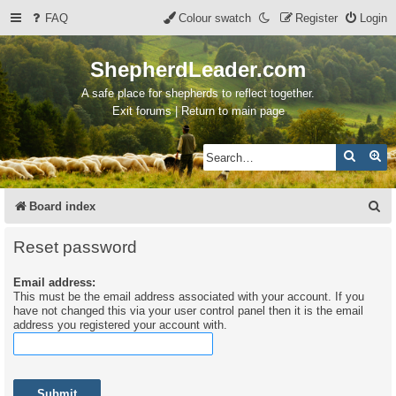
FAQ
Colour swatch
Register
Login
ShepherdLeader.com
A safe place for shepherds to reflect together.
Exit forums | Return to main page
Search
Ad
S
Board index
e
Reset password
a
Email address:
r
This must be the email address associated with your account. If you
c
have not changed this via your user control panel then it is the email
address you registered your account with.
h