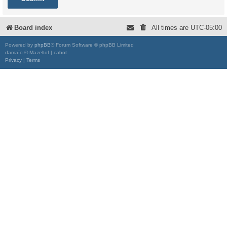
Board index
All times are
UTC-05:00
Powered by
phpBB
® Forum Software © phpBB Limited
damaïo © Mazeltof | cabot
Privacy
|
Terms