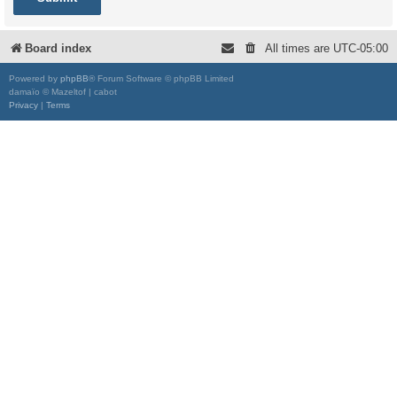
Board index
All times are
UTC-05:00
Powered by
phpBB
® Forum Software © phpBB Limited
damaïo © Mazeltof | cabot
Privacy
|
Terms