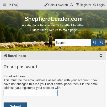
FAQ
Colour swatch
Register
Login
ShepherdLeader.com
A safe place for shepherds to reflect together.
Exit forums | Return to main page
Search
Ad
S
Board index
e
Reset password
a
Email address:
r
This must be the email address associated with your account. If you
c
have not changed this via your user control panel then it is the email
address you registered your account with.
h