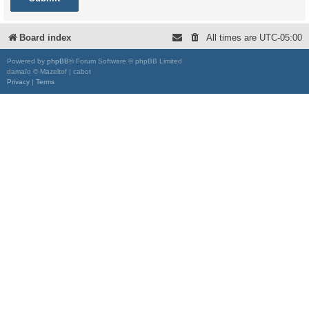
Board index
All times are
UTC-05:00
Powered by
phpBB
® Forum Software © phpBB Limited
damaïo © Mazeltof | cabot
Privacy
|
Terms