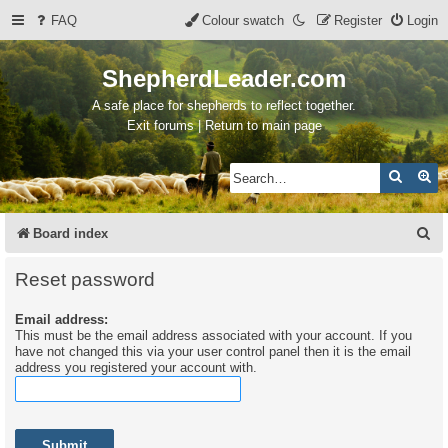
FAQ
Colour swatch
Register
Login
ShepherdLeader.com
A safe place for shepherds to reflect together.
Exit forums | Return to main page
Search
Ad
S
Board index
e
Reset password
a
Email address:
r
This must be the email address associated with your account. If you
c
have not changed this via your user control panel then it is the email
address you registered your account with.
h