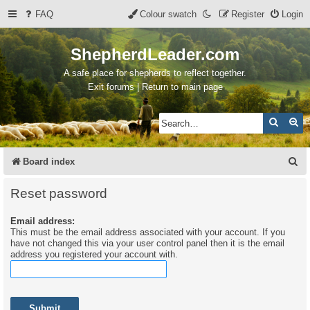
FAQ
Colour swatch
Register
Login
ShepherdLeader.com
A safe place for shepherds to reflect together.
Exit forums | Return to main page
Search
Ad
S
Board index
e
Reset password
a
Email address:
r
This must be the email address associated with your account. If you
c
have not changed this via your user control panel then it is the email
address you registered your account with.
h