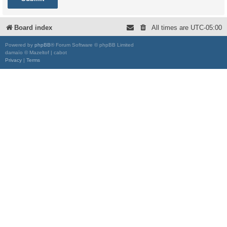
Board index
All times are
UTC-05:00
Powered by
phpBB
® Forum Software © phpBB Limited
damaïo © Mazeltof | cabot
Privacy
|
Terms