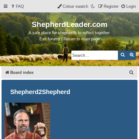
FAQ
Colour swatch
Register
Login
ShepherdLeader.com
A safe place for shepherds to reflect together.
Exit forums | Return to main page
Search
Ad
S
Board index
e
a
Shepherd2Shepherd
r
c
h