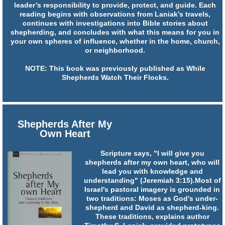
leader’s responsibility to provide, protect, and guide. Each
reading begins with observations from Laniak’s travels,
continues with investigations into Bible stories about
shepherding, and concludes with what this means for you in
your own spheres of influence, whether in the home, church,
or neighborhood.
NOTE: This book was previously published as While
Shepherds Watch Their Flocks.
Shepherds After My
Own Heart
Scripture says, "I will give you
shepherds after my own heart, who will
lead you with knowledge and
understanding" (Jeremiah 3:15).Most of
Israel's pastoral imagery is grounded in
two traditions: Moses as God's under-
shepherd and David as shepherd-king.
These traditions, explains author