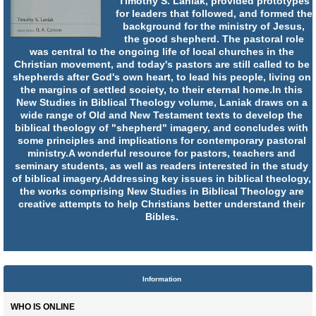
Timothy S. Laniak, provided prototypes
for leaders that followed, and formed the
background for the ministry of Jesus,
the good shepherd. The pastoral role
was central to the ongoing life of local churches in the
Christian movement, and today's pastors are still called to be
shepherds after God's own heart, to lead his people, living on
the margins of settled society, to their eternal home.In this
New Studies in Biblical Theology volume, Laniak draws on a
wide range of Old and New Testament texts to develop the
biblical theology of "shepherd" imagery, and concludes with
some principles and implications for contemporary pastoral
ministry.A wonderful resource for pastors, teachers and
seminary students, as well as readers interested in the study
of biblical imagery.Addressing key issues in biblical theology,
the works comprising New Studies in Biblical Theology are
creative attempts to help Christians better understand their
Bibles.
Information
WHO IS ONLINE