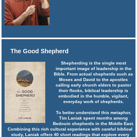
The Good Shepherd
Shepherding is the single most
important image of leadership in the
Bible. From actual shepherds such as
Moses and David to the apostles
calling early church elders to pastor
their flocks, biblical leadership is
embodied in the humble, vigilant,
everyday work of shepherds.
To better understand this metaphor,
Tim Laniak spent months among
Bedouin shepherds in the Middle East.
Combining this rich cultural experience with careful biblical
study, Laniak offers 40 short readings that explore every