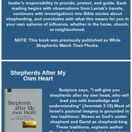
leader’s responsibility to provide, protect, and guide. Each
reading begins with observations from Laniak’s travels,
continues with investigations into Bible stories about
shepherding, and concludes with what this means for you in
your own spheres of influence, whether in the home, church,
or neighborhood.
NOTE: This book was previously published as While
Shepherds Watch Their Flocks.
Shepherds After My
Own Heart
Scripture says, "I will give you
shepherds after my own heart, who will
lead you with knowledge and
understanding" (Jeremiah 3:15).Most of
Israel's pastoral imagery is grounded in
two traditions: Moses as God's under-
shepherd and David as shepherd-king.
These traditions, explains author