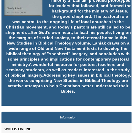
Timothy S. Laniak, provided prototypes
for leaders that followed, and formed the
background for the ministry of Jesus,
the good shepherd. The pastoral role
was central to the ongoing life of local churches in the
Christian movement, and today's pastors are still called to be
shepherds after God's own heart, to lead his people, living on
the margins of settled society, to their eternal home.In this
New Studies in Biblical Theology volume, Laniak draws on a
wide range of Old and New Testament texts to develop the
biblical theology of "shepherd" imagery, and concludes with
some principles and implications for contemporary pastoral
ministry.A wonderful resource for pastors, teachers and
seminary students, as well as readers interested in the study
of biblical imagery.Addressing key issues in biblical theology,
the works comprising New Studies in Biblical Theology are
creative attempts to help Christians better understand their
Bibles.
Information
WHO IS ONLINE