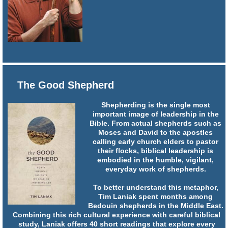
The Good Shepherd
Shepherding is the single most
important image of leadership in the
Bible. From actual shepherds such as
Moses and David to the apostles
calling early church elders to pastor
their flocks, biblical leadership is
embodied in the humble, vigilant,
everyday work of shepherds.
To better understand this metaphor,
Tim Laniak spent months among
Bedouin shepherds in the Middle East.
Combining this rich cultural experience with careful biblical
study, Laniak offers 40 short readings that explore every