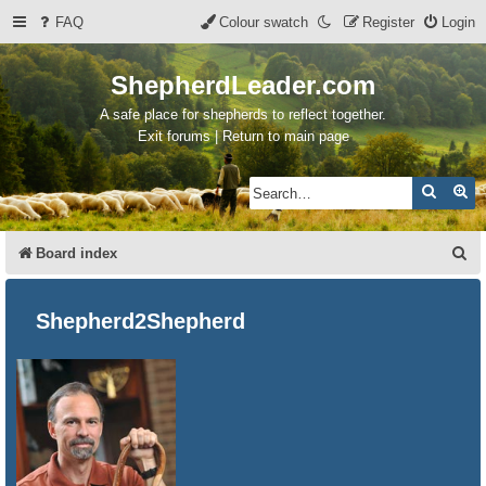
FAQ
Colour swatch
Register
Login
ShepherdLeader.com
A safe place for shepherds to reflect together.
Exit forums | Return to main page
Search
Ad
S
Board index
e
a
Shepherd2Shepherd
r
c
h