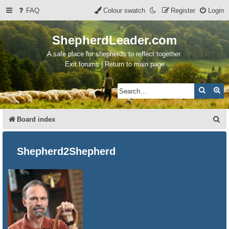
FAQ
Colour swatch
Register
Login
ShepherdLeader.com
A safe place for shepherds to reflect together.
Exit forums | Return to main page
Search
Ad
S
Board index
e
a
Shepherd2Shepherd
r
c
h