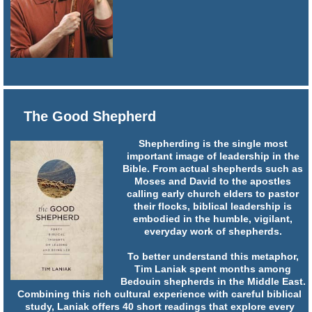
The Good Shepherd
Shepherding is the single most
important image of leadership in the
Bible. From actual shepherds such as
Moses and David to the apostles
calling early church elders to pastor
their flocks, biblical leadership is
embodied in the humble, vigilant,
everyday work of shepherds.
To better understand this metaphor,
Tim Laniak spent months among
Bedouin shepherds in the Middle East.
Combining this rich cultural experience with careful biblical
study, Laniak offers 40 short readings that explore every