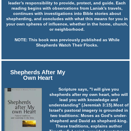
leader’s responsibility to provide, protect, and guide. Each
reading begins with observations from Laniak’s travels,
continues with investigations into Bible stories about
shepherding, and concludes with what this means for you in
your own spheres of influence, whether in the home, church,
or neighborhood.
NOTE: This book was previously published as While
Shepherds Watch Their Flocks.
Shepherds After My
Own Heart
Scripture says, "I will give you
shepherds after my own heart, who will
lead you with knowledge and
understanding" (Jeremiah 3:15).Most of
Israel's pastoral imagery is grounded in
two traditions: Moses as God's under-
shepherd and David as shepherd-king.
These traditions, explains author