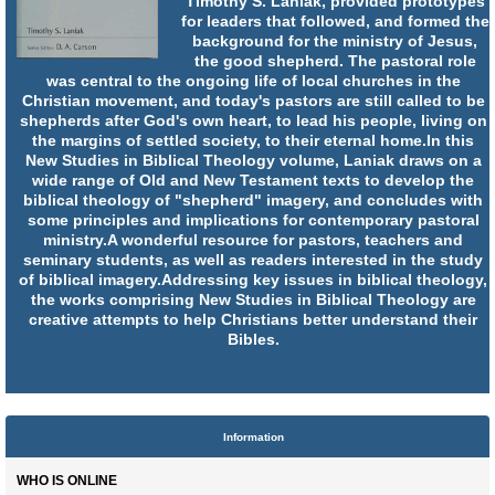
Timothy S. Laniak, provided prototypes
for leaders that followed, and formed the
background for the ministry of Jesus,
the good shepherd. The pastoral role
was central to the ongoing life of local churches in the
Christian movement, and today's pastors are still called to be
shepherds after God's own heart, to lead his people, living on
the margins of settled society, to their eternal home.In this
New Studies in Biblical Theology volume, Laniak draws on a
wide range of Old and New Testament texts to develop the
biblical theology of "shepherd" imagery, and concludes with
some principles and implications for contemporary pastoral
ministry.A wonderful resource for pastors, teachers and
seminary students, as well as readers interested in the study
of biblical imagery.Addressing key issues in biblical theology,
the works comprising New Studies in Biblical Theology are
creative attempts to help Christians better understand their
Bibles.
Information
WHO IS ONLINE