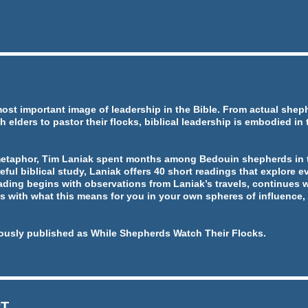
most important image of leadership in the Bible. From actual she
h elders to pastor their flocks, biblical leadership is embodied in
metaphor, Tim Laniak spent months among Bedouin shepherds in t
eful biblical study, Laniak offers 40 short readings that explore ev
ading begins with observations from Laniak’s travels, continues w
 with what this means for you in your own spheres of influence, 
ously published as While Shepherds Watch Their Flocks.
RT