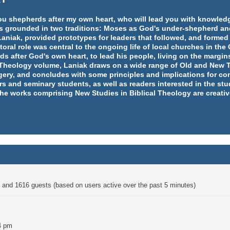
e you shepherds after my own heart, who will lead you with knowl
y is grounded in two traditions: Moses as God's under-shepherd an
aniak, provided prototypes for leaders that followed, and formed
ral role was central to the ongoing life of local churches in th
rds after God's own heart, to lead his people, living on the margins
l Theology volume, Laniak draws on a wide range of Old and New T
ery, and concludes with some principles and implications for co
rs and seminary students, as well as readers interested in the st
 the works comprising New Studies in Biblical Theology are creativ
en and 1616 guests (based on users active over the past 5 minutes)
4 pm