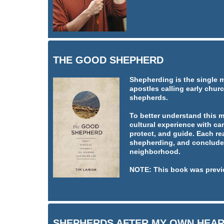
THE GOOD SHEPHERD
Shepherding is the single 
apostles calling early churc
shepherds.
To better understand this 
cultural experience with car
protect, and guide. Each re
shepherding, and concludes
neighborhood.
NOTE: This book was previ
SHEPHERDS AFTER MY OWN HEA