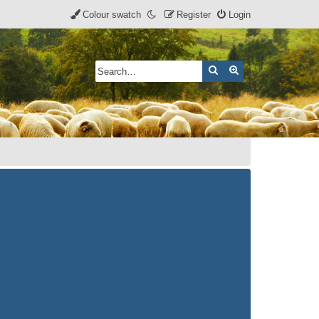
Colour swatch
Register
Login
Search
Advanced search