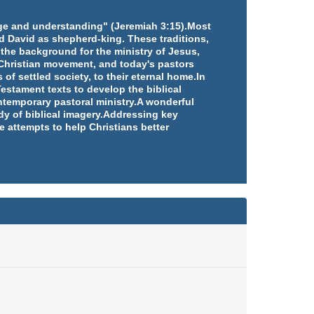
edge and understanding" (Jeremiah 3:15).Most
d David as shepherd-king. These traditions,
 the background for the ministry of Jesus,
e Christian movement, and today's pastors
 of settled society, to their eternal home.In
estament texts to develop the biblical
ntemporary pastoral ministry.A wonderful
udy of biblical imagery.Addressing key
e attempts to help Christians better