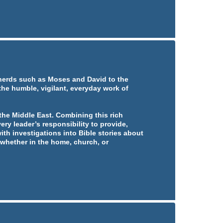
pherds such as Moses and David to the
 the humble, vigilant, everyday work of
he Middle East. Combining this rich
ery leader’s responsibility to provide,
ith investigations into Bible stories about
whether in the home, church, or