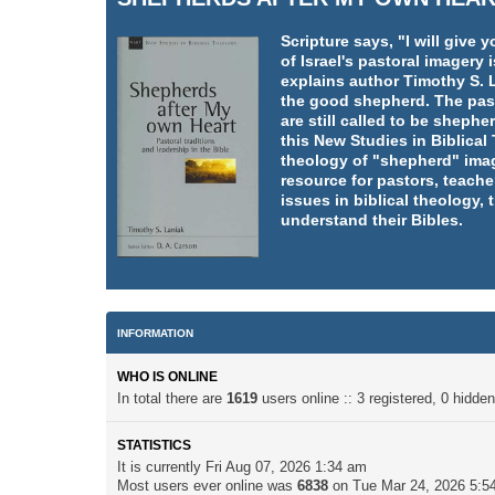
Scripture says, "I will giv
of Israel's pastoral imager
explains author Timothy S. L
the good shepherd. The pasto
are still called to be shephe
this New Studies in Biblica
theology of "shepherd" imag
resource for pastors, teache
issues in biblical theology,
understand their Bibles.
INFORMATION
WHO IS ONLINE
In total there are
1619
users online :: 3 registered, 0 hidd
STATISTICS
It is currently Fri Aug 07, 2026 1:34 am
Most users ever online was
6838
on Tue Mar 24, 2026 5:5