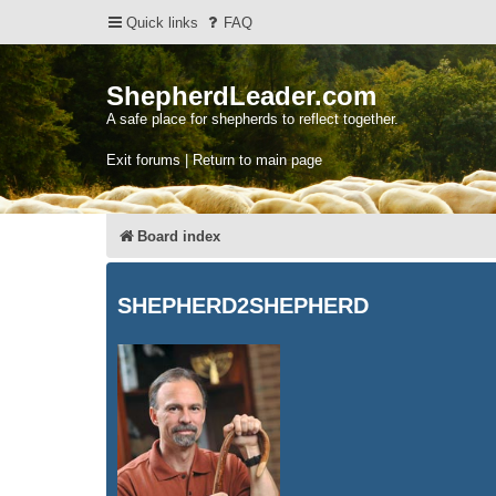
Quick links
FAQ
ShepherdLeader.com
A safe place for shepherds to reflect together.
Exit forums | Return to main page
Board index
SHEPHERD2SHEPHERD