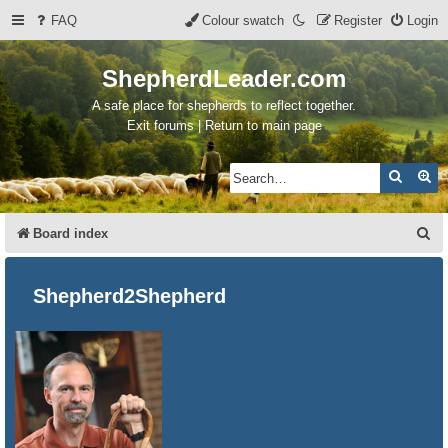
FAQ
Colour swatch
Register
Login
ShepherdLeader.com
A safe place for shepherds to reflect together.
Exit forums | Return to main page
Search
Ad
S
Board index
e
a
Shepherd2Shepherd
r
c
h