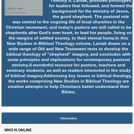
Timothy S. Laniak, provided prototypes
for leaders that followed, and formed the
background for the ministry of Jesus,
the good shepherd. The pastoral role
was central to the ongoing life of local churches in the
Christian movement, and today's pastors are still called to be
shepherds after God's own heart, to lead his people, living on
the margins of settled society, to their eternal home.In this
New Studies in Biblical Theology volume, Laniak draws on a
wide range of Old and New Testament texts to develop the
biblical theology of "shepherd" imagery, and concludes with
some principles and implications for contemporary pastoral
ministry.A wonderful resource for pastors, teachers and
seminary students, as well as readers interested in the study
of biblical imagery.Addressing key issues in biblical theology,
the works comprising New Studies in Biblical Theology are
creative attempts to help Christians better understand their
Bibles.
Information
WHO IS ONLINE