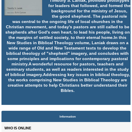
Timothy S. Laniak, provided prototypes
for leaders that followed, and formed the
background for the ministry of Jesus,
the good shepherd. The pastoral role
was central to the ongoing life of local churches in the
Christian movement, and today's pastors are still called to be
shepherds after God's own heart, to lead his people, living on
the margins of settled society, to their eternal home.In this
New Studies in Biblical Theology volume, Laniak draws on a
wide range of Old and New Testament texts to develop the
biblical theology of "shepherd" imagery, and concludes with
some principles and implications for contemporary pastoral
ministry.A wonderful resource for pastors, teachers and
seminary students, as well as readers interested in the study
of biblical imagery.Addressing key issues in biblical theology,
the works comprising New Studies in Biblical Theology are
creative attempts to help Christians better understand their
Bibles.
Information
WHO IS ONLINE