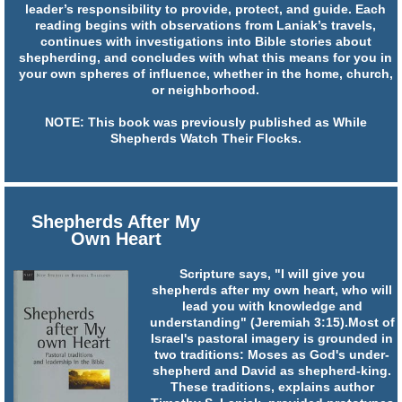
leader’s responsibility to provide, protect, and guide. Each
reading begins with observations from Laniak’s travels,
continues with investigations into Bible stories about
shepherding, and concludes with what this means for you in
your own spheres of influence, whether in the home, church,
or neighborhood.
NOTE: This book was previously published as While
Shepherds Watch Their Flocks.
Shepherds After My
Own Heart
Scripture says, "I will give you
shepherds after my own heart, who will
lead you with knowledge and
understanding" (Jeremiah 3:15).Most of
Israel's pastoral imagery is grounded in
two traditions: Moses as God's under-
shepherd and David as shepherd-king.
These traditions, explains author