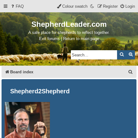
FAQ
Colour swatch
Register
Login
ShepherdLeader.com
A safe place for shepherds to reflect together.
Exit forums | Return to main page
Search
Ad
S
Board index
e
a
Shepherd2Shepherd
r
c
h