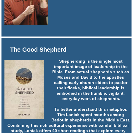
The Good Shepherd
Shepherding is the single most
important image of leadership in the
Bible. From actual shepherds such as
Moses and David to the apostles
calling early church elders to pastor
their flocks, biblical leadership is
embodied in the humble, vigilant,
everyday work of shepherds.
To better understand this metaphor,
Tim Laniak spent months among
Bedouin shepherds in the Middle East.
Combining this rich cultural experience with careful biblical
study, Laniak offers 40 short readings that explore every