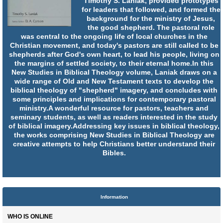
Timothy S. Laniak, provided prototypes
for leaders that followed, and formed the
background for the ministry of Jesus,
the good shepherd. The pastoral role
was central to the ongoing life of local churches in the
Christian movement, and today's pastors are still called to be
shepherds after God's own heart, to lead his people, living on
the margins of settled society, to their eternal home.In this
New Studies in Biblical Theology volume, Laniak draws on a
wide range of Old and New Testament texts to develop the
biblical theology of "shepherd" imagery, and concludes with
some principles and implications for contemporary pastoral
ministry.A wonderful resource for pastors, teachers and
seminary students, as well as readers interested in the study
of biblical imagery.Addressing key issues in biblical theology,
the works comprising New Studies in Biblical Theology are
creative attempts to help Christians better understand their
Bibles.
Information
WHO IS ONLINE