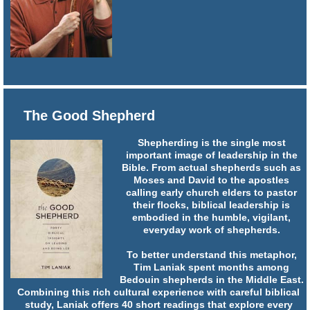
The Good Shepherd
Shepherding is the single most
important image of leadership in the
Bible. From actual shepherds such as
Moses and David to the apostles
calling early church elders to pastor
their flocks, biblical leadership is
embodied in the humble, vigilant,
everyday work of shepherds.
To better understand this metaphor,
Tim Laniak spent months among
Bedouin shepherds in the Middle East.
Combining this rich cultural experience with careful biblical
study, Laniak offers 40 short readings that explore every