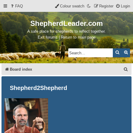
FAQ
Colour swatch
Register
Login
ShepherdLeader.com
A safe place for shepherds to reflect together.
Exit forums | Return to main page
Search
Ad
S
Board index
e
a
Shepherd2Shepherd
r
c
h