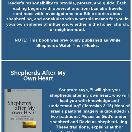
leader’s responsibility to provide, protect, and guide. Each
reading begins with observations from Laniak’s travels,
continues with investigations into Bible stories about
shepherding, and concludes with what this means for you in
your own spheres of influence, whether in the home, church,
or neighborhood.
NOTE: This book was previously published as While
Shepherds Watch Their Flocks.
Shepherds After My
Own Heart
Scripture says, "I will give you
shepherds after my own heart, who will
lead you with knowledge and
understanding" (Jeremiah 3:15).Most of
Israel's pastoral imagery is grounded in
two traditions: Moses as God's under-
shepherd and David as shepherd-king.
These traditions, explains author