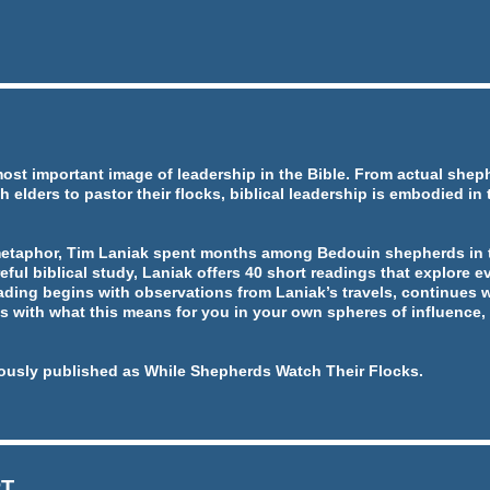
most important image of leadership in the Bible. From actual she
h elders to pastor their flocks, biblical leadership is embodied in
metaphor, Tim Laniak spent months among Bedouin shepherds in t
eful biblical study, Laniak offers 40 short readings that explore ev
ading begins with observations from Laniak’s travels, continues w
 with what this means for you in your own spheres of influence, 
ously published as While Shepherds Watch Their Flocks.
RT