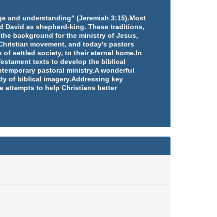
edge and understanding" (Jeremiah 3:15).Most
d David as shepherd-king. These traditions,
 the background for the ministry of Jesus,
e Christian movement, and today's pastors
 of settled society, to their eternal home.In
estament texts to develop the biblical
ntemporary pastoral ministry.A wonderful
udy of biblical imagery.Addressing key
e attempts to help Christians better