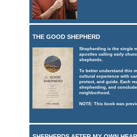
THE GOOD SHEPHERD
Shepherding is the single 
apostles calling early churc
shepherds.
To better understand this 
cultural experience with car
protect, and guide. Each re
shepherding, and concludes
neighborhood.
NOTE: This book was previ
SHEPHERDS AFTER MY OWN HEA