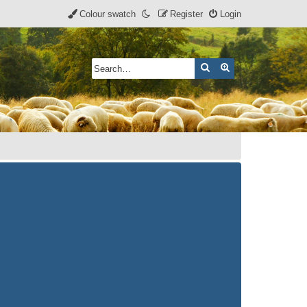
Colour swatch
Register
Login
Search
Advanced search