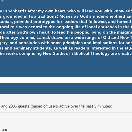
e you shepherds after my own heart, who will lead you with knowl
y is grounded in two traditions: Moses as God's under-shepherd an
aniak, provided prototypes for leaders that followed, and formed
ral role was central to the ongoing life of local churches in th
rds after God's own heart, to lead his people, living on the margins
l Theology volume, Laniak draws on a wide range of Old and New T
ery, and concludes with some principles and implications for co
rs and seminary students, as well as readers interested in the st
 the works comprising New Studies in Biblical Theology are creativ
en and 2006 guests (based on users active over the past 5 minutes)
4 pm