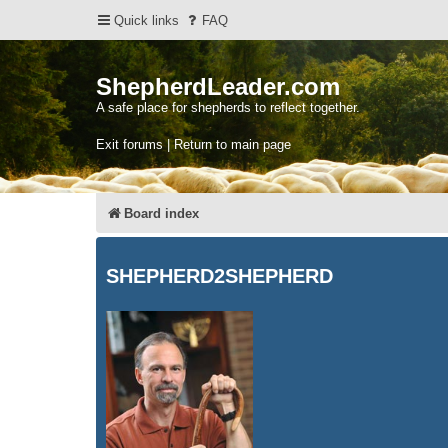
Quick links
FAQ
ShepherdLeader.com
A safe place for shepherds to reflect together.
Exit forums | Return to main page
Board index
SHEPHERD2SHEPHERD