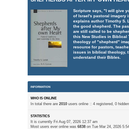
Scripture says, "I will giv
of Israel's pastoral imager
explains author Timothy S. L
the good shepherd. The pasto
are still called to be shephe
this New Studies in Biblica
theology of "shepherd" imag
resource for pastors, teache
issues in biblical theology,
understand their Bibles.
INFORMATION
WHO IS ONLINE
In total there are
2010
users online :: 4 registered, 0 hidd
STATISTICS
It is currently Fri Aug 07, 2026 12:37 am
Most users ever online was
6838
on Tue Mar 24, 2026 5:5