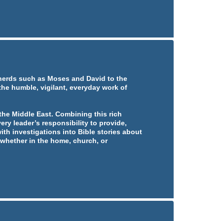
pherds such as Moses and David to the
 the humble, vigilant, everyday work of
he Middle East. Combining this rich
ery leader’s responsibility to provide,
ith investigations into Bible stories about
whether in the home, church, or