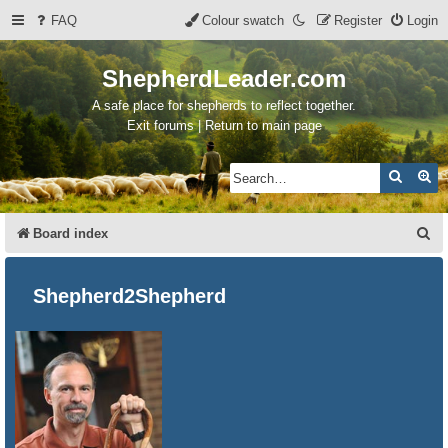
FAQ
Colour swatch
Register
Login
ShepherdLeader.com
A safe place for shepherds to reflect together.
Exit forums | Return to main page
Search
Ad
S
Board index
e
a
Shepherd2Shepherd
r
c
h