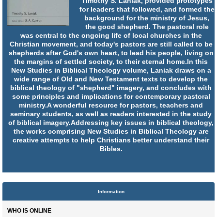
Timothy S. Laniak, provided prototypes
for leaders that followed, and formed the
background for the ministry of Jesus,
the good shepherd. The pastoral role
was central to the ongoing life of local churches in the
Christian movement, and today's pastors are still called to be
shepherds after God's own heart, to lead his people, living on
the margins of settled society, to their eternal home.In this
New Studies in Biblical Theology volume, Laniak draws on a
wide range of Old and New Testament texts to develop the
biblical theology of "shepherd" imagery, and concludes with
some principles and implications for contemporary pastoral
ministry.A wonderful resource for pastors, teachers and
seminary students, as well as readers interested in the study
of biblical imagery.Addressing key issues in biblical theology,
the works comprising New Studies in Biblical Theology are
creative attempts to help Christians better understand their
Bibles.
Information
WHO IS ONLINE