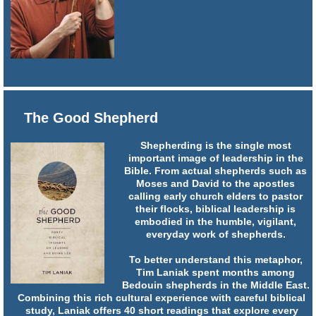
The Good Shepherd
Shepherding is the single most
important image of leadership in the
Bible. From actual shepherds such as
Moses and David to the apostles
calling early church elders to pastor
their flocks, biblical leadership is
embodied in the humble, vigilant,
everyday work of shepherds.
To better understand this metaphor,
Tim Laniak spent months among
Bedouin shepherds in the Middle East.
Combining this rich cultural experience with careful biblical
study, Laniak offers 40 short readings that explore every