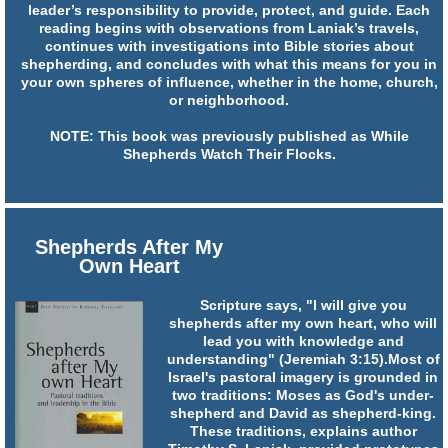
leader’s responsibility to provide, protect, and guide. Each
reading begins with observations from Laniak’s travels,
continues with investigations into Bible stories about
shepherding, and concludes with what this means for you in
your own spheres of influence, whether in the home, church,
or neighborhood.
NOTE: This book was previously published as While
Shepherds Watch Their Flocks.
Shepherds After My
Own Heart
Scripture says, "I will give you
shepherds after my own heart, who will
lead you with knowledge and
understanding" (Jeremiah 3:15).Most of
Israel's pastoral imagery is grounded in
two traditions: Moses as God's under-
shepherd and David as shepherd-king.
These traditions, explains author