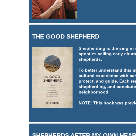
THE GOOD SHEPHERD
Shepherding is the single 
apostles calling early churc
shepherds.
To better understand this 
cultural experience with car
protect, and guide. Each re
shepherding, and concludes
neighborhood.
NOTE: This book was previ
SHEPHERDS AFTER MY OWN HEA