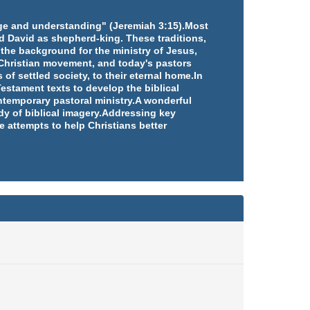
edge and understanding" (Jeremiah 3:15).Most
d David as shepherd-king. These traditions,
 the background for the ministry of Jesus,
e Christian movement, and today's pastors
 of settled society, to their eternal home.In
estament texts to develop the biblical
ntemporary pastoral ministry.A wonderful
udy of biblical imagery.Addressing key
e attempts to help Christians better