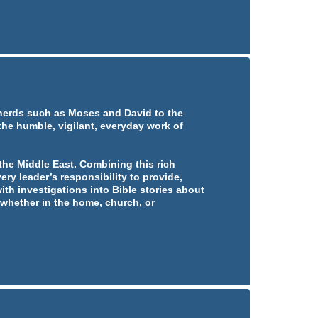
pherds such as Moses and David to the
 the humble, vigilant, everyday work of
he Middle East. Combining this rich
ery leader’s responsibility to provide,
ith investigations into Bible stories about
whether in the home, church, or