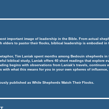
most important image of leadership in the Bible. From actual she
h elders to pastor their flocks, biblical leadership is embodied in
metaphor, Tim Laniak spent months among Bedouin shepherds in t
eful biblical study, Laniak offers 40 short readings that explore ev
ading begins with observations from Laniak’s travels, continues w
 with what this means for you in your own spheres of influence, 
ously published as While Shepherds Watch Their Flocks.
RT