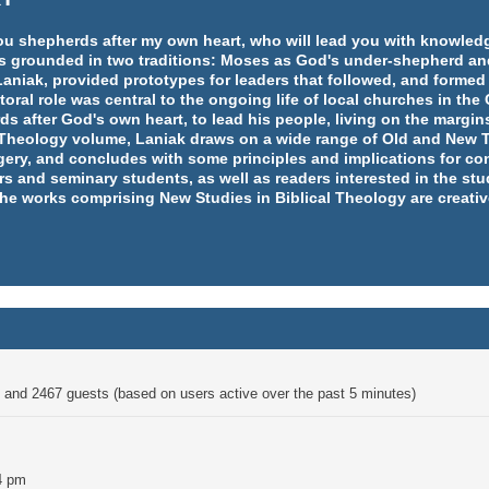
e you shepherds after my own heart, who will lead you with knowl
y is grounded in two traditions: Moses as God's under-shepherd an
aniak, provided prototypes for leaders that followed, and formed
ral role was central to the ongoing life of local churches in th
rds after God's own heart, to lead his people, living on the margins
l Theology volume, Laniak draws on a wide range of Old and New T
ery, and concludes with some principles and implications for co
rs and seminary students, as well as readers interested in the st
 the works comprising New Studies in Biblical Theology are creativ
en and 2467 guests (based on users active over the past 5 minutes)
4 pm