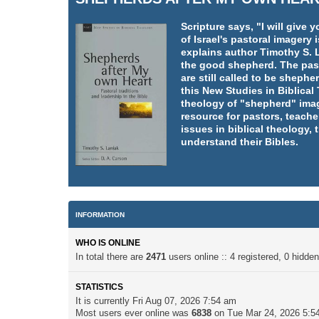
Scripture says, "I will giv
of Israel's pastoral imager
explains author Timothy S. L
the good shepherd. The pasto
are still called to be shephe
this New Studies in Biblica
theology of "shepherd" imag
resource for pastors, teache
issues in biblical theology,
understand their Bibles.
INFORMATION
WHO IS ONLINE
In total there are
2471
users online :: 4 registered, 0 hidd
STATISTICS
It is currently Fri Aug 07, 2026 7:54 am
Most users ever online was
6838
on Tue Mar 24, 2026 5:5