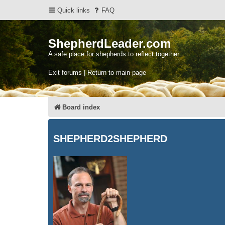
Quick links
FAQ
ShepherdLeader.com
A safe place for shepherds to reflect together.
Exit forums | Return to main page
Board index
SHEPHERD2SHEPHERD