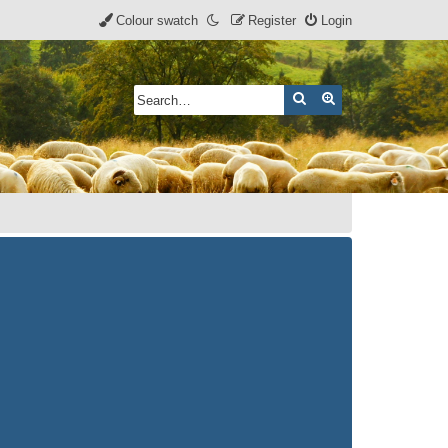
Colour swatch
Register
Login
Search
Advanced search