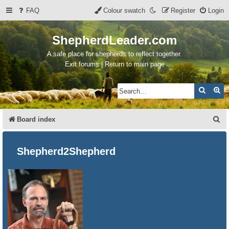
FAQ
Colour swatch
Register
Login
ShepherdLeader.com
A safe place for shepherds to reflect together.
Exit forums | Return to main page
Search
Ad
S
Board index
e
a
Shepherd2Shepherd
r
c
h