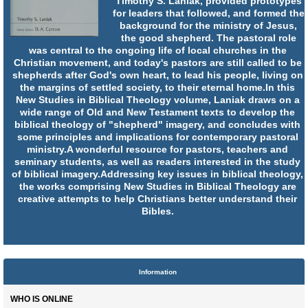
Timothy S. Laniak, provided prototypes
for leaders that followed, and formed the
background for the ministry of Jesus,
the good shepherd. The pastoral role
was central to the ongoing life of local churches in the
Christian movement, and today's pastors are still called to be
shepherds after God's own heart, to lead his people, living on
the margins of settled society, to their eternal home.In this
New Studies in Biblical Theology volume, Laniak draws on a
wide range of Old and New Testament texts to develop the
biblical theology of "shepherd" imagery, and concludes with
some principles and implications for contemporary pastoral
ministry.A wonderful resource for pastors, teachers and
seminary students, as well as readers interested in the study
of biblical imagery.Addressing key issues in biblical theology,
the works comprising New Studies in Biblical Theology are
creative attempts to help Christians better understand their
Bibles.
Information
WHO IS ONLINE