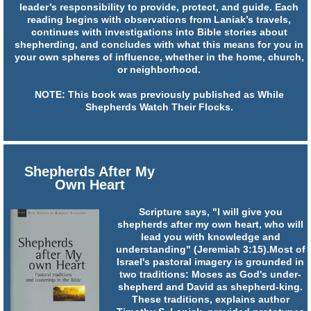
leader’s responsibility to provide, protect, and guide. Each
reading begins with observations from Laniak’s travels,
continues with investigations into Bible stories about
shepherding, and concludes with what this means for you in
your own spheres of influence, whether in the home, church,
or neighborhood.
NOTE: This book was previously published as While
Shepherds Watch Their Flocks.
Shepherds After My
Own Heart
Scripture says, "I will give you
shepherds after my own heart, who will
lead you with knowledge and
understanding" (Jeremiah 3:15).Most of
Israel's pastoral imagery is grounded in
two traditions: Moses as God's under-
shepherd and David as shepherd-king.
These traditions, explains author