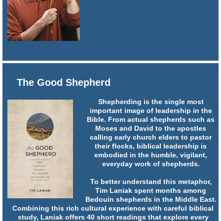
The Good Shepherd
Shepherding is the single most
important image of leadership in the
Bible. From actual shepherds such as
Moses and David to the apostles
calling early church elders to pastor
their flocks, biblical leadership is
embodied in the humble, vigilant,
everyday work of shepherds.
To better understand this metaphor,
Tim Laniak spent months among
Bedouin shepherds in the Middle East.
Combining this rich cultural experience with careful biblical
study, Laniak offers 40 short readings that explore every