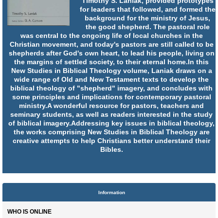
Timothy S. Laniak, provided prototypes
for leaders that followed, and formed the
background for the ministry of Jesus,
the good shepherd. The pastoral role
was central to the ongoing life of local churches in the
Christian movement, and today's pastors are still called to be
shepherds after God's own heart, to lead his people, living on
the margins of settled society, to their eternal home.In this
New Studies in Biblical Theology volume, Laniak draws on a
wide range of Old and New Testament texts to develop the
biblical theology of "shepherd" imagery, and concludes with
some principles and implications for contemporary pastoral
ministry.A wonderful resource for pastors, teachers and
seminary students, as well as readers interested in the study
of biblical imagery.Addressing key issues in biblical theology,
the works comprising New Studies in Biblical Theology are
creative attempts to help Christians better understand their
Bibles.
Information
WHO IS ONLINE