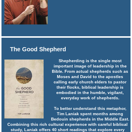
The Good Shepherd
Shepherding is the single most
important image of leadership in the
Bible. From actual shepherds such as
Moses and David to the apostles
calling early church elders to pastor
their flocks, biblical leadership is
embodied in the humble, vigilant,
everyday work of shepherds.
To better understand this metaphor,
Tim Laniak spent months among
Bedouin shepherds in the Middle East.
Combining this rich cultural experience with careful biblical
study, Laniak offers 40 short readings that explore every