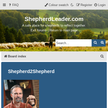
FAQ
Colour swatch
Register
Login
ShepherdLeader.com
A safe place for shepherds to reflect together.
Exit forums | Return to main page
Search
Ad
S
Board index
e
a
Shepherd2Shepherd
r
c
h