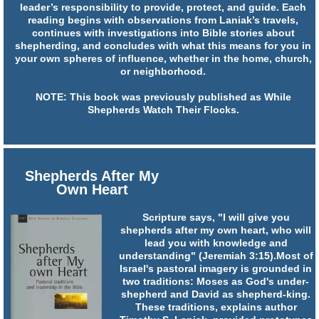
leader’s responsibility to provide, protect, and guide. Each
reading begins with observations from Laniak’s travels,
continues with investigations into Bible stories about
shepherding, and concludes with what this means for you in
your own spheres of influence, whether in the home, church,
or neighborhood.
NOTE: This book was previously published as While
Shepherds Watch Their Flocks.
Shepherds After My
Own Heart
Scripture says, "I will give you
shepherds after my own heart, who will
lead you with knowledge and
understanding" (Jeremiah 3:15).Most of
Israel's pastoral imagery is grounded in
two traditions: Moses as God's under-
shepherd and David as shepherd-king.
These traditions, explains author