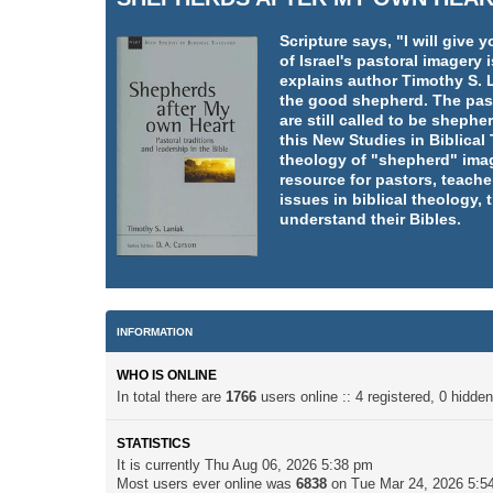
Scripture says, "I will giv
of Israel's pastoral imager
explains author Timothy S. L
the good shepherd. The pasto
are still called to be shephe
this New Studies in Biblica
theology of "shepherd" imag
resource for pastors, teache
issues in biblical theology,
understand their Bibles.
INFORMATION
WHO IS ONLINE
In total there are
1766
users online :: 4 registered, 0 hidd
STATISTICS
It is currently Thu Aug 06, 2026 5:38 pm
Most users ever online was
6838
on Tue Mar 24, 2026 5:5