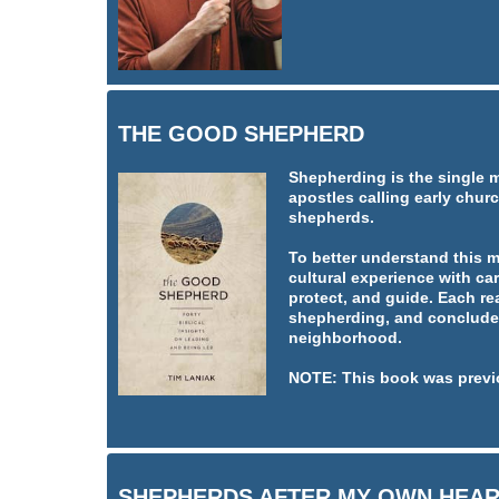
THE GOOD SHEPHERD
Shepherding is the single 
apostles calling early churc
shepherds.
To better understand this 
cultural experience with car
protect, and guide. Each re
shepherding, and concludes
neighborhood.
NOTE: This book was previ
SHEPHERDS AFTER MY OWN HEA