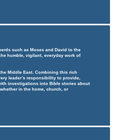
pherds such as Moses and David to the
 the humble, vigilant, everyday work of
he Middle East. Combining this rich
ery leader’s responsibility to provide,
ith investigations into Bible stories about
whether in the home, church, or