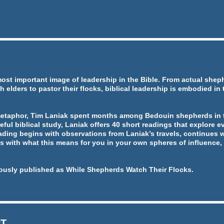
most important image of leadership in the Bible. From actual she
h elders to pastor their flocks, biblical leadership is embodied in
metaphor, Tim Laniak spent months among Bedouin shepherds in t
eful biblical study, Laniak offers 40 short readings that explore ev
ading begins with observations from Laniak’s travels, continues w
 with what this means for you in your own spheres of influence, 
ously published as While Shepherds Watch Their Flocks.
RT