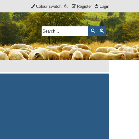
Colour swatch
Register
Login
Search
Advanced search