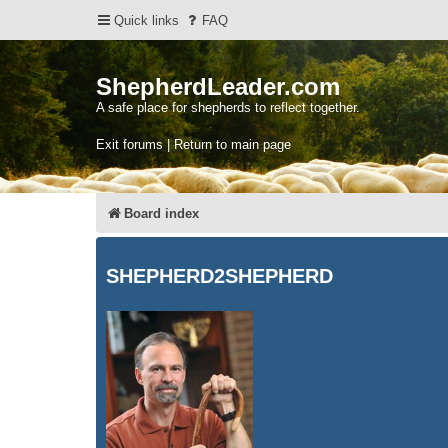
Quick links
FAQ
ShepherdLeader.com
A safe place for shepherds to reflect together.
Exit forums | Return to main page
Board index
SHEPHERD2SHEPHERD