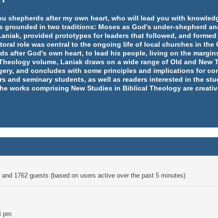
e you shepherds after my own heart, who will lead you with knowl
y is grounded in two traditions: Moses as God's under-shepherd an
aniak, provided prototypes for leaders that followed, and formed
ral role was central to the ongoing life of local churches in th
rds after God's own heart, to lead his people, living on the margins
l Theology volume, Laniak draws on a wide range of Old and New T
ery, and concludes with some principles and implications for co
rs and seminary students, as well as readers interested in the st
 the works comprising New Studies in Biblical Theology are creativ
en and 1762 guests (based on users active over the past 5 minutes)
4 pm