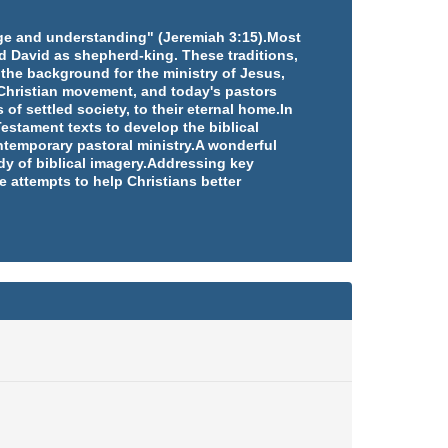
edge and understanding" (Jeremiah 3:15).Most
d David as shepherd-king. These traditions,
 the background for the ministry of Jesus,
e Christian movement, and today's pastors
 of settled society, to their eternal home.In
estament texts to develop the biblical
ntemporary pastoral ministry.A wonderful
udy of biblical imagery.Addressing key
e attempts to help Christians better