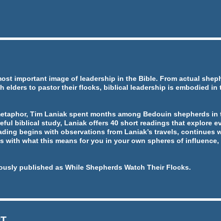
most important image of leadership in the Bible. From actual she
h elders to pastor their flocks, biblical leadership is embodied in
metaphor, Tim Laniak spent months among Bedouin shepherds in t
eful biblical study, Laniak offers 40 short readings that explore ev
ading begins with observations from Laniak’s travels, continues w
 with what this means for you in your own spheres of influence, 
ously published as While Shepherds Watch Their Flocks.
RT