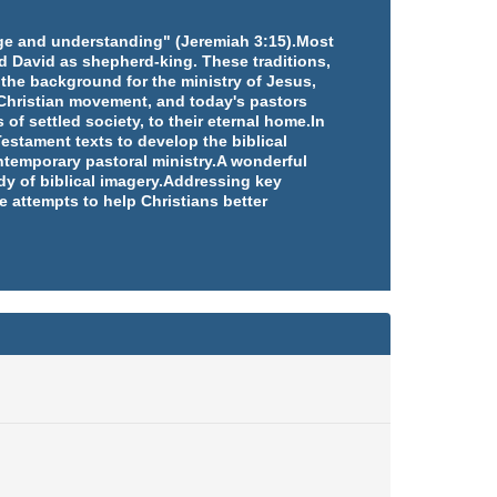
edge and understanding" (Jeremiah 3:15).Most
d David as shepherd-king. These traditions,
 the background for the ministry of Jesus,
e Christian movement, and today's pastors
 of settled society, to their eternal home.In
estament texts to develop the biblical
ntemporary pastoral ministry.A wonderful
udy of biblical imagery.Addressing key
e attempts to help Christians better