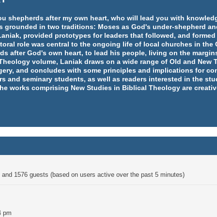
e you shepherds after my own heart, who will lead you with knowl
y is grounded in two traditions: Moses as God's under-shepherd an
aniak, provided prototypes for leaders that followed, and formed
ral role was central to the ongoing life of local churches in th
rds after God's own heart, to lead his people, living on the margins
l Theology volume, Laniak draws on a wide range of Old and New T
ery, and concludes with some principles and implications for co
rs and seminary students, as well as readers interested in the st
 the works comprising New Studies in Biblical Theology are creativ
en and 1576 guests (based on users active over the past 5 minutes)
4 pm