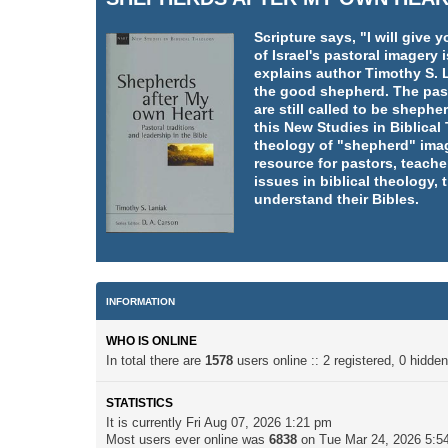
Scripture says, "I will giv
of Israel's pastoral imager
explains author Timothy S. L
the good shepherd. The pasto
are still called to be shephe
this New Studies in Biblica
theology of "shepherd" imag
resource for pastors, teache
issues in biblical theology,
understand their Bibles.
INFORMATION
WHO IS ONLINE
In total there are
1578
users online :: 2 registered, 0 hidd
STATISTICS
It is currently Fri Aug 07, 2026 1:21 pm
Most users ever online was
6838
on Tue Mar 24, 2026 5:5