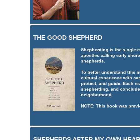
THE GOOD SHEPHERD
Shepherding is the single 
apostles calling early churc
shepherds.
To better understand this 
cultural experience with car
protect, and guide. Each re
shepherding, and concludes
neighborhood.
NOTE: This book was previ
SHEPHERDS AFTER MY OWN HEA