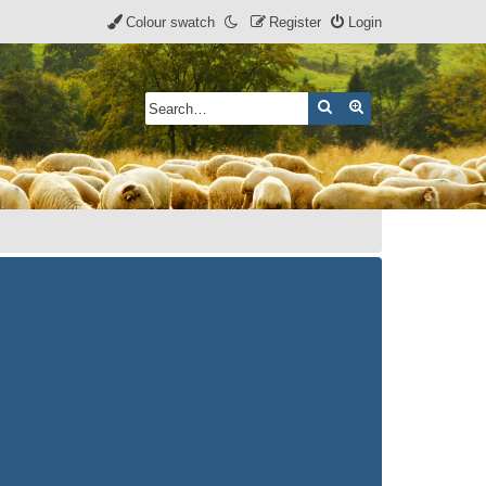
Colour swatch
Register
Login
Search
Advanced search