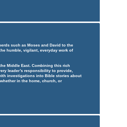
pherds such as Moses and David to the
 the humble, vigilant, everyday work of
he Middle East. Combining this rich
ery leader’s responsibility to provide,
ith investigations into Bible stories about
whether in the home, church, or