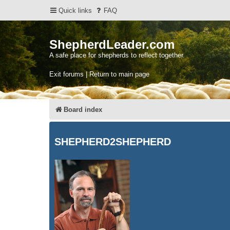
Quick links
FAQ
ShepherdLeader.com
A safe place for shepherds to reflect together.
Exit forums | Return to main page
Board index
SHEPHERD2SHEPHERD