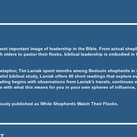
most important image of leadership in the Bible. From actual she
h elders to pastor their flocks, biblical leadership is embodied in
metaphor, Tim Laniak spent months among Bedouin shepherds in t
eful biblical study, Laniak offers 40 short readings that explore ev
ading begins with observations from Laniak’s travels, continues w
 with what this means for you in your own spheres of influence, 
ously published as While Shepherds Watch Their Flocks.
RT