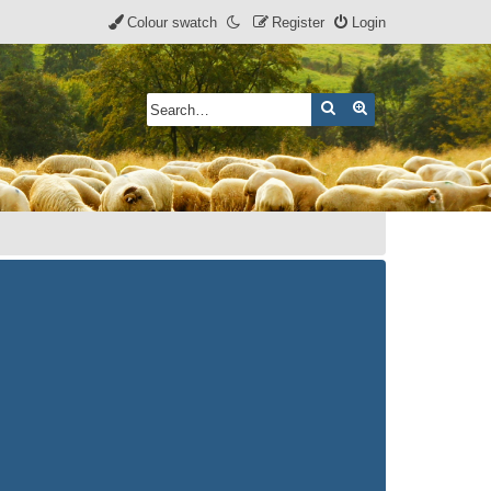
Colour swatch
Register
Login
Search
Advanced search