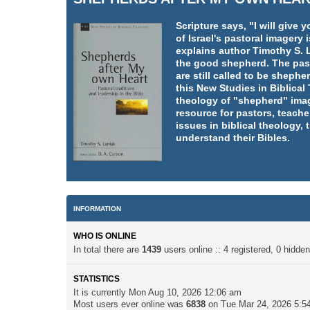
Scripture says, "I will giv
of Israel's pastoral imager
explains author Timothy S. L
the good shepherd. The pasto
are still called to be shephe
this New Studies in Biblica
theology of "shepherd" imag
resource for pastors, teache
issues in biblical theology,
understand their Bibles.
INFORMATION
WHO IS ONLINE
In total there are
1439
users online :: 4 registered, 0 hidd
STATISTICS
It is currently Mon Aug 10, 2026 12:06 am
Most users ever online was
6838
on Tue Mar 24, 2026 5:5