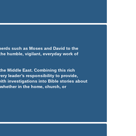
pherds such as Moses and David to the
 the humble, vigilant, everyday work of
he Middle East. Combining this rich
ery leader’s responsibility to provide,
ith investigations into Bible stories about
whether in the home, church, or