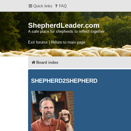
Quick links
FAQ
ShepherdLeader.com
A safe place for shepherds to reflect together.
Exit forums | Return to main page
Board index
SHEPHERD2SHEPHERD