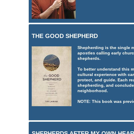
THE GOOD SHEPHERD
Shepherding is the single 
apostles calling early churc
shepherds.
To better understand this 
cultural experience with car
protect, and guide. Each re
shepherding, and concludes
neighborhood.
NOTE: This book was previ
SHEPHERDS AFTER MY OWN HEA