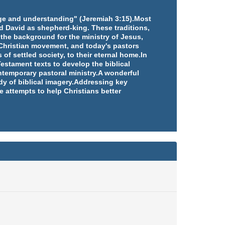
edge and understanding" (Jeremiah 3:15).Most
d David as shepherd-king. These traditions,
 the background for the ministry of Jesus,
e Christian movement, and today's pastors
 of settled society, to their eternal home.In
estament texts to develop the biblical
ntemporary pastoral ministry.A wonderful
udy of biblical imagery.Addressing key
e attempts to help Christians better