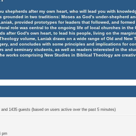
e you shepherds after my own heart, who will lead you with knowl
y is grounded in two traditions: Moses as God's under-shepherd an
aniak, provided prototypes for leaders that followed, and formed
ral role was central to the ongoing life of local churches in th
rds after God's own heart, to lead his people, living on the margins
l Theology volume, Laniak draws on a wide range of Old and New T
ery, and concludes with some principles and implications for co
rs and seminary students, as well as readers interested in the st
 the works comprising New Studies in Biblical Theology are creativ
en and 1435 guests (based on users active over the past 5 minutes)
4 pm