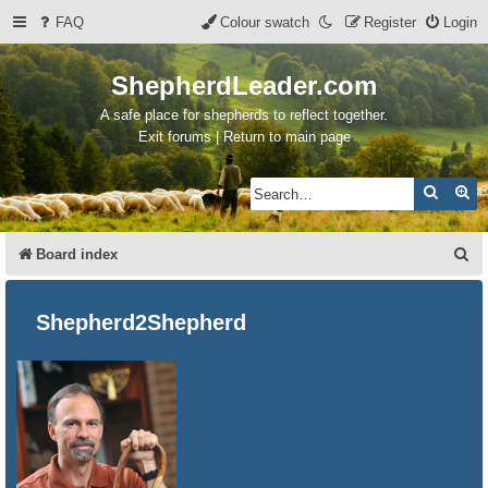
FAQ
Colour swatch
Register
Login
ShepherdLeader.com
A safe place for shepherds to reflect together.
Exit forums | Return to main page
Search
Ad
S
Board index
e
a
Shepherd2Shepherd
r
c
h