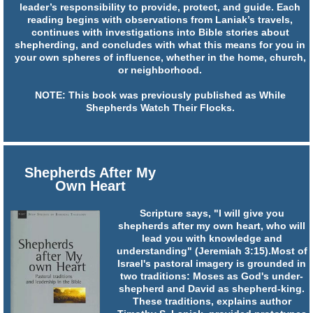
leader’s responsibility to provide, protect, and guide. Each
reading begins with observations from Laniak’s travels,
continues with investigations into Bible stories about
shepherding, and concludes with what this means for you in
your own spheres of influence, whether in the home, church,
or neighborhood.
NOTE: This book was previously published as While
Shepherds Watch Their Flocks.
Shepherds After My
Own Heart
Scripture says, "I will give you
shepherds after my own heart, who will
lead you with knowledge and
understanding" (Jeremiah 3:15).Most of
Israel's pastoral imagery is grounded in
two traditions: Moses as God's under-
shepherd and David as shepherd-king.
These traditions, explains author