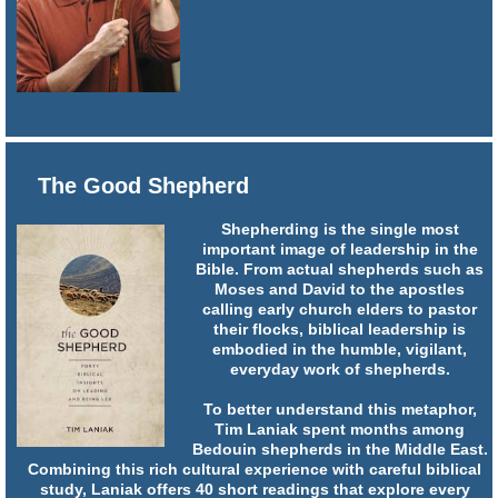
The Good Shepherd
Shepherding is the single most
important image of leadership in the
Bible. From actual shepherds such as
Moses and David to the apostles
calling early church elders to pastor
their flocks, biblical leadership is
embodied in the humble, vigilant,
everyday work of shepherds.
To better understand this metaphor,
Tim Laniak spent months among
Bedouin shepherds in the Middle East.
Combining this rich cultural experience with careful biblical
study, Laniak offers 40 short readings that explore every