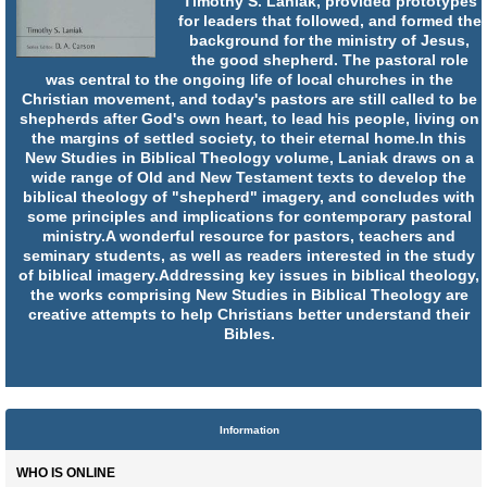
Timothy S. Laniak, provided prototypes
for leaders that followed, and formed the
background for the ministry of Jesus,
the good shepherd. The pastoral role
was central to the ongoing life of local churches in the
Christian movement, and today's pastors are still called to be
shepherds after God's own heart, to lead his people, living on
the margins of settled society, to their eternal home.In this
New Studies in Biblical Theology volume, Laniak draws on a
wide range of Old and New Testament texts to develop the
biblical theology of "shepherd" imagery, and concludes with
some principles and implications for contemporary pastoral
ministry.A wonderful resource for pastors, teachers and
seminary students, as well as readers interested in the study
of biblical imagery.Addressing key issues in biblical theology,
the works comprising New Studies in Biblical Theology are
creative attempts to help Christians better understand their
Bibles.
Information
WHO IS ONLINE