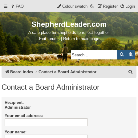
FAQ
Colour swatch
Register
Login
ShepherdLeader.com
A safe place for shepherds to reflect together.
Exit forums | Return to main page
Search
Ad
S
Board index
Contact a Board Administrator
e
Contact a Board Administrator
a
r
Recipient:
Administrator
c
Your email address:
h
Your name: