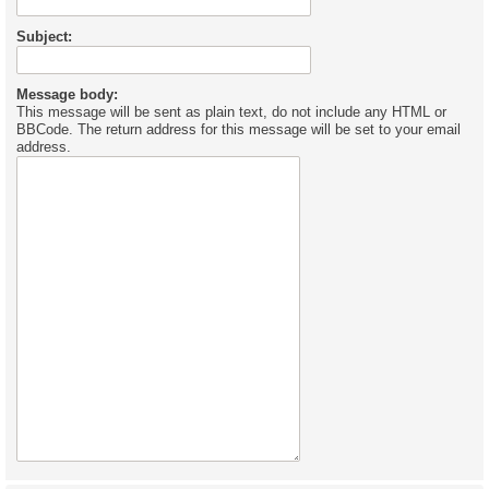
Subject:
Message body:
This message will be sent as plain text, do not include any HTML or
BBCode. The return address for this message will be set to your email
address.