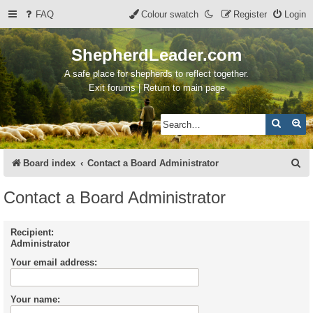
FAQ
Colour swatch
Register
Login
ShepherdLeader.com
A safe place for shepherds to reflect together.
Exit forums | Return to main page
Search
Ad
S
Board index
Contact a Board Administrator
e
Contact a Board Administrator
a
r
Recipient:
Administrator
c
Your email address:
h
Your name: