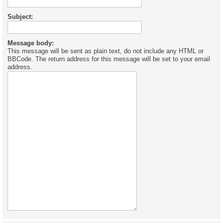
Subject:
Message body:
This message will be sent as plain text, do not include any HTML or
BBCode. The return address for this message will be set to your email
address.