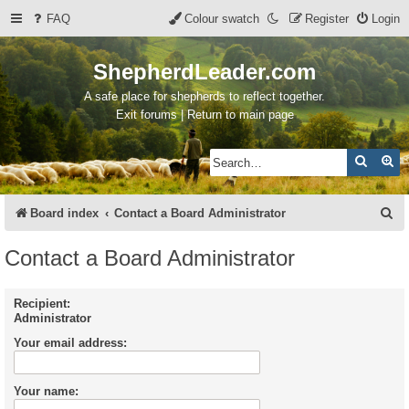
FAQ
Colour swatch
Register
Login
ShepherdLeader.com
A safe place for shepherds to reflect together.
Exit forums | Return to main page
Search
Ad
S
Board index
Contact a Board Administrator
e
Contact a Board Administrator
a
r
Recipient:
Administrator
c
Your email address:
h
Your name: