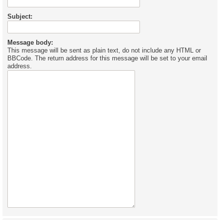
Subject:
Message body:
This message will be sent as plain text, do not include any HTML or
BBCode. The return address for this message will be set to your email
address.