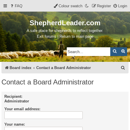
FAQ
Colour swatch
Register
Login
ShepherdLeader.com
A safe place for shepherds to reflect together.
Exit forums | Return to main page
Search
Ad
S
Board index
Contact a Board Administrator
e
Contact a Board Administrator
a
r
Recipient:
Administrator
c
Your email address:
h
Your name: