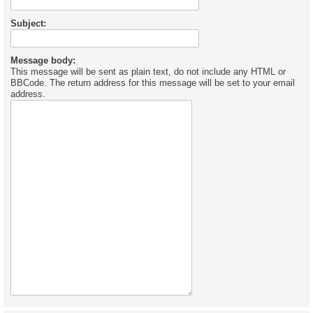
Subject:
Message body:
This message will be sent as plain text, do not include any HTML or
BBCode. The return address for this message will be set to your email
address.