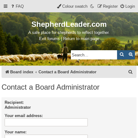
FAQ
Colour swatch
Register
Login
ShepherdLeader.com
A safe place for shepherds to reflect together.
Exit forums | Return to main page
Search
Ad
S
Board index
Contact a Board Administrator
e
Contact a Board Administrator
a
r
Recipient:
Administrator
c
Your email address:
h
Your name: