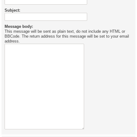
Subject:
Message body:
This message will be sent as plain text, do not include any HTML or
BBCode. The return address for this message will be set to your email
address.