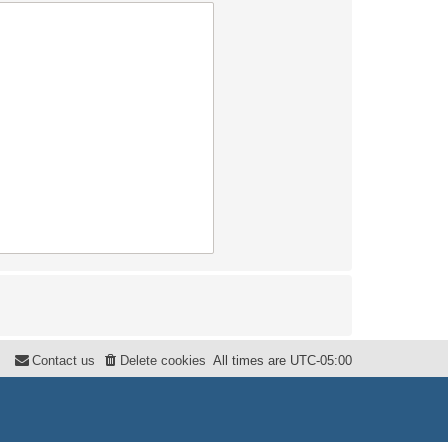
Contact us
Delete cookies
All times are
UTC-05:00