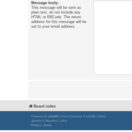
Message body:
This message will be sent as
plain text, do not include any
HTML or BBCode. The return
address for this message will be
set to your email address.
Board index
Powered by
phpBB
® Forum Software © phpBB Limited
damaïo © Mazeltof | cabot
Privacy
|
Terms