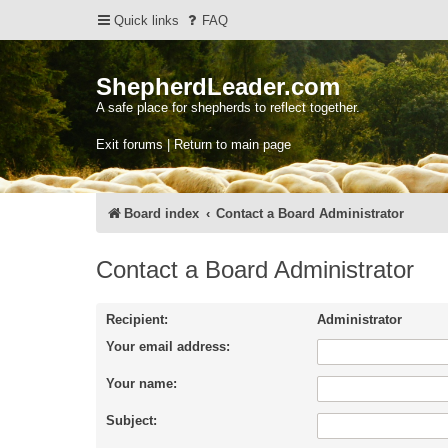
Quick links
FAQ
ShepherdLeader.com
A safe place for shepherds to reflect together.
Exit forums | Return to main page
Board index
Contact a Board Administrator
Contact a Board Administrator
Recipient:
Administrator
Your email address:
Your name:
Subject: