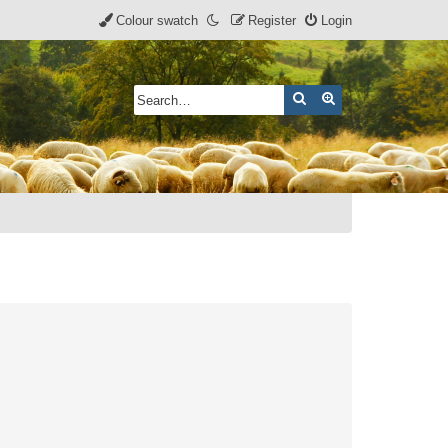
Colour swatch
Register
Login
Search
Advanced search