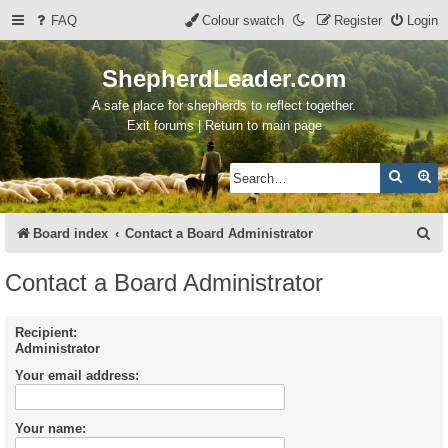
FAQ
Colour swatch
Register
Login
ShepherdLeader.com
A safe place for shepherds to reflect together.
Exit forums | Return to main page
Search
Ad
S
Board index
Contact a Board Administrator
e
Contact a Board Administrator
a
r
Recipient:
Administrator
c
Your email address:
h
Your name: