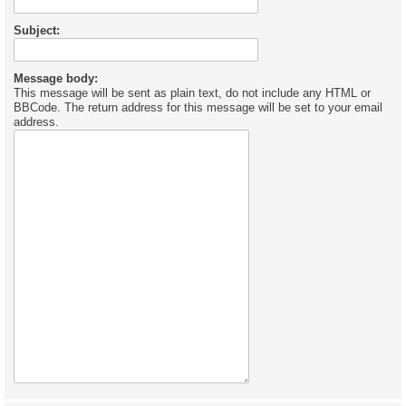
Subject:
Message body:
This message will be sent as plain text, do not include any HTML or
BBCode. The return address for this message will be set to your email
address.