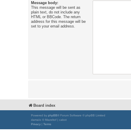
Message body:
This message will be sent as
plain text, do not include any
HTML or BBCode. The return
address for this message will be
set to your email address.
Board index
Powered by
phpBB
® Forum Software © phpBB Limited
damaïo © Mazeltof | cabot
Privacy
|
Terms