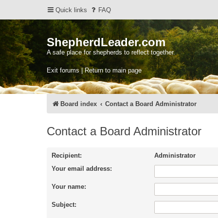
Quick links
FAQ
ShepherdLeader.com
A safe place for shepherds to reflect together.
Exit forums | Return to main page
Board index
Contact a Board Administrator
Contact a Board Administrator
Recipient:
Administrator
Your email address:
Your name:
Subject: