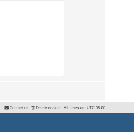
Contact us
Delete cookies
All times are
UTC-05:00