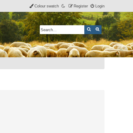
Colour swatch
Register
Login
Search
Advanced search