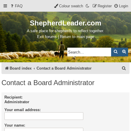
FAQ
Colour swatch
Register
Login
ShepherdLeader.com
A safe place for shepherds to reflect together.
Exit forums | Return to main page
Search
Ad
S
Board index
Contact a Board Administrator
e
Contact a Board Administrator
a
r
Recipient:
Administrator
c
Your email address:
h
Your name: