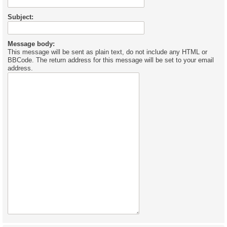
Subject:
Message body:
This message will be sent as plain text, do not include any HTML or
BBCode. The return address for this message will be set to your email
address.