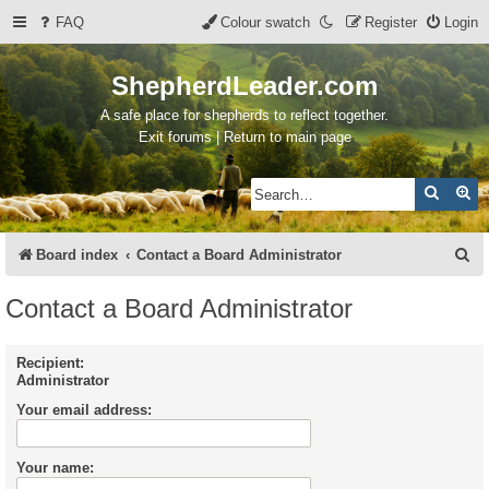
FAQ
Colour swatch
Register
Login
ShepherdLeader.com
A safe place for shepherds to reflect together.
Exit forums | Return to main page
Search
Ad
S
Board index
Contact a Board Administrator
e
Contact a Board Administrator
a
r
Recipient:
Administrator
c
Your email address:
h
Your name: