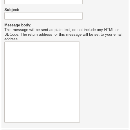
Subject:
Message body:
This message will be sent as plain text, do not include any HTML or
BBCode. The return address for this message will be set to your email
address.