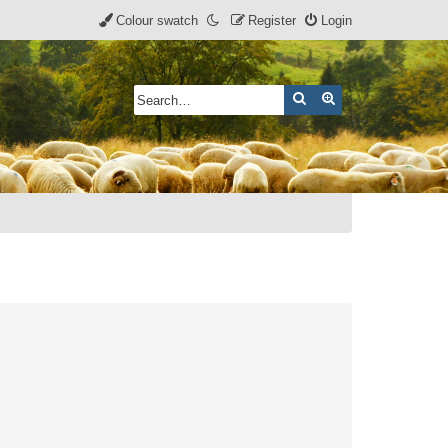
Colour swatch
Register
Login
Search
Advanced search