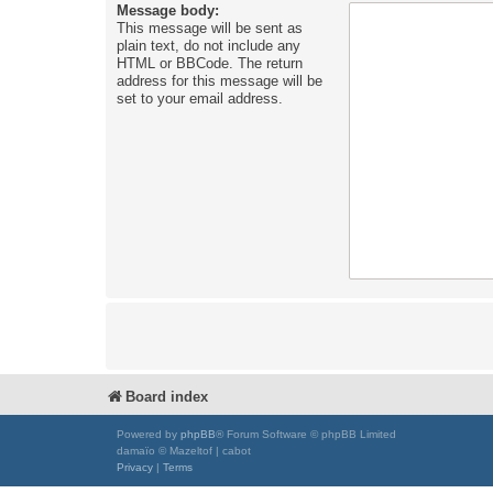
Message body:
This message will be sent as
plain text, do not include any
HTML or BBCode. The return
address for this message will be
set to your email address.
Board index
Powered by
phpBB
® Forum Software © phpBB Limited
damaïo © Mazeltof | cabot
Privacy
|
Terms