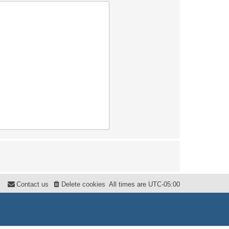
Contact us
Delete cookies
All times are
UTC-05:00