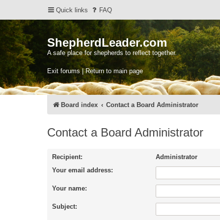
Quick links
FAQ
ShepherdLeader.com
A safe place for shepherds to reflect together.
Exit forums | Return to main page
Board index
Contact a Board Administrator
Contact a Board Administrator
Recipient:
Administrator
Your email address:
Your name:
Subject: